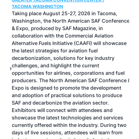
g
TACOMA,WASHINGTON
Now 
ost
Taking place August 25-27, 2026 in Tacoma,
Conf
sed
Washington, the North American SAF Conference
more
r
& Expo, produced by SAF Magazine, in
spea
collaboration with the Commercial Aviation
larg
Alternative Fuels Initiative (CAAFI) will showcase
acad
the latest strategies for aviation fuel
rele
s
decarbonization, solutions for key industry
opp
challenges, and highlight the current
envi
f the
opportunities for airlines, corporations and fuel
oppo
area
producers. The North American SAF Conference &
the 
s —
Expo is designed to promote the development
pro
and adoption of practical solutions to produce
that
SAF and decarbonize the aviation sector.
sca
Exhibitors will connect with attendees and
near
showcase the latest technologies and services
the 
currently offered within the industry. During two
we e
days of live sessions, attendees will learn from
ene