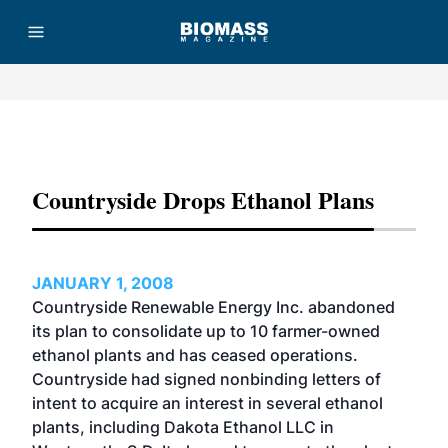
Advertisement
Countryside Drops Ethanol Plans
JANUARY 1, 2008
Countryside Renewable Energy Inc. abandoned
its plan to consolidate up to 10 farmer-owned
ethanol plants and has ceased operations.
Countryside had signed nonbinding letters of
intent to acquire an interest in several ethanol
plants, including Dakota Ethanol LLC in