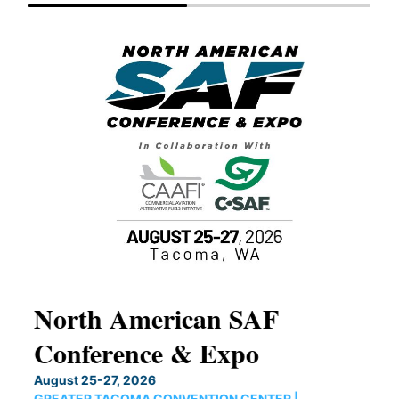
North American SAF
20
Conference & Expo
Co
TH
August 25-27, 2026
Marc
GREATER TACOMA CONVENTION CENTER |
COB