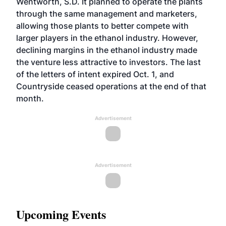
Wentworth, S.D. It planned to operate the plants
through the same management and marketers,
allowing those plants to better compete with
larger players in the ethanol industry. However,
declining margins in the ethanol industry made
the venture less attractive to investors. The last
of the letters of intent expired Oct. 1, and
Countryside ceased operations at the end of that
month.
Advertisement
Advertisement
Upcoming Events