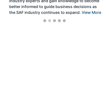
industry experts and gain knowledge to become
better informed to guide business decisions as
the SAF industry continues to expand.
View More