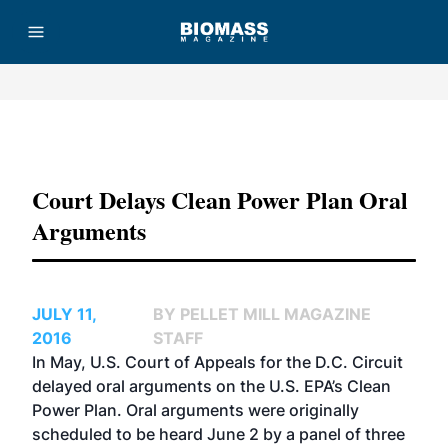
Advertisement
Court Delays Clean Power Plan Oral
Arguments
JULY 11,
BY PELLET MILL MAGAZINE
2016
STAFF
In May, U.S. Court of Appeals for the D.C. Circuit
delayed oral arguments on the U.S. EPA’s Clean
Power Plan. Oral arguments were originally
scheduled to be heard June 2 by a panel of three