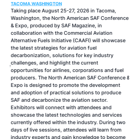
TACOMA,WASHINGTON
Now 
ost
Taking place August 25-27, 2026 in Tacoma,
Conf
sed
Washington, the North American SAF Conference
more
r
& Expo, produced by SAF Magazine, in
spea
collaboration with the Commercial Aviation
larg
Alternative Fuels Initiative (CAAFI) will showcase
acad
the latest strategies for aviation fuel
rele
s
decarbonization, solutions for key industry
opp
challenges, and highlight the current
envi
f the
opportunities for airlines, corporations and fuel
oppo
area
producers. The North American SAF Conference &
the 
s —
Expo is designed to promote the development
pro
and adoption of practical solutions to produce
that
SAF and decarbonize the aviation sector.
sca
Exhibitors will connect with attendees and
near
showcase the latest technologies and services
the 
currently offered within the industry. During two
we e
days of live sessions, attendees will learn from
ene
industry experts and gain knowledge to become