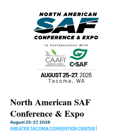
North American SAF
20
Conference & Expo
Co
TH
August 25-27, 2026
Marc
GREATER TACOMA CONVENTION CENTER |
COB
g