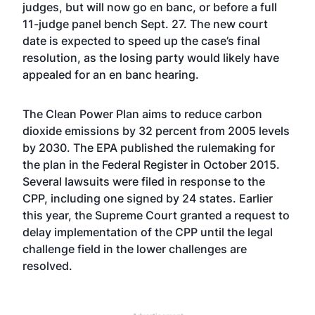
judges, but will now go en banc, or before a full
11-judge panel bench Sept. 27. The new court
date is expected to speed up the case’s final
resolution, as the losing party would likely have
appealed for an en banc hearing.
The Clean Power Plan aims to reduce carbon
dioxide emissions by 32 percent from 2005 levels
by 2030. The EPA published the rulemaking for
the plan in the Federal Register in October 2015.
Several lawsuits were filed in response to the
CPP, including one signed by 24 states. Earlier
this year, the Supreme Court granted a request to
delay implementation of the CPP until the legal
challenge field in the lower challenges are
resolved.