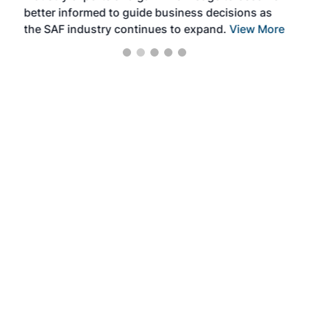
better informed to guide business decisions as
the SAF industry continues to expand.
View More