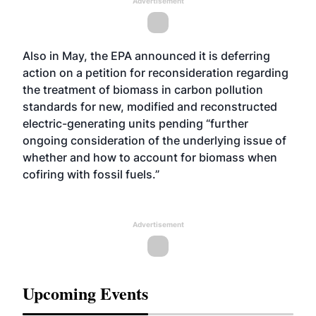
Advertisement
Also in May, the EPA announced it is deferring
action on a petition for reconsideration regarding
the treatment of biomass in carbon pollution
standards for new, modified and reconstructed
electric-generating units pending “further
ongoing consideration of the underlying issue of
whether and how to account for biomass when
cofiring with fossil fuels.”
Advertisement
Upcoming Events