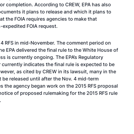
e for completion. According to CREW, EPA has also
ocuments it plans to release and which it plans to
hat the FOIA requires agencies to make that
on-expedited FOIA request.
2014 RFS in mid-November. The comment period on
e EPA delivered the final rule to the White House of
ess is currently ongoing. The
EPA’s Regulatory
r
currently indicates the final rule is expected to be
owever, as cited by CREW in its lawsuit, many in the
t be released until after the Nov. 4 mid-term
ates the agency began work on the 2015 RFS proposal
otice of proposed rulemaking for the 2015 RFS rule
.