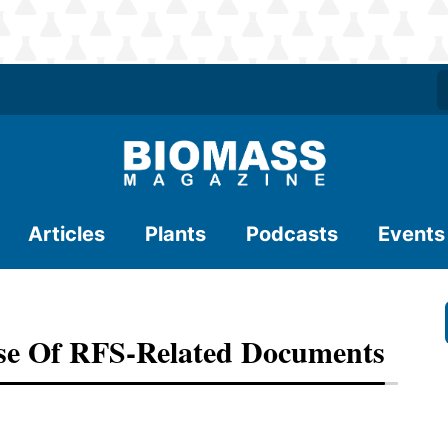
Articles
Plants
Podcasts
Events
e Of RFS-Related Documents