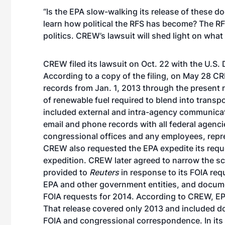
“Is the EPA slow-walking its release of these 
learn how political the RFS has become? The R
politics. CREW’s lawsuit will shed light on what 
CREW filed its lawsuit on Oct. 22 with the U.S. D
According to
a copy of the filing
, on May 28 CR
records from Jan. 1, 2013 through the present 
of renewable fuel required to blend into transp
included external and intra-agency communica
email and phone records with all federal agenci
congressional offices and any employees, repre
CREW also requested the EPA expedite its requ
expedition. CREW later agreed to narrow the sc
provided to
Reuters
in response to its FOIA re
EPA and other government entities, and docum
FOIA requests for 2014. According to CREW, EP
That release covered only 2013 and included 
FOIA and congressional correspondence. In its 