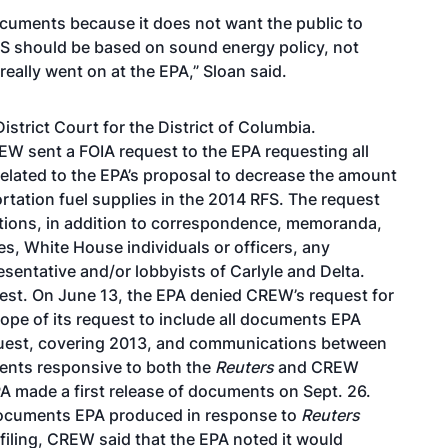
documents because it does not want the public to
FS should be based on sound energy policy, not
really went on at the EPA,” Sloan said.
istrict Court for the District of Columbia.
EW sent a FOIA request to the EPA requesting all
related to the EPA’s proposal to decrease the amount
ortation fuel supplies in the 2014 RFS. The request
tions, in addition to correspondence, memoranda,
es, White House individuals or officers, any
sentative and/or lobbyists of Carlyle and Delta.
est. On June 13, the EPA denied CREW’s request for
ope of its request to include all documents EPA
quest, covering 2013, and communications between
ents responsive to both the
Reuters
and CREW
A made a first release of documents on Sept. 26.
documents EPA produced in response to
Reuters
filing, CREW said that the EPA noted it would