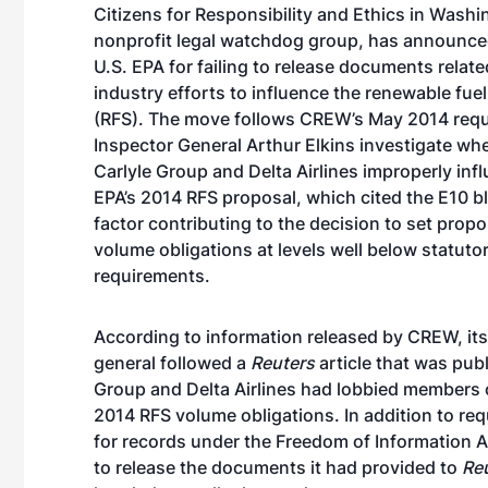
Citizens for Responsibility and Ethics in Washi
nonprofit legal watchdog group, has announced 
U.S. EPA for failing to release documents related
industry efforts to influence the renewable fue
(RFS). The move follows
CREW’s May 2014 req
Inspector General Arthur Elkins investigate wh
Carlyle Group and Delta Airlines improperly inf
EPA’s 2014 RFS proposal, which cited the E10 bl
factor contributing to the decision to set prop
volume obligations at levels well below statuto
requirements.
According to information released by CREW, its 
general followed a
Reuters
article that was pub
Group and Delta Airlines had lobbied members 
2014 RFS volume obligations. In addition to req
for records under the Freedom of Information A
to release the documents it had provided to
Re