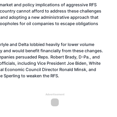
market and policy implications of aggressive RFS
he country cannot afford to address these challenges
and adopting a new administrative approach that
oopholes for oil companies to escape obligations
yle and Delta lobbied heavily for lower volume
y and would benefit financially from these changes.
panies persuaded Reps. Robert Brady, D-Pa., and
officials, including Vice President Joe Biden, White
al Economic Council Director Ronald Minsk, and
e Sperling to weaken the RFS.
Advertisement