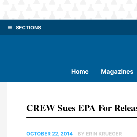
SECTIONS
Home
Magazines
CREW Sues EPA For Releas
OCTOBER 22, 2014
BY ERIN KRUEGER