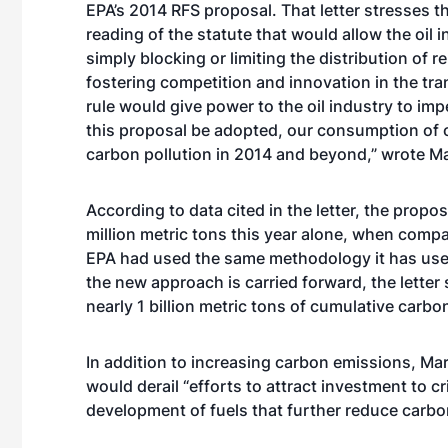
EPA’s 2014 RFS proposal. That letter stresses th
reading of the statute that would allow the oil 
simply blocking or limiting the distribution of 
fostering competition and innovation in the tra
rule would give power to the oil industry to im
this proposal be adopted, our consumption of oi
carbon pollution in 2014 and beyond,” wrote M
According to data cited in the letter, the propo
million metric tons this year alone, when compa
EPA had used the same methodology it has used 
the new approach is carried forward, the letter
nearly 1 billion metric tons of cumulative carbo
In addition to increasing carbon emissions, Ma
would derail “efforts to attract investment to cr
development of fuels that further reduce carbon