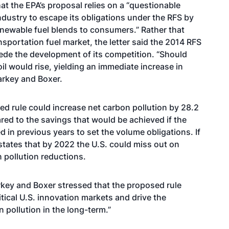
at the EPA’s proposal relies on a “questionable
industry to escape its obligations under the RFS by
renewable fuel blends to consumers.” Rather that
nsportation fuel market, the letter said the 2014 RFS
pede the development of its competition. “Should
l would rise, yielding an immediate increase in
arkey and Boxer.
sed rule could increase net carbon pollution by 28.2
red to the savings that would be achieved if the
in previous years to set the volume obligations. If
 states that by 2022 the U.S. could miss out on
n pollution reductions.
rkey and Boxer stressed that the proposed rule
itical U.S. innovation markets and drive the
 pollution in the long-term.”