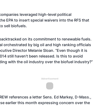
 companies leveraged high-level political
e EPA to insert special waivers into the RFS that
o sell biofuels.
s backtracked on its commitment to renewable fuels.
 orchestrated by big oil and high ranking officials
tive Director Melanie Sloan. “Even though it is
14 still haven’t been released. Is this to avoid
iding with the oil industry over the biofuel industry?”
Advertisement
 CREW references a
letter
Sens. Ed Markey, D-Mass.,
use earlier this month expressing concern over the