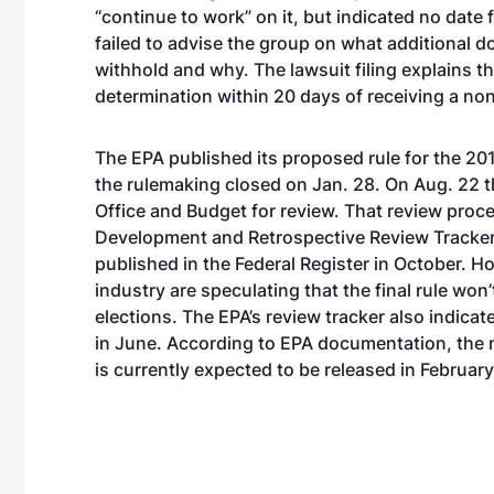
“continue to work” on it, but indicated no dat
failed to advise the group on what additional d
withhold and why. The lawsuit filing explains t
determination within 20 days of receiving a n
The EPA published its proposed rule for the 
the rulemaking closed on Jan. 28. On Aug. 22 th
Office and Budget for review. That review proc
Development and Retrospective Review Tracke
published in the Federal Register in October. H
industry are speculating that the final rule won’
elections. The EPA’s review tracker also indic
in June. According to EPA documentation, the n
is currently expected to be released in February