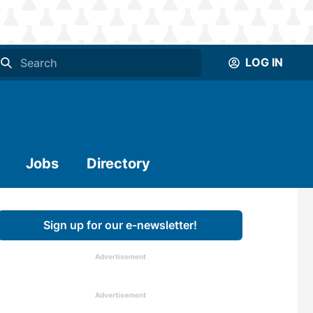
LOG IN
Jobs
Directory
Sign up for our e-newsletter!
Advertisement
Advertisement