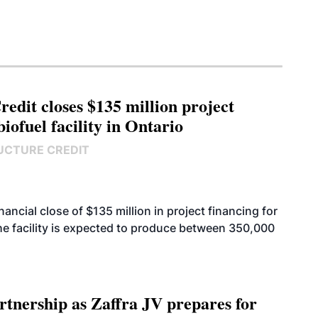
edit closes $135 million project
biofuel facility in Ontario
UCTURE CREDIT
cial close of $135 million in project financing for
. The facility is expected to produce between 350,000
rtnership as Zaffra JV prepares for