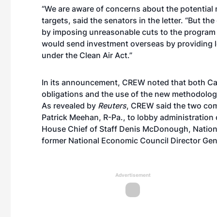
“We are aware of concerns about the potential 
targets, said the senators in the letter. “But t
by imposing unreasonable cuts to the program 
would send investment overseas by providing l
under the Clean Air Act.”
In its announcement, CREW noted that both Carl
obligations and the use of the new methodolog
As revealed by
Reuters
, CREW said the two com
Patrick Meehan, R-Pa., to lobby administration 
House Chief of Staff Denis McDonough, Nation
former National Economic Council Director Gen
Advertisement