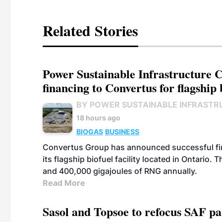
Related Stories
Power Sustainable Infrastructure Cr
financing to Convertus for flagship 
BY POWER SUSTAINABLE INFRASTR
18 hours ago
BIOGAS
BUSINESS
Convertus Group has announced successful finan
its flagship biofuel facility located in Ontario
and 400,000 gigajoules of RNG annually.
Read More
Sasol and Topsoe to refocus SAF pa