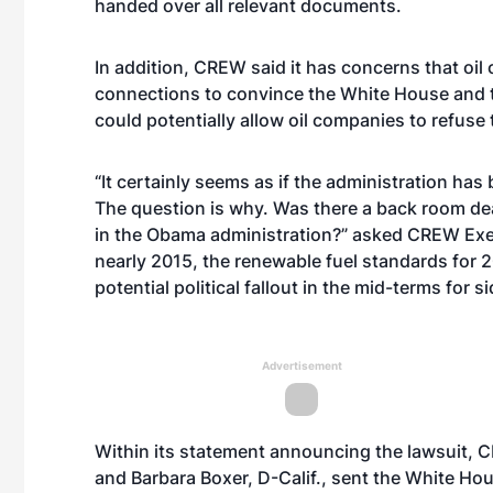
handed over all relevant documents.
In addition, CREW said it has concerns that oil
connections to convince the White House and th
could potentially allow oil companies to refuse t
“It certainly seems as if the administration ha
The question is why. Was there a back room deal
in the Obama administration?” asked CREW Execu
nearly 2015, the renewable fuel standards for 20
potential political fallout in the mid-terms for s
Advertisement
Within its statement announcing the lawsuit,
and Barbara Boxer, D-Calif., sent the White Ho