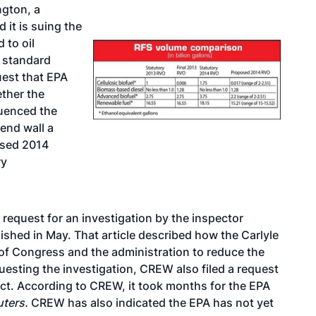
ngton, a
it is suing the
 to oil
l standard
uest
that EPA
ether the
luenced the
end wall a
osed 2014
ry
request for an investigation by the inspector
lished in May. That article described how the Carlyle
of Congress and the administration to reduce the
uesting the investigation, CREW also filed a request
ct. According to CREW, it took months for the EPA
uters.
CREW has also indicated the EPA has not yet