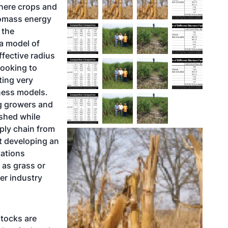
where crops and
iomass energy
 the
 a model of
fective radius
looking to
ting very
ness models.
ng growers and
ished while
ply chain from
ut developing an
tations
 as grass or
wer industry
stocks are