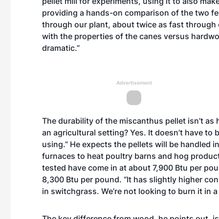
pellet mill for experiments, using it to also ma
providing a hands-on comparison of the two f
through our plant, about twice as fast through
with the properties of the canes versus hardwo
dramatic.”
Advertisement
The durability of the miscanthus pellet isn’t as 
an agricultural setting? Yes. It doesn’t have to 
using.” He expects the pellets will be handled 
furnaces to heat poultry barns and hog product
tested have come in at about 7,900 Btu per po
8,300 Btu per pound. “It has slightly higher co
in switchgrass. We’re not looking to burn it in a 
The key difference from wood, he points out, is