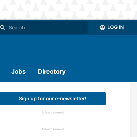
LOG IN
Jobs
Directory
Sign up for our e-newsletter!
Advertisement
Advertisement