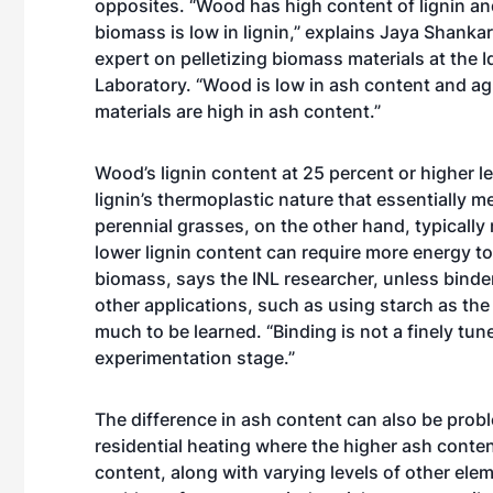
opposites. “Wood has high content of lignin and
biomass is low in lignin,” explains Jaya Shanka
expert on pelletizing biomass materials at the 
Laboratory. “Wood is low in ash content and agr
materials are high in ash content.”
Wood’s lignin content at 25 percent or higher len
lignin’s thermoplastic nature that essentially m
perennial grasses, on the other hand, typically
lower lignin content can require more energy 
biomass, says the INL researcher, unless binder
other applications, such as using starch as the b
much to be learned. “Binding is not a finely tuned
experimentation stage.”
The difference in ash content can also be probl
residential heating where the higher ash conten
content, along with varying levels of other elem