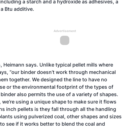
 including a starch and a hydroxide as adhesives, a
 a Btu additive.
Advertisement
 Heimann says. Unlike typical pellet mills where
 says, “our binder doesn’t work through mechanical
them together. We designed the line to have no
 or the environmental footprint of the types of
 binder also permits the use of a variety of shapes.
 we’re using a unique shape to make sure it flows
s inch pellets is they fall through all the handling
lants using pulverized coal, other shapes and sizes
 see if it works better to blend the coal and