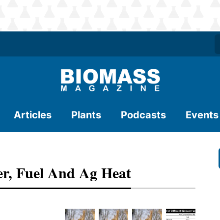
Articles
Plants
Podcasts
Events
er, Fuel And Ag Heat