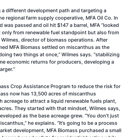
 a different development path and targeting a
the regional farm supply cooperative, MFA Oil Co. In
d was passed and oil hit $147 a barrel, MFA “looked
t only from renewable fuel standpoint but also from
d Wilmes, director of biomass operations. After
ormed MFA Biomass settled on miscanthus as the
doing two things at once,” Wilmes says. “stabilizing
ome economic returns for producers, developing a
arger.”
mass Crop Assistance Program to reduce the risk for
omass now has 13,500 acres of miscanthus
 acreage to attract a liquid renewable fuels plant,
cres. They started with that mindset, Wilmes says,
eveloped as the base acreage grew. “You don’t just
canthus,” he explains. “It’s going to be a process
e market development, MFA Biomass purchased a small