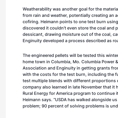
Weatherability was another goal for the materia
from rain and weather, potentially creating an
cofiring. Heimann points to one test burn usi
discovered it couldn’t even store the coal and 
dessicant, drawing moisture out of the coal, cau
Enginuity developed a process described as roa
The engineered pellets will be tested this wint
home town in Columbia, Mo. Columbia Power &
Association and Enginuity in getting grants fr
with the costs for the test burn, including the
test multiple blends with different proportion
company also learned in late November that it
Rural Energy for America program to continue it
Heimann says. “USDA has walked alongside us q
problem; 90 percent of solving problems is und