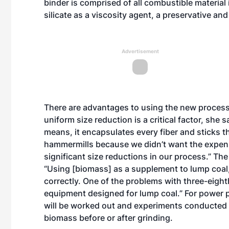
binder is comprised of all combustible material
silicate as a viscosity agent, a preservative and
Advertisement
There are advantages to using the new process,
uniform size reduction is a critical factor, she
means, it encapsulates every fiber and sticks 
hammermills because we didn’t want the expense
significant size reductions in our process.” The
“Using [biomass] as a supplement to lump coal,
correctly. One of the problems with three-eighth
equipment designed for lump coal.” For power p
will be worked out and experiments conducted to
biomass before or after grinding.