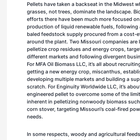
Pellets have taken a backseat in the Midwest 
grasses, not trees, dominate the landscape. B
efforts there have been much more focused on
production of liquid renewable fuels, following
baled feedstock supply procured from a cost-ef
around the plant. Two Missouri companies are 
pelletize crop residues and energy crops, targe
different markets and following divergent busi
For MFA Oil Biomass LLC, it’s all about recruiti
getting a new energy crop, miscanthus, establ
developing multiple markets and building a sup
scratch. For Enginuity Worldwide LLC, it’s abo
engineered pellet to overcome some of the limi
inherent in pelletizing nonwoody biomass such
corn stover, targeting Missouri’s coal-fired po
needs.
In some respects, woody and agricultural feed