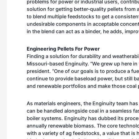
problems for power or industrial users, contribu
solution for getting better-quality pellets from
to blend multiple feedstocks to get a consisten
undesirable components in acceptable concent
in the blend can act as a binder, he adds, impro
Engineering Pellets For Power
Finding a solution for durability and weatherabi
Missouri-based Enginuity. “We grew up here in 
president. “One of our goals is to produce a fue
continue to provide baseload power, but still 
and renewable portfolios and make those coal p
As materials engineers, the Enginuity team ha
can be handled alongside coal in a seamless fa
boiler systems. Enginuity has dubbed its proc
annually renewable biomass. The core technolog
with a variety of ag feedstocks, a value that i