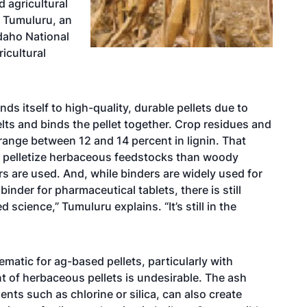
 agricultural
r Tumuluru, an
Idaho National
icultural
ds itself to high-quality, durable pellets due to
elts and binds the pellet together. Crop residues and
 range between 12 and 14 percent in lignin. That
to pelletize herbaceous feedstocks than woody
s are used. And, while binders are widely used for
inder for pharmaceutical tablets, there is still
 science,” Tumuluru explains. “It’s still in the
ematic for ag-based pellets, particularly with
t of herbaceous pellets is undesirable. The ash
ents such as chlorine or silica, can also create