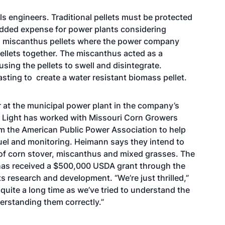
ls engineers. Traditional pellets must be protected
 added expense for power plants considering
ng miscanthus pellets where the power company
pellets together. The miscanthus acted as a
sing the pellets to swell and disintegrate.
sting to create a water resistant biomass pellet.
er at the municipal power plant in the company’s
 Light has worked with Missouri Corn Growers
om the American Public Power Association to help
 fuel and monitoring. Heimann says they intend to
s of corn stover, miscanthus and mixed grasses. The
 has received a $500,000 USDA grant through the
s research and development. “We’re just thrilled,”
uite a long time as we’ve tried to understand the
erstanding them correctly.”