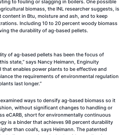
ting to fouling or slagging in boilers. One possible
 agricultural biomass, the INL researcher suggests, is
t content in Btu, moisture and ash, and to keep
rations. Including 10 to 20 percent woody biomass
ving the durability of ag-based pellets.
lity of ag-based pellets has been the focus of
this state,” says Nancy Heimann, Enginuity
l that enables power plants to be effective and
balance the requirements of environmental regulation
lants last longer.”
s examined ways to densify ag-based biomass so it
shion, without significant changes to handling or
ess eCARB, short for environmentally continuous
y is a binder that achieves 98 percent durability
s higher than coal’s, says Heimann. The patented