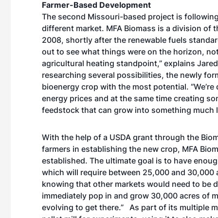
Farmer-Based Development
The second Missouri-based project is following
different market. MFA Biomass is a division of 
2008, shortly after the renewable fuels standar
out to see what things were on the horizon, no
agricultural heating standpoint,” explains Jare
researching several possibilities, the newly f
bioenergy crop with the most potential. “We’re 
energy prices and at the same time creating s
feedstock that can grow into something much l
With the help of a USDA grant through the Bio
farmers in establishing the new crop, MFA Bi
established. The ultimate goal is to have enough
which will require between 25,000 and 30,000 a
knowing that other markets would need to be d
immediately pop in and grow 30,000 acres of mis
evolving to get there.” As part of its multipl