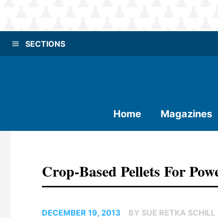
SECTIONS
Home
Magazines
Crop-Based Pellets For Pow
DECEMBER 19, 2013
BY SUE RETKA SCHILL