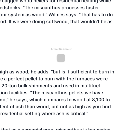
ke bagged wood pellets for residential heating while
eedstocks. “The miscanthus processes faster
 our system as wood,” Wilmes says. “That has to do
od. If we were doing softwood, that wouldn’t be as
Advertisement
high as wood, he adds, “but is it sufficient to burn in
be a perfect pellet to burn with the furnaces we’re
in 20-ton bulk shipments and used in multifuel
ion facilities. “The miscanthus pellets we have
und,” he says, which compares to wood at 8,100 to
ntent of ash than wood, but not as high as you find
residential setting where ash is critical.”
 that as a perennial crop, miscanthus is harvested