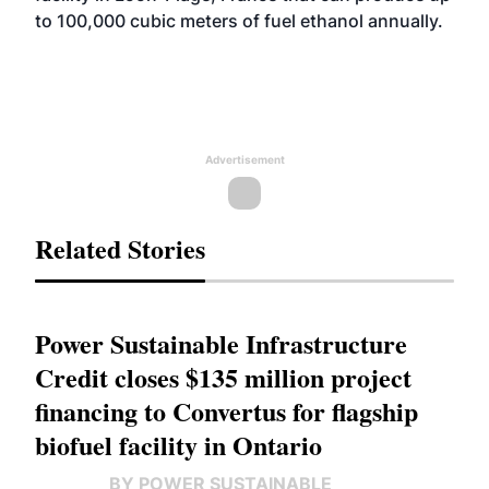
to 100,000 cubic meters of fuel ethanol annually.
Advertisement
Related Stories
Power Sustainable Infrastructure
Credit closes $135 million project
financing to Convertus for flagship
biofuel facility in Ontario
BY POWER SUSTAINABLE