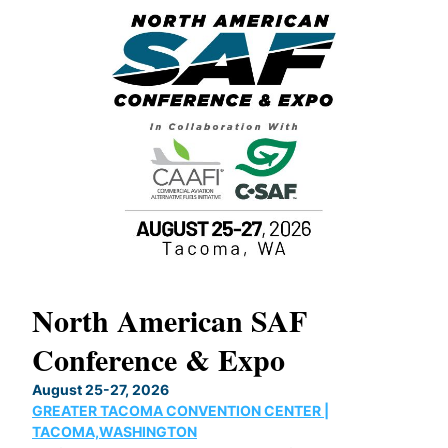
North American SAF
20
Conference & Expo
Co
TH
August 25-27, 2026
Marc
GREATER TACOMA CONVENTION CENTER |
COB
g
TACOMA,WASHINGTON
Now 
ost