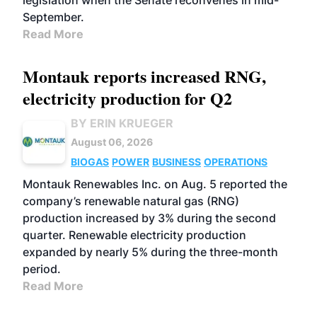
legislation when the Senate reconvenes in mid-
September.
Read More
Montauk reports increased RNG,
electricity production for Q2
BY ERIN KRUEGER
August 06, 2026
BIOGAS
POWER
BUSINESS
OPERATIONS
Montauk Renewables Inc. on Aug. 5 reported the
company’s renewable natural gas (RNG)
production increased by 3% during the second
quarter. Renewable electricity production
expanded by nearly 5% during the three-month
period.
Read More