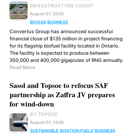
INFRASTRUCTURE CREDIT
August 07, 2026
BIOGAS
BUSINESS
Convertus Group has announced successful
financial close of $135 million in project financing
for its flagship biofuel facility located in Ontario.
The facility is expected to produce between
350,000 and 400,000 gigajoules of RNG annually.
Read More
Sasol and Topsoe to refocus SAF
partnership as Zaffra JV prepares
for wind-down
BY TOPSOE
August 07, 2026
SUSTAINABLE AVIATION FUELS
BUSINESS