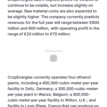
continue to be volatile, but increase slightly on
average. Raw material costs are also expected to
be slightly higher. The company currently predicts
revenues for the full year will range between €800
million and 900 million, with operating profit in the
range of €20 million to €70 million.
Advertisement
CropEnergies currently operates four ethanol
plants, including a 400,000-cubic-meter-per-year
facility in Zeitz, Germany; a 300,000-cubic-meter-
per-year plant in Wanze, Belgium; a 400,000-
cubic-meter-per-year facility in Wilton, U.K.; and
facility in Loon-Plage, France that can produce up