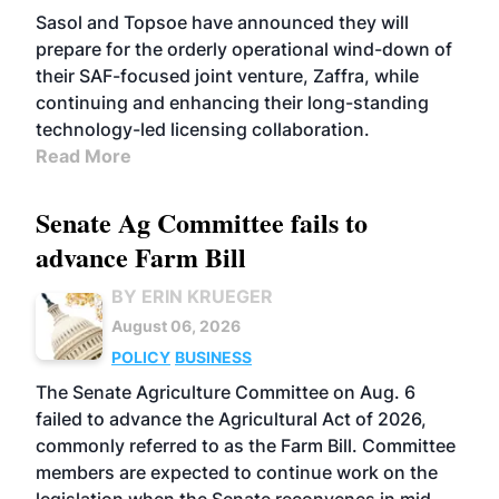
Sasol and Topsoe have announced they will
prepare for the orderly operational wind-down of
their SAF-focused joint venture, Zaffra, while
continuing and enhancing their long-standing
technology-led licensing collaboration.
Read More
Senate Ag Committee fails to
advance Farm Bill
BY ERIN KRUEGER
August 06, 2026
POLICY
BUSINESS
The Senate Agriculture Committee on Aug. 6
failed to advance the Agricultural Act of 2026,
commonly referred to as the Farm Bill. Committee
members are expected to continue work on the