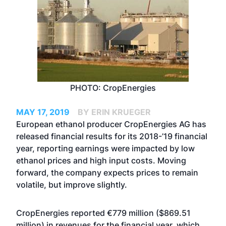
PHOTO: CropEnergies
MAY 17, 2019
BY ERIN KRUEGER
European ethanol producer CropEnergies AG has
released financial results for its 2018-’19 financial
year, reporting earnings were impacted by low
ethanol prices and high input costs. Moving
forward, the company expects prices to remain
volatile, but improve slightly.
CropEnergies reported €779 million ($869.51
million) in revenues for the financial year, which