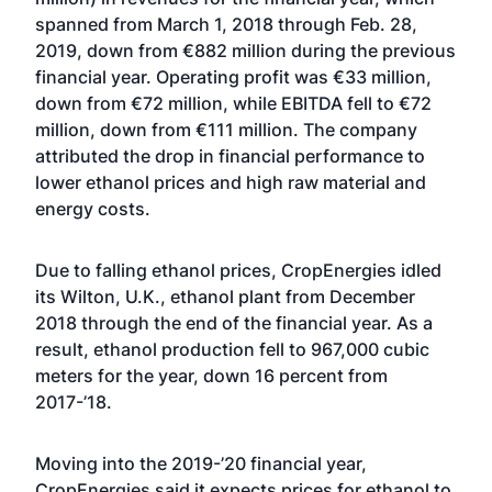
spanned from March 1, 2018 through Feb. 28,
2019, down from €882 million during the previous
financial year. Operating profit was €33 million,
down from €72 million, while EBITDA fell to €72
million, down from €111 million. The company
attributed the drop in financial performance to
lower ethanol prices and high raw material and
energy costs.
Due to falling ethanol prices, CropEnergies idled
its Wilton, U.K., ethanol plant from December
2018 through the end of the financial year. As a
result, ethanol production fell to 967,000 cubic
meters for the year, down 16 percent from
2017-’18.
Moving into the 2019-’20 financial year,
CropEnergies said it expects prices for ethanol to