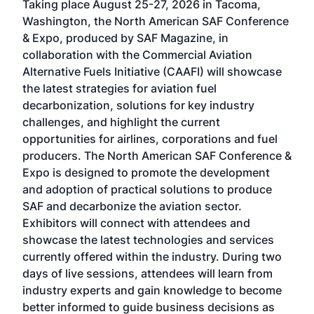
Taking place August 25-27, 2026 in Tacoma,
Conf
sed
Washington, the North American SAF Conference
more
r
& Expo, produced by SAF Magazine, in
spea
collaboration with the Commercial Aviation
larg
Alternative Fuels Initiative (CAAFI) will showcase
acad
the latest strategies for aviation fuel
rele
s
decarbonization, solutions for key industry
opp
challenges, and highlight the current
envi
f the
opportunities for airlines, corporations and fuel
oppo
area
producers. The North American SAF Conference &
the 
s —
Expo is designed to promote the development
pro
and adoption of practical solutions to produce
that
SAF and decarbonize the aviation sector.
sca
Exhibitors will connect with attendees and
near
showcase the latest technologies and services
the 
currently offered within the industry. During two
we e
days of live sessions, attendees will learn from
ene
industry experts and gain knowledge to become
better informed to guide business decisions as