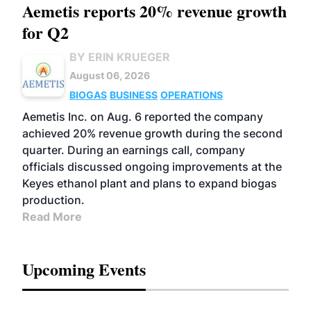
Aemetis reports 20% revenue growth
for Q2
BY ERIN KRUEGER
August 06, 2026
BIOGAS
BUSINESS
OPERATIONS
Aemetis Inc. on Aug. 6 reported the company
achieved 20% revenue growth during the second
quarter. During an earnings call, company
officials discussed ongoing improvements at the
Keyes ethanol plant and plans to expand biogas
production.
Read More
Upcoming Events