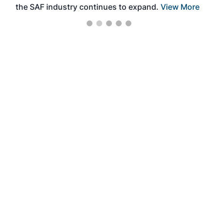
the SAF industry continues to expand.
View More