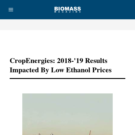
Advertisement
CropEnergies: 2018-'19 Results
Impacted By Low Ethanol Prices