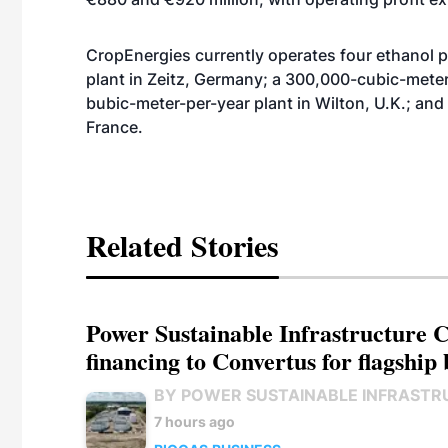
CropEnergies currently operates four ethanol 
plant in Zeitz, Germany; a 300,000-cubic-meter
bubic-meter-per-year plant in Wilton, U.K.; an
France.
Related Stories
Power Sustainable Infrastructure Cr
financing to Convertus for flagship 
BY POWER SUSTAINABLE INFRASTR
7 hours ago