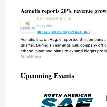
Aemetis reports 20% revenue grow
BY ERIN KRUEGER
a day ago
BIOGAS
BUSINESS
OPERATIONS
Aemetis Inc. on Aug. 6 reported the company 
quarter. During an earnings call, company off
ethanol plant and plans to expand biogas prod
Read More
Upcoming Events
eeting