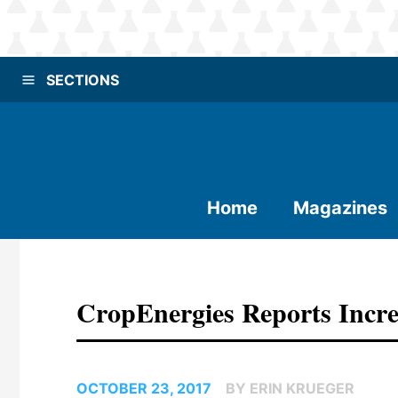
SECTIONS
Home
Magazines
CropEnergies Reports Incre
OCTOBER 23, 2017
BY ERIN KRUEGER