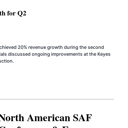
th for Q2
achieved 20% revenue growth during the second
icials discussed ongoing improvements at the Keyes
uction.
North American SAF