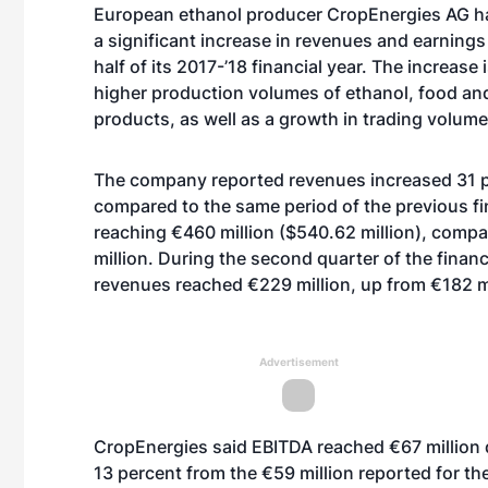
European ethanol producer CropEnergies AG 
a significant increase in revenues and earnings 
half of its 2017-’18 financial year. The increase 
higher production volumes of ethanol, food an
products, as well as a growth in trading volume
The company reported revenues increased 31 
compared to the same period of the previous fin
reaching €460 million ($540.62 million), comp
million. During the second quarter of the financi
revenues reached €229 million, up from €182 mi
Advertisement
CropEnergies said EBITDA reached €67 million dur
13 percent from the €59 million reported for the