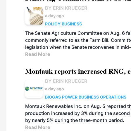
BY ERIN KRUEGER
a day ago
POLICY
BUSINESS
The Senate Agriculture Committee on Aug. 6 fai
commonly referred to as the Farm Bill. Commit
legislation when the Senate reconvenes in mid
Read More
Montauk reports increased RNG, el
BY ERIN KRUEGER
a day ago
BIOGAS
POWER
BUSINESS
OPERATIONS
Montauk Renewables Inc. on Aug. 5 reported t
production increased by 3% during the second 
by nearly 5% during the three-month period.
Read More