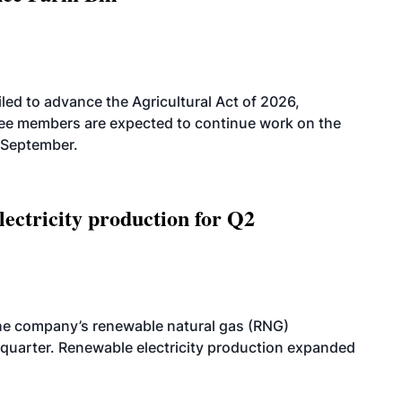
led to advance the Agricultural Act of 2026,
tee members are expected to continue work on the
-September.
ectricity production for Q2
he company’s renewable natural gas (RNG)
quarter. Renewable electricity production expanded