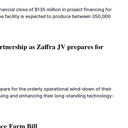
cial close of $135 million in project financing for
. The facility is expected to produce between 350,000
rtnership as Zaffra JV prepares for
are for the orderly operational wind-down of their
nuing and enhancing their long-standing technology-
nce Farm Bill