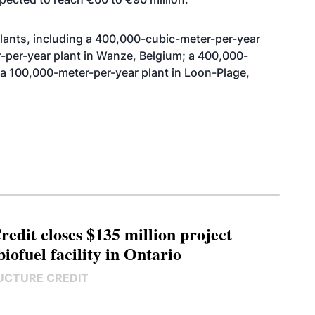
plants, including a 400,000-cubic-meter-per-year
-per-year plant in Wanze, Belgium; a 400,000-
d a 100,000-meter-per-year plant in Loon-Plage,
edit closes $135 million project
biofuel facility in Ontario
UCTURE CREDIT