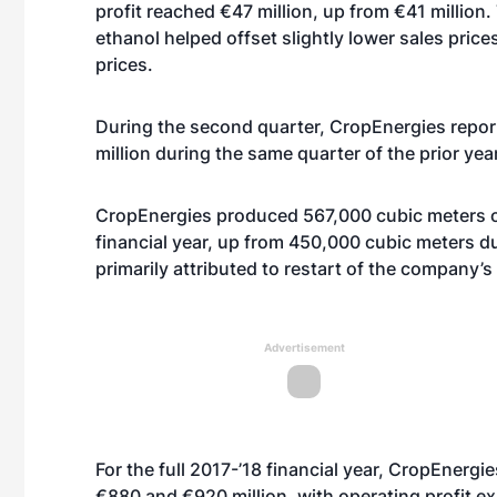
profit reached €47 million, up from €41 millio
ethanol helped offset slightly lower sales price
prices.
During the second quarter, CropEnergies report
million during the same quarter of the prior year
CropEnergies produced 567,000 cubic meters of 
financial year, up from 450,000 cubic meters du
primarily attributed to restart of the company’s 
Advertisement
For the full 2017-’18 financial year, CropEnerg
€880 and €920 million, with operating profit ex