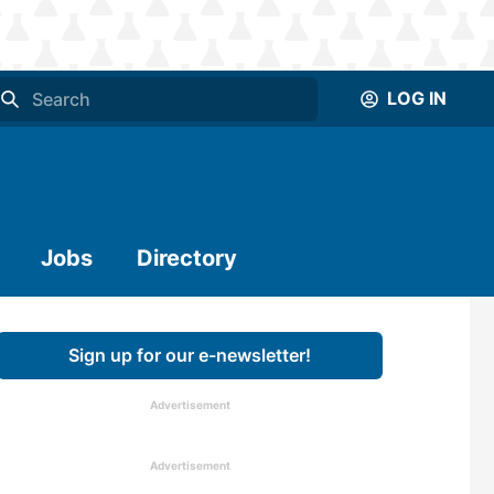
LOG IN
Jobs
Directory
Sign up for our e-newsletter!
Advertisement
Advertisement