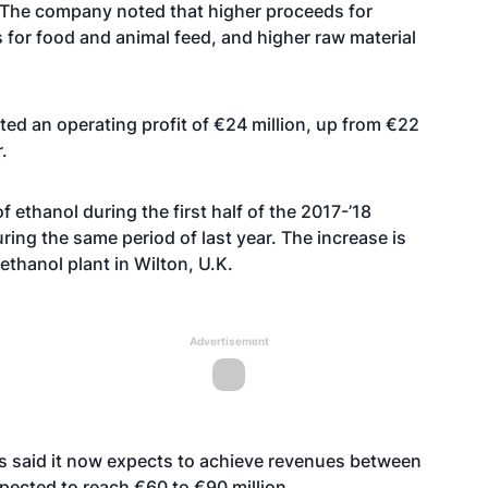
n. The company noted that higher proceeds for
s for food and animal feed, and higher raw material
ed an operating profit of €24 million, up from €22
.
ethanol during the first half of the 2017-’18
ring the same period of last year. The increase is
ethanol plant in Wilton, U.K.
Advertisement
ies said it now expects to achieve revenues between
pected to reach €60 to €90 million.