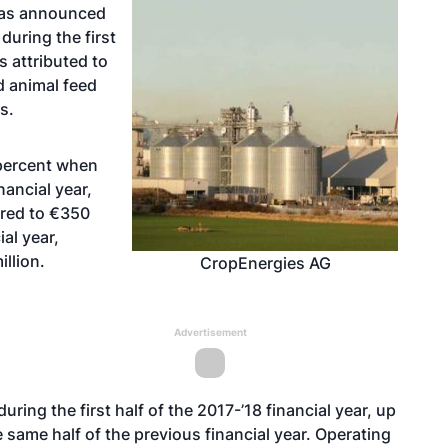
has announced
during the first
is attributed to
d animal feed
s.
percent when
ancial year,
ared to €350
al year,
llion.
CropEnergies AG
Advertisement
ing the first half of the 2017-’18 financial year, up
 same half of the previous financial year. Operating