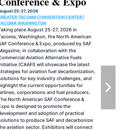
Conference & Expo
August 25-27, 2026
GREATER TACOMA CONVENTION CENTER |
TACOMA,WASHINGTON
Taking place August 25-27, 2026 in
Tacoma, Washington, the North American
SAF Conference & Expo, produced by SAF
Magazine, in collaboration with the
Commercial Aviation Alternative Fuels
Initiative (CAAFI) will showcase the latest
strategies for aviation fuel decarbonization,
solutions for key industry challenges, and
highlight the current opportunities for
airlines, corporations and fuel producers.
The North American SAF Conference &
Expo is designed to promote the
development and adoption of practical
solutions to produce SAF and decarbonize
the aviation sector. Exhibitors will connect