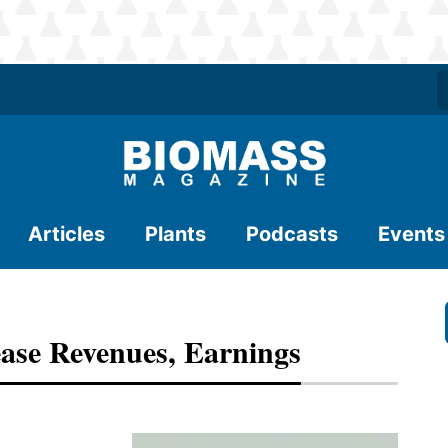
Articles
Plants
Podcasts
Events
ase Revenues, Earnings