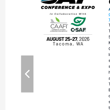
OTT RIVERFRONT |
ASKA
, the TEAM M3
ne of the ethanol
ative and practical
herings. Built by
for maintenance
ates an
nol producers,
ustry vendors
l challenges,
d reliability
EAM M3 Meeting is
inuation of the
style and Sioux
ndustry has
while enhancing
r coordination,
es and overall