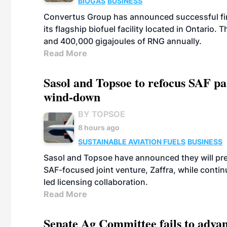
BIOGAS
BUSINESS
Convertus Group has announced successful finan
its flagship biofuel facility located in Ontario
and 400,000 gigajoules of RNG annually.
Read More
Sasol and Topsoe to refocus SAF pa
wind-down
BY TOPSOE
8 hours ago
SUSTAINABLE AVIATION FUELS
BUSINESS
Sasol and Topsoe have announced they will prep
SAF-focused joint venture, Zaffra, while conti
led licensing collaboration.
Read More
Senate Ag Committee fails to adva