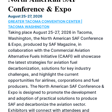
Conference & Expo
Co
TH
August 25-27, 2026
Marc
GREATER TACOMA CONVENTION CENTER |
COB
g
TACOMA,WASHINGTON
Now 
ost
Taking place August 25-27, 2026 in Tacoma,
Conf
sed
Washington, the North American SAF Conference
more
r
& Expo, produced by SAF Magazine, in
spea
collaboration with the Commercial Aviation
larg
Alternative Fuels Initiative (CAAFI) will showcase
acad
the latest strategies for aviation fuel
rele
s
decarbonization, solutions for key industry
opp
challenges, and highlight the current
envi
f the
opportunities for airlines, corporations and fuel
oppo
area
producers. The North American SAF Conference &
the 
s —
Expo is designed to promote the development
pro
and adoption of practical solutions to produce
that
SAF and decarbonize the aviation sector.
sca
Exhibitors will connect with attendees and
near