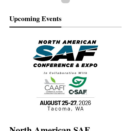
Upcoming Events
North American SAF
20