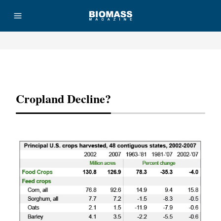
Advertisement
Cropland Decline?