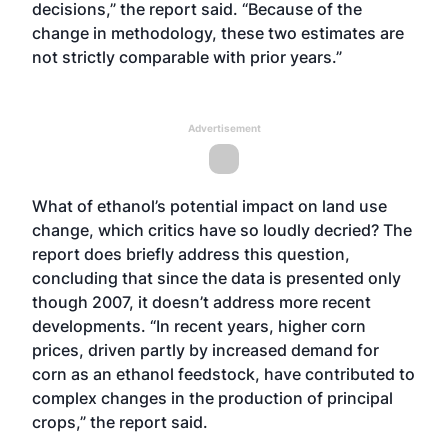
decisions,” the report said. “Because of the
change in methodology, these two estimates are
not strictly comparable with prior years.”
Advertisement
What of ethanol’s potential impact on land use
change, which critics have so loudly decried? The
report does briefly address this question,
concluding that since the data is presented only
though 2007, it doesn’t address more recent
developments. “In recent years, higher corn
prices, driven partly by increased demand for
corn as an ethanol feedstock, have contributed to
complex changes in the production of principal
crops,” the report said.