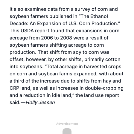
It also examines data from a survey of corn and
soybean farmers published in “The Ethanol
Decade: An Expansion of U.S. Corn Production.”
This USDA report found that expansions in corn
acreage from 2006 to 2008 were a result of
soybean farmers shifting acreage to corn
production. That shift from soy to corn was
offset, however, by other shifts, primarily cotton
into soybeans. “Total acreage in harvested crops
on corn and soybean farms expanded, with about
a third of the increase due to shifts from hay and
CRP land, as well as increases in double-cropping
and a reduction in idle land,” the land use report
said.—
Holly Jessen
Advertisement