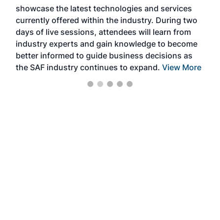
showcase the latest technologies and services
the 
currently offered within the industry. During two
we e
days of live sessions, attendees will learn from
ene
industry experts and gain knowledge to become
better informed to guide business decisions as
the SAF industry continues to expand.
View More