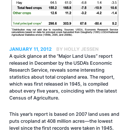
JANUARY 11, 2012
BY HOLLY JESSEN
A quick glance at the “Major Land Uses” report
released in December by the USDA’s Economic
Research Service, reveals some interesting
statistics about total cropland area. The report,
which was first released in 1945, is compiled
about every five years, coinciding with the latest
Census of Agriculture.
This year’s report is based on 2007 land uses and
puts cropland at 408 million acres—the lowest
level since the first records were taken in 1945.