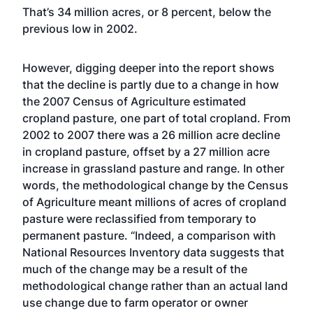
That’s 34 million acres, or 8 percent, below the
previous low in 2002.
However, digging deeper into the report shows
that the decline is partly due to a change in how
the 2007 Census of Agriculture estimated
cropland pasture, one part of total cropland. From
2002 to 2007 there was a 26 million acre decline
in cropland pasture, offset by a 27 million acre
increase in grassland pasture and range. In other
words, the methodological change by the Census
of Agriculture meant millions of acres of cropland
pasture were reclassified from temporary to
permanent pasture. “Indeed, a comparison with
National Resources Inventory data suggests that
much of the change may be a result of the
methodological change rather than an actual land
use change due to farm operator or owner