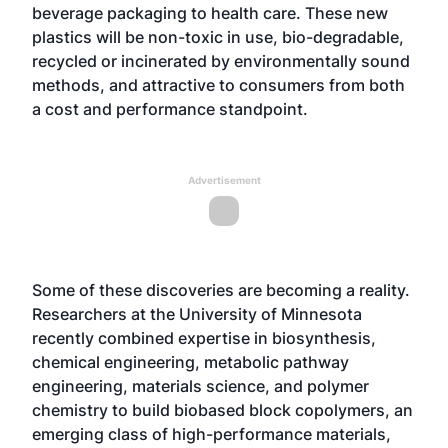
beverage packaging to health care. These new
plastics will be non-toxic in use, bio-degradable,
recycled or incinerated by environmentally sound
methods, and attractive to consumers from both
a cost and performance standpoint.
Advertisement
Some of these discoveries are becoming a reality.
Researchers at the University of Minnesota
recently combined expertise in biosynthesis,
chemical engineering, metabolic pathway
engineering, materials science, and polymer
chemistry to build biobased block copolymers, an
emerging class of high-performance materials,