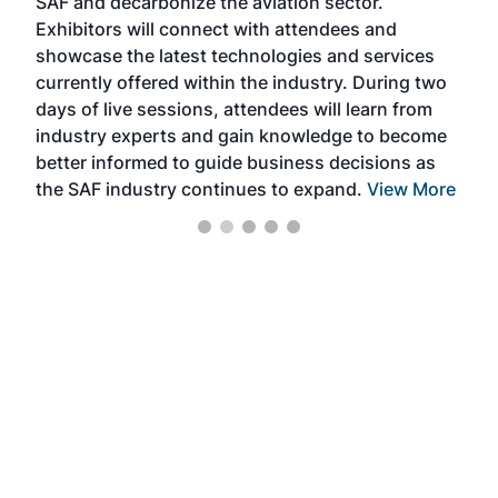
SAF and decarbonize the aviation sector.
sca
Exhibitors will connect with attendees and
near
showcase the latest technologies and services
the 
currently offered within the industry. During two
we e
days of live sessions, attendees will learn from
ene
industry experts and gain knowledge to become
better informed to guide business decisions as
the SAF industry continues to expand.
View More