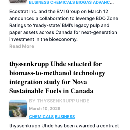
BUSINESS
CHEMICALS
BIOGAS
ADVANCED
BIOFUELS
Ecostrat Inc. and the BMI Group on March 12
announced a collaboration to leverage BDO Zone
Ratings to ‘ready-state’ BMI’s legacy pulp and
paper assets across Canada for next-generation
investment in the bioeconomy.
Read More
thyssenkrupp Uhde selected for
biomass-to-methanol technology
integration study for Nova
Sustainable Fuels in Canada
BY THYSSENKRUPP UHDE
March 10, 2026
CHEMICALS
BUSINESS
thyssenkrupp Uhde has been awarded a contract