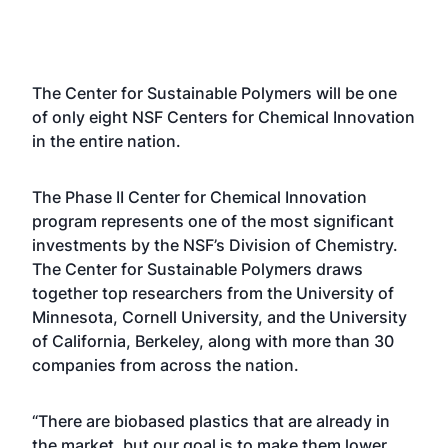
The Center for Sustainable Polymers will be one
of only eight NSF Centers for Chemical Innovation
in the entire nation.
The Phase II Center for Chemical Innovation
program represents one of the most significant
investments by the NSF’s Division of Chemistry.
The Center for Sustainable Polymers draws
together top researchers from the University of
Minnesota, Cornell University, and the University
of California, Berkeley, along with more than 30
companies from across the nation.
“There are biobased plastics that are already in
the market, but our goal is to make them lower