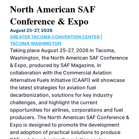
North American SAF
20
Conference & Expo
Co
TH
August 25-27, 2026
Marc
GREATER TACOMA CONVENTION CENTER |
COB
g
TACOMA,WASHINGTON
Now 
ost
Taking place August 25-27, 2026 in Tacoma,
Conf
sed
Washington, the North American SAF Conference
more
r
& Expo, produced by SAF Magazine, in
spea
collaboration with the Commercial Aviation
larg
Alternative Fuels Initiative (CAAFI) will showcase
acad
the latest strategies for aviation fuel
rele
s
decarbonization, solutions for key industry
opp
challenges, and highlight the current
envi
f the
opportunities for airlines, corporations and fuel
oppo
area
producers. The North American SAF Conference &
the 
s —
Expo is designed to promote the development
pro
and adoption of practical solutions to produce
that