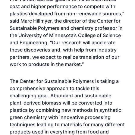
cost and higher performance to compete with
plastics developed from non-renewable sources,”
said Marc Hillmyer, the director of the Center for
Sustainable Polymers and chemistry professor in
the University of Minnesota’s College of Science
and Engineering. “Our research will accelerate
these discoveries and, with help from industry
partners, we expect to realize translation of our
work to products in the market.”
The Center for Sustainable Polymers is taking a
comprehensive approach to tackle this
challenging goal. Abundant and sustainable
plant-derived biomass will be converted into
plastics by combining new methods in synthetic
green chemistry with innovative processing
techniques leading to materials for many different
products used in everything from food and