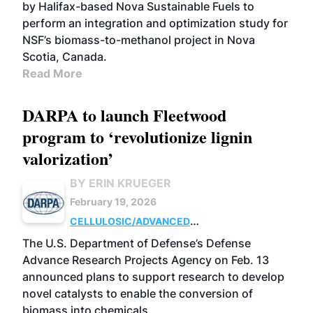
by Halifax-based Nova Sustainable Fuels to
perform an integration and optimization study for
NSF’s biomass-to-methanol project in Nova
Scotia, Canada.
Read More
DARPA to launch Fleetwood
program to ‘revolutionize lignin
valorization’
BY ERIN KRUEGER
February 19, 2026
CELLULOSIC/ADVANCED
CHEMICALS
RESEARCH
The U.S. Department of Defense’s Defense
Advance Research Projects Agency on Feb. 13
announced plans to support research to develop
novel catalysts to enable the conversion of
biomass into chemicals.