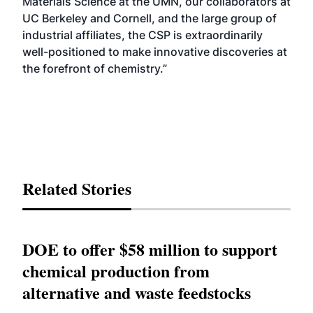
Materials Science at the UMN, our collaborators at
UC Berkeley and Cornell, and the large group of
industrial affiliates, the CSP is extraordinarily
well-positioned to make innovative discoveries at
the forefront of chemistry.”
Related Stories
DOE to offer $58 million to support
chemical production from
alternative and waste feedstocks