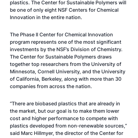
plastics. The Center for Sustainable Polymers will
be one of only eight NSF Centers for Chemical
Innovation in the entire nation.
The Phase II Center for Chemical Innovation
program represents one of the most significant
investments by the NSF’s Division of Chemistry.
The Center for Sustainable Polymers draws
together top researchers from the University of
Minnesota, Cornell University, and the University
of California, Berkeley, along with more than 30
companies from across the nation.
“There are biobased plastics that are already in
the market, but our goal is to make them lower
cost and higher performance to compete with
plastics developed from non-renewable sources,”
said Marc Hillmyer, the director of the Center for