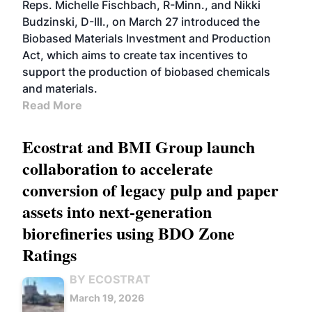
Reps. Michelle Fischbach, R-Minn., and Nikki
Budzinski, D-Ill., on March 27 introduced the
Biobased Materials Investment and Production
Act, which aims to create tax incentives to
support the production of biobased chemicals
and materials.
Read More
Ecostrat and BMI Group launch
collaboration to accelerate
conversion of legacy pulp and paper
assets into next-generation
biorefineries using BDO Zone
Ratings
BY ECOSTRAT
March 19, 2026