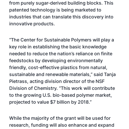
from purely sugar-derived building blocks. This
patented technology is being marketed to
industries that can translate this discovery into
innovative products.
“The Center for Sustainable Polymers will play a
key role in establishing the basic knowledge
needed to reduce the nation’s reliance on finite
feedstocks by developing environmentally
friendly, cost-effective plastics from natural,
sustainable and renewable materials,” said Tanja
Pietrass, acting division director of the NSF
Division of Chemistry. “This work will contribute
to the growing U.S. bio-based polymer market,
projected to value $7 billion by 2018.”
While the majority of the grant will be used for
research, funding will also enhance and expand