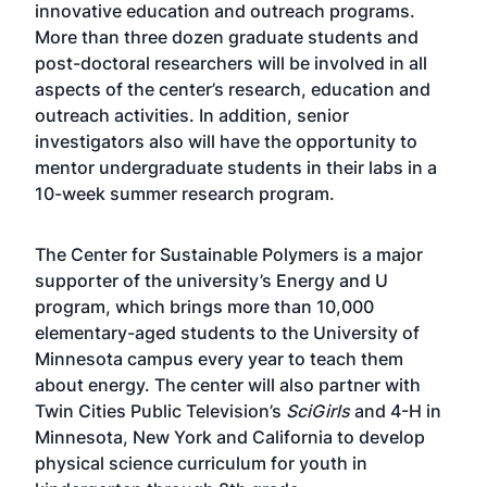
innovative education and outreach programs.
More than three dozen graduate students and
post-doctoral researchers will be involved in all
aspects of the center’s research, education and
outreach activities. In addition, senior
investigators also will have the opportunity to
mentor undergraduate students in their labs in a
10-week summer research program.
The Center for Sustainable Polymers is a major
supporter of the university’s Energy and U
program, which brings more than 10,000
elementary-aged students to the University of
Minnesota campus every year to teach them
about energy. The center will also partner with
Twin Cities Public Television’s
SciGirls
and 4-H in
Minnesota, New York and California to develop
physical science curriculum for youth in