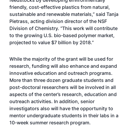
feedstocks by developing environmentally
friendly, cost-effective plastics from natural,
sustainable and renewable materials,” said Tanja
Pietrass, acting division director of the NSF
Division of Chemistry. “This work will contribute
to the growing U.S. bio-based polymer market,
projected to value $7 billion by 2018.”
While the majority of the grant will be used for
research, funding will also enhance and expand
innovative education and outreach programs.
More than three dozen graduate students and
post-doctoral researchers will be involved in all
aspects of the center’s research, education and
outreach activities. In addition, senior
investigators also will have the opportunity to
mentor undergraduate students in their labs in a
10-week summer research program.