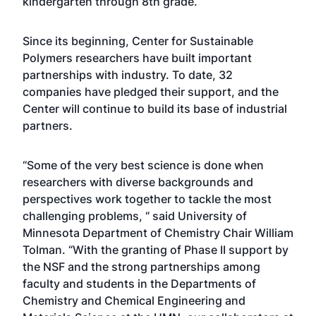
kindergarten through 8th grade.
Since its beginning, Center for Sustainable
Polymers researchers have built important
partnerships with industry. To date, 32
companies have pledged their support, and the
Center will continue to build its base of industrial
partners.
“Some of the very best science is done when
researchers with diverse backgrounds and
perspectives work together to tackle the most
challenging problems, “ said University of
Minnesota Department of Chemistry Chair William
Tolman. “With the granting of Phase II support by
the NSF and the strong partnerships among
faculty and students in the Departments of
Chemistry and Chemical Engineering and