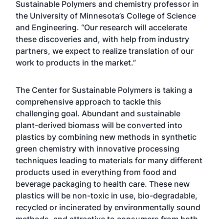
Sustainable Polymers and chemistry professor in
the University of Minnesota’s College of Science
and Engineering. “Our research will accelerate
these discoveries and, with help from industry
partners, we expect to realize translation of our
work to products in the market.”
The Center for Sustainable Polymers is taking a
comprehensive approach to tackle this
challenging goal. Abundant and sustainable
plant-derived biomass will be converted into
plastics by combining new methods in synthetic
green chemistry with innovative processing
techniques leading to materials for many different
products used in everything from food and
beverage packaging to health care. These new
plastics will be non-toxic in use, bio-degradable,
recycled or incinerated by environmentally sound