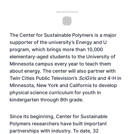
Advertisement
The Center for Sustainable Polymers is a major
supporter of the university’s Energy and U
program, which brings more than 10,000
elementary-aged students to the University of
Minnesota campus every year to teach them
about energy. The center will also partner with
Twin Cities Public Television’s
SciGirls
and 4-H in
Minnesota, New York and California to develop
physical science curriculum for youth in
kindergarten through 8th grade.
Since its beginning, Center for Sustainable
Polymers researchers have built important
partnerships with industry. To date, 32