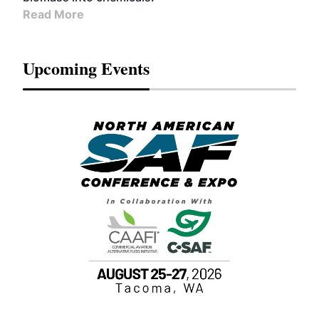
Read More
Upcoming Events