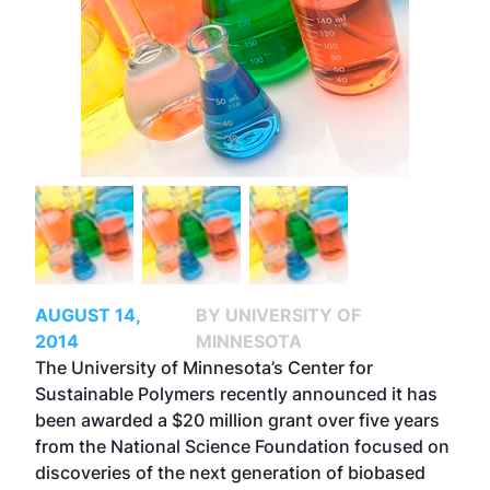
AUGUST 14,
BY UNIVERSITY OF
2014
MINNESOTA
The University of Minnesota’s Center for
Sustainable Polymers recently announced it has
been awarded a $20 million grant over five years
from the National Science Foundation focused on
discoveries of the next generation of biobased