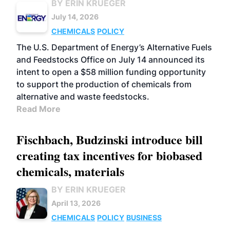
BY ERIN KRUEGER
July 14, 2026
CHEMICALS
POLICY
The U.S. Department of Energy’s Alternative Fuels
and Feedstocks Office on July 14 announced its
intent to open a $58 million funding opportunity
to support the production of chemicals from
alternative and waste feedstocks.
Read More
Fischbach, Budzinski introduce bill
creating tax incentives for biobased
chemicals, materials
BY ERIN KRUEGER
April 13, 2026
CHEMICALS
POLICY
BUSINESS