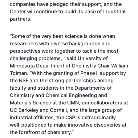
companies have pledged their support, and the
Center will continue to build its base of industrial
partners.
“Some of the very best science is done when
researchers with diverse backgrounds and
perspectives work together to tackle the most
challenging problems, “ said University of
Minnesota Department of Chemistry Chair William
Tolman. “With the granting of Phase II support by
the NSF and the strong partnerships among
faculty and students in the Departments of
Chemistry and Chemical Engineering and
Materials Science at the UMN, our collaborators at
UC Berkeley and Cornell, and the large group of
industrial affiliates, the CSP is extraordinarily
well-positioned to make innovative discoveries at
the forefront of chemistry.”