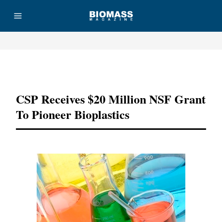
Advertisement
CSP Receives $20 Million NSF Grant
To Pioneer Bioplastics