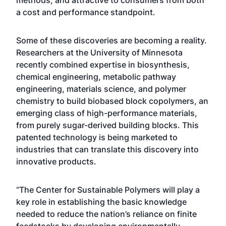
methods, and attractive to consumers from both
a cost and performance standpoint.
Some of these discoveries are becoming a reality.
Researchers at the University of Minnesota
recently combined expertise in biosynthesis,
chemical engineering, metabolic pathway
engineering, materials science, and polymer
chemistry to build biobased block copolymers, an
emerging class of high-performance materials,
from purely sugar-derived building blocks. This
patented technology is being marketed to
industries that can translate this discovery into
innovative products.
“The Center for Sustainable Polymers will play a
key role in establishing the basic knowledge
needed to reduce the nation’s reliance on finite