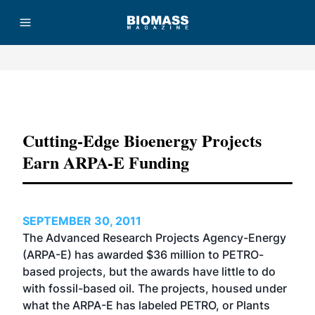
Advertisement
Cutting-Edge Bioenergy Projects
Earn ARPA-E Funding
SEPTEMBER 30, 2011
The Advanced Research Projects Agency-Energy
(ARPA-E) has awarded $36 million to PETRO-
based projects, but the awards have little to do
with fossil-based oil. The projects, housed under
what the ARPA-E has labeled PETRO, or Plants