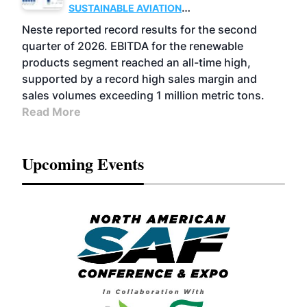
SUSTAINABLE AVIATION
FUELS
BUSINESS
OPERATIONS
ADVANCED
Neste reported record results for the second
BIOFUELS
quarter of 2026. EBITDA for the renewable
products segment reached an all-time high,
supported by a record high sales margin and
sales volumes exceeding 1 million metric tons.
Read More
Upcoming Events