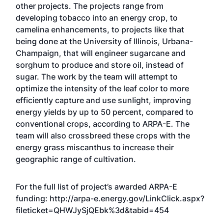
other projects. The projects range from
developing tobacco into an energy crop, to
camelina enhancements, to projects like that
being done at the University of Illinois, Urbana-
Champaign, that will engineer sugarcane and
sorghum to produce and store oil, instead of
sugar. The work by the team will attempt to
optimize the intensity of the leaf color to more
efficiently capture and use sunlight, improving
energy yields by up to 50 percent, compared to
conventional crops, according to ARPA-E. The
team will also crossbreed these crops with the
energy grass miscanthus to increase their
geographic range of cultivation.
For the full list of project’s awarded ARPA-E
funding:
http://arpa-e.energy.gov/LinkClick.aspx?
fileticket=QHWJySjQEbk%3d&tabid=454