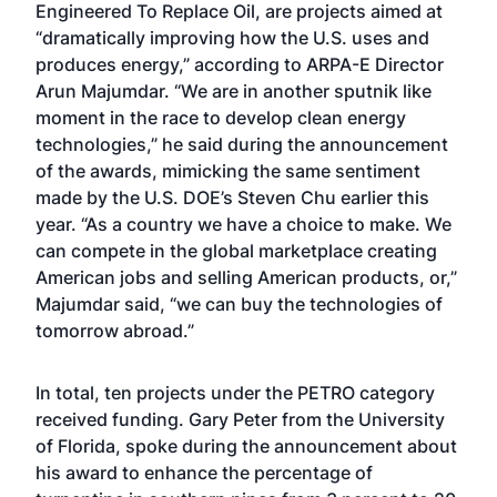
Engineered To Replace Oil, are projects aimed at
“dramatically improving how the U.S. uses and
produces energy,” according to ARPA-E Director
Arun Majumdar. “We are in another sputnik like
moment in the race to develop clean energy
technologies,” he said during the announcement
of the awards, mimicking the same sentiment
made by the U.S. DOE’s Steven Chu earlier this
year. “As a country we have a choice to make. We
can compete in the global marketplace creating
American jobs and selling American products, or,”
Majumdar said, “we can buy the technologies of
tomorrow abroad.”
In total, ten projects under the PETRO category
received funding. Gary Peter from the University
of Florida, spoke during the announcement about
his award to enhance the percentage of