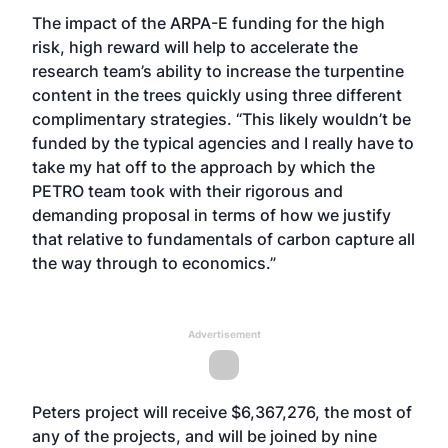
The impact of the ARPA-E funding for the high
risk, high reward will help to accelerate the
research team’s ability to increase the turpentine
content in the trees quickly using three different
complimentary strategies. “This likely wouldn’t be
funded by the typical agencies and I really have to
take my hat off to the approach by which the
PETRO team took with their rigorous and
demanding proposal in terms of how we justify
that relative to fundamentals of carbon capture all
the way through to economics.”
Advertisement
Peters project will receive $6,367,276, the most of
any of the projects, and will be joined by nine