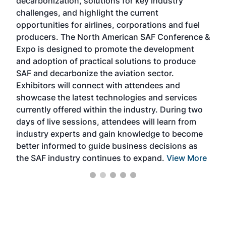
decarbonization, solutions for key industry
opp
challenges, and highlight the current
envi
f the
opportunities for airlines, corporations and fuel
oppo
area
producers. The North American SAF Conference &
the 
s —
Expo is designed to promote the development
pro
and adoption of practical solutions to produce
that
SAF and decarbonize the aviation sector.
sca
Exhibitors will connect with attendees and
near
showcase the latest technologies and services
the 
currently offered within the industry. During two
we e
days of live sessions, attendees will learn from
ene
industry experts and gain knowledge to become
better informed to guide business decisions as
the SAF industry continues to expand.
View More