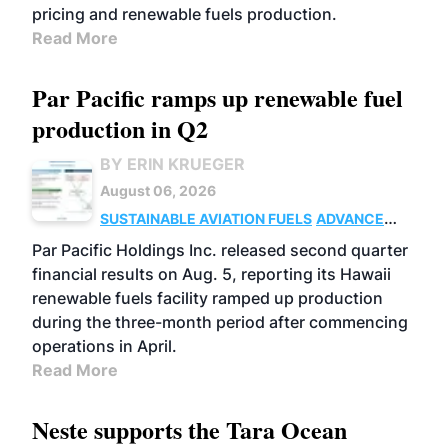
pricing and renewable fuels production.
Read More
Par Pacific ramps up renewable fuel
production in Q2
BY ERIN KRUEGER
August 06, 2026
SUSTAINABLE AVIATION FUELS
ADVANCED
BIOFUELS
OPERATIONS
BUSINESS
Par Pacific Holdings Inc. released second quarter
financial results on Aug. 5, reporting its Hawaii
renewable fuels facility ramped up production
during the three-month period after commencing
operations in April.
Read More
Neste supports the Tara Ocean