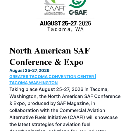
North American SAF
20
Conference & Expo
Co
TH
August 25-27, 2026
Marc
GREATER TACOMA CONVENTION CENTER |
COB
g
TACOMA,WASHINGTON
Now 
ost
Taking place August 25-27, 2026 in Tacoma,
Conf
sed
Washington, the North American SAF Conference
more
r
& Expo, produced by SAF Magazine, in
spea
collaboration with the Commercial Aviation
larg
Alternative Fuels Initiative (CAAFI) will showcase
acad
the latest strategies for aviation fuel
rele
s