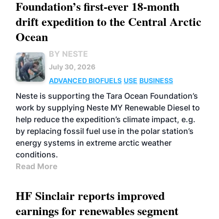
Foundation’s first-ever 18-month
drift expedition to the Central Arctic
Ocean
BY NESTE
July 30, 2026
ADVANCED BIOFUELS
USE
BUSINESS
Neste is supporting the Tara Ocean Foundation’s
work by supplying Neste MY Renewable Diesel to
help reduce the expedition’s climate impact, e.g.
by replacing fossil fuel use in the polar station’s
energy systems in extreme arctic weather
conditions.
Read More
HF Sinclair reports improved
earnings for renewables segment