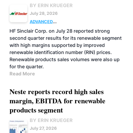
BY ERIN KRUEGER
July 28, 2026
ADVANCED
BIOFUELS
BUSINESS
OPERATIONS
HF Sinclair Corp. on July 28 reported strong
second quarter results for its renewable segment
with high margins supported by improved
renewable identification number (RIN) prices.
Renewable products sales volumes were also up
for the quarter.
Read More
Neste reports record high sales
margin, EBITDA for renewable
products segment
BY ERIN KRUEGER
July 27, 2026