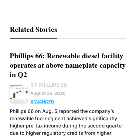
Related Stories
Phillips 66: Renewable diesel facility
operates at above nameplate capacity
in Q2
BY PHILLIPS 66
August 06, 2026
ADVANCED
BIOFUELS
BUSINESS
OPERATIONS
Phillips 66 on Aug. 5 reported the company’s
renewable fuel segment achieved significantly
higher pre-tax income during the second quarter
due to higher regulatory credits from higher