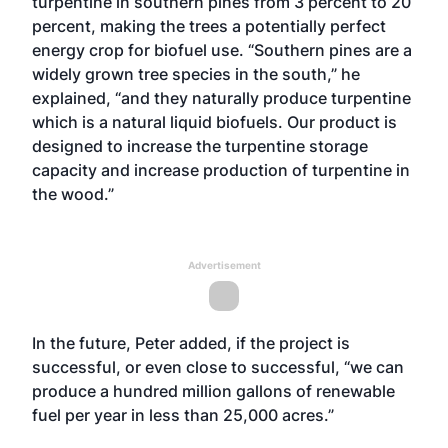
turpentine in southern pines from 3 percent to 20
percent, making the trees a potentially perfect
energy crop for biofuel use. “Southern pines are a
widely grown tree species in the south,” he
explained, “and they naturally produce turpentine
which is a natural liquid biofuels. Our product is
designed to increase the turpentine storage
capacity and increase production of turpentine in
the wood.”
Advertisement
In the future, Peter added, if the project is
successful, or even close to successful, “we can
produce a hundred million gallons of renewable
fuel per year in less than 25,000 acres.”