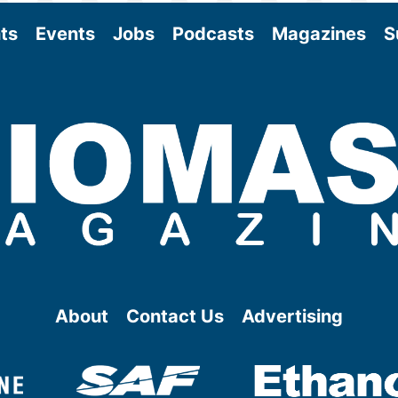
ts
Events
Jobs
Podcasts
Magazines
S
About
Contact Us
Advertising