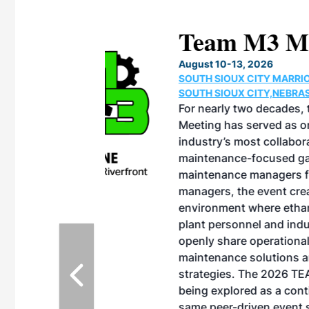
eeting
OTT RIVERFRONT |
ASKA
, the TEAM M3
ne of the ethanol
ative and practical
herings. Built by
for maintenance
ates an
nol producers,
ustry vendors
l challenges,
d reliability
EAM M3 Meeting is
inuation of the
style and Sioux