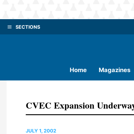
SECTIONS
Home
Magazines
CVEC Expansion Underwa
JULY 1, 2002