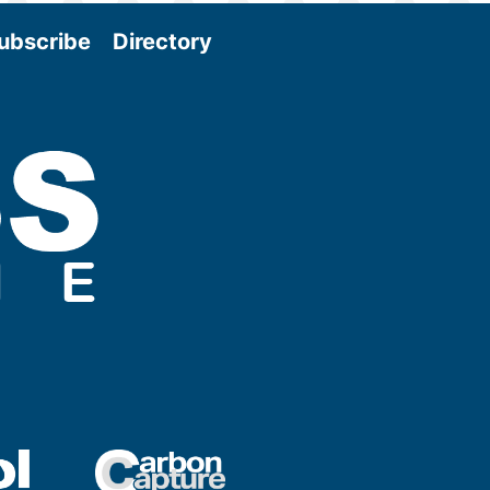
ubscribe
Directory