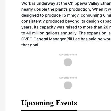
Work is underway at the Chippewa Valley Etha
nearly double the plant's production. When it
designed to produce 15 mmgy, consuming 6 mill
consistently produced beyond its design capac
years, its capacity was raised to more than 20 
to 40 million gallons annually. The expansion 
CVEC General Manager Bill Lee has said he woul
that goal.
Advertisement
Advertisement
Upcoming Events