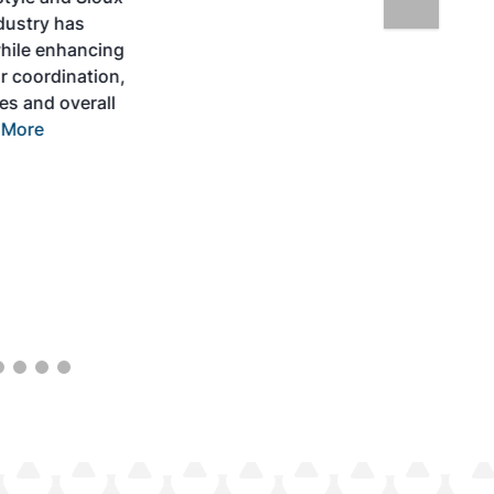
Expo is designed to promote the
development and adoption of practical
solutions to produce SAF and decarbonize
the aviation sector. Exhibitors will connect
with attendees and showcase the latest
technologies and services currently offered
within the industry. During two days of live
sessions, attendees will learn from industry
experts and gain knowledge to become
better informed to guide business decisions
as the SAF industry continues to expand.
View More