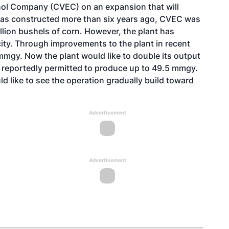
nol Company (CVEC) on an expansion that will
 was constructed more than six years ago, CVEC was
ion bushels of corn. However, the plant has
ity. Through improvements to the plant in recent
mmgy. Now the plant would like to double its output
is reportedly permitted to produce up to 49.5 mmgy.
d like to see the operation gradually build toward
Advertisement
Advertisement