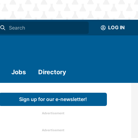
LOG IN
Jobs
Directory
Sign up for our e-newsletter!
Advertisement
Advertisement