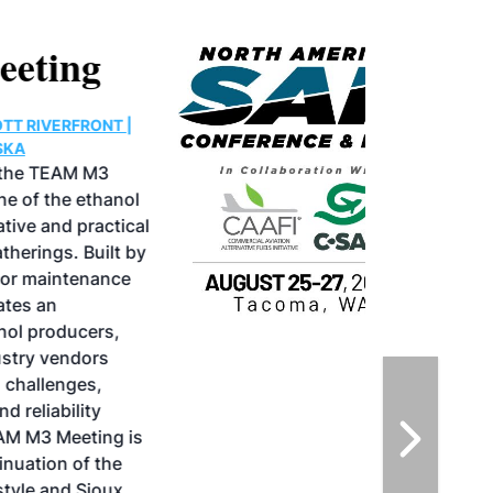
North American SAF
Conference & Expo
August 25-27, 2026
GREATER TACOMA CONVENTION CENTER |
TACOMA,WASHINGTON
Taking place August 25-27, 2026 in
Tacoma, Washington, the North American
SAF Conference & Expo, produced by SAF
Magazine, in collaboration with the
Commercial Aviation Alternative Fuels
Initiative (CAAFI) will showcase the latest
strategies for aviation fuel decarbonization,
solutions for key industry challenges, and
highlight the current opportunities for
airlines, corporations and fuel producers.
The North American SAF Conference &