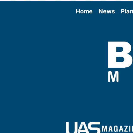
Home
News
Plan