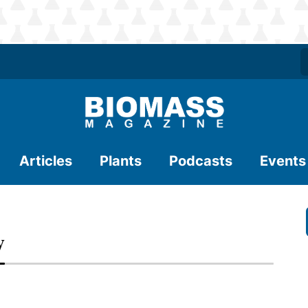
Articles
Plants
Podcasts
Events
y