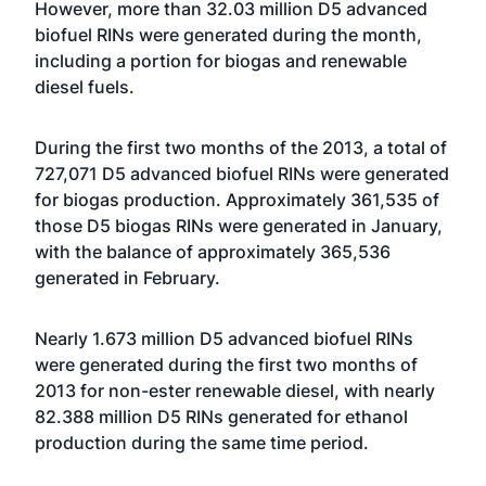
However, more than 32.03 million D5 advanced
biofuel RINs were generated during the month,
including a portion for biogas and renewable
diesel fuels.
During the first two months of the 2013, a total of
727,071 D5 advanced biofuel RINs were generated
for biogas production. Approximately 361,535 of
those D5 biogas RINs were generated in
January
,
with the balance of approximately 365,536
generated in February.
Nearly 1.673 million D5 advanced biofuel RINs
were generated during the first two months of
2013 for non-ester renewable diesel, with nearly
82.388 million D5 RINs generated for ethanol
production during the same time period.