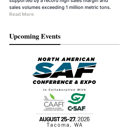
supported by a record high sales margin and
sales volumes exceeding 1 million metric tons.
Read More
Upcoming Events