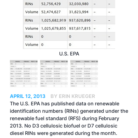
U.S. EPA
APRIL 12, 2013
BY ERIN KRUEGER
The U.S. EPA has published data on renewable
identification numbers (RINs) generated under the
renewable fuel standard (RFS) during February
2013. No D3 cellulosic biofuel or D7 cellulosic
diesel RINs were generated during the month.