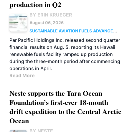
production in Q2
BY ERIN KRUEGER
August 06, 2026
SUSTAINABLE AVIATION FUELS
ADVANCED
BIOFUELS
OPERATIONS
BUSINESS
Par Pacific Holdings Inc. released second quarter
financial results on Aug. 5, reporting its Hawaii
renewable fuels facility ramped up production
during the three-month period after commencing
operations in April.
Read More
Neste supports the Tara Ocean
Foundation’s first-ever 18-month
drift expedition to the Central Arctic
Ocean
BY NESTE