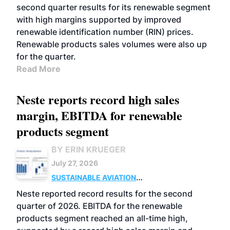
second quarter results for its renewable segment
with high margins supported by improved
renewable identification number (RIN) prices.
Renewable products sales volumes were also up
for the quarter.
Read More
Neste reports record high sales
margin, EBITDA for renewable
products segment
BY ERIN KRUEGER
July 27, 2026
SUSTAINABLE AVIATION
FUELS
BUSINESS
OPERATIONS
ADVANCED
Neste reported record results for the second
BIOFUELS
quarter of 2026. EBITDA for the renewable
products segment reached an all-time high,