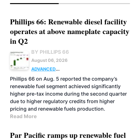
Phillips 66: Renewable diesel facility
operates at above nameplate capacity
in Q2
BY PHILLIPS 66
August 06, 2026
ADVANCED
BIOFUELS
BUSINESS
OPERATIONS
Phillips 66 on Aug. 5 reported the company’s
renewable fuel segment achieved significantly
higher pre-tax income during the second quarter
due to higher regulatory credits from higher
pricing and renewable fuels production.
Read More
Par Pacific ramps up renewable fuel