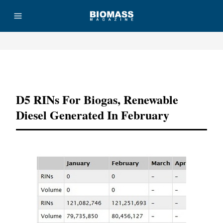
Advertisement
D5 RINs For Biogas, Renewable
Diesel Generated In February