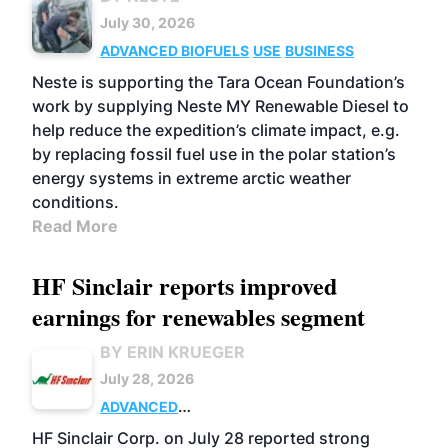
July 30, 2026
ADVANCED BIOFUELS
USE
BUSINESS
Neste is supporting the Tara Ocean Foundation’s
work by supplying Neste MY Renewable Diesel to
help reduce the expedition’s climate impact, e.g.
by replacing fossil fuel use in the polar station’s
energy systems in extreme arctic weather
conditions.
Read More
HF Sinclair reports improved
earnings for renewables segment
BY ERIN KRUEGER
July 28, 2026
ADVANCED
BIOFUELS
BUSINESS
OPERATIONS
HF Sinclair Corp. on July 28 reported strong