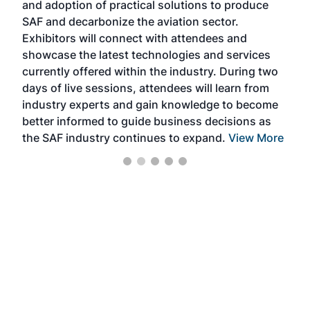
and adoption of practical solutions to produce
that
SAF and decarbonize the aviation sector.
sca
Exhibitors will connect with attendees and
near
showcase the latest technologies and services
the 
currently offered within the industry. During two
we e
days of live sessions, attendees will learn from
ene
industry experts and gain knowledge to become
better informed to guide business decisions as
the SAF industry continues to expand.
View More