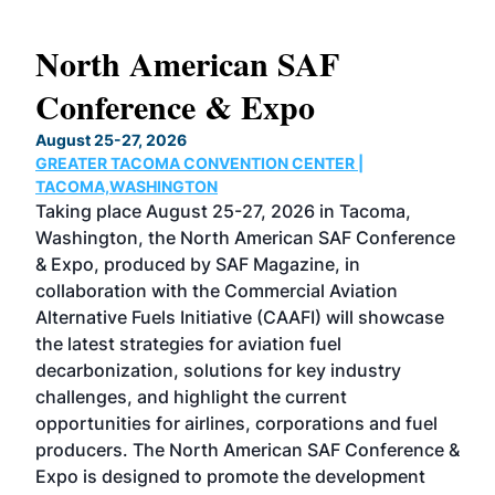
North American SAF
20
Conference & Expo
Co
TH
August 25-27, 2026
Marc
GREATER TACOMA CONVENTION CENTER |
COB
g
TACOMA,WASHINGTON
Now 
ost
Taking place August 25-27, 2026 in Tacoma,
Conf
sed
Washington, the North American SAF Conference
more
r
& Expo, produced by SAF Magazine, in
spea
collaboration with the Commercial Aviation
larg
Alternative Fuels Initiative (CAAFI) will showcase
acad
the latest strategies for aviation fuel
rele
s
decarbonization, solutions for key industry
opp
challenges, and highlight the current
envi
f the
opportunities for airlines, corporations and fuel
oppo
area
producers. The North American SAF Conference &
the 
s —
Expo is designed to promote the development
pro