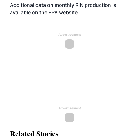
Additional data on monthly RIN production is
available on the EPA
website
.
Advertisement
Advertisement
Related Stories