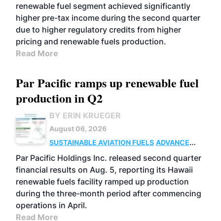
renewable fuel segment achieved significantly
higher pre-tax income during the second quarter
due to higher regulatory credits from higher
pricing and renewable fuels production.
Read More
Par Pacific ramps up renewable fuel
production in Q2
BY ERIN KRUEGER
August 06, 2026
SUSTAINABLE AVIATION FUELS
ADVANCED
BIOFUELS
OPERATIONS
BUSINESS
Par Pacific Holdings Inc. released second quarter
financial results on Aug. 5, reporting its Hawaii
renewable fuels facility ramped up production
during the three-month period after commencing
operations in April.
Read More