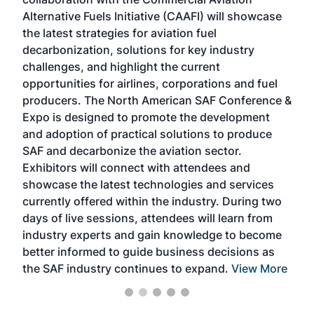
larg
Alternative Fuels Initiative (CAAFI) will showcase
acad
the latest strategies for aviation fuel
rele
s
decarbonization, solutions for key industry
opp
challenges, and highlight the current
envi
f the
opportunities for airlines, corporations and fuel
oppo
area
producers. The North American SAF Conference &
the 
s —
Expo is designed to promote the development
pro
and adoption of practical solutions to produce
that
SAF and decarbonize the aviation sector.
sca
Exhibitors will connect with attendees and
near
showcase the latest technologies and services
the 
currently offered within the industry. During two
we e
days of live sessions, attendees will learn from
ene
industry experts and gain knowledge to become
better informed to guide business decisions as
the SAF industry continues to expand.
View More