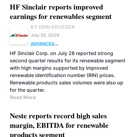
HF Sinclair reports improved
earnings for renewables segment
BY ERIN KRUEGER
July 28, 2026
ADVANCED
BIOFUELS
BUSINESS
OPERATIONS
HF Sinclair Corp. on July 28 reported strong
second quarter results for its renewable segment
with high margins supported by improved
renewable identification number (RIN) prices.
Renewable products sales volumes were also up
for the quarter.
Read More
Neste reports record high sales
margin, EBITDA for renewable
products segment