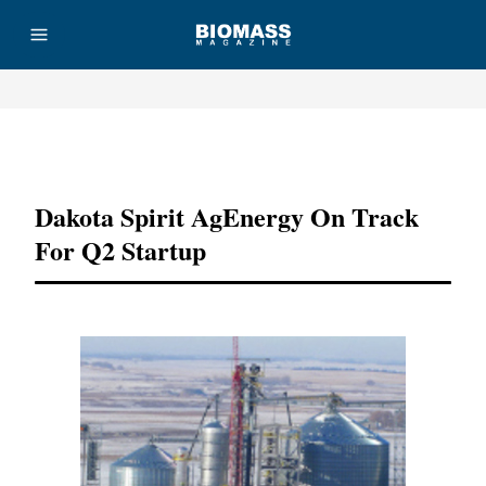
Advertisement
Dakota Spirit AgEnergy On Track
For Q2 Startup