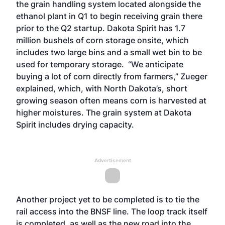
the grain handling system located alongside the
ethanol plant in Q1 to begin receiving grain there
prior to the Q2 startup. Dakota Spirit has 1.7
million bushels of corn storage onsite, which
includes two large bins and a small wet bin to be
used for temporary storage. “We anticipate
buying a lot of corn directly from farmers,” Zueger
explained, which, with North Dakota’s, short
growing season often means corn is harvested at
higher moistures. The grain system at Dakota
Spirit includes drying capacity.
Advertisement
Another project yet to be completed is to tie the
rail access into the BNSF line. The loop track itself
is completed, as well as the new road into the