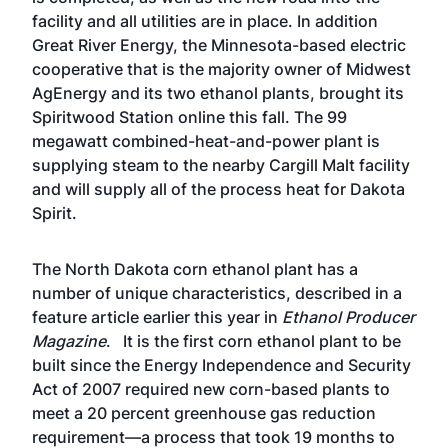
facility and all utilities are in place. In addition
Great River Energy, the Minnesota-based electric
cooperative that is the majority owner of Midwest
AgEnergy and its two ethanol plants, brought its
Spiritwood Station online this fall. The 99
megawatt combined-heat-and-power plant is
supplying steam to the nearby Cargill Malt facility
and will supply all of the process heat for Dakota
Spirit.
The North Dakota corn ethanol plant has a
number of unique characteristics,
described in a
feature article
earlier this year in
Ethanol Producer
Magazine
. It is the first corn ethanol plant to be
built since the Energy Independence and Security
Act of 2007 required new corn-based plants to
meet a 20 percent greenhouse gas reduction
requirement—a process that took 19 months to