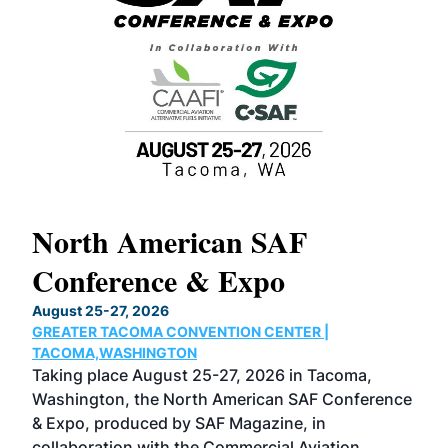
North American SAF
20
Conference & Expo
Co
TH
August 25-27, 2026
Marc
GREATER TACOMA CONVENTION CENTER |
COB
g
TACOMA,WASHINGTON
Now 
ost
Taking place August 25-27, 2026 in Tacoma,
Conf
sed
Washington, the North American SAF Conference
more
r
& Expo, produced by SAF Magazine, in
spea
collaboration with the Commercial Aviation