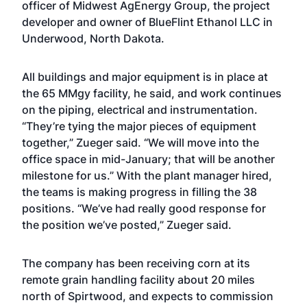
officer of Midwest AgEnergy Group, the project
developer and owner of BlueFlint Ethanol LLC in
Underwood, North Dakota.
All buildings and major equipment is in place at
the 65 MMgy facility, he said, and work continues
on the piping, electrical and instrumentation.
“They’re tying the major pieces of equipment
together,” Zueger said. “We will move into the
office space in mid-January; that will be another
milestone for us.” With the plant manager hired,
the teams is making progress in filling the 38
positions. “We’ve had really good response for
the position we’ve posted,” Zueger said.
The company has been receiving corn at its
remote grain handling facility about 20 miles
north of Spirtwood, and expects to commission