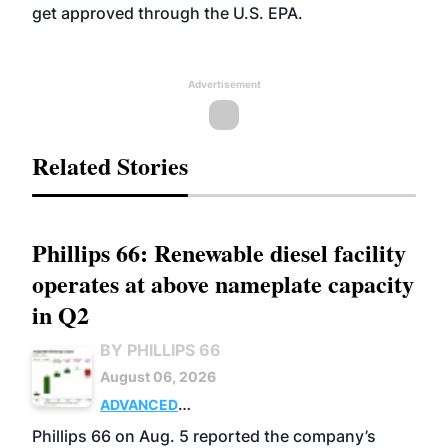
get approved through the U.S. EPA.
Advertisement
Related Stories
Phillips 66: Renewable diesel facility
operates at above nameplate capacity
in Q2
BY PHILLIPS 66
August 06, 2026
ADVANCED
BIOFUELS
BUSINESS
OPERATIONS
Phillips 66 on Aug. 5 reported the company’s