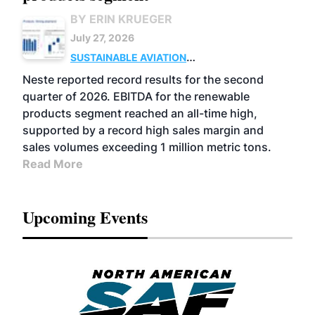
BY ERIN KRUEGER
July 27, 2026
SUSTAINABLE AVIATION
FUELS
BUSINESS
OPERATIONS
ADVANCED
Neste reported record results for the second
BIOFUELS
quarter of 2026. EBITDA for the renewable
products segment reached an all-time high,
supported by a record high sales margin and
sales volumes exceeding 1 million metric tons.
Read More
Upcoming Events