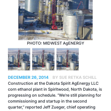
PHOTO: MIDWEST AgENERGY
DECEMBER 26, 2014
BY SUE RETKA SCHILL
Construction at the Dakota Spirit AgEnergy LLC
corn ethanol plant in Spiritwood, North Dakota, is
progressing on schedule. “We’re still planning for
commissioning and startup in the second
quarter,” reported Jeff Zueger, chief operating