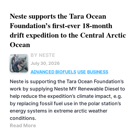
Neste supports the Tara Ocean
Foundation’s first-ever 18-month
drift expedition to the Central Arctic
Ocean
BY NESTE
July 30, 2026
ADVANCED BIOFUELS
USE
BUSINESS
Neste is supporting the Tara Ocean Foundation’s
work by supplying Neste MY Renewable Diesel to
help reduce the expedition’s climate impact, e.g.
by replacing fossil fuel use in the polar station’s
energy systems in extreme arctic weather
conditions.
Read More