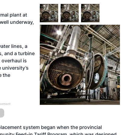
rmal plant at
 well underway,
ater lines, a
s, and a turbine
 overhaul is
 university’s
e the
isement
eplacement system began when the provincial
unity Feed-in Tariff Program, which was designed