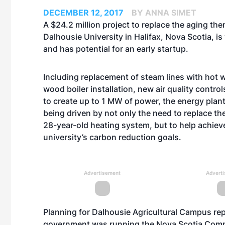
DECEMBER 12, 2017
BY ANNA SIMET
A $24.2 million project to replace the aging the
Dalhousie University in Halifax, Nova Scotia, is
and has potential for an early startup.
Including replacement of steam lines with hot w
wood boiler installation, new air quality control
to create up to 1 MW of power, the energy plant
being driven by not only the need to replace the
28-year-old heating system, but to help achiev
university’s carbon reduction goals.
Advertisement
Advert
Planning for Dalhousie Agricultural Campus r
government was running the Nova Scotia Comm