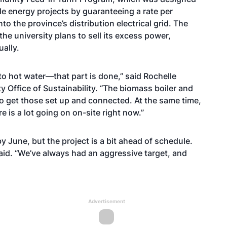
 energy projects by guaranteeing a rate per
to the province’s distribution electrical grid. The
he university plans to sell its excess power,
ally.
o hot water—that part is done,” said Rochelle
y Office of Sustainability. “The biomass boiler and
to get those set up and connected. At the same time,
e is a lot going on on-site right now.”
y June, but the project is a bit ahead of schedule.
said. “We’ve always had an aggressive target, and
Advertisement