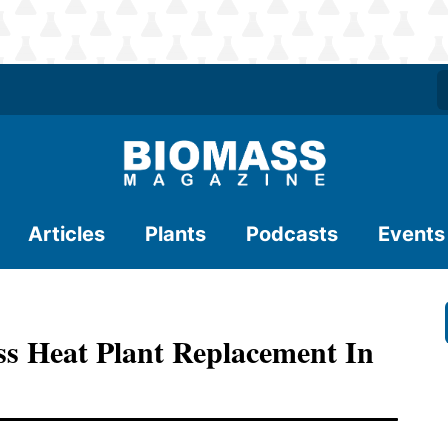
Articles
Plants
Podcasts
Events
ss Heat Plant Replacement In