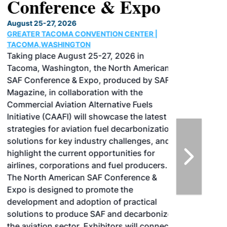
Conference & Expo
August 25-27, 2026
GREATER TACOMA CONVENTION CENTER |
TACOMA,WASHINGTON
Taking place August 25-27, 2026 in
Tacoma, Washington, the North American
SAF Conference & Expo, produced by SAF
Magazine, in collaboration with the
Commercial Aviation Alternative Fuels
Initiative (CAAFI) will showcase the latest
strategies for aviation fuel decarbonization,
solutions for key industry challenges, and
highlight the current opportunities for
airlines, corporations and fuel producers.
The North American SAF Conference &
Expo is designed to promote the
development and adoption of practical
solutions to produce SAF and decarbonize
the aviation sector. Exhibitors will connect