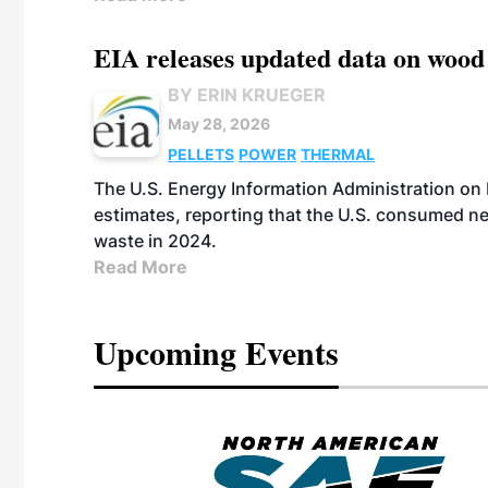
EIA releases updated data on wood
BY ERIN KRUEGER
May 28, 2026
PELLETS
POWER
THERMAL
The U.S. Energy Information Administration on
estimates, reporting that the U.S. consumed ne
waste in 2024.
Read More
Upcoming Events
eeting