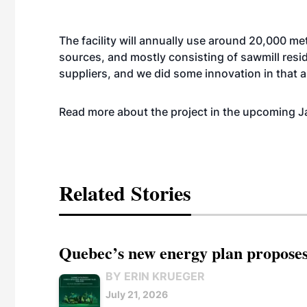
The facility will annually use around 20,000 met
sources, and mostly consisting of sawmill resid
suppliers, and we did some innovation in that 
Read more about the project in the upcoming J
Related Stories
Quebec’s new energy plan proposes
BY ERIN KRUEGER
July 21, 2026