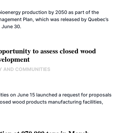
bioenergy production by 2050 as part of the
nagement Plan, which was released by Quebec’s
 June 30.
ortunity to assess closed wood
evelopment
Y AND COMMUNITIES
ies on June 15 launched a request for proposals
closed wood products manufacturing facilities,