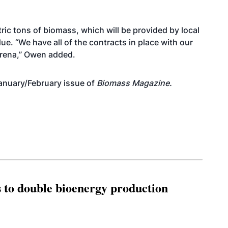
ric tons of biomass, which will be provided by local
ue. “We have all of the contracts in place with our
arena,” Owen added.
anuary/February issue of
Biomass Magazine.
 to double bioenergy production