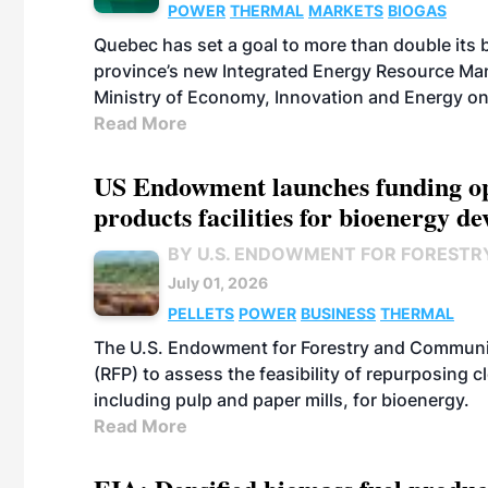
POWER
THERMAL
MARKETS
BIOGAS
Quebec has set a goal to more than double its 
province’s new Integrated Energy Resource Ma
Ministry of Economy, Innovation and Energy on
Read More
US Endowment launches funding opp
products facilities for bioenergy d
BY U.S. ENDOWMENT FOR FORESTR
July 01, 2026
PELLETS
POWER
BUSINESS
THERMAL
The U.S. Endowment for Forestry and Communit
(RFP) to assess the feasibility of repurposing 
including pulp and paper mills, for bioenergy.
Read More