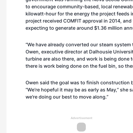
to encourage community-based, local renewable
kilowatt-hour for the energy the project feeds in
project received COMFIT approval in 2014, and t
expecting to generate around $1.36 million annu
“We have already converted our steam system t
Owen, executive director at Dalhousie Universit
turbine are also there, and work is being done 
there is work being done on the fuel bin, so ther
Owen said the goal was to finish construction b
“We’re hopeful it may be as early as May,” she 
we're doing our best to move along.”
Advertisement