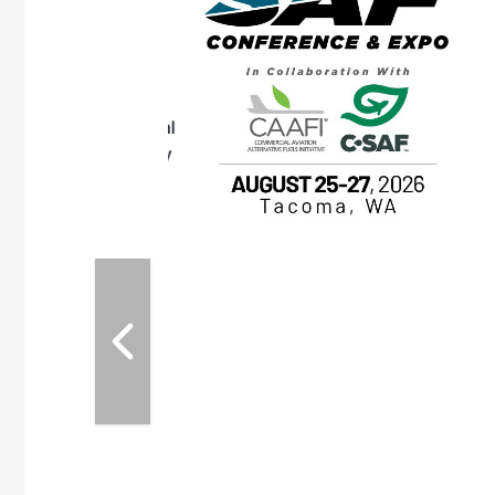
OTT RIVERFRONT |
ASKA
, the TEAM M3
ne of the ethanol
ative and practical
herings. Built by
for maintenance
ates an
nol producers,
ustry vendors
l challenges,
d reliability
EAM M3 Meeting is
inuation of the
style and Sioux
ndustry has
while enhancing
r coordination,