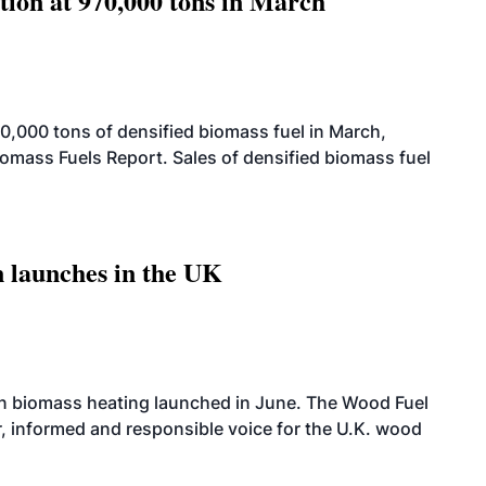
tion at 970,000 tons in March
,000 tons of densified biomass fuel in March,
iomass Fuels Report. Sales of densified biomass fuel
 launches in the UK
on biomass heating launched in June. The Wood Fuel
r, informed and responsible voice for the U.K. wood