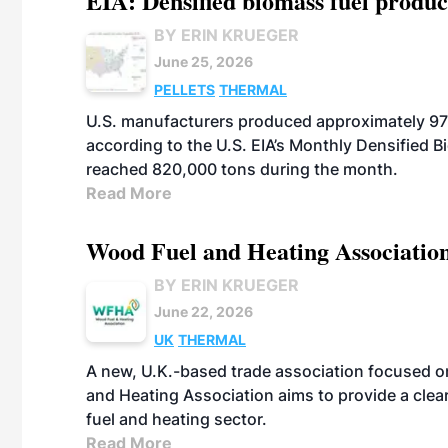
EIA: Densified biomass fuel produc
BY ERIN KRUEGER
June 25, 2026
PELLETS
THERMAL
U.S. manufacturers produced approximately 970
according to the U.S. EIA’s Monthly Densified B
reached 820,000 tons during the month.
Read More
Wood Fuel and Heating Association
BY ERIN KRUEGER
June 22, 2026
UK
THERMAL
A new, U.K.-based trade association focused 
and Heating Association aims to provide a clea
fuel and heating sector.
Read More