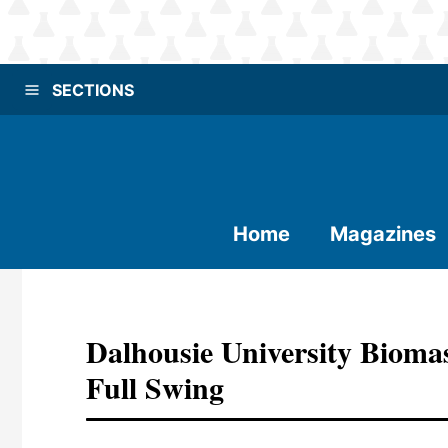
SECTIONS
Home
Magazines
Dalhousie University Bioma
Full Swing