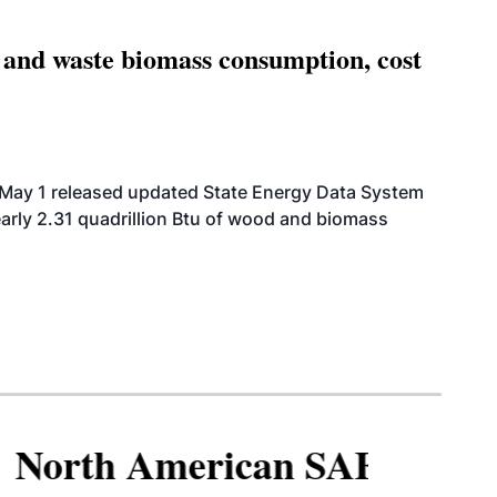
 and waste biomass consumption, cost
 May 1 released updated State Energy Data System
arly 2.31 quadrillion Btu of wood and biomass
North American SAF