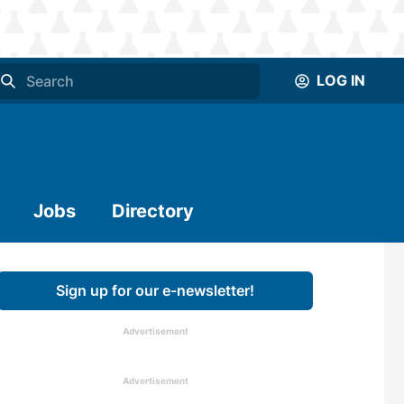
LOG IN
Jobs
Directory
Sign up for our e-newsletter!
Advertisement
Advertisement