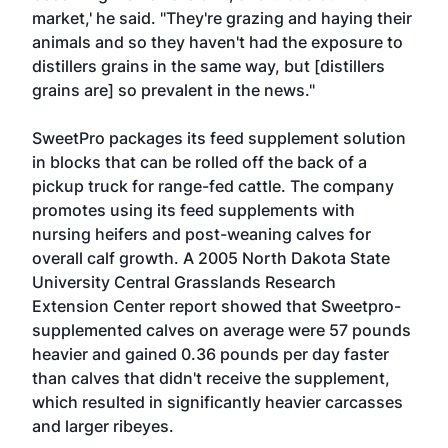
market,' he said. "They're grazing and haying their
animals and so they haven't had the exposure to
distillers grains in the same way, but [distillers
grains are] so prevalent in the news."
SweetPro packages its feed supplement solution
in blocks that can be rolled off the back of a
pickup truck for range-fed cattle. The company
promotes using its feed supplements with
nursing heifers and post-weaning calves for
overall calf growth. A 2005 North Dakota State
University Central Grasslands Research
Extension Center report showed that Sweetpro-
supplemented calves on average were 57 pounds
heavier and gained 0.36 pounds per day faster
than calves that didn't receive the supplement,
which resulted in significantly heavier carcasses
and larger ribeyes.