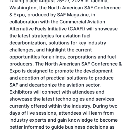
Taking place August 25-27, 2026 in Tacoma,
Conf
sed
Washington, the North American SAF Conference
more
r
& Expo, produced by SAF Magazine, in
spea
collaboration with the Commercial Aviation
larg
Alternative Fuels Initiative (CAAFI) will showcase
acad
the latest strategies for aviation fuel
rele
s
decarbonization, solutions for key industry
opp
challenges, and highlight the current
envi
f the
opportunities for airlines, corporations and fuel
oppo
area
producers. The North American SAF Conference &
the 
s —
Expo is designed to promote the development
pro
and adoption of practical solutions to produce
that
SAF and decarbonize the aviation sector.
sca
Exhibitors will connect with attendees and
near
showcase the latest technologies and services
the 
currently offered within the industry. During two
we e
days of live sessions, attendees will learn from
ene
industry experts and gain knowledge to become
better informed to guide business decisions as