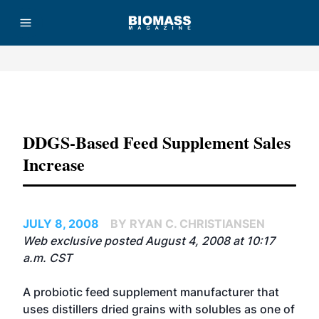
Advertisement
DDGS-Based Feed Supplement Sales
Increase
JULY 8, 2008
BY RYAN C. CHRISTIANSEN
Web exclusive posted August 4, 2008 at 10:17
a.m. CST
A probiotic feed supplement manufacturer that
uses distillers dried grains with solubles as one of