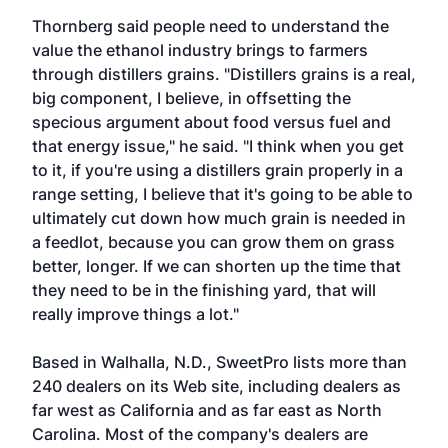
Thornberg said people need to understand the
value the ethanol industry brings to farmers
through distillers grains. "Distillers grains is a real,
big component, I believe, in offsetting the
specious argument about food versus fuel and
that energy issue," he said. "I think when you get
to it, if you're using a distillers grain properly in a
range setting, I believe that it's going to be able to
ultimately cut down how much grain is needed in
a feedlot, because you can grow them on grass
better, longer. If we can shorten up the time that
they need to be in the finishing yard, that will
really improve things a lot."
Based in Walhalla, N.D., SweetPro lists more than
240 dealers on its Web site, including dealers as
far west as California and as far east as North
Carolina. Most of the company's dealers are