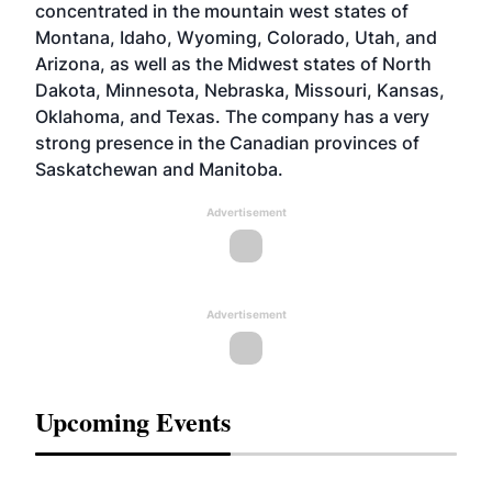
concentrated in the mountain west states of
Montana, Idaho, Wyoming, Colorado, Utah, and
Arizona, as well as the Midwest states of North
Dakota, Minnesota, Nebraska, Missouri, Kansas,
Oklahoma, and Texas. The company has a very
strong presence in the Canadian provinces of
Saskatchewan and Manitoba.
Advertisement
Advertisement
Upcoming Events