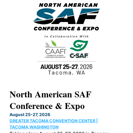
North American SAF
20
Conference & Expo
Co
TH
August 25-27, 2026
Marc
GREATER TACOMA CONVENTION CENTER |
COB
g
TACOMA,WASHINGTON
Now 
ost