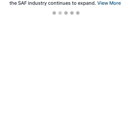
the SAF industry continues to expand.
View More