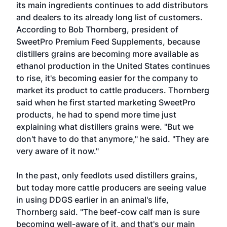
its main ingredients continues to add distributors
and dealers to its already long list of customers.
According to Bob Thornberg, president of
SweetPro Premium Feed Supplements, because
distillers grains are becoming more available as
ethanol production in the United States continues
to rise, it's becoming easier for the company to
market its product to cattle producers. Thornberg
said when he first started marketing SweetPro
products, he had to spend more time just
explaining what distillers grains were. "But we
don't have to do that anymore," he said. "They are
very aware of it now."
In the past, only feedlots used distillers grains,
but today more cattle producers are seeing value
in using DDGS earlier in an animal's life,
Thornberg said. "The beef-cow calf man is sure
becoming well-aware of it, and that's our main