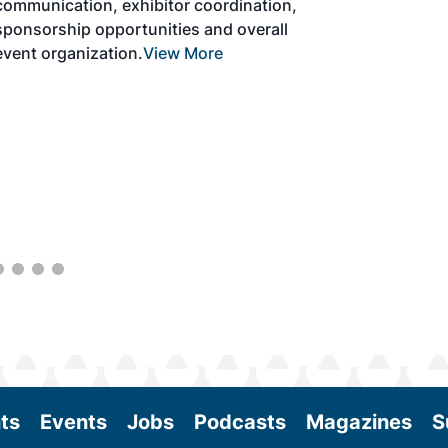
solutions to produce SAF and decarbonize
the aviation sector. Exhibitors will connect
with attendees and showcase the latest
technologies and services currently offered
within the industry. During two days of live
sessions, attendees will learn from industry
experts and gain knowledge to become
better informed to guide business decisions
as the SAF industry continues to expand.
View More
ts
Events
Jobs
Podcasts
Magazines
S