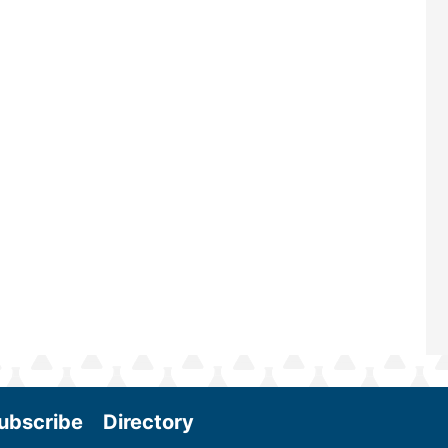
renowned for its outstanding prog
—powered by Biomass Magazine–t
maintains a strong focus on commer
scale biomass production, new tec
and near-term research and develo
Join us at the International Biomass
Conference & Expo as we enter thi
and exciting era in biomass energy.
More
ubscribe
Directory