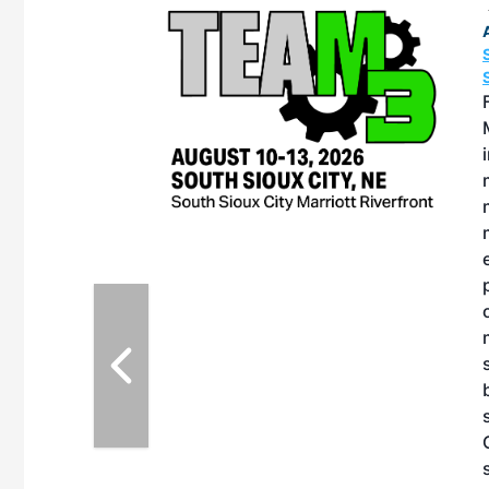
OTT RIVERFRONT |
ASKA
, the TEAM M3
ne of the ethanol
ative and practical
herings. Built by
for maintenance
ates an
nol producers,
ustry vendors
l challenges,
d reliability
EAM M3 Meeting is
inuation of the
style and Sioux
ndustry has
while enhancing