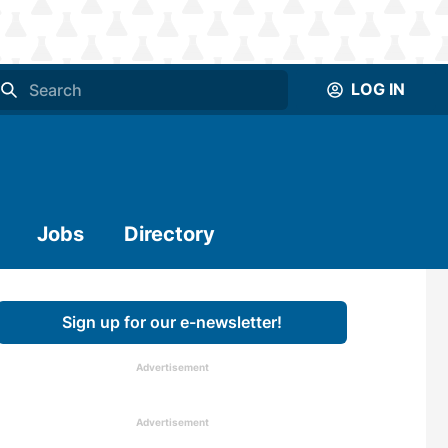
LOG IN
Jobs
Directory
Sign up for our e-newsletter!
Advertisement
Advertisement