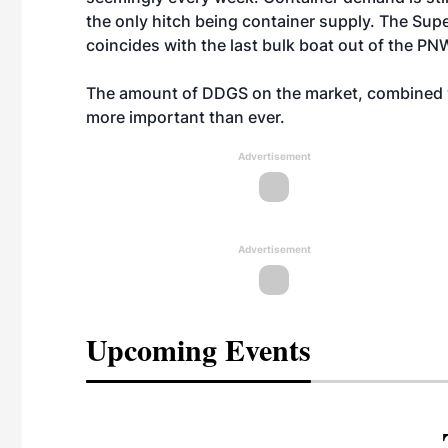
the only hitch being container supply. The Sup
coincides with the last bulk boat out of the PN
The amount of DDGS on the market, combined w
more important than ever.
Advertisement
Advertisement
Upcoming Events
eeting