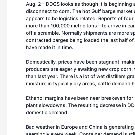
Aug. 2—DDGS looks as though it is beginning a
disconnect to corn. The hot Gulf barge market o
appears to be logistics related. Reports of four
more than 100,000 metric tons—to arrive in ear
off a scramble. Normally shipments are more s
contracted barges being loaded the last half of
have made it in time.
Domestically, prices have been stagnant, makin
producers are eagerly awaiting new crop corn, 
than last year. There is a lot of wet distillers
moisture in typically dry areas, cattle demand
Ethanol margins have been near breakeven for 
plant slowdowns. The resulting decrease in DD
domestic demand.
Bad weather in Europe and China is generating 
seemingly every week. Container demand is still