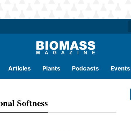
Articles
Plants
Podcasts
Events
nal Softness