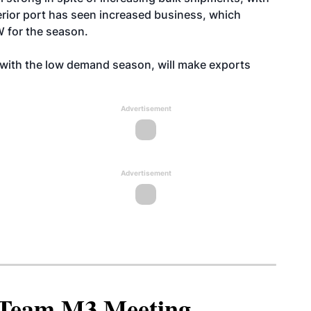
erior port has seen increased business, which
W for the season.
ith the low demand season, will make exports
Advertisement
Advertisement
North American SAF