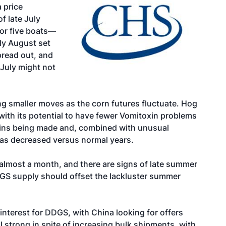
 price
f late July
 or five boats—
ly August set
pread out, and
 July might not
g smaller moves as the corn futures fluctuate. Hog
with its potential to have fewer Vomitoxin problems
 grains being made and, combined with unusual
 has decreased versus normal years.
almost a month, and there are signs of late summer
GS supply should offset the lackluster summer
interest for DDGS, with China looking for offers
 strong in spite of increasing bulk shipments, with