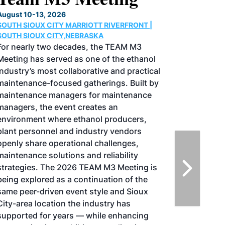
Conference & Expo
August 25-27, 2026
GREATER TACOMA CONVENTION CENTER |
TACOMA,WASHINGTON
Taking place August 25-27, 2026 in
Tacoma, Washington, the North American
SAF Conference & Expo, produced by SAF
Magazine, in collaboration with the
Commercial Aviation Alternative Fuels
Initiative (CAAFI) will showcase the latest
strategies for aviation fuel decarbonization,
solutions for key industry challenges, and
highlight the current opportunities for
airlines, corporations and fuel producers.
The North American SAF Conference &
Expo is designed to promote the
development and adoption of practical