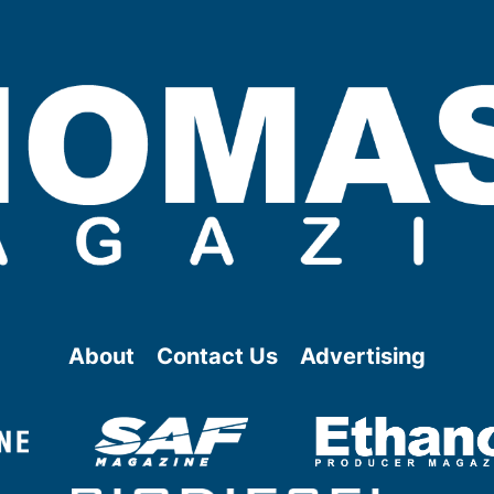
About
Contact Us
Advertising