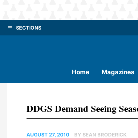
SECTIONS
Home
Magazines
DDGS Demand Seeing Seaso
AUGUST 27, 2010
BY SEAN BRODERICK