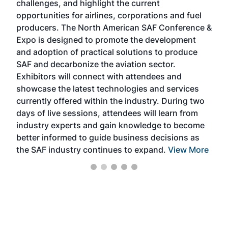
challenges, and highlight the current
envi
f the
opportunities for airlines, corporations and fuel
oppo
area
producers. The North American SAF Conference &
the 
s —
Expo is designed to promote the development
pro
and adoption of practical solutions to produce
that
SAF and decarbonize the aviation sector.
sca
Exhibitors will connect with attendees and
near
showcase the latest technologies and services
the 
currently offered within the industry. During two
we e
days of live sessions, attendees will learn from
ene
industry experts and gain knowledge to become
better informed to guide business decisions as
the SAF industry continues to expand.
View More