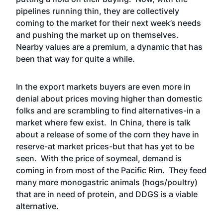
pipelines running thin, they are collectively
coming to the market for their next week’s needs
and pushing the market up on themselves.
Nearby values are a premium, a dynamic that has
been that way for quite a while.
In the export markets buyers are even more in
denial about prices moving higher than domestic
folks and are scrambling to find alternatives-in a
market where few exist. In China, there is talk
about a release of some of the corn they have in
reserve-at market prices-but that has yet to be
seen. With the price of soymeal, demand is
coming in from most of the Pacific Rim. They feed
many more monogastric animals (hogs/poultry)
that are in need of protein, and DDGS is a viable
alternative.