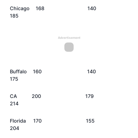
Chicago 168 140
185
Advertisement
Buffalo 160 140
175
CA 200 179
214
Florida 170 155
204