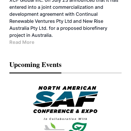
XCF Global Inc. on July 23 announced that it has
entered into a joint commercialization and
development agreement with Continual
Renewable Ventures Pty Ltd and New Rise
Australia Pty Ltd. for a proposed biorefinery
project in Australia.
Read More
Upcoming Events