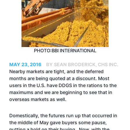
PHOTO:BBI INTERNATIONAL
MAY 23, 2016
BY SEAN BRODERICK, CHS INC.
Nearby markets are tight, and the deferred
months are being quoted at a discount. Most
users in the U.S. have DDGS in the rations to the
maximums and we are beginning to see that in
overseas markets as well.
Domestically, the futures run up that occurred in
the middle of May gave buyers some pause,
putting a hold on their buying. Now, with the