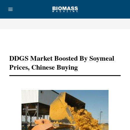
Advertisement
DDGS Market Boosted By Soymeal
Prices, Chinese Buying