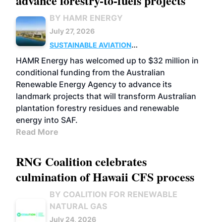
advance forestry-to-fuels projects
BY HAMR ENERGY
July 27, 2026
SUSTAINABLE AVIATION
FUELS
BUSINESS
MARKETS
HAMR Energy has welcomed up to $32 million in
conditional funding from the Australian
Renewable Energy Agency to advance its
landmark projects that will transform Australian
plantation forestry residues and renewable
energy into SAF.
Read More
RNG Coalition celebrates
culmination of Hawaii CFS process
BY COALITION FOR RENEWABLE
NATURAL GAS
July 24, 2026