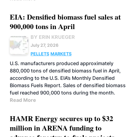
EIA: Densified biomass fuel sales at
900,000 tons in April
BY ERIN KRUEGER
July 27, 2026
PELLETS
MARKETS
U.S. manufacturers produced approximately
880,000 tons of densified biomass fuel in April,
according to the U.S. EIA’s Monthly Densified
Biomass Fuels Report. Sales of densified biomass
fuel reached 900,000 tons during the month.
Read More
HAMR Energy secures up to $32
million in ARENA funding to