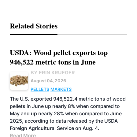
Related Stories
USDA: Wood pellet exports top
946,522 metric tons in June
BY ERIN KRUEGER
August 04, 2026
PELLETS
MARKETS
The U.S. exported 946,522.4 metric tons of wood
pellets in June up nearly 8% when compared to
May and up nearly 28% when compared to June
2025, according to data released by the USDA
Foreign Agricultural Service on Aug. 4.
Read More