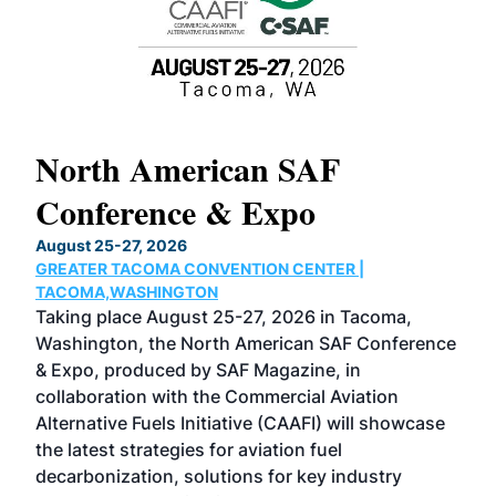
North American SAF
20
Conference & Expo
Co
TH
August 25-27, 2026
Marc
GREATER TACOMA CONVENTION CENTER |
COB
g
TACOMA,WASHINGTON
Now 
ost
Taking place August 25-27, 2026 in Tacoma,
Conf
sed
Washington, the North American SAF Conference
more
r
& Expo, produced by SAF Magazine, in
spea
collaboration with the Commercial Aviation
larg
Alternative Fuels Initiative (CAAFI) will showcase
acad
the latest strategies for aviation fuel
rele
s
decarbonization, solutions for key industry
opp