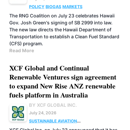
POLICY
BIOGAS
MARKETS
The RNG Coalition on July 23 celebrates Hawaii
Gov. Josh Green's signing of SB 2999 into law.
The new law directs the Hawaii Department of
Transportation to establish a Clean Fuel Standard
(CFS) program.
Read More
XCF Global and Continual
Renewable Ventures sign agreement
to expand New Rise ANZ renewable
fuels platform in Australia
BY XCF GLOBAL INC.
July 24, 2026
SUSTAINABLE AVIATION
FUELS
BUSINESS
OPERATIONS
MARKETS