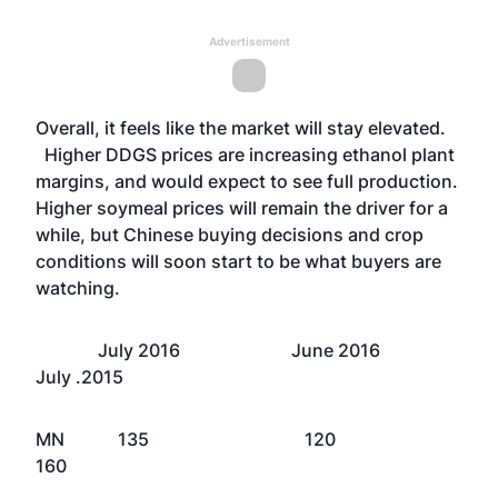
Advertisement
Overall, it feels like the market will stay elevated.
Higher DDGS prices are increasing ethanol plant
margins, and would expect to see full production.
Higher soymeal prices will remain the driver for a
while, but Chinese buying decisions and crop
conditions will soon start to be what buyers are
watching.
July 2016 June 2016
July .2015
MN 135 120
160