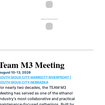
Advertisement
North American SAF
Conference & Expo
August 25-27, 2026
GREATER TACOMA CONVENTION CENTER |
TACOMA,WASHINGTON
Taking place August 25-27, 2026 in
Tacoma, Washington, the North American