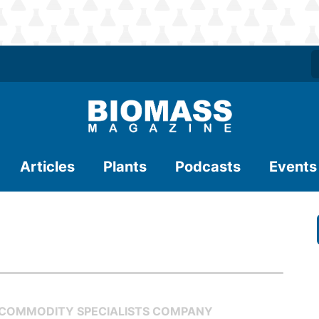
Articles
Plants
Podcasts
Events
 COMMODITY SPECIALISTS COMPANY