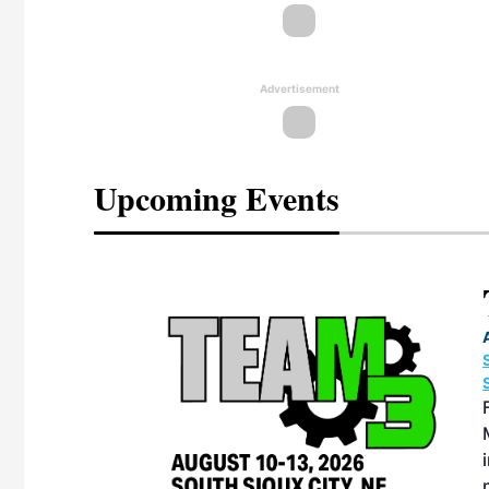
Advertisement
Upcoming Events
eeting
OTT RIVERFRONT |
ASKA
, the TEAM M3
ne of the ethanol
ative and practical
herings. Built by