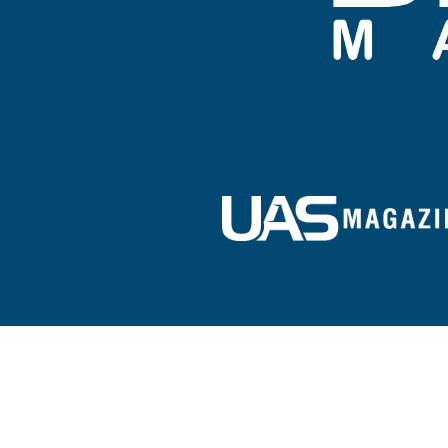
Sign up for our e-newsletter!