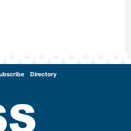
and exciting era in biomass energy.
More
ubscribe
Directory