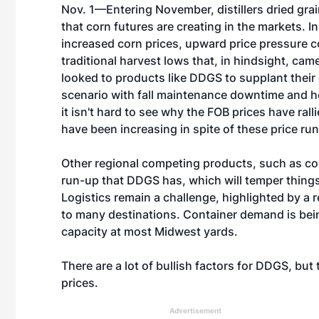
Nov. 1—Entering November, distillers dried grai
that corn futures are creating in the markets. I
increased corn prices, upward price pressure c
traditional harvest lows that, in hindsight, c
looked to products like DDGS to supplant their
scenario with fall maintenance downtime and 
it isn't hard to see why the FOB prices have ra
have been increasing in spite of these price run-
Other regional competing products, such as co
run-up that DDGS has, which will temper things
Logistics remain a challenge, highlighted by a r
to many destinations. Container demand is being
capacity at most Midwest yards.
There are a lot of bullish factors for DDGS, bu
prices.
Advertisement