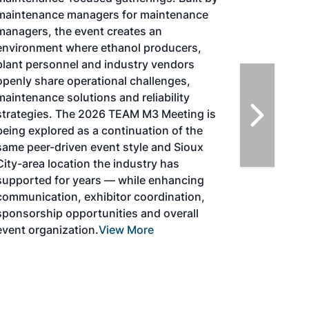
SAF Conference & Expo, produced by SAF
Magazine, in collaboration with the
Commercial Aviation Alternative Fuels
Initiative (CAAFI) will showcase the latest
strategies for aviation fuel decarbonization,
solutions for key industry challenges, and
highlight the current opportunities for
airlines, corporations and fuel producers.
The North American SAF Conference &
Expo is designed to promote the
development and adoption of practical
solutions to produce SAF and decarbonize
the aviation sector. Exhibitors will connect
with attendees and showcase the latest
technologies and services currently offered
within the industry. During two days of live
sessions, attendees will learn from industry
experts and gain knowledge to become