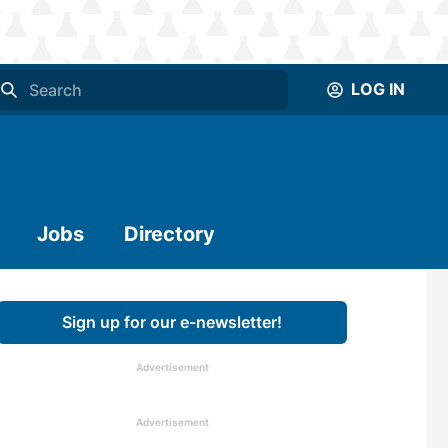
LOG IN
Jobs
Directory
Sign up for our e-newsletter!
Advertisement
Advertisement