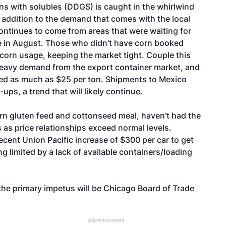
ns with solubles (DDGS) is caught in the whirlwind
n addition to the demand that comes with the local
ontinues to come from areas that were waiting for
ame in August. Those who didn't have corn booked
 corn usage, keeping the market tight. Couple this
heavy demand from the export container market, and
llied as much as $25 per ton. Shipments to Mexico
ups, a trend that will likely continue.
rn gluten feed and cottonseed meal, haven't had the
 as price relationships exceed normal levels.
ecent Union Pacific increase of $300 per car to get
 limited by a lack of available containers/loading
t the primary impetus will be Chicago Board of Trade
Advertisement