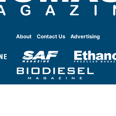
About
Contact Us
Advertising
@ Copyright
2026
- BBI International - All rights reserved.