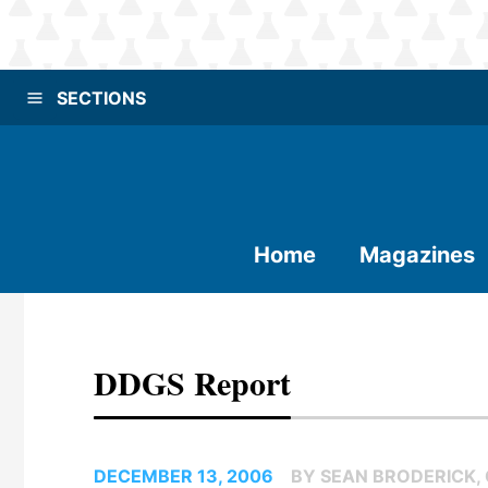
SECTIONS
Home
Magazines
DDGS Report
DECEMBER 13, 2006
BY SEAN BRODERICK,