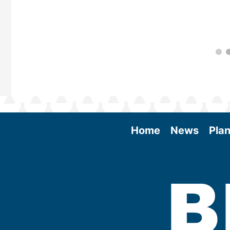
Home
News
Plan