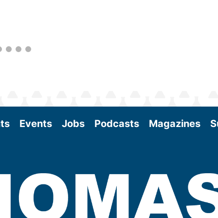
better informed to guide business decisions
as the SAF industry continues to expand.
View More
ts
Events
Jobs
Podcasts
Magazines
S