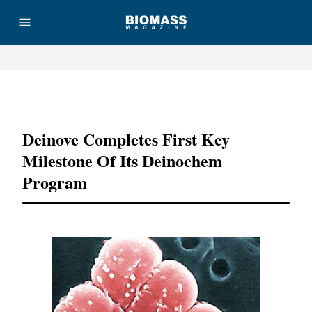
Advertisement
Deinove Completes First Key
Milestone Of Its Deinochem
Program