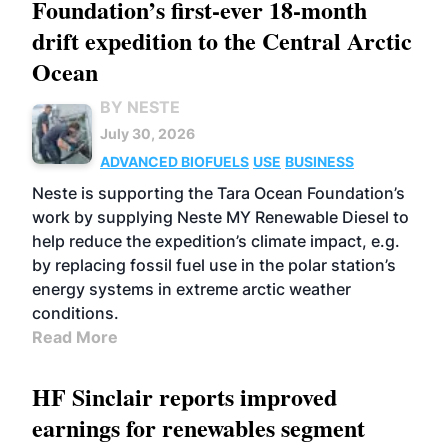
Foundation’s first-ever 18-month
drift expedition to the Central Arctic
Ocean
BY NESTE
July 30, 2026
ADVANCED BIOFUELS
USE
BUSINESS
Neste is supporting the Tara Ocean Foundation’s
work by supplying Neste MY Renewable Diesel to
help reduce the expedition’s climate impact, e.g.
by replacing fossil fuel use in the polar station’s
energy systems in extreme arctic weather
conditions.
Read More
HF Sinclair reports improved
earnings for renewables segment