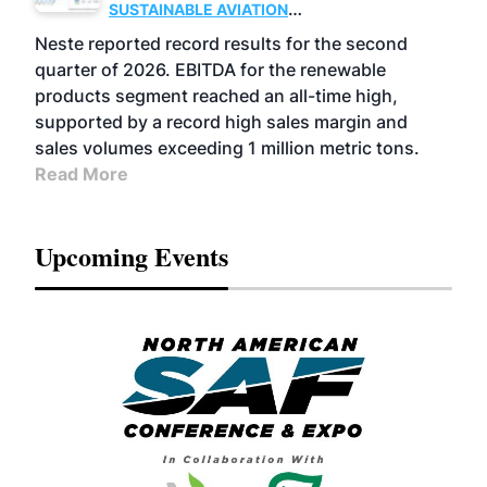
SUSTAINABLE AVIATION
FUELS
BUSINESS
OPERATIONS
ADVANCED
Neste reported record results for the second
BIOFUELS
quarter of 2026. EBITDA for the renewable
products segment reached an all-time high,
supported by a record high sales margin and
sales volumes exceeding 1 million metric tons.
Read More
Upcoming Events