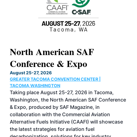
North American SAF
20
Conference & Expo
Co
TH
August 25-27, 2026
Marc
GREATER TACOMA CONVENTION CENTER |
COB
g
TACOMA,WASHINGTON
Now 
ost
Taking place August 25-27, 2026 in Tacoma,
Conf
sed
Washington, the North American SAF Conference
more
r
& Expo, produced by SAF Magazine, in
spea
collaboration with the Commercial Aviation
larg
Alternative Fuels Initiative (CAAFI) will showcase
acad
the latest strategies for aviation fuel
rele
s
decarbonization, solutions for key industry