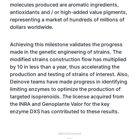
molecules produced are aromatic ingredients,
antioxidants and / or high-added value pigments,
representing a market of hundreds of millions of
dollars worldwide.
Achieving this milestone validates the progress
made in the genetic engineering of strains. The
modified strains construction flow has multiplied
by 10 in less than a year, thus accelerating the
production and testing of strains of interest. Also,
Deinove teams have made progress in identifying
limiting enzymes to optimize the production of
targeted isoprenoids. The license acquired from
the INRA and Genoplante Valor for the key
enzyme DXS has contributed to these results.
Advertisement