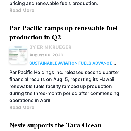
pricing and renewable fuels production.
Read More
Par Pacific ramps up renewable fuel
production in Q2
BY ERIN KRUEGER
August 06, 2026
SUSTAINABLE AVIATION FUELS
ADVANCED
BIOFUELS
OPERATIONS
BUSINESS
Par Pacific Holdings Inc. released second quarter
financial results on Aug. 5, reporting its Hawaii
renewable fuels facility ramped up production
during the three-month period after commencing
operations in April.
Read More
Neste supports the Tara Ocean