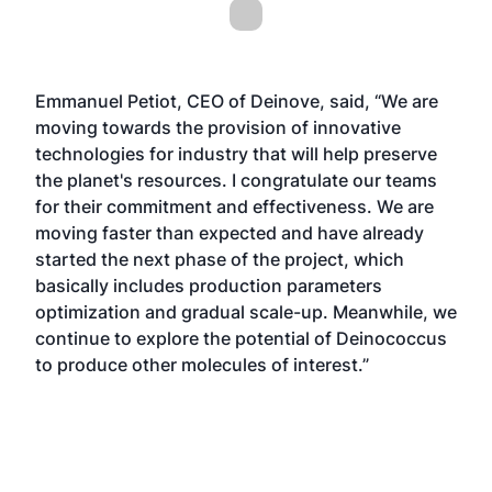
Emmanuel Petiot, CEO of Deinove, said, “We are
moving towards the provision of innovative
technologies for industry that will help preserve
the planet's resources. I congratulate our teams
for their commitment and effectiveness. We are
moving faster than expected and have already
started the next phase of the project, which
basically includes production parameters
optimization and gradual scale-up. Meanwhile, we
continue to explore the potential of Deinococcus
to produce other molecules of interest.”