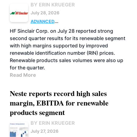
BY ERIN KRUEGER
July 28, 2026
ADVANCED
BIOFUELS
BUSINESS
OPERATIONS
HF Sinclair Corp. on July 28 reported strong
second quarter results for its renewable segment
with high margins supported by improved
renewable identification number (RIN) prices.
Renewable products sales volumes were also up
for the quarter.
Read More
Neste reports record high sales
margin, EBITDA for renewable
products segment
BY ERIN KRUEGER
July 27, 2026