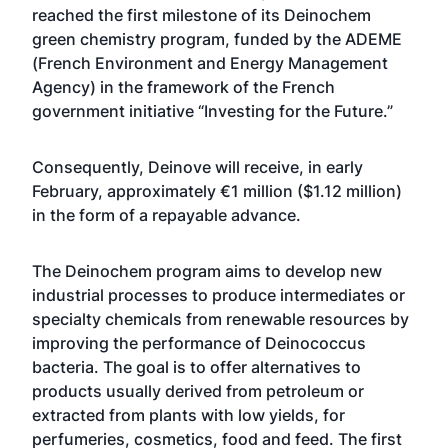
reached the first milestone of its Deinochem
green chemistry program, funded by the ADEME
(French Environment and Energy Management
Agency) in the framework of the French
government initiative “Investing for the Future.”
Consequently, Deinove will receive, in early
February, approximately €1 million ($1.12 million)
in the form of a repayable advance.
The Deinochem program aims to develop new
industrial processes to produce intermediates or
specialty chemicals from renewable resources by
improving the performance of Deinococcus
bacteria. The goal is to offer alternatives to
products usually derived from petroleum or
extracted from plants with low yields, for
perfumeries, cosmetics, food and feed. The first