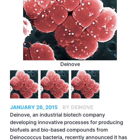
Deinove
JANUARY 26, 2015
BY DEINOVE
Deinove, an industrial biotech company
developing innovative processes for producing
biofuels and bio-based compounds from
Deinococcus bacteria, recently announced it has