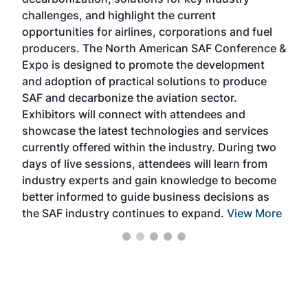
opp
challenges, and highlight the current
envi
f the
opportunities for airlines, corporations and fuel
oppo
area
producers. The North American SAF Conference &
the 
s —
Expo is designed to promote the development
pro
and adoption of practical solutions to produce
that
SAF and decarbonize the aviation sector.
sca
Exhibitors will connect with attendees and
near
showcase the latest technologies and services
the 
currently offered within the industry. During two
we e
days of live sessions, attendees will learn from
ene
industry experts and gain knowledge to become
better informed to guide business decisions as
the SAF industry continues to expand.
View More