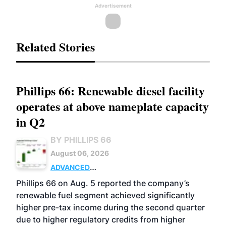
Advertisement
Related Stories
Phillips 66: Renewable diesel facility
operates at above nameplate capacity
in Q2
BY PHILLIPS 66
August 06, 2026
ADVANCED
BIOFUELS
BUSINESS
OPERATIONS
Phillips 66 on Aug. 5 reported the company’s
renewable fuel segment achieved significantly
higher pre-tax income during the second quarter
due to higher regulatory credits from higher