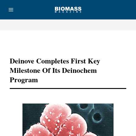
Advertisement
Deinove Completes First Key
Milestone Of Its Deinochem
Program