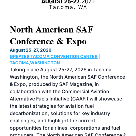
North American SAF
20
Conference & Expo
Co
TH
August 25-27, 2026
Marc
GREATER TACOMA CONVENTION CENTER |
COB
g
TACOMA,WASHINGTON
Now 
ost
Taking place August 25-27, 2026 in Tacoma,
Conf
sed
Washington, the North American SAF Conference
more
r
& Expo, produced by SAF Magazine, in
spea
collaboration with the Commercial Aviation
larg
Alternative Fuels Initiative (CAAFI) will showcase
acad
the latest strategies for aviation fuel
rele
s
decarbonization, solutions for key industry
opp
challenges, and highlight the current
envi
f the
opportunities for airlines, corporations and fuel
oppo
area
producers. The North American SAF Conference &