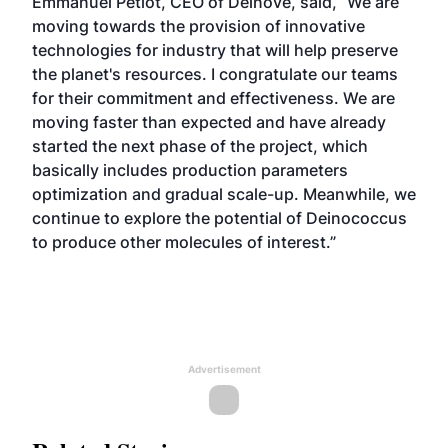
Emmanuel Petiot, CEO of Deinove, said, “We are
moving towards the provision of innovative
technologies for industry that will help preserve
the planet's resources. I congratulate our teams
for their commitment and effectiveness. We are
moving faster than expected and have already
started the next phase of the project, which
basically includes production parameters
optimization and gradual scale-up. Meanwhile, we
continue to explore the potential of Deinococcus
to produce other molecules of interest.”
Advertisement