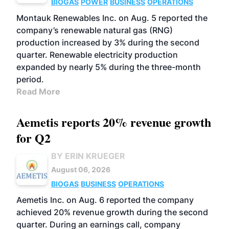
BIOGAS
POWER
BUSINESS
OPERATIONS
Montauk Renewables Inc. on Aug. 5 reported the
company’s renewable natural gas (RNG)
production increased by 3% during the second
quarter. Renewable electricity production
expanded by nearly 5% during the three-month
period.
Read More
Aemetis reports 20% revenue growth
for Q2
BY ERIN KRUEGER
August 06, 2026
BIOGAS
BUSINESS
OPERATIONS
Aemetis Inc. on Aug. 6 reported the company
achieved 20% revenue growth during the second
quarter. During an earnings call, company