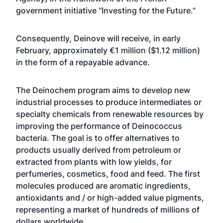
government initiative “Investing for the Future.”
Consequently, Deinove will receive, in early
February, approximately €1 million ($1.12 million)
in the form of a repayable advance.
The Deinochem program aims to develop new
industrial processes to produce intermediates or
specialty chemicals from renewable resources by
improving the performance of Deinococcus
bacteria. The goal is to offer alternatives to
products usually derived from petroleum or
extracted from plants with low yields, for
perfumeries, cosmetics, food and feed. The first
molecules produced are aromatic ingredients,
antioxidants and / or high-added value pigments,
representing a market of hundreds of millions of
dollars worldwide.