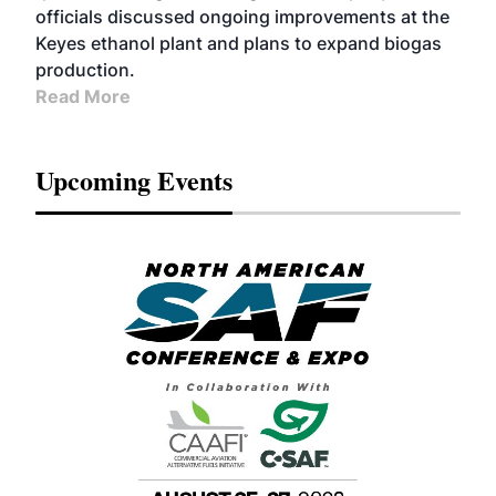
officials discussed ongoing improvements at the
Keyes ethanol plant and plans to expand biogas
production.
Read More
Upcoming Events