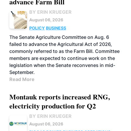
advance Farm Bill
BY ERIN KRUEGER
August 06, 2026
POLICY
BUSINESS
The Senate Agriculture Committee on Aug. 6
failed to advance the Agricultural Act of 2026,
commonly referred to as the Farm Bill. Committee
members are expected to continue work on the
legislation when the Senate reconvenes in mid-
September.
Read More
Montauk reports increased RNG,
electricity production for Q2
BY ERIN KRUEGER
August 06, 2026