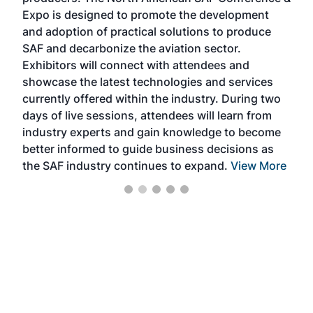
the 
s —
Expo is designed to promote the development
pro
and adoption of practical solutions to produce
that
SAF and decarbonize the aviation sector.
sca
Exhibitors will connect with attendees and
near
showcase the latest technologies and services
the 
currently offered within the industry. During two
we e
days of live sessions, attendees will learn from
ene
industry experts and gain knowledge to become
better informed to guide business decisions as
the SAF industry continues to expand.
View More