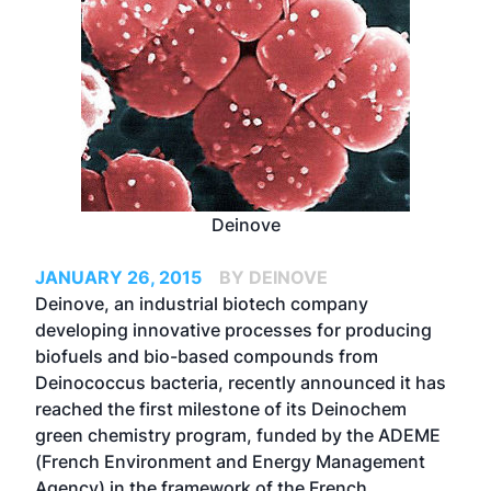
Deinove
JANUARY 26, 2015
BY DEINOVE
Deinove, an industrial biotech company
developing innovative processes for producing
biofuels and bio-based compounds from
Deinococcus bacteria, recently announced it has
reached the first milestone of its Deinochem
green chemistry program, funded by the ADEME
(French Environment and Energy Management
Agency) in the framework of the French