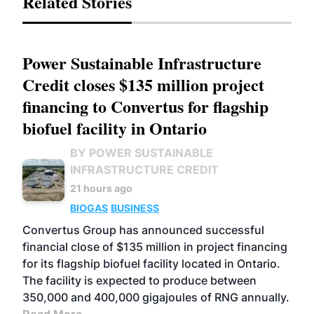
Related Stories
Power Sustainable Infrastructure
Credit closes $135 million project
financing to Convertus for flagship
biofuel facility in Ontario
BY POWER SUSTAINABLE
INFRASTRUCTURE CREDIT
21 hours ago
BIOGAS
BUSINESS
Convertus Group has announced successful
financial close of $135 million in project financing
for its flagship biofuel facility located in Ontario.
The facility is expected to produce between
350,000 and 400,000 gigajoules of RNG annually.