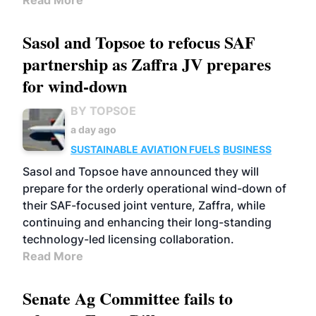
Read More
Sasol and Topsoe to refocus SAF
partnership as Zaffra JV prepares
for wind-down
BY TOPSOE
a day ago
SUSTAINABLE AVIATION FUELS
BUSINESS
Sasol and Topsoe have announced they will
prepare for the orderly operational wind-down of
their SAF-focused joint venture, Zaffra, while
continuing and enhancing their long-standing
technology-led licensing collaboration.
Read More
Senate Ag Committee fails to