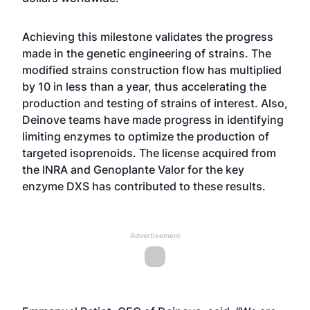
Achieving this milestone validates the progress
made in the genetic engineering of strains. The
modified strains construction flow has multiplied
by 10 in less than a year, thus accelerating the
production and testing of strains of interest. Also,
Deinove teams have made progress in identifying
limiting enzymes to optimize the production of
targeted isoprenoids. The license acquired from
the INRA and Genoplante Valor for the key
enzyme DXS has contributed to these results.
Advertisement