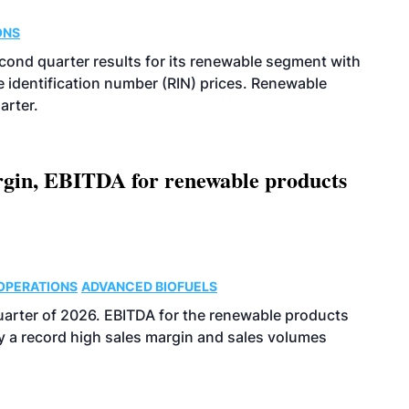
ONS
econd quarter results for its renewable segment with
identification number (RIN) prices. Renewable
arter.
argin, EBITDA for renewable products
OPERATIONS
ADVANCED BIOFUELS
uarter of 2026. EBITDA for the renewable products
y a record high sales margin and sales volumes