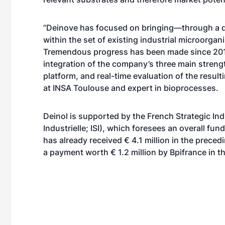
“Deinove has focused on bringing—through a d
within the set of existing industrial microorgani
Tremendous progress has been made since 2010
integration of the company’s three main strengt
platform, and real-time evaluation of the resul
at INSA Toulouse and expert in bioprocesses.
Deinol is supported by the French Strategic In
Industrielle; ISI), which foresees an overall fu
has already received € 4.1 million in the preced
a payment worth € 1.2 million by Bpifrance in 