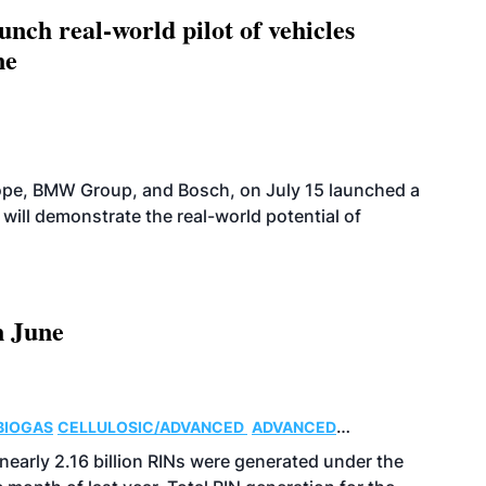
ch real-world pilot of vehicles
ne
rope, BMW Group, and Bosch, on July 15 launched a
 will demonstrate the real-world potential of
n June
BIOGAS
CELLULOSIC/ADVANCED
ADVANCED
nearly 2.16 billion RINs were generated under the