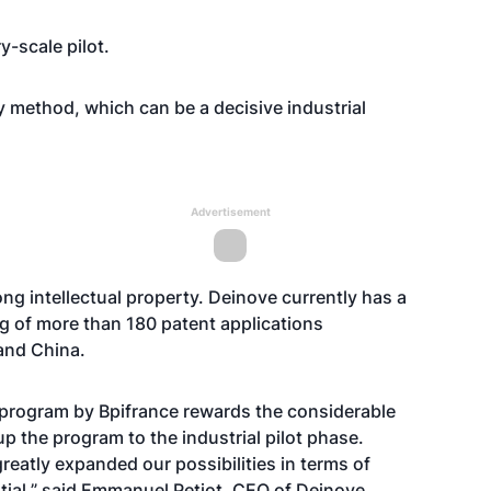
y-scale pilot.
ity method, which can be a decisive industrial
Advertisement
ng intellectual property. Deinove currently has a
ing of more than 180 patent applications
 and China.
ol program by Bpifrance rewards the considerable
 the program to the industrial pilot phase.
reatly expanded our possibilities in terms of
tial,” said Emmanuel Petiot, CEO of Deinove.