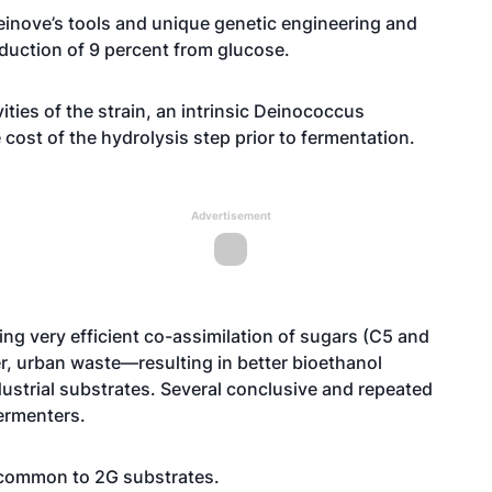
inove’s tools and unique genetic engineering and
oduction of 9 percent from glucose.
vities of the strain, an intrinsic Deinococcus
e cost of the hydrolysis step prior to fermentation.
Advertisement
ing very efficient co-assimilation of sugars (C5 and
, urban waste—resulting in better bioethanol
ustrial substrates. Several conclusive and repeated
fermenters.
s common to 2G substrates.