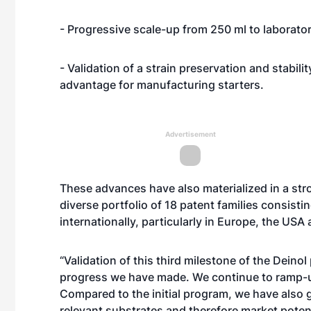
- Progressive scale-up from 250 ml to laborator
- Validation of a strain preservation and stabil
advantage for manufacturing starters.
Advertisement
These advances have also materialized in a stro
diverse portfolio of 18 patent families consist
internationally, particularly in Europe, the USA
“Validation of this third milestone of the Dein
progress we have made. We continue to ramp-up
Compared to the initial program, we have also g
relevant substrates and therefore market poten