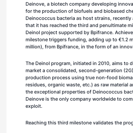
Deinove, a biotech company developing innova
for the production of biofuels and biobased ch
Deinococcus bacteria as host strains, recentl
that it has reached the third and penultimate mi
Deinol project supported by Bpifrance. Achieve
milestone triggers funding, adding up to €1.2 mi
million), from Bpifrance, in the form of an innov
The Deinol program, initiated in 2010, aims to 
market a consolidated, second-generation (2G)
production process using true non-food biomas
residues, organic waste, etc.) as raw material 
the exceptional properties of Deinococcus bact
Deinove is the only company worldwide to com
exploit.
Reaching this third milestone validates the pro