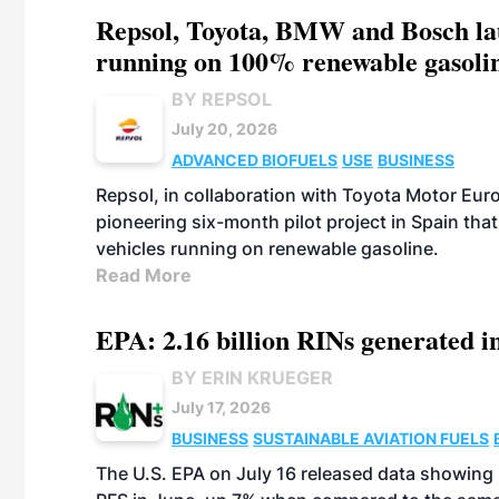
Repsol, Toyota, BMW and Bosch laun
running on 100% renewable gasoli
BY REPSOL
July 20, 2026
ADVANCED BIOFUELS
USE
BUSINESS
Repsol, in collaboration with Toyota Motor Eu
pioneering six-month pilot project in Spain that
vehicles running on renewable gasoline.
Read More
EPA: 2.16 billion RINs generated i
BY ERIN KRUEGER
July 17, 2026
BUSINESS
SUSTAINABLE AVIATION FUELS
BIOFUELS
The U.S. EPA on July 16 released data showing 