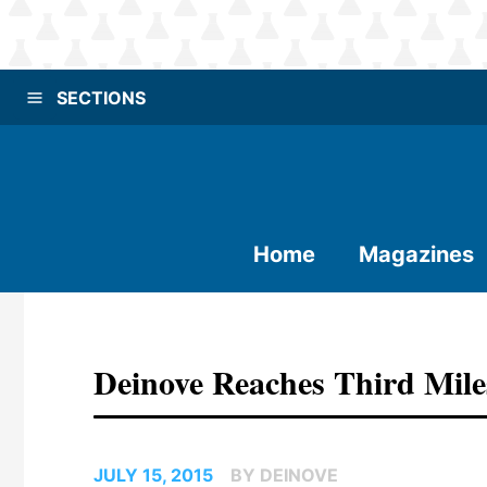
SECTIONS
Home
Magazines
Deinove Reaches Third Mil
JULY 15, 2015
BY DEINOVE