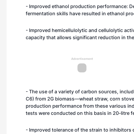
- Improved ethanol production performance: De
fermentation skills have resulted in ethanol pr
- Improved hemicellulolytic and cellulolytic acti
capacity that allows significant reduction in th
Advertisement
- The use of a variety of carbon sources, includ
C6) from 2G biomass—wheat straw, corn stover
production performance from these various ind
tests were conducted on this basis in 20-litre 
- Improved tolerance of the strain to inhibitor