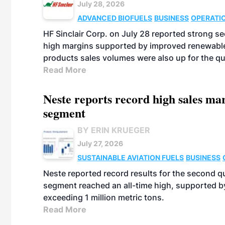
July 28, 2026
ADVANCED BIOFUELS
BUSINESS
OPERATI
HF Sinclair Corp. on July 28 reported strong s
high margins supported by improved renewable 
products sales volumes were also up for the qu
Read More
Neste reports record high sales m
segment
BY ERIN KRUEGER
July 27, 2026
SUSTAINABLE AVIATION FUELS
BUSINESS
Neste reported record results for the second q
segment reached an all-time high, supported b
exceeding 1 million metric tons.
Read More