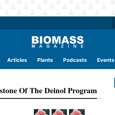
Articles
Plants
Podcasts
Events
estone Of The Deinol Program