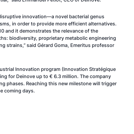
isruptive innovation—a novel bacterial genus
sms, in order to provide more efficient alternatives.
 and it demonstrates the relevance of the
hs: biodiversity, proprietary metabolic engineering
ting strains,” said Gérard Goma, Emeritus professor
dustrial Innovation program (Innovation Stratégique
nding for Deinove up to € 6.3 million. The company
ing phases. Reaching this new milestone will trigger
the coming days.