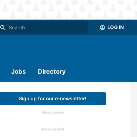
LOG IN
Jobs
Directory
Sign up for our e-newsletter!
Advertisement
Advertisement