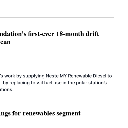
dation’s first-ever 18-month drift
cean
’s work by supplying Neste MY Renewable Diesel to
 by replacing fossil fuel use in the polar station’s
itions.
ings for renewables segment