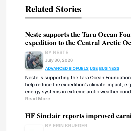
Related Stories
Neste supports the Tara Ocean Foun
expedition to the Central Arctic O
BY NESTE
July 30, 2026
ADVANCED BIOFUELS
USE
BUSINESS
Neste is supporting the Tara Ocean Foundation
help reduce the expedition’s climate impact, e.g.
energy systems in extreme arctic weather cond
Read More
HF Sinclair reports improved earn
BY ERIN KRUEGER