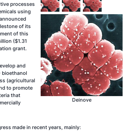
tive processes
emicals using
y announced
lestone of its
ment of this
llion ($1.31
ation grant.
develop and
 bioethanol
s (agricultural
and to promote
eria that
Deinove
mercially
gress made in recent years, mainly: