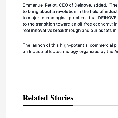
Emmanuel Petiot, CEO of Deinove, added, “The
to bring about a revolution in the field of indus
to major technological problems that DEINOVE f
to the transition toward an oil-free economy; i
real innovative breakthrough and our assets in t
The launch of this high-potential commercial
on Industrial Biotechnology organized by the A
Related Stories