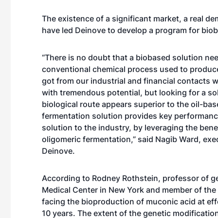
The existence of a significant market, a real 
have led Deinove to develop a program for bio
“There is no doubt that a biobased solution n
conventional chemical process used to produce
got from our industrial and financial contacts w
with tremendous potential, but looking for a so
biological route appears superior to the oil-bas
fermentation solution provides key performan
solution to the industry, by leveraging the be
oligomeric fermentation,” said Nagib Ward, exe
Deinove.
According to Rodney Rothstein, professor of g
Medical Center in New York and member of the 
facing the bioproduction of muconic acid at ef
10 years. The extent of the genetic modificati