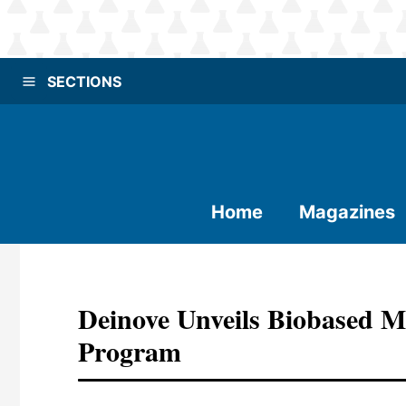
SECTIONS
Home
Magazines
Deinove Unveils Biobased M
Program