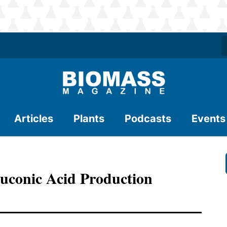
Articles
Plants
Podcasts
Events
uconic Acid Production