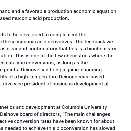
demand and a favorable production economic equation
based muconic acid production.
eeds to be developed to complement the
 these muconic acid derivatives. The feedback we
as clear and confirmatory that this is a biochemistry
lution. This is one of the few chemistries where the
ed catalytic conversions, as long as the
ce points. Deinove can bring a game-changing
nefits of a high-temperature Deinococcus-based
cutive vice president of business development at
enetics and development at Columbia University
Deinove board of directors, “The main challenges
fective conversion rates have been known for about
ons needed to achieve this bioconversion has slowed