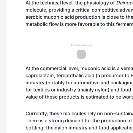
At the technical level, the physiology of
Deinoc
molecule, providing a critical competitive adva
aerobic muconic acid production is close to the
metabolic flow is more favorable to this ferme
Advertisement
At the commercial level, muconic acid is a ver
caprolactam, terephthalic acid (a precursor to 
industry (notably for automotive and packaging 
for textiles or industry (mainly nylon) and foo
value of these products is estimated to be worth
Currently, these molecules rely on non-sustain
There is a strong demand for the production of 
bottling, the nylon industry and food applicati