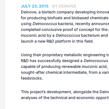
JULY 23, 2015
BY DEINOVE
Deinove, a biotech company developing innova
for producing biofuels and biobased chemicals
using
Deinococcus
bacteria, recently announce
completed conclusive proof of concept for the
muconic acid by a
Deinococcus
bacterium and 
launch a new R&D platform in this field.
Using their proprietary metabolic engineering t
R&D has successfully designed a
Deinococcus
capable of producing renewable muconic acid, a
sought-after chemical intermediate, from a vari
feedstocks.
This project’s development, alongside the Dei
analyses of the technical and economic opport