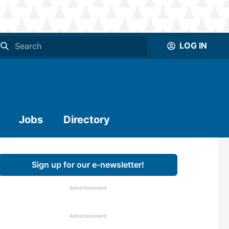
LOG IN
Jobs
Directory
Sign up for our e-newsletter!
Advertisement
Advertisement