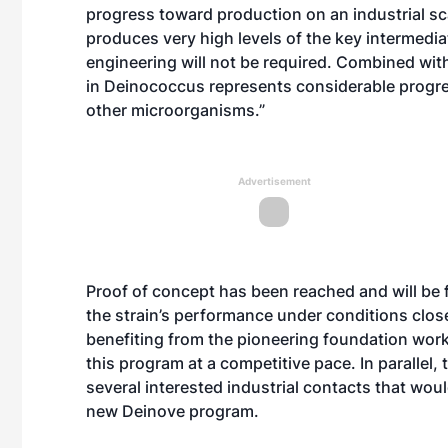
progress toward production on an industrial sc
produces very high levels of the key intermediat
engineering will not be required. Combined with
in Deinococcus represents considerable progr
other microorganisms.”
Advertisement
Proof of concept has been reached and will be 
the strain’s performance under conditions close
benefiting from the pioneering foundation work
this program at a competitive pace. In paralle
several interested industrial contacts that woul
new Deinove program.