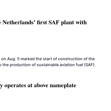
 Netherlands’ first SAF plant with
on Aug. 5 marked the start of construction of the
 to the production of sustainable aviation fuel (SAF).
ity operates at above nameplate