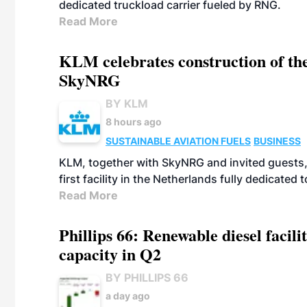
dedicated truckload carrier fueled by RNG.
Read More
KLM celebrates construction of the
SkyNRG
BY KLM
8 hours ago
SUSTAINABLE AVIATION FUELS
BUSINESS
KLM, together with SkyNRG and invited guests, 
first facility in the Netherlands fully dedicated
Read More
Phillips 66: Renewable diesel facil
capacity in Q2
BY PHILLIPS 66
a day ago