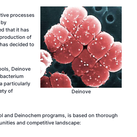
tive processes
 by
d that it has
 production of
has decided to
ools, Deinove
bacterium
 particularly
ety of
Deinove
nol and Deinochem programs, is based on thorough
unities and competitive landscape: