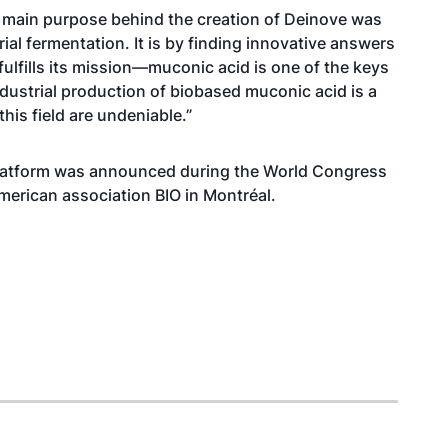
 main purpose behind the creation of Deinove was
trial fermentation. It is by finding innovative answers
ulfills its mission—muconic acid is one of the keys
ndustrial production of biobased muconic acid is a
his field are undeniable.”
 platform was announced during the World Congress
merican association BIO in Montréal.