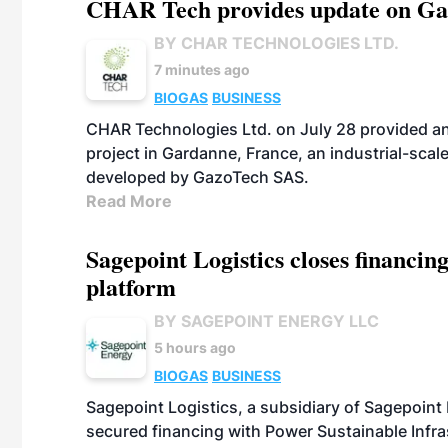
CHAR Tech provides update on Gaz
BY CHAR TECHNOLOGIES LTD.
7 minutes ago
BIOGAS
BUSINESS
CHAR Technologies Ltd. on July 28 provided a
project in Gardanne, France, an industrial-scal
developed by GazoTech SAS.
Read More
Sagepoint Logistics closes financin
platform
BY SAGEPOINT ENERGY LLC
5 hours ago
BIOGAS
BUSINESS
Sagepoint Logistics, a subsidiary of Sagepoint
secured financing with Power Sustainable Infra