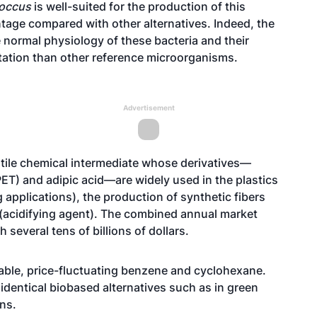
occus
is well-suited for the production of this
ntage compared with other alternatives. Indeed, the
 normal physiology of these bacteria and their
ntation than other reference microorganisms.
Advertisement
satile chemical intermediate whose derivatives—
PET) and adipic acid—are widely used in the plastics
applications), the production of synthetic fibers
d (acidifying agent). The combined annual market
 several tens of billions of dollars.
able, price-fluctuating benzene and cyclohexane.
identical biobased alternatives such as in green
ons.