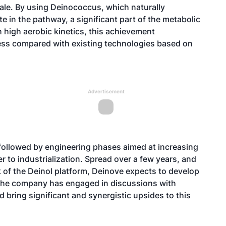
ale. By using Deinococcus, which naturally
e in the pathway, a significant part of the metabolic
 high aerobic kinetics, this achievement
ess compared with existing technologies based on
Advertisement
followed by engineering phases aimed at increasing
r to industrialization. Spread over a few years, and
 of the Deinol platform, Deinove expects to develop
l, the company has engaged in discussions with
d bring significant and synergistic upsides to this