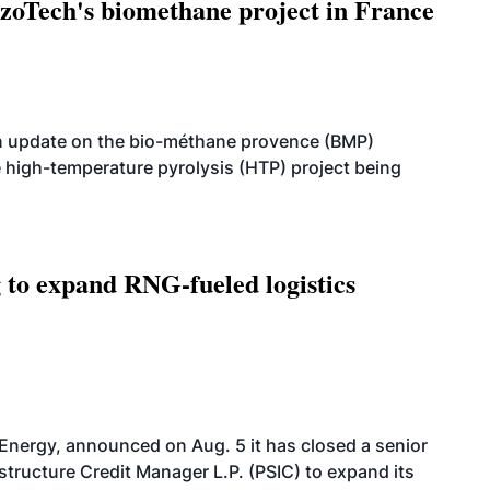
oTech's biomethane project in France
n update on the bio-méthane provence (BMP)
e high-temperature pyrolysis (HTP) project being
g to expand RNG-fueled logistics
 Energy, announced on Aug. 5 it has closed a senior
structure Credit Manager L.P. (PSIC) to expand its