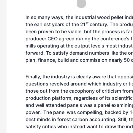
In so many ways, the industrial wood pellet ind
st
the earliest years of the 21
century. The produc
been proven to be viable, but the process is fa
producer CEO agreed during the conference’s fin
mills operating at the output levels most indus
forward. To satisfy demand numbers like the on
plan, finance, build and commission nearly 50 
Finally, the industry is clearly aware that opposi
questions revolved around which industry criti
those out from the cacophony of criticism from 
production platform, regardless of its scientifi
and well attended panels was a panel examinin
power. The panel was compelling, backed by r
best minds in forest carbon accounting. Still, t
satisfy critics who instead want to draw the ind