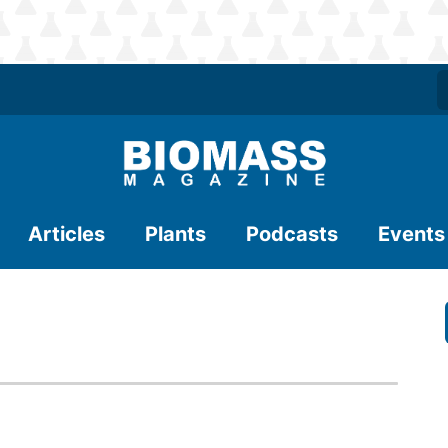
Articles
Plants
Podcasts
Events