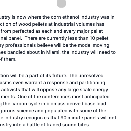
ustry is now where the corn ethanol industry was in
tion of wood pellets at industrial volumes has
r from perfected as each and every major pellet
al panel. There are currently less than 10 pellet
try professionals believe will be the model moving
es bandied about in Miami, the industry will need to
of them.
tion will be a part of its future. The unresolved
cisms even warrant a response and partitioning
activists that will oppose any large scale energy
c merits. One of the conference’s most anticipated
g the carbon cycle in biomass derived base load
igorous science and populated with some of the
he industry recognizes that 90 minute panels will not
ustry into a battle of traded sound bites.