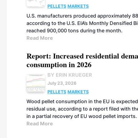
PELLETS
MARKETS
U.S. manufacturers produced approximately 880,
according to the U.S. EIA’s Monthly Densified B
reached 900,000 tons during the month.
Read More
Report: Increased residential dema
consumption in 2026
BY ERIN KRUEGER
July 23, 2026
PELLETS
MARKETS
Wood pellet consumption in the EU is expected 
residual use, according to a report filed with 
in a partial recovery of EU wood pellet imports.
Read More