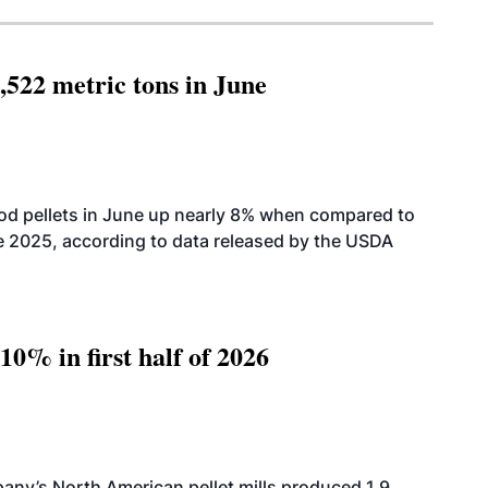
,522 metric tons in June
od pellets in June up nearly 8% when compared to
2025, according to data released by the USDA
10% in first half of 2026
ny’s North American pellet mills produced 1.9