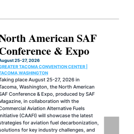
North American SAF
Conference & Expo
August 25-27, 2026
GREATER TACOMA CONVENTION CENTER |
TACOMA,WASHINGTON
Taking place August 25-27, 2026 in
Tacoma, Washington, the North American
SAF Conference & Expo, produced by SAF
Magazine, in collaboration with the
Commercial Aviation Alternative Fuels
Initiative (CAAFI) will showcase the latest
strategies for aviation fuel decarbonization,
solutions for key industry challenges, and