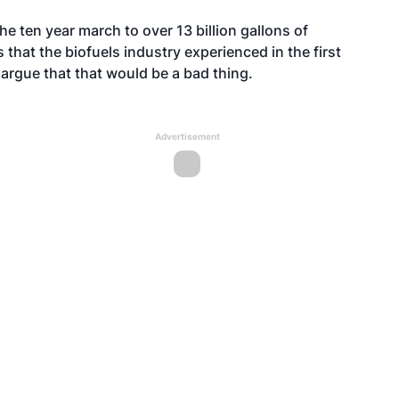
 the ten year march to over 13 billion gallons of
 that the biofuels industry experienced in the first
argue that that would be a bad thing.
Advertisement