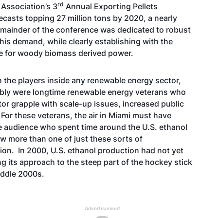
rd
t Association’s 3
Annual Exporting Pellets
casts topping 27 million tons by 2020, a nearly
 remainder of the conference was dedicated to robust
his demand, while clearly establishing with the
le for woody biomass derived power.
 the players inside any renewable energy sector,
bly were longtime renewable energy veterans who
or grapple with scale-up issues, increased public
For these veterans, the air in Miami must have
the audience who spent time around the U.S. ethanol
aw more than one of just these sorts of
tion. In 2000, U.S. ethanol production had not yet
ng its approach to the steep part of the hockey stick
iddle 2000s.
Advertisement