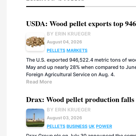
USDA: Wood pellet exports top 946
BY ERIN KRUEGER
August 04, 2026
PELLETS
MARKETS
The U.S. exported 946,522.4 metric tons of wo
May and up nearly 28% when compared to June 
Foreign Agricultural Service on Aug. 4.
Read More
Drax: Wood pellet production falls 
BY ERIN KRUEGER
August 03, 2026
PELLETS
BUSINESS
UK
POWER
Drax Group plc on July 30 announced the compa