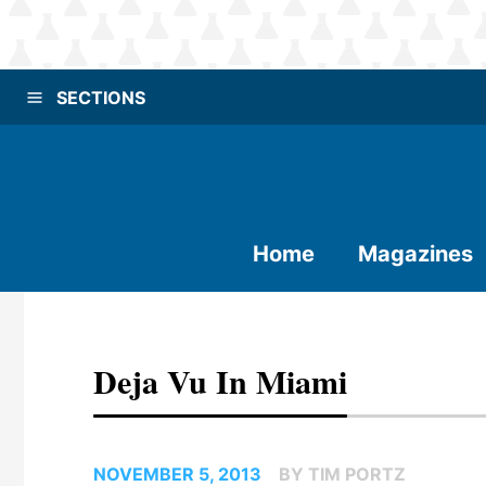
SECTIONS
Home
Magazines
Deja Vu In Miami
NOVEMBER 5, 2013
BY TIM PORTZ