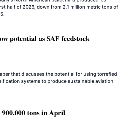
rst half of 2026, down from 2.1 million metric tons of
25.
how potential as SAF feedstock
per that discusses the potential for using torrefied
sification systems to produce sustainable aviation
 900,000 tons in April