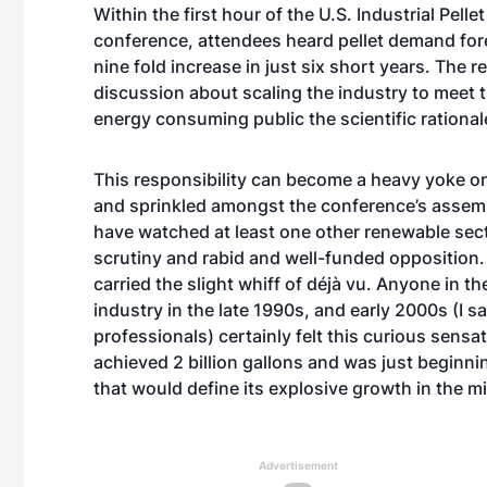
Within the first hour of the U.S. Industrial Pelle
conference, attendees heard pellet demand fore
nine fold increase in just six short years. The
discussion about scaling the industry to meet t
energy consuming public the scientific rationa
This responsibility can become a heavy yoke on
and sprinkled amongst the conference’s assem
have watched at least one other renewable sect
scrutiny and rabid and well-funded opposition. 
carried the slight whiff of déjà vu. Anyone in 
industry in the late 1990s, and early 2000s (I s
professionals) certainly felt this curious sensa
achieved 2 billion gallons and was just beginni
that would define its explosive growth in the m
Advertisement