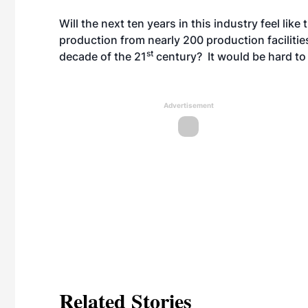
Will the next ten years in this industry feel like
production from nearly 200 production facilities
st
decade of the 21
century? It would be hard to 
Advertisement
Related Stories