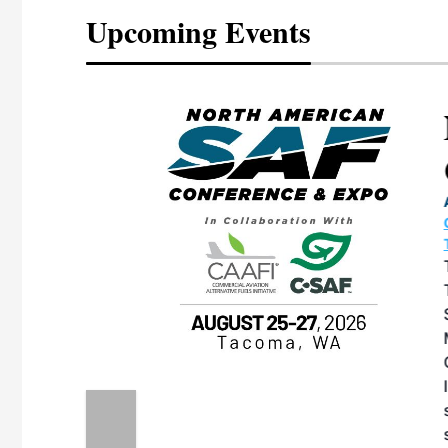
Upcoming Events
eeting
OTT RIVERFRONT |
ASKA
, the TEAM M3
ne of the ethanol
ative and practical
herings. Built by
for maintenance
ates an
nol producers,
ustry vendors
l challenges,
d reliability