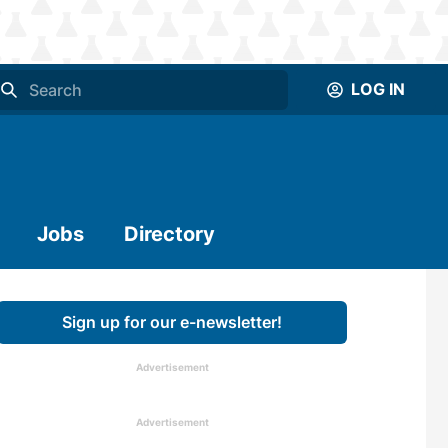
LOG IN
Jobs
Directory
Sign up for our e-newsletter!
Advertisement
Advertisement