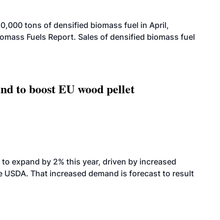
000 tons of densified biomass fuel in April,
iomass Fuels Report. Sales of densified biomass fuel
nd to boost EU wood pellet
to expand by 2% this year, driven by increased
the USDA. That increased demand is forecast to result