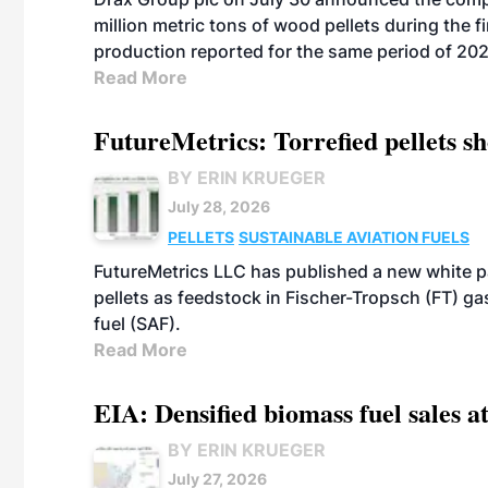
million metric tons of wood pellets during the fi
production reported for the same period of 20
Read More
FutureMetrics: Torrefied pellets s
BY ERIN KRUEGER
July 28, 2026
PELLETS
SUSTAINABLE AVIATION FUELS
FutureMetrics LLC has published a new white pa
pellets as feedstock in Fischer-Tropsch (FT) ga
fuel (SAF).
Read More
EIA: Densified biomass fuel sales at
BY ERIN KRUEGER
July 27, 2026