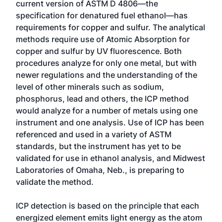
current version of ASTM D 4806—the
specification for denatured fuel ethanol—has
requirements for copper and sulfur. The analytical
methods require use of Atomic Absorption for
copper and sulfur by UV fluorescence. Both
procedures analyze for only one metal, but with
newer regulations and the understanding of the
level of other minerals such as sodium,
phosphorus, lead and others, the ICP method
would analyze for a number of metals using one
instrument and one analysis. Use of ICP has been
referenced and used in a variety of ASTM
standards, but the instrument has yet to be
validated for use in ethanol analysis, and Midwest
Laboratories of Omaha, Neb., is preparing to
validate the method.
ICP detection is based on the principle that each
energized element emits light energy as the atom