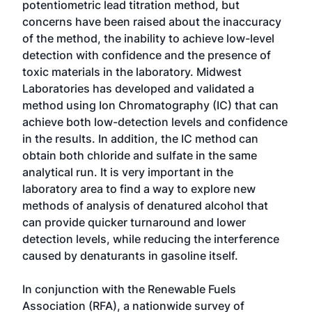
potentiometric lead titration method, but
concerns have been raised about the inaccuracy
of the method, the inability to achieve low-level
detection with confidence and the presence of
toxic materials in the laboratory. Midwest
Laboratories has developed and validated a
method using Ion Chromatography (IC) that can
achieve both low-detection levels and confidence
in the results. In addition, the IC method can
obtain both chloride and sulfate in the same
analytical run. It is very important in the
laboratory area to find a way to explore new
methods of analysis of denatured alcohol that
can provide quicker turnaround and lower
detection levels, while reducing the interference
caused by denaturants in gasoline itself.
In conjunction with the Renewable Fuels
Association (RFA), a nationwide survey of