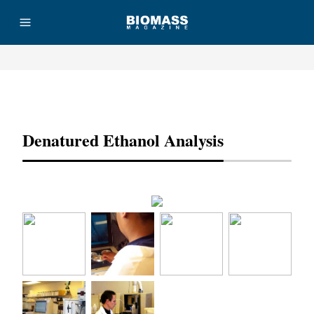
Advertisement
Denatured Ethanol Analysis