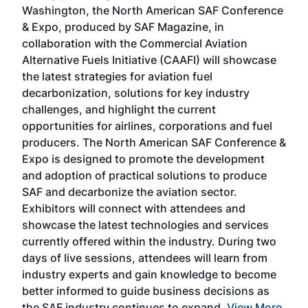
sed
Washington, the North American SAF Conference
more
r
& Expo, produced by SAF Magazine, in
spea
collaboration with the Commercial Aviation
larg
Alternative Fuels Initiative (CAAFI) will showcase
acad
the latest strategies for aviation fuel
rele
s
decarbonization, solutions for key industry
opp
challenges, and highlight the current
envi
f the
opportunities for airlines, corporations and fuel
oppo
area
producers. The North American SAF Conference &
the 
s —
Expo is designed to promote the development
pro
and adoption of practical solutions to produce
that
SAF and decarbonize the aviation sector.
sca
Exhibitors will connect with attendees and
near
showcase the latest technologies and services
the 
currently offered within the industry. During two
we e
days of live sessions, attendees will learn from
ene
industry experts and gain knowledge to become
better informed to guide business decisions as
the SAF industry continues to expand.
View More