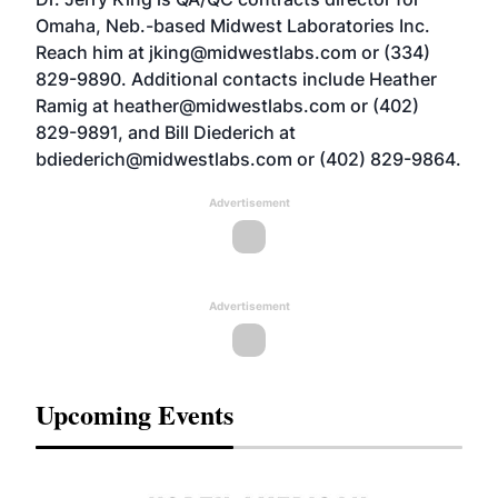
Omaha, Neb.-based Midwest Laboratories Inc.
Reach him at
jking@midwestlabs.com
or (334)
829-9890. Additional contacts include Heather
Ramig at
heather@midwestlabs.com
or (402)
829-9891, and Bill Diederich at
bdiederich@midwestlabs.com
or (402) 829-9864.
Advertisement
Advertisement
Upcoming Events