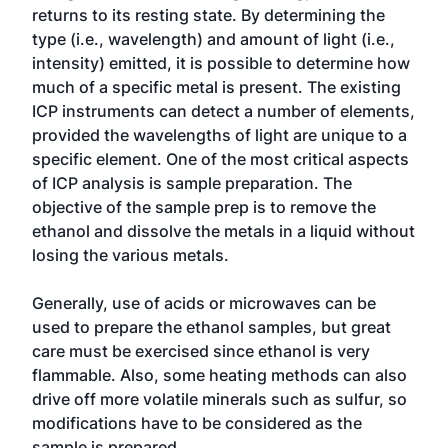
returns to its resting state. By determining the
type (i.e., wavelength) and amount of light (i.e.,
intensity) emitted, it is possible to determine how
much of a specific metal is present. The existing
ICP instruments can detect a number of elements,
provided the wavelengths of light are unique to a
specific element. One of the most critical aspects
of ICP analysis is sample preparation. The
objective of the sample prep is to remove the
ethanol and dissolve the metals in a liquid without
losing the various metals.
Generally, use of acids or microwaves can be
used to prepare the ethanol samples, but great
care must be exercised since ethanol is very
flammable. Also, some heating methods can also
drive off more volatile minerals such as sulfur, so
modifications have to be considered as the
sample is prepared.