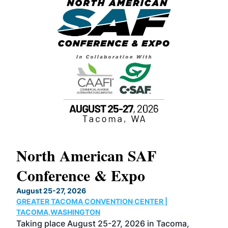
North American SAF
20
Conference & Expo
Co
TH
August 25-27, 2026
Marc
GREATER TACOMA CONVENTION CENTER |
COB
g
TACOMA,WASHINGTON
Now 
ost
Taking place August 25-27, 2026 in Tacoma,
Conf