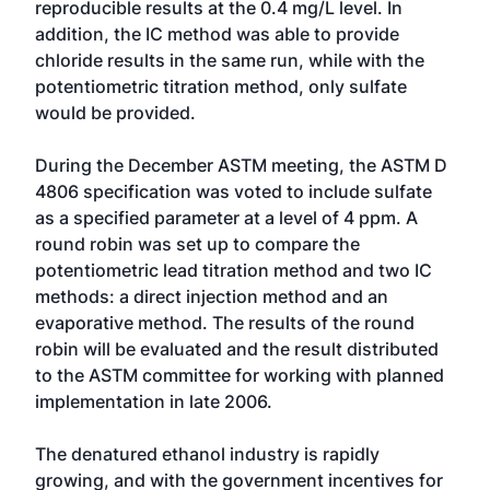
reproducible results at the 0.4 mg/L level. In
addition, the IC method was able to provide
chloride results in the same run, while with the
potentiometric titration method, only sulfate
would be provided.
During the December ASTM meeting, the ASTM D
4806 specification was voted to include sulfate
as a specified parameter at a level of 4 ppm. A
round robin was set up to compare the
potentiometric lead titration method and two IC
methods: a direct injection method and an
evaporative method. The results of the round
robin will be evaluated and the result distributed
to the ASTM committee for working with planned
implementation in late 2006.
The denatured ethanol industry is rapidly
growing, and with the government incentives for