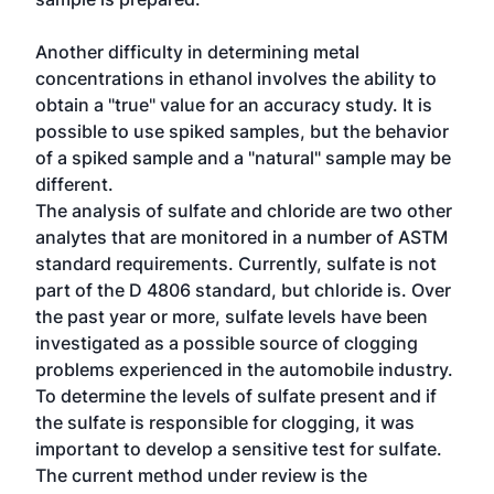
Another difficulty in determining metal
concentrations in ethanol involves the ability to
obtain a "true" value for an accuracy study. It is
possible to use spiked samples, but the behavior
of a spiked sample and a "natural" sample may be
different.
The analysis of sulfate and chloride are two other
analytes that are monitored in a number of ASTM
standard requirements. Currently, sulfate is not
part of the D 4806 standard, but chloride is. Over
the past year or more, sulfate levels have been
investigated as a possible source of clogging
problems experienced in the automobile industry.
To determine the levels of sulfate present and if
the sulfate is responsible for clogging, it was
important to develop a sensitive test for sulfate.
The current method under review is the