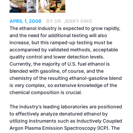
APRIL 1, 2006
BY DR. JERRY KING
The ethanol industry is expected to grow rapidly,
and the need for additional testing will also
increase, but this ramped-up testing must be
accompanied by validated methods, acceptable
quality control and lower detection levels.
Currently, the majority of U.S. fuel ethanol is
blended with gasoline, of course, and the
chemistry of the resulting ethanol-gasoline blend
is very complex, so extensive knowledge of the
chemical composition is crucial.
The industry's leading laboratories are positioned
to effectively analyze denatured ethanol by
utilizing instruments such as Inductively Coupled
Argon Plasma Emission Spectroscopy (ICP). The