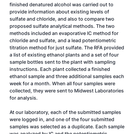
finished denatured alcohol was carried out to
provide information about existing levels of
sulfate and chloride, and also to compare two
proposed sulfate analytical methods. The two
methods included an evaporative IC method for
chloride and sulfate, and a lead potentiometric
titration method for just sulfate. The RFA provided
a list of existing ethanol plants and a set of four
sample bottles sent to the plant with sampling
instructions. Each plant collected a finished
ethanol sample and three additional samples each
week for a month. When all four samples were
collected, they were sent to Midwest Laboratories
for analysis.
At our laboratory, each of the submitted samples
were logged in, and one of the four submitted
samples was selected as a duplicate. Each sample
was analyzed by IC and the potentiometric