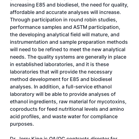
increasing E85 and biodiesel, the need for quality,
affordable and accurate analyses will increase.
Through participation in round robin studies,
performance samples and ASTM participation,
the developing analytical field will mature, and
instrumentation and sample preparation methods
will need to be refined to meet the new analytical
needs. The quality systems are generally in place
in established laboratories, and it is these
laboratories that will provide the necessary
method development for E85 and biodiesel
analyses. In addition, a full-service ethanol
laboratory will be able to provide analyses of
ethanol ingredients, raw material for mycotoxins,
coproducts for feed nutritional levels and amino
acid profiles, and waste water for compliance
purposes.
Dr. Jerry King is QA/QC contracts director for