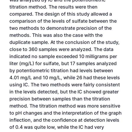
titration method. The results were then
compared. The design of this study allowed a
comparison of the levels of sulfate between the
two methods to demonstrate precision of the
methods. This was also the case with the
duplicate sample. At the conclusion of the study,
close to 360 samples were analyzed. The data
indicated no sample exceeded 10 milligrams per
liter (mg/L) for sulfate, but 17 samples analyzed
by potentiometric titration had levels between
4.01 mg/L and 10 mg/L, while 26 had these levels
using IC. The two methods were fairly consistent
in the levels detected, but the IC showed greater
precision between samples than the titration
method. The titration method was more sensitive
to pH changes and the interpretation of the graph
inflection, and the confidence at detection levels
of 0.4 was quite low, while the IC had very