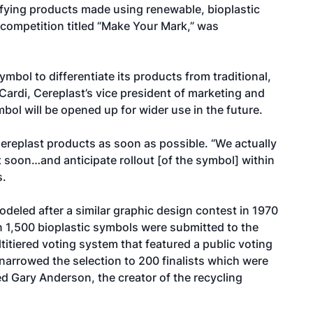
ifying products made using renewable, bioplastic
competition titled “Make Your Mark,” was
symbol to differentiate its products from traditional,
Cardi, Cereplast’s vice president of marketing and
bol will be opened up for wider use in the future.
Cereplast products as soon as possible. “We actually
 soon…and anticipate rollout [of the symbol] within
s.
eled after a similar graphic design contest in 1970
an 1,500 bioplastic symbols were submitted to the
itiered voting system that featured a public voting
narrowed the selection to 200 finalists which were
ed Gary Anderson, the creator of the recycling