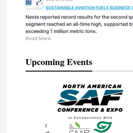
SUSTAINABLE AVIATION FUELS
BUSINESS
Neste reported record results for the second q
segment reached an all-time high, supported b
exceeding 1 million metric tons.
Read More
Upcoming Events
eeting
OTT RIVERFRONT |
ASKA
, the TEAM M3
ne of the ethanol
ative and practical