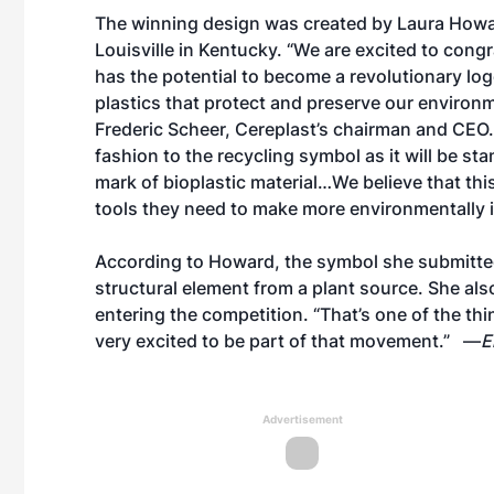
The winning design was created by Laura Howard
Louisville in Kentucky. “We are excited to cong
has the potential to become a revolutionary lo
plastics that protect and preserve our enviro
Frederic Scheer, Cereplast’s chairman and CEO. 
fashion to the recycling symbol as it will be st
mark of bioplastic material…We believe that th
tools they need to make more environmentally i
According to Howard, the symbol she submitted
structural element from a plant source. She als
entering the competition. “That’s one of the thi
very excited to be part of that movement.” —
E
Advertisement