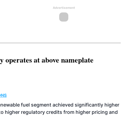
Advertisement
ity operates at above nameplate
ONS
enewable fuel segment achieved significantly higher
o higher regulatory credits from higher pricing and