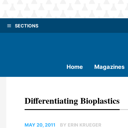
SECTIONS
Home
Magazines
Differentiating Bioplastics
MAY 20, 2011
BY ERIN KRUEGER