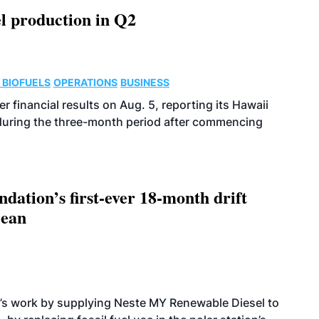
l production in Q2
 BIOFUELS
OPERATIONS
BUSINESS
r financial results on Aug. 5, reporting its Hawaii
 during the three-month period after commencing
dation’s first-ever 18-month drift
cean
’s work by supplying Neste MY Renewable Diesel to