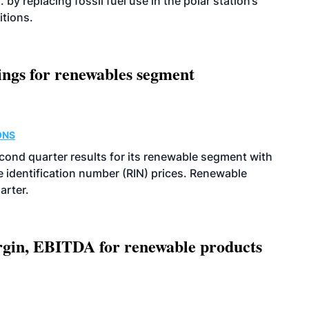
 by replacing fossil fuel use in the polar station’s
itions.
ings for renewables segment
ONS
econd quarter results for its renewable segment with
identification number (RIN) prices. Renewable
arter.
argin, EBITDA for renewable products