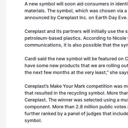
A new symbol will soon aid consumers in ident
materials. The symbol, which was chosen via a 
announced by Cereplast Inc. on Earth Day Eve.
Cereplast and its partners will initially use the 
petroleum-based plastics. According to Nicole 
communications, it is also possible that the sym
Cardi said the new symbol will be featured on 
have some new products that we are rolling out
the next few months at the very least,” she say
Cereplast’s Make Your Mark competition was mod
that resulted in the recycling symbol. More th
Cereplast. The winner was selected using a mult
component. More than 2.8 million public votes 
further ranked by a panel of judges that includ
symbol.