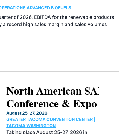
OPERATIONS
ADVANCED BIOFUELS
uarter of 2026. EBITDA for the renewable products
y a record high sales margin and sales volumes
North American SAF
Conference & Expo
August 25-27, 2026
GREATER TACOMA CONVENTION CENTER |
TACOMA,WASHINGTON
Taking place August 25-27, 2026 in