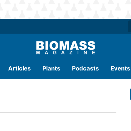
Articles
Plants
Podcasts
Events