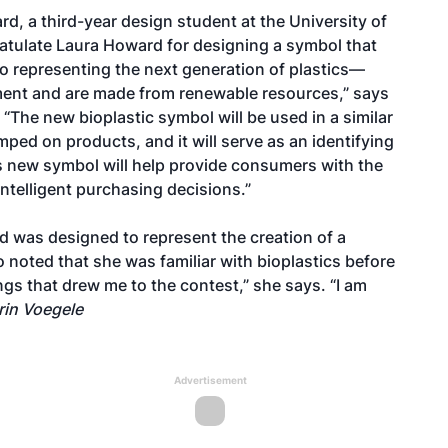
, a third-year design student at the University of
ratulate Laura Howard for designing a symbol that
go representing the next generation of plastics—
nment and are made from renewable resources,” says
“The new bioplastic symbol will be used in a similar
amped on products, and it will serve as an identifying
is new symbol will help provide consumers with the
ntelligent purchasing decisions.”
 was designed to represent the creation of a
o noted that she was familiar with bioplastics before
ngs that drew me to the contest,” she says. “I am
rin Voegele
Advertisement