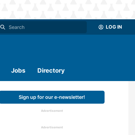
LOG IN
Jobs
Directory
Sign up for our e-newsletter!
Advertisement
Advertisement