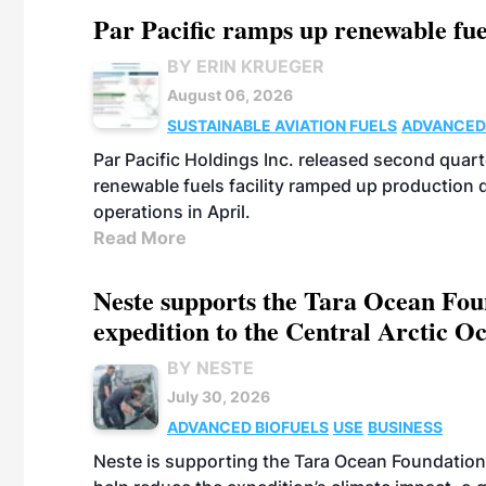
Par Pacific ramps up renewable fue
BY ERIN KRUEGER
August 06, 2026
SUSTAINABLE AVIATION FUELS
ADVANCED
Par Pacific Holdings Inc. released second quarte
renewable fuels facility ramped up production
operations in April.
Read More
Neste supports the Tara Ocean Foun
expedition to the Central Arctic O
BY NESTE
July 30, 2026
ADVANCED BIOFUELS
USE
BUSINESS
Neste is supporting the Tara Ocean Foundation