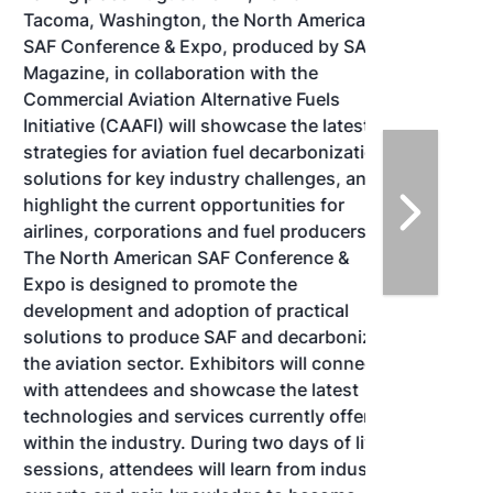
Tacoma, Washington, the North American
SAF Conference & Expo, produced by SAF
Magazine, in collaboration with the
Commercial Aviation Alternative Fuels
Initiative (CAAFI) will showcase the latest
strategies for aviation fuel decarbonization,
solutions for key industry challenges, and
highlight the current opportunities for
airlines, corporations and fuel producers.
The North American SAF Conference &
Expo is designed to promote the
development and adoption of practical
solutions to produce SAF and decarbonize
the aviation sector. Exhibitors will connect
with attendees and showcase the latest
technologies and services currently offered
within the industry. During two days of live
sessions, attendees will learn from industry