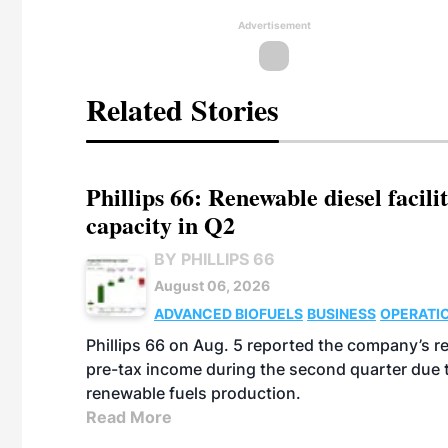
Advertisement
Related Stories
Phillips 66: Renewable diesel facil
capacity in Q2
BY PHILLIPS 66
August 06, 2026
ADVANCED BIOFUELS
BUSINESS
OPERATI
Phillips 66 on Aug. 5 reported the company’s r
pre-tax income during the second quarter due t
renewable fuels production.
Read More