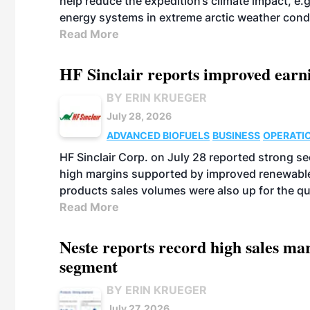
help reduce the expedition’s climate impact, e.g.
energy systems in extreme arctic weather cond
Read More
HF Sinclair reports improved earn
BY ERIN KRUEGER
July 28, 2026
ADVANCED BIOFUELS
BUSINESS
OPERATI
HF Sinclair Corp. on July 28 reported strong s
high margins supported by improved renewable 
products sales volumes were also up for the qu
Read More
Neste reports record high sales m
segment
BY ERIN KRUEGER
July 27, 2026