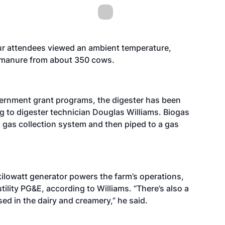
tour attendees viewed an ambient temperature,
h manure from about 350 cows.
vernment grant programs, the digester has been
g to digester technician Douglas Williams. Biogas
a gas collection system and then piped to a gas
kilowatt generator powers the farm’s operations,
tility PG&E, according to Williams. “There’s also a
ed in the dairy and creamery,” he said.