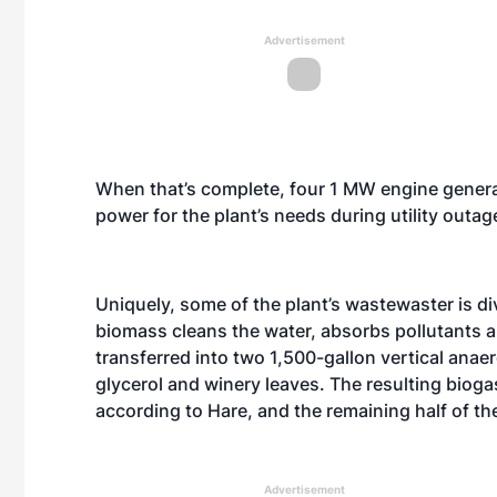
Advertisement
When that’s complete, four 1 MW engine generat
power for the plant’s needs during utility outag
Uniquely, some of the plant’s wastewaster is d
biomass cleans the water, absorbs pollutants a
transferred into two 1,500-gallon vertical anae
glycerol and winery leaves. The resulting bioga
according to Hare, and the remaining half of t
Advertisement