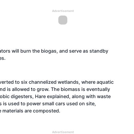
Advertisement
ors will burn the biogas, and serve as standby
es.
iverted to six channelized wetlands, where aquatic
nd is allowed to grow. The biomass is eventually
robic digesters, Hare explained, along with waste
s is used to power small cars used on site,
he materials are composted.
Advertisement