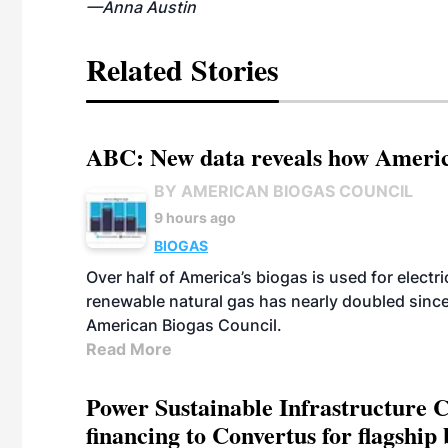
—Anna Austin
Related Stories
ABC: New data reveals how America
BY AMERICAN BIOGAS COUNCIL
9 hours ago
BIOGAS
Over half of America’s biogas is used for electr
renewable natural gas has nearly doubled sinc
American Biogas Council.
Read More
Power Sustainable Infrastructure Cr
financing to Convertus for flagship 