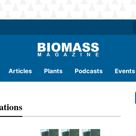
Articles
Plants
Podcasts
Events
ations