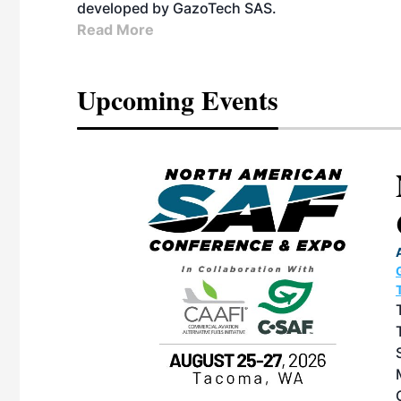
developed by GazoTech SAS.
Read More
Upcoming Events
eeting
OTT RIVERFRONT |
ASKA
, the TEAM M3
ne of the ethanol
ative and practical
herings. Built by
for maintenance
ates an
nol producers,