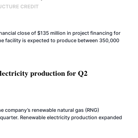
UCTURE CREDIT
cial close of $135 million in project financing for
. The facility is expected to produce between 350,000
ectricity production for Q2
he company’s renewable natural gas (RNG)
quarter. Renewable electricity production expanded