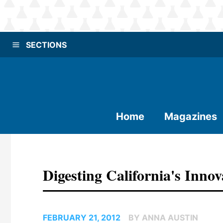
SECTIONS
Home
Magazines
Digesting California's Innov
FEBRUARY 21, 2012
BY ANNA AUSTIN