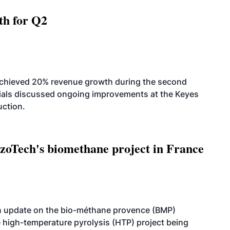
th for Q2
achieved 20% revenue growth during the second
icials discussed ongoing improvements at the Keyes
uction.
oTech's biomethane project in France
n update on the bio-méthane provence (BMP)
e high-temperature pyrolysis (HTP) project being