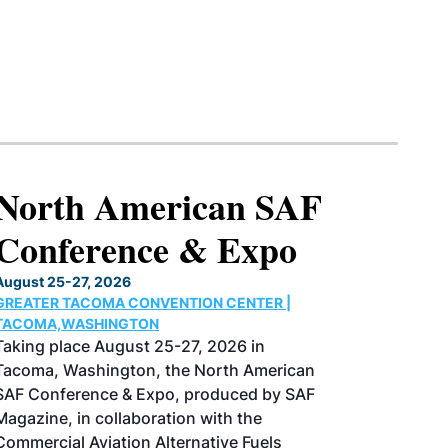
North American SAF
Conference & Expo
August 25-27, 2026
GREATER TACOMA CONVENTION CENTER |
TACOMA,WASHINGTON
Taking place August 25-27, 2026 in
Tacoma, Washington, the North American
SAF Conference & Expo, produced by SAF
Magazine, in collaboration with the
Commercial Aviation Alternative Fuels