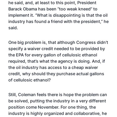
he said, and, at least to this point, President
Barack Obama has been “too weak kneed” to
implement it. “What is disappointing is that the oil
industry has found a friend with the president,” he
said.
One big problem is, that although Congress didn’t
specify a waiver credit needed to be provided by
the EPA for every gallon of cellulosic ethanol
required, that’s what the agency is doing. And, if
the oil industry has access to a cheap waiver
credit, why should they purchase actual gallons
of cellulosic ethanol?
Still, Coleman feels there is hope the problem can
be solved, putting the industry in a very different
position come November. For one thing, the
industry is highly organized and collaborative, he