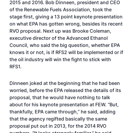
2015 and 2016. Bob Dinneen, president and CEO
of the Renewable Fuels Association, took the
stage first, giving a 13 point keynote presentation
on what EPA has gotten wrong, besides its recent
RVO proposal. Next up was Brooke Coleman,
executive director of the Advanced Ethanol
Council, who said the big question, whether EPA
knows it or not, is if RFS2 will be implemented or if
the oil industry will win the fight to stick with
RFS1.
Dinneen joked at the beginning that he had been
worried, before the EPA released the details of its
proposal, that he would have nothing to talk
about for his keynote presentation at FEW. “But,
thankfully, EPA came through,” he said, adding
that the agency regifted basically the same
proposal put out in 2013, for the 2014 RVO