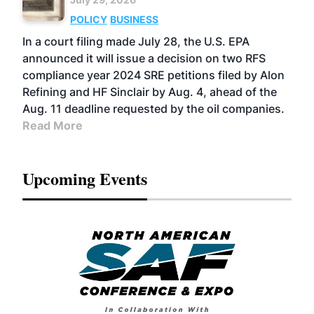
POLICY
BUSINESS
In a court filing made July 28, the U.S. EPA
announced it will issue a decision on two RFS
compliance year 2024 SRE petitions filed by Alon
Refining and HF Sinclair by Aug. 4, ahead of the
Aug. 11 deadline requested by the oil companies.
Read More
Upcoming Events