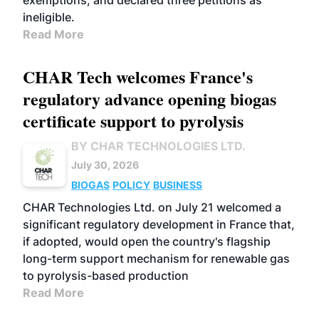
exemptions, and declared three petitions as
ineligible.
Read More
CHAR Tech welcomes France's
regulatory advance opening biogas
certificate support to pyrolysis
BY CHAR TECHNOLOGIES LTD.
July 30, 2026
BIOGAS
POLICY
BUSINESS
CHAR Technologies Ltd. on July 21 welcomed a
significant regulatory development in France that,
if adopted, would open the country's flagship
long-term support mechanism for renewable gas
to pyrolysis-based production
Read More