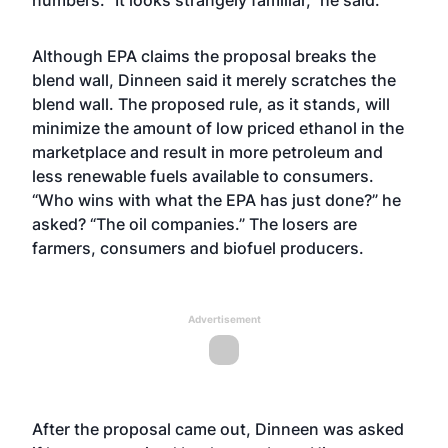
numbers. “It looks strangely familiar,” he said.
Although EPA claims the proposal breaks the
blend wall, Dinneen said it merely scratches the
blend wall. The proposed rule, as it stands, will
minimize the amount of low priced ethanol in the
marketplace and result in more petroleum and
less renewable fuels available to consumers.
“Who wins with what the EPA has just done?” he
asked? “The oil companies.” The losers are
farmers, consumers and biofuel producers.
Advertisement
After the proposal came out, Dinneen was asked