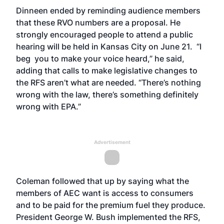
Dinneen ended by reminding audience members
that these RVO numbers are a proposal. He
strongly encouraged people to attend a public
hearing will be held in Kansas City on June 21. “I
beg you to make your voice heard,” he said,
adding that calls to make legislative changes to
the RFS aren’t what are needed. “There’s nothing
wrong with the law, there’s something definitely
wrong with EPA.”
Advertisement
Coleman followed that up by saying what the
members of AEC want is access to consumers
and to be paid for the premium fuel they produce.
President George W. Bush implemented the RFS,