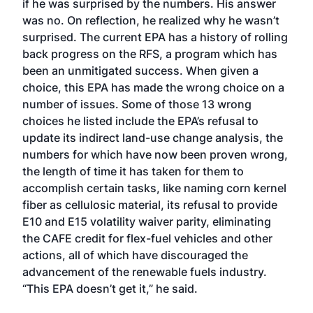
if he was surprised by the numbers. His answer
was no. On reflection, he realized why he wasn’t
surprised. The current EPA has a history of rolling
back progress on the RFS, a program which has
been an unmitigated success. When given a
choice, this EPA has made the wrong choice on a
number of issues. Some of those 13 wrong
choices he listed include the EPA’s refusal to
update its indirect land-use change analysis, the
numbers for which have now been proven wrong,
the length of time it has taken for them to
accomplish certain tasks, like naming corn kernel
fiber as cellulosic material, its refusal to provide
E10 and E15 volatility waiver parity, eliminating
the CAFE credit for flex-fuel vehicles and other
actions, all of which have discouraged the
advancement of the renewable fuels industry.
“This EPA doesn’t get it,” he said.