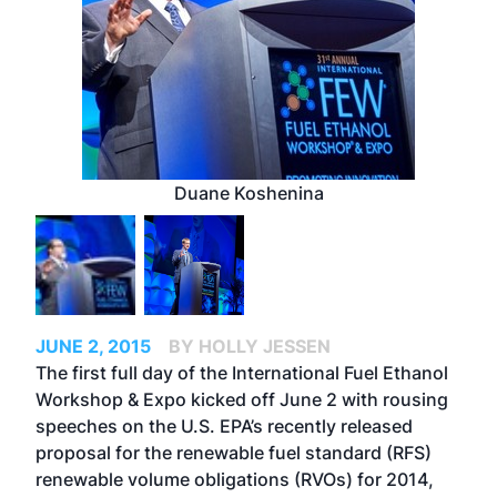
Duane Koshenina
JUNE 2, 2015
BY HOLLY JESSEN
The first full day of the International Fuel Ethanol
Workshop & Expo kicked off June 2 with rousing
speeches on the U.S. EPA’s recently released
proposal for the renewable fuel standard (RFS)
renewable volume obligations (RVOs) for 2014,