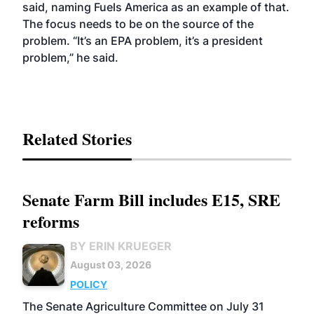
said, naming Fuels America as an example of that.
The focus needs to be on the source of the
problem. “It’s an EPA problem, it’s a president
problem,” he said.
Related Stories
Senate Farm Bill includes E15, SRE
reforms
BY ERIN KRUEGER
August 03, 2026
POLICY
The Senate Agriculture Committee on July 31