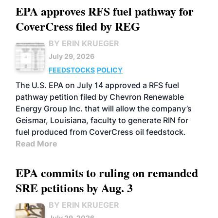
EPA approves RFS fuel pathway for
CoverCress filed by REG
BY ERIN KRUEGER
July 29, 2026
FEEDSTOCKS
POLICY
The U.S. EPA on July 14 approved a RFS fuel
pathway petition filed by Chevron Renewable
Energy Group Inc. that will allow the company’s
Geismar, Louisiana, faculty to generate RIN for
fuel produced from CoverCress oil feedstock.
Read More
EPA commits to ruling on remanded
SRE petitions by Aug. 3
BY ERIN KRUEGER
July 29, 2026