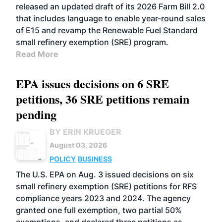
released an updated draft of its 2026 Farm Bill 2.0
that includes language to enable year-round sales
of E15 and revamp the Renewable Fuel Standard
small refinery exemption (SRE) program.
Read More
EPA issues decisions on 6 SRE
petitions, 36 SRE petitions remain
pending
BY ERIN KRUEGER
August 03, 2026
POLICY
BUSINESS
The U.S. EPA on Aug. 3 issued decisions on six
small refinery exemption (SRE) petitions for RFS
compliance years 2023 and 2024. The agency
granted one full exemption, two partial 50%