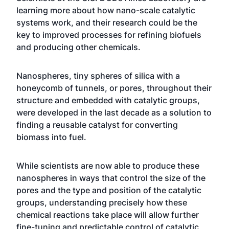
learning more about how nano-scale catalytic
systems work, and their research could be the
key to improved processes for refining biofuels
and producing other chemicals.
Nanospheres, tiny spheres of silica with a
honeycomb of tunnels, or pores, throughout their
structure and embedded with catalytic groups,
were developed in the last decade as a solution to
finding a reusable catalyst for converting
biomass into fuel.
While scientists are now able to produce these
nanospheres in ways that control the size of the
pores and the type and position of the catalytic
groups, understanding precisely how these
chemical reactions take place will allow further
fine-tuning and predictable control of catalytic