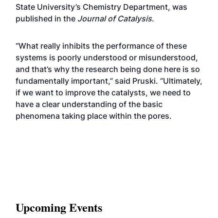
State University’s Chemistry Department, was
published in the
Journal of Catalysis
.
“What really inhibits the performance of these
systems is poorly understood or misunderstood,
and that’s why the research being done here is so
fundamentally important,” said Pruski. “Ultimately,
if we want to improve the catalysts, we need to
have a clear understanding of the basic
phenomena taking place within the pores.
Upcoming Events