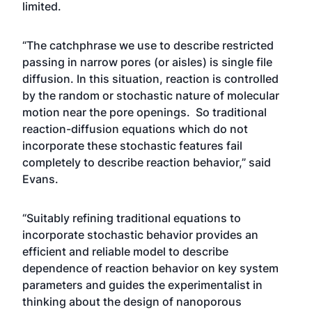
limited.
“The catchphrase we use to describe restricted
passing in narrow pores (or aisles) is single file
diffusion. In this situation, reaction is controlled
by the random or stochastic nature of molecular
motion near the pore openings. So traditional
reaction-diffusion equations which do not
incorporate these stochastic features fail
completely to describe reaction behavior,” said
Evans.
“Suitably refining traditional equations to
incorporate stochastic behavior provides an
efficient and reliable model to describe
dependence of reaction behavior on key system
parameters and guides the experimentalist in
thinking about the design of nanoporous