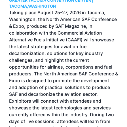
GREATER TACOMA CONVENTION CENTER |
COB
g
TACOMA,WASHINGTON
Now 
ost
Taking place August 25-27, 2026 in Tacoma,
Conf
sed
Washington, the North American SAF Conference
more
r
& Expo, produced by SAF Magazine, in
spea
collaboration with the Commercial Aviation
larg
Alternative Fuels Initiative (CAAFI) will showcase
acad
the latest strategies for aviation fuel
rele
s
decarbonization, solutions for key industry
opp
challenges, and highlight the current
envi
f the
opportunities for airlines, corporations and fuel
oppo
area
producers. The North American SAF Conference &
the 
s —
Expo is designed to promote the development
pro
and adoption of practical solutions to produce
that
SAF and decarbonize the aviation sector.
sca
Exhibitors will connect with attendees and
near
showcase the latest technologies and services
the 
currently offered within the industry. During two
we e
days of live sessions, attendees will learn from
ene