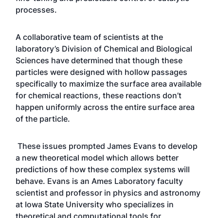
processes.
A collaborative team of scientists at the
laboratory’s Division of Chemical and Biological
Sciences have determined that though these
particles were designed with hollow passages
specifically to maximize the surface area available
for chemical reactions, these reactions don’t
happen uniformly across the entire surface area
of the particle.
These issues prompted James Evans to develop
a new theoretical model which allows better
predictions of how these complex systems will
behave. Evans is an Ames Laboratory faculty
scientist and professor in physics and astronomy
at Iowa State University who specializes in
theoretical and computational tools for