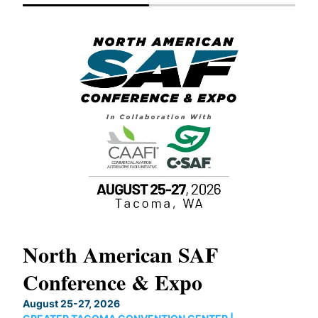
North American SAF
20
Conference & Expo
Co
TH
August 25-27, 2026
Marc