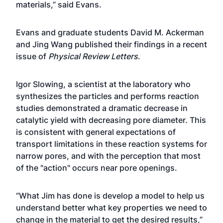
materials,” said Evans.
Evans and graduate students David M. Ackerman
and Jing Wang published their findings in a recent
issue of
Physical Review Letters
.
Igor Slowing, a scientist at the laboratory who
synthesizes the particles and performs reaction
studies demonstrated a dramatic decrease in
catalytic yield with decreasing pore diameter. This
is consistent with general expectations of
transport limitations in these reaction systems for
narrow pores, and with the perception that most
of the "action" occurs near pore openings.
“What Jim has done is develop a model to help us
understand better what key properties we need to
change in the material to get the desired results,”