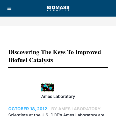
Advertisement
Discovering The Keys To Improved
Biofuel Catalysts
Ames Laboratory
OCTOBER 18, 2012
BY AMES LABORATORY
Scientists at the U.S. DOE’s Ames Laboratory are