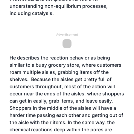
understanding non-equilibrium processes,
including catalysis.
Advertisement
He describes the reaction behavior as being
similar to a busy grocery store, where customers
roam multiple aisles, grabbing items off the
shelves. Because the aisles get pretty full of
customers throughout, most of the action will
occur near the ends of the aisles, where shoppers
can get in easily, grab items, and leave easily.
Shoppers in the middle of the aisles will have a
harder time passing each other and getting out of
the aisle with their items. In the same way, the
chemical reactions deep within the pores are