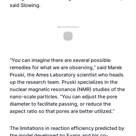
said Slowing.
Advertisement
“You can imagine there are several possible
remedies for what we are observing,” said Marek
Pruski, the Ames Laboratory scientist who heads
up the research team. Pruski specializes in the
nuclear magnetic resonance (NMR) studies of the
nano-scale particles. “You can adjust the pore
diameter to facilitate passing, or reduce the
aspect ratio so that pores are better utilized.”
The limitations in reaction efficiency predicted by
the model developed by Evans and his co-