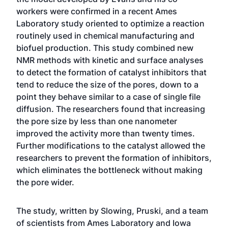
workers were confirmed in a recent Ames
Laboratory study oriented to optimize a reaction
routinely used in chemical manufacturing and
biofuel production. This study combined new
NMR methods with kinetic and surface analyses
to detect the formation of catalyst inhibitors that
tend to reduce the size of the pores, down to a
point they behave similar to a case of single file
diffusion. The researchers found that increasing
the pore size by less than one nanometer
improved the activity more than twenty times.
Further modifications to the catalyst allowed the
researchers to prevent the formation of inhibitors,
which eliminates the bottleneck without making
the pore wider.
The study, written by Slowing, Pruski, and a team
of scientists from Ames Laboratory and Iowa