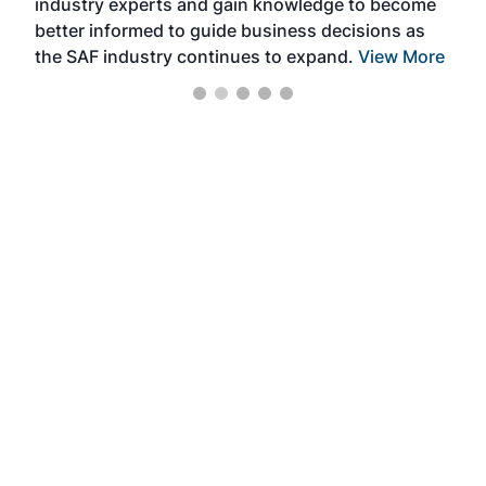
industry experts and gain knowledge to become
better informed to guide business decisions as
the SAF industry continues to expand.
View More