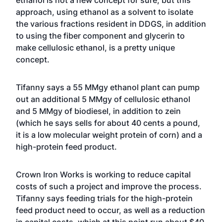
ethanol is not a new concept for sure, but this
approach, using ethanol as a solvent to isolate
the various fractions resident in DDGS, in addition
to using the fiber component and glycerin to
make cellulosic ethanol, is a pretty unique
concept.
Tifanny says a 55 MMgy ethanol plant can pump
out an additional 5 MMgy of cellulosic ethanol
and 5 MMgy of biodiesel, in addition to zein
(which he says sells for about 40 cents a pound,
it is a low molecular weight protein of corn) and a
high-protein feed product.
Crown Iron Works is working to reduce capital
costs of such a project and improve the process.
Tifanny says feeding trials for the high-protein
feed product need to occur, as well as a reduction