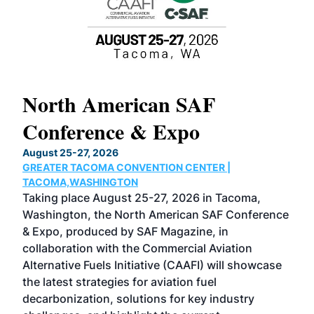
North American SAF
20
Conference & Expo
Co
TH
August 25-27, 2026
Marc
GREATER TACOMA CONVENTION CENTER |
COB
g
TACOMA,WASHINGTON
Now 
ost
Taking place August 25-27, 2026 in Tacoma,
Conf
sed
Washington, the North American SAF Conference
more
r
& Expo, produced by SAF Magazine, in
spea
collaboration with the Commercial Aviation
larg
Alternative Fuels Initiative (CAAFI) will showcase
acad
the latest strategies for aviation fuel
rele
s
decarbonization, solutions for key industry
opp