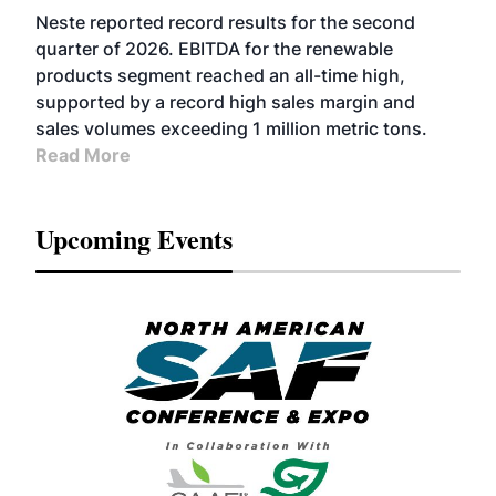
FUELS
BUSINESS
OPERATIONS
ADVANCED
Neste reported record results for the second
BIOFUELS
quarter of 2026. EBITDA for the renewable
products segment reached an all-time high,
supported by a record high sales margin and
sales volumes exceeding 1 million metric tons.
Read More
Upcoming Events