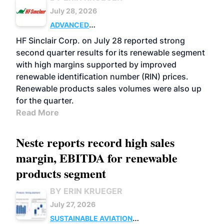
July 28, 2026
ADVANCED
BIOFUELS
BUSINESS
OPERATIONS
HF Sinclair Corp. on July 28 reported strong
second quarter results for its renewable segment
with high margins supported by improved
renewable identification number (RIN) prices.
Renewable products sales volumes were also up
for the quarter.
Read More
Neste reports record high sales
margin, EBITDA for renewable
products segment
BY ERIN KRUEGER
July 27, 2026
SUSTAINABLE AVIATION