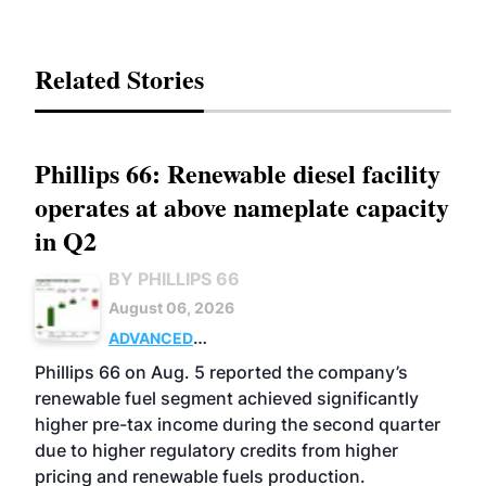
Related Stories
Phillips 66: Renewable diesel facility
operates at above nameplate capacity
in Q2
BY PHILLIPS 66
August 06, 2026
ADVANCED
BIOFUELS
BUSINESS
OPERATIONS
Phillips 66 on Aug. 5 reported the company’s
renewable fuel segment achieved significantly
higher pre-tax income during the second quarter
due to higher regulatory credits from higher
pricing and renewable fuels production.