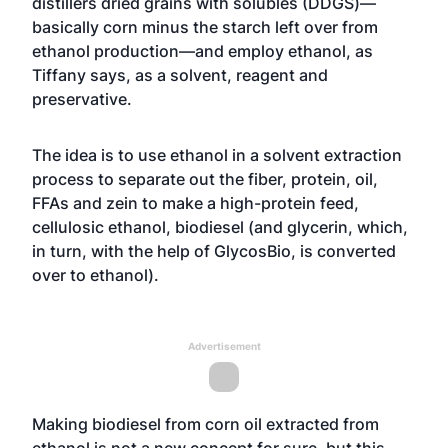
distillers dried grains with solubles (DDGS)—
basically corn minus the starch left over from
ethanol production—and employ ethanol, as
Tiffany says, as a solvent, reagent and
preservative.
The idea is to use ethanol in a solvent extraction
process to separate out the fiber, protein, oil,
FFAs and zein to make a high-protein feed,
cellulosic ethanol, biodiesel (and glycerin, which,
in turn, with the help of GlycosBio, is converted
over to ethanol).
Advertisement
Making biodiesel from corn oil extracted from