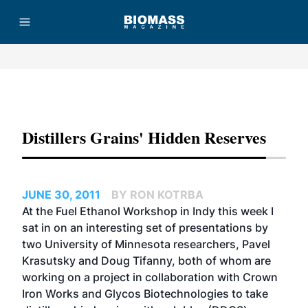
Advertisement
Distillers Grains' Hidden Reserves
JUNE 30, 2011
BY RON KOTRBA
At the Fuel Ethanol Workshop in Indy this week I
sat in on an interesting set of presentations by
two University of Minnesota researchers, Pavel
Krasutsky and Doug Tifanny, both of whom are
working on a project in collaboration with Crown
Iron Works and Glycos Biotechnologies to take