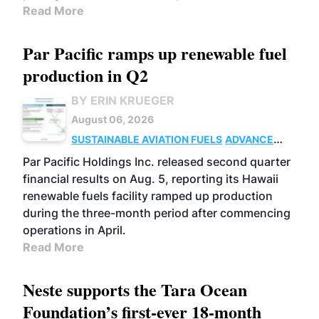
Read More
Par Pacific ramps up renewable fuel
production in Q2
BY ERIN KRUEGER
August 06, 2026
SUSTAINABLE AVIATION FUELS
ADVANCED
BIOFUELS
OPERATIONS
BUSINESS
Par Pacific Holdings Inc. released second quarter
financial results on Aug. 5, reporting its Hawaii
renewable fuels facility ramped up production
during the three-month period after commencing
operations in April.
Read More
Neste supports the Tara Ocean
Foundation’s first-ever 18-month