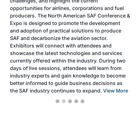
challenges, and highlight the current
envi
f the
opportunities for airlines, corporations and fuel
oppo
area
producers. The North American SAF Conference &
the 
s —
Expo is designed to promote the development
pro
and adoption of practical solutions to produce
that
SAF and decarbonize the aviation sector.
sca
Exhibitors will connect with attendees and
near
showcase the latest technologies and services
the 
currently offered within the industry. During two
we e
days of live sessions, attendees will learn from
ene
industry experts and gain knowledge to become
better informed to guide business decisions as
the SAF industry continues to expand.
View More