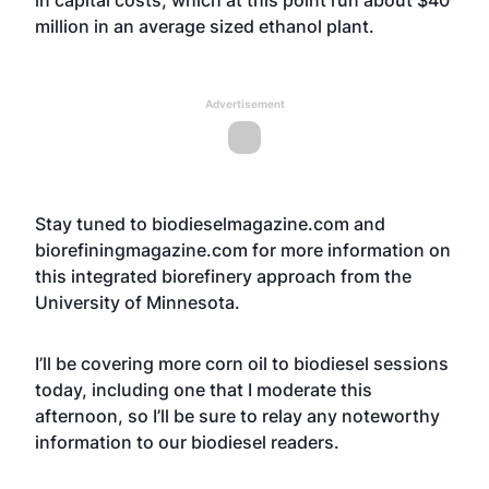
in capital costs, which at this point run about $40
million in an average sized ethanol plant.
Advertisement
Stay tuned to biodieselmagazine.com and
biorefiningmagazine.com for more information on
this integrated biorefinery approach from the
University of Minnesota.
I’ll be covering more corn oil to biodiesel sessions
today, including one that I moderate this
afternoon, so I’ll be sure to relay any noteworthy
information to our biodiesel readers.