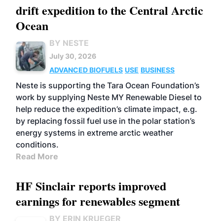
drift expedition to the Central Arctic
Ocean
BY NESTE
July 30, 2026
ADVANCED BIOFUELS
USE
BUSINESS
Neste is supporting the Tara Ocean Foundation’s
work by supplying Neste MY Renewable Diesel to
help reduce the expedition’s climate impact, e.g.
by replacing fossil fuel use in the polar station’s
energy systems in extreme arctic weather
conditions.
Read More
HF Sinclair reports improved
earnings for renewables segment
BY ERIN KRUEGER