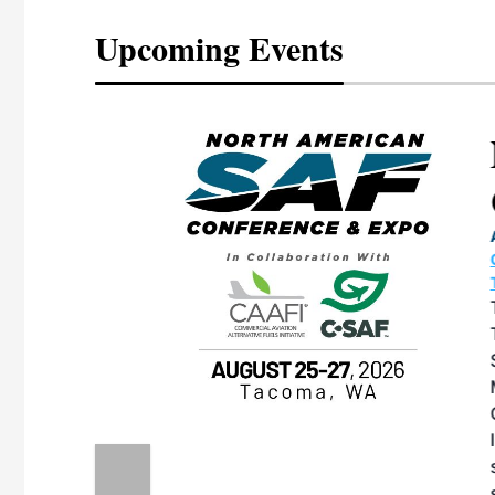
Upcoming Events
eeting
OTT RIVERFRONT |
ASKA
, the TEAM M3
ne of the ethanol
ative and practical
herings. Built by
for maintenance
ates an
nol producers,
ustry vendors
l challenges,