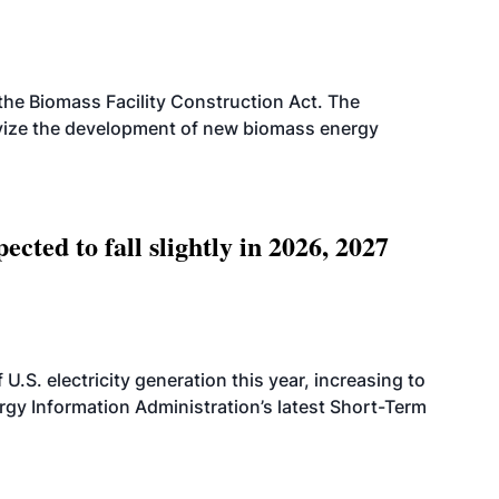
d the Biomass Facility Construction Act. The
ntivize the development of new biomass energy
ted to fall slightly in 2026, 2027
.S. electricity generation this year, increasing to
rgy Information Administration’s latest Short-Term