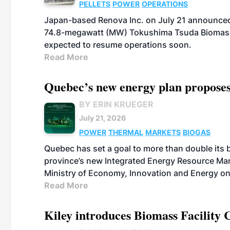
PELLETS
POWER
OPERATIONS
Japan-based Renova Inc. on July 21 announced
74.8-megawatt (MW) Tokushima Tsuda Biomass Po
expected to resume operations soon.
Read More
Quebec’s new energy plan proposes
BY ERIN KRUEGER
July 21, 2026
POWER
THERMAL
MARKETS
BIOGAS
Quebec has set a goal to more than double its 
province’s new Integrated Energy Resource Ma
Ministry of Economy, Innovation and Energy on
Read More
Kiley introduces Biomass Facility 