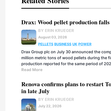
Related Stories
Drax: Wood pellet production falls 
BY ERIN KRUEGER
August 03, 2026
PELLETS
BUSINESS
UK
POWER
Drax Group plc on July 30 announced the compa
million metric tons of wood pellets during the fi
production reported for the same period of 20
Read More
Renova confirms plans to restart 
in late July
BY ERIN KRUEGER
July 22, 2026