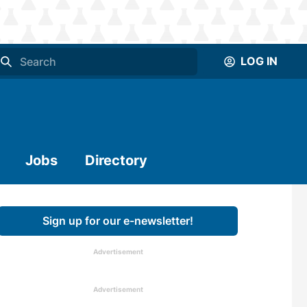
LOG IN
Jobs
Directory
Sign up for our e-newsletter!
Advertisement
Advertisement