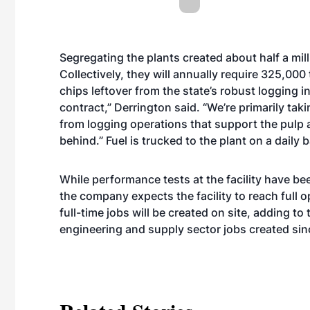
Segregating the plants created about half a mil
Collectively, they will annually require 325,000
chips leftover from the state’s robust logging i
contract,” Derrington said. “We’re primarily tak
from logging operations that support the pulp a
behind.” Fuel is trucked to the plant on a daily b
While performance tests at the facility have b
the company expects the facility to reach full 
full-time jobs will be created on site, adding t
engineering and supply sector jobs created si