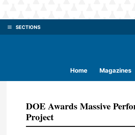
SECTIONS
Home
Magazines
DOE Awards Massive Perfo
Project