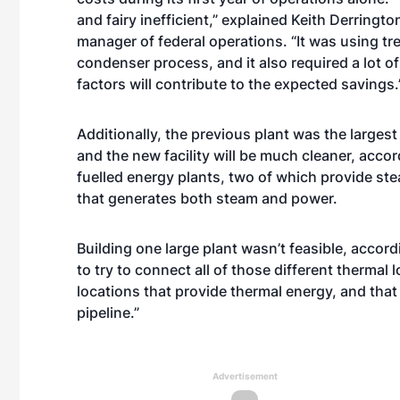
and fairy inefficient,” explained Keith Derring
manager of federal operations. “It was using t
condenser process, and it also required a lot 
factors will contribute to the expected savings.
Additionally, the previous plant was the largest
and the new facility will be much cleaner, accor
fuelled energy plants, two of which provide ste
that generates both steam and power.
Building one large plant wasn’t feasible, accor
to try to connect all of those different thermal 
locations that provide thermal energy, and that
pipeline.”
Advertisement