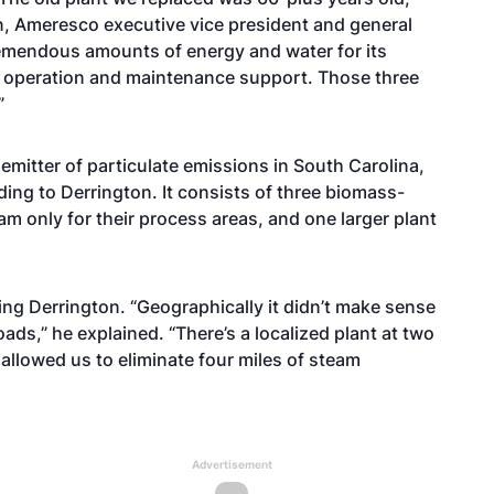
ton, Ameresco executive vice president and general
remendous amounts of energy and water for its
of operation and maintenance support. Those three
”
 emitter of particulate emissions in South Carolina,
ding to Derrington. It consists of three biomass-
am only for their process areas, and one larger plant
ding Derrington. “Geographically it didn’t make sense
loads,” he explained. “There’s a localized plant at two
 allowed us to eliminate four miles of steam
Advertisement