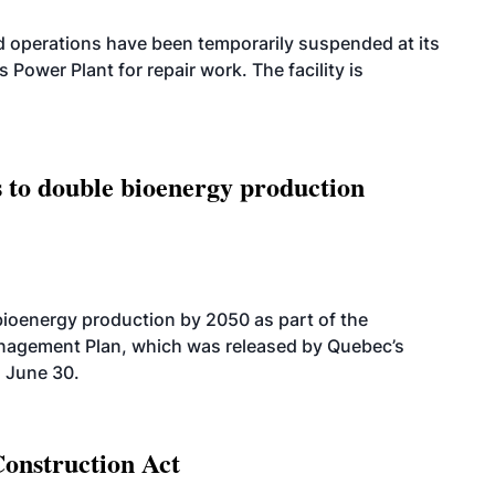
 operations have been temporarily suspended at its
wer Plant for repair work. The facility is
 to double bioenergy production
bioenergy production by 2050 as part of the
nagement Plan, which was released by Quebec’s
 June 30.
Construction Act