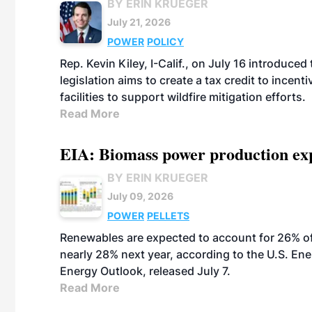
BY ERIN KRUEGER
July 21, 2026
POWER
POLICY
Rep. Kevin Kiley, I-Calif., on July 16 introduce
legislation aims to create a tax credit to ince
facilities to support wildfire mitigation efforts.
Read More
EIA: Biomass power production expec
BY ERIN KRUEGER
July 09, 2026
POWER
PELLETS
Renewables are expected to account for 26% of U
nearly 28% next year, according to the U.S. Ene
Energy Outlook, released July 7.
Read More