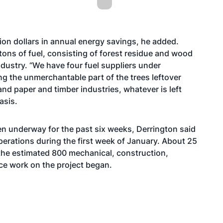
lion dollars in annual energy savings, he added.
 tons of fuel, consisting of forest residue and wood
ndustry. “We have four fuel suppliers under
ing the unmerchantable part of the trees leftover
nd paper and timber industries, whatever is left
asis.
een underway for the past six weeks, Derrington said
operations during the first week of January. About 25
o the estimated 800 mechanical, construction,
nce work on the project began.