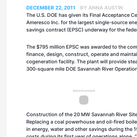
DECEMBER 22, 2011
BY ANNA AUSTIN
The U.S. DOE has given its Final Acceptance Cer
Ameresco Inc. for the largest single-source e
savings contract (EPSC) underway for the fede
The $795 million EPSC was awarded to the com
finance, design, construct, operate and mainta
cogeneration facility. The plant will provide st
300-square mile DOE Savannah River Operations
Advertisement
Construction of the 20 MW Savannah River Site
Replacing a coal powerhouse and oil-fired boiler
in energy, water and other savings during the 1
costs during its first year of operations alone.