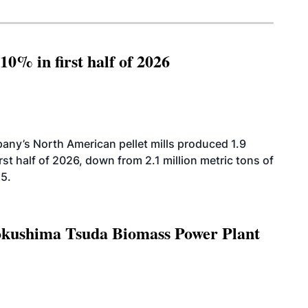
10% in first half of 2026
ny’s North American pellet mills produced 1.9
rst half of 2026, down from 2.1 million metric tons of
25.
Tokushima Tsuda Biomass Power Plant