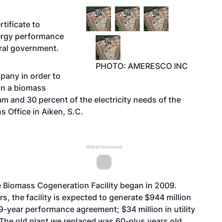
tificate to
nergy performance
ral government.
PHOTO: AMERESCO INC
pany in order to
in a biomass
eam and 30 percent of the electricity needs of the
 Office in Aiken, S.C.
Advertisement
 Biomass Cogeneration Facility began in 2009.
s, the facility is expected to generate $944 million
9-year performance agreement; $34 million in utility
 “The old plant we replaced was 60-plus years old,