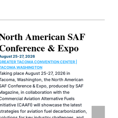
North American SAF
Conference & Expo
August 25-27, 2026
GREATER TACOMA CONVENTION CENTER |
TACOMA,WASHINGTON
Taking place August 25-27, 2026 in
Tacoma, Washington, the North American
SAF Conference & Expo, produced by SAF
Magazine, in collaboration with the
Commercial Aviation Alternative Fuels
Initiative (CAAFI) will showcase the latest
strategies for aviation fuel decarbonization,
solutions for key industry challenges, and