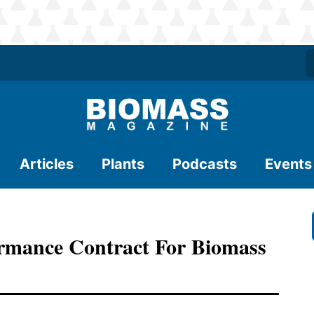
Articles
Plants
Podcasts
Events
rmance Contract For Biomass