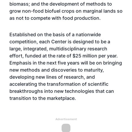
biomass; and the development of methods to
grow non-food biofuel crops on marginal lands so
as not to compete with food production.
Established on the basis of a nationwide
competition, each Center is designed to be a
large, integrated, multidisciplinary research
effort, funded at the rate of $25 million per year.
Emphasis in the next five years will be on bringing
new methods and discoveries to maturity,
developing new lines of research, and
accelerating the transformation of scientific
breakthroughs into new technologies that can
transition to the marketplace.
Advertisement