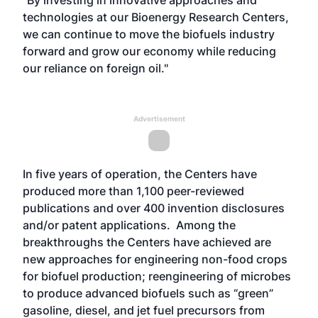
“By investing in innovative approaches and
technologies at our Bioenergy Research Centers,
we can continue to move the biofuels industry
forward and grow our economy while reducing
our reliance on foreign oil."
Advertisement
In five years of operation, the Centers have
produced more than 1,100 peer-reviewed
publications and over 400 invention disclosures
and/or patent applications. Among the
breakthroughs the Centers have achieved are
new approaches for engineering non-food crops
for biofuel production; reengineering of microbes
to produce advanced biofuels such as “green”
gasoline, diesel, and jet fuel precursors from