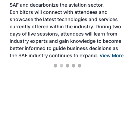
SAF and decarbonize the aviation sector.
sca
Exhibitors will connect with attendees and
near
showcase the latest technologies and services
the 
currently offered within the industry. During two
we e
days of live sessions, attendees will learn from
ene
industry experts and gain knowledge to become
better informed to guide business decisions as
the SAF industry continues to expand.
View More