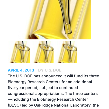
APRIL 4, 2013
BY U.S. DOE
The U.S. DOE has announced it will fund its three
Bioenergy Research Centers for an additional
five-year period, subject to continued
congressional appropriations. The three centers
—including the BioEnergy Research Center
(BESC) led by Oak Ridge National Laboratory, the