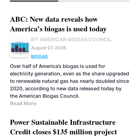
ABC: New data reveals how
America’s biogas is used today
BY AMERICAN BIOGAS COUNCIL
August 07, 2026
BIOGAS
Over half of America’s biogas is used for
electricity generation, even as the share upgraded
to renewable natural gas has nearly doubled since
2020, according to new data released today by
the American Biogas Council.
Read More
Power Sustainable Infrastructure
Credit closes $135 million project