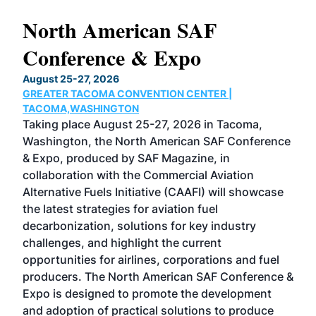
North American SAF
20
Conference & Expo
Co
TH
August 25-27, 2026
Marc
GREATER TACOMA CONVENTION CENTER |
COB
g
TACOMA,WASHINGTON
Now 
ost
Taking place August 25-27, 2026 in Tacoma,
Conf
sed
Washington, the North American SAF Conference
more
r
& Expo, produced by SAF Magazine, in
spea
collaboration with the Commercial Aviation
larg
Alternative Fuels Initiative (CAAFI) will showcase
acad
the latest strategies for aviation fuel
rele
s
decarbonization, solutions for key industry
opp
challenges, and highlight the current
envi
f the
opportunities for airlines, corporations and fuel
oppo
area
producers. The North American SAF Conference &
the 
s —
Expo is designed to promote the development
pro
and adoption of practical solutions to produce
that