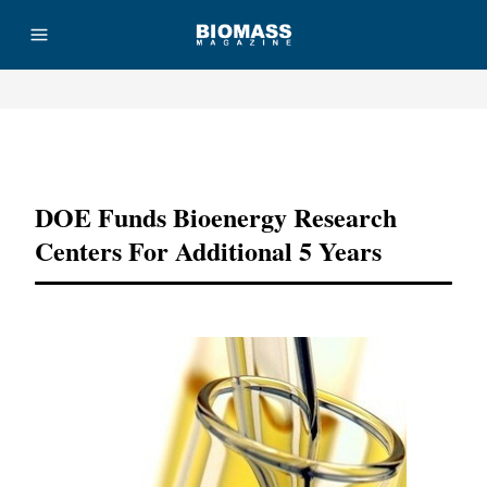
Advertisement
DOE Funds Bioenergy Research
Centers For Additional 5 Years