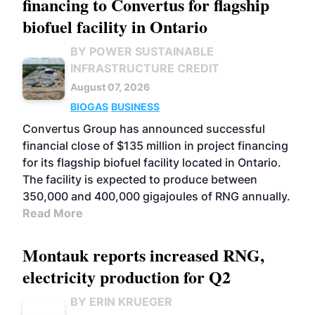
financing to Convertus for flagship
biofuel facility in Ontario
BY POWER SUSTAINABLE
INFRASTRUCTURE CREDIT
August 07, 2026
BIOGAS
BUSINESS
Convertus Group has announced successful
financial close of $135 million in project financing
for its flagship biofuel facility located in Ontario.
The facility is expected to produce between
350,000 and 400,000 gigajoules of RNG annually.
Read More
Montauk reports increased RNG,
electricity production for Q2
BY ERIN KRUEGER