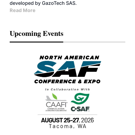
developed by GazoTech SAS.
Read More
Upcoming Events