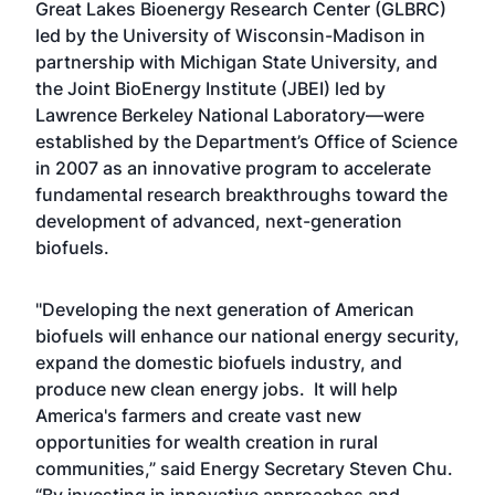
Great Lakes Bioenergy Research Center (GLBRC)
led by the University of Wisconsin-Madison in
partnership with Michigan State University, and
the Joint BioEnergy Institute (JBEI) led by
Lawrence Berkeley National Laboratory—were
established by the Department’s Office of Science
in 2007 as an innovative program to accelerate
fundamental research breakthroughs toward the
development of advanced, next-generation
biofuels.
"Developing the next generation of American
biofuels will enhance our national energy security,
expand the domestic biofuels industry, and
produce new clean energy jobs. It will help
America's farmers and create vast new
opportunities for wealth creation in rural
communities,” said Energy Secretary Steven Chu.