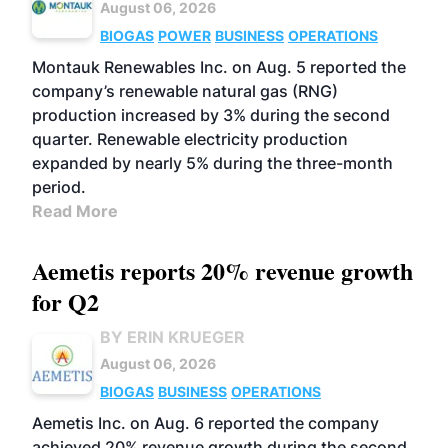
August 06, 2026
BIOGAS
POWER
BUSINESS
OPERATIONS
Montauk Renewables Inc. on Aug. 5 reported the
company’s renewable natural gas (RNG)
production increased by 3% during the second
quarter. Renewable electricity production
expanded by nearly 5% during the three-month
period.
Read More
Aemetis reports 20% revenue growth
for Q2
BY ERIN KRUEGER
August 06, 2026
BIOGAS
BUSINESS
OPERATIONS
Aemetis Inc. on Aug. 6 reported the company
achieved 20% revenue growth during the second