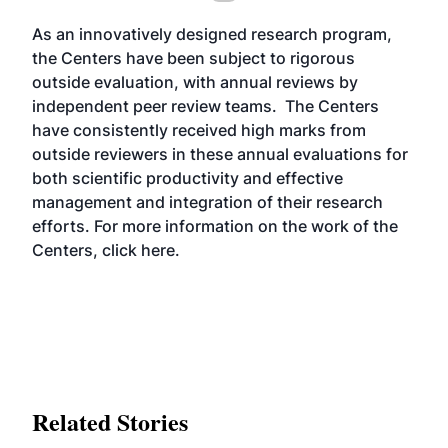
As an innovatively designed research program,
the Centers have been subject to rigorous
outside evaluation, with annual reviews by
independent peer review teams. The Centers
have consistently received high marks from
outside reviewers in these annual evaluations for
both scientific productivity and effective
management and integration of their research
efforts. For more information on the work of the
Centers, click
here
.
Related Stories