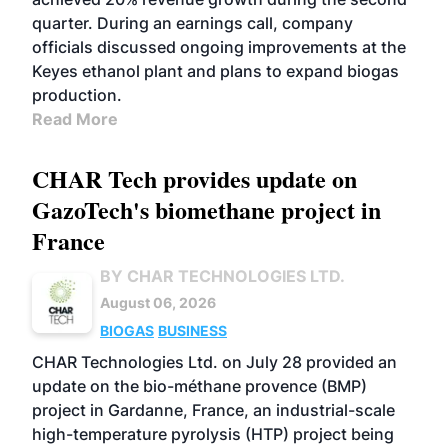
quarter. During an earnings call, company
officials discussed ongoing improvements at the
Keyes ethanol plant and plans to expand biogas
production.
Read More
CHAR Tech provides update on
GazoTech's biomethane project in
France
BY CHAR TECHNOLOGIES LTD.
August 06, 2026
BIOGAS
BUSINESS
CHAR Technologies Ltd. on July 28 provided an
update on the bio-méthane provence (BMP)
project in Gardanne, France, an industrial-scale
high-temperature pyrolysis (HTP) project being