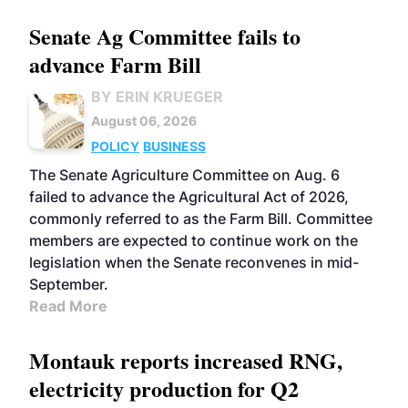
Senate Ag Committee fails to
advance Farm Bill
BY ERIN KRUEGER
August 06, 2026
POLICY
BUSINESS
The Senate Agriculture Committee on Aug. 6
failed to advance the Agricultural Act of 2026,
commonly referred to as the Farm Bill. Committee
members are expected to continue work on the
legislation when the Senate reconvenes in mid-
September.
Read More
Montauk reports increased RNG,
electricity production for Q2