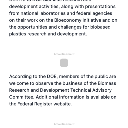
development activities, along with presentations
from national laboratories and federal agencies
on their work on the Bioeconomy Initiative and on
the opportunities and challenges for biobased
plastics research and development.
Advertisement
According to the DOE, members of the public are
welcome to observe the business of the Biomass
Research and Development Technical Advisory
Committee. Additional information is available on
the Federal Register
website
.
Advertisement