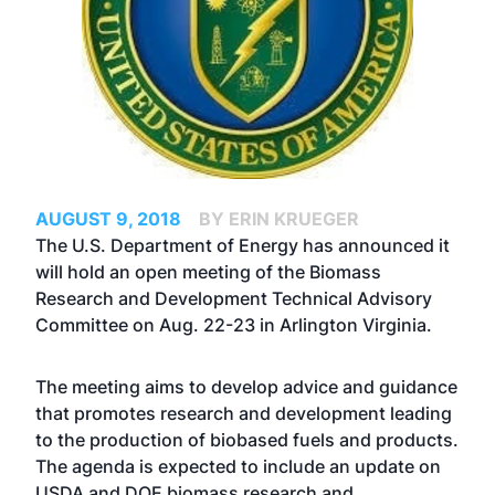
AUGUST 9, 2018
BY ERIN KRUEGER
The U.S. Department of Energy has announced it
will hold an open meeting of the Biomass
Research and Development Technical Advisory
Committee on Aug. 22-23 in Arlington Virginia.
The meeting aims to develop advice and guidance
that promotes research and development leading
to the production of biobased fuels and products.
The agenda is expected to include an update on
USDA and DOE biomass research and