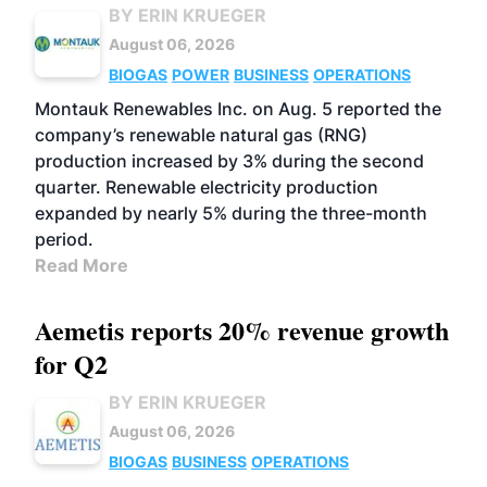
BY ERIN KRUEGER
August 06, 2026
BIOGAS
POWER
BUSINESS
OPERATIONS
Montauk Renewables Inc. on Aug. 5 reported the
company’s renewable natural gas (RNG)
production increased by 3% during the second
quarter. Renewable electricity production
expanded by nearly 5% during the three-month
period.
Read More
Aemetis reports 20% revenue growth
for Q2
BY ERIN KRUEGER
August 06, 2026
BIOGAS
BUSINESS
OPERATIONS