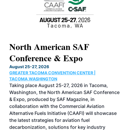
North American SAF
20
Conference & Expo
Co
TH
August 25-27, 2026
Marc
GREATER TACOMA CONVENTION CENTER |
COB
g
TACOMA,WASHINGTON
Now 
ost
Taking place August 25-27, 2026 in Tacoma,
Conf
sed
Washington, the North American SAF Conference
more
r
& Expo, produced by SAF Magazine, in
spea
collaboration with the Commercial Aviation
larg
Alternative Fuels Initiative (CAAFI) will showcase
acad
the latest strategies for aviation fuel
rele
s
decarbonization, solutions for key industry
opp