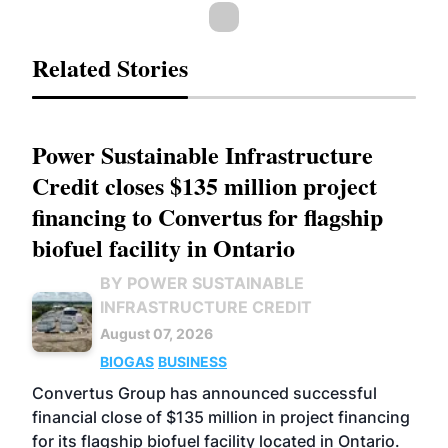
Related Stories
Power Sustainable Infrastructure
Credit closes $135 million project
financing to Convertus for flagship
biofuel facility in Ontario
BY POWER SUSTAINABLE
INFRASTRUCTURE CREDIT
August 07, 2026
BIOGAS
BUSINESS
Convertus Group has announced successful
financial close of $135 million in project financing
for its flagship biofuel facility located in Ontario.