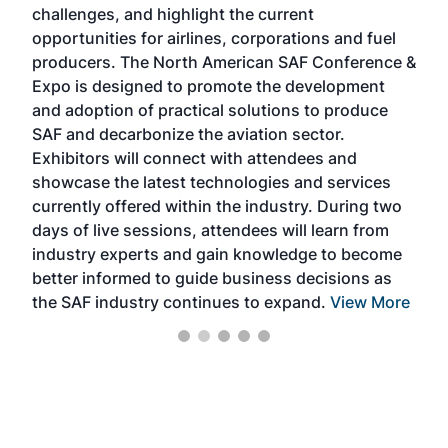
challenges, and highlight the current
envi
f the
opportunities for airlines, corporations and fuel
oppo
area
producers. The North American SAF Conference &
the 
s —
Expo is designed to promote the development
pro
and adoption of practical solutions to produce
that
SAF and decarbonize the aviation sector.
sca
Exhibitors will connect with attendees and
near
showcase the latest technologies and services
the 
currently offered within the industry. During two
we e
days of live sessions, attendees will learn from
ene
industry experts and gain knowledge to become
better informed to guide business decisions as
the SAF industry continues to expand.
View More