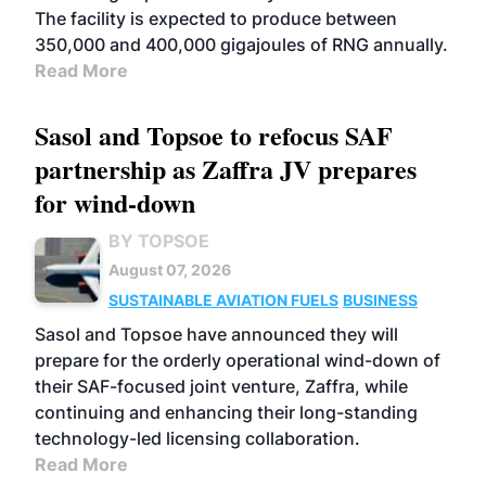
The facility is expected to produce between
350,000 and 400,000 gigajoules of RNG annually.
Read More
Sasol and Topsoe to refocus SAF
partnership as Zaffra JV prepares
for wind-down
BY TOPSOE
August 07, 2026
SUSTAINABLE AVIATION FUELS
BUSINESS
Sasol and Topsoe have announced they will
prepare for the orderly operational wind-down of
their SAF-focused joint venture, Zaffra, while
continuing and enhancing their long-standing
technology-led licensing collaboration.
Read More