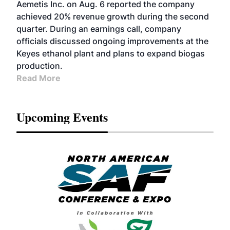
Aemetis Inc. on Aug. 6 reported the company
achieved 20% revenue growth during the second
quarter. During an earnings call, company
officials discussed ongoing improvements at the
Keyes ethanol plant and plans to expand biogas
production.
Read More
Upcoming Events