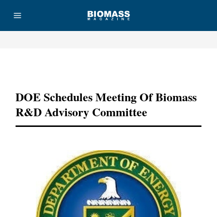
Advertisement
DOE Schedules Meeting Of Biomass
R&D Advisory Committee