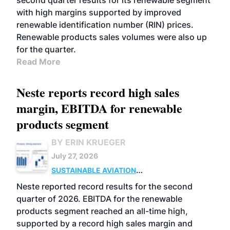
second quarter results for its renewable segment
with high margins supported by improved
renewable identification number (RIN) prices.
Renewable products sales volumes were also up
for the quarter.
Read More
Neste reports record high sales
margin, EBITDA for renewable
products segment
BY ERIN KRUEGER
July 27, 2026
SUSTAINABLE AVIATION
FUELS
BUSINESS
OPERATIONS
ADVANCED
Neste reported record results for the second
BIOFUELS
quarter of 2026. EBITDA for the renewable
products segment reached an all-time high,
supported by a record high sales margin and