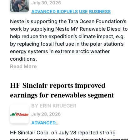
July 30, 2026
ADVANCED BIOFUELS
USE
BUSINESS
Neste is supporting the Tara Ocean Foundation’s
work by supplying Neste MY Renewable Diesel to
help reduce the expedition’s climate impact, e.g.
by replacing fossil fuel use in the polar station’s
energy systems in extreme arctic weather
conditions.
Read More
HF Sinclair reports improved
earnings for renewables segment
BY ERIN KRUEGER
July 28, 2026
ADVANCED
BIOFUELS
BUSINESS
OPERATIONS
HF Sinclair Corp. on July 28 reported strong