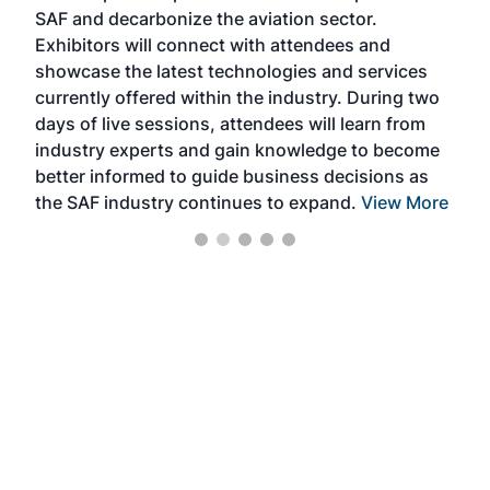
SAF and decarbonize the aviation sector.
sca
Exhibitors will connect with attendees and
near
showcase the latest technologies and services
the 
currently offered within the industry. During two
we e
days of live sessions, attendees will learn from
ene
industry experts and gain knowledge to become
better informed to guide business decisions as
the SAF industry continues to expand.
View More