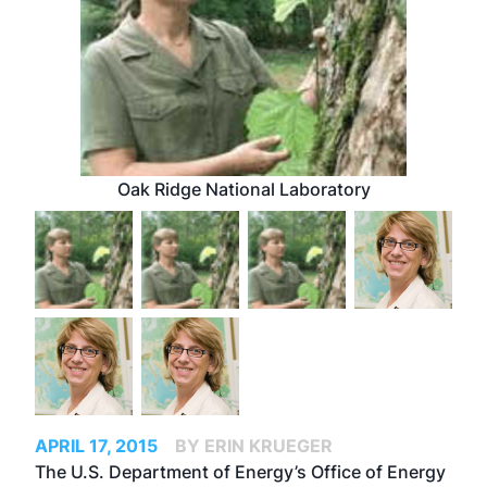
Oak Ridge National Laboratory
APRIL 17, 2015
BY ERIN KRUEGER
The U.S. Department of Energy’s Office of Energy