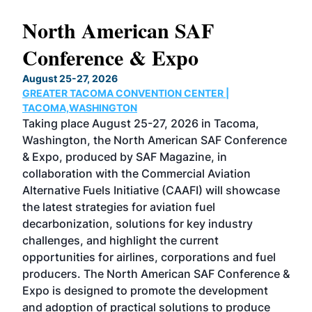
North American SAF
20
Conference & Expo
Co
TH
August 25-27, 2026
Marc
GREATER TACOMA CONVENTION CENTER |
COB
g
TACOMA,WASHINGTON
Now 
ost
Taking place August 25-27, 2026 in Tacoma,
Conf
sed
Washington, the North American SAF Conference
more
r
& Expo, produced by SAF Magazine, in
spea
collaboration with the Commercial Aviation
larg
Alternative Fuels Initiative (CAAFI) will showcase
acad
the latest strategies for aviation fuel
rele
s
decarbonization, solutions for key industry
opp
challenges, and highlight the current
envi
f the
opportunities for airlines, corporations and fuel
oppo
area
producers. The North American SAF Conference &
the 
s —
Expo is designed to promote the development
pro
and adoption of practical solutions to produce
that