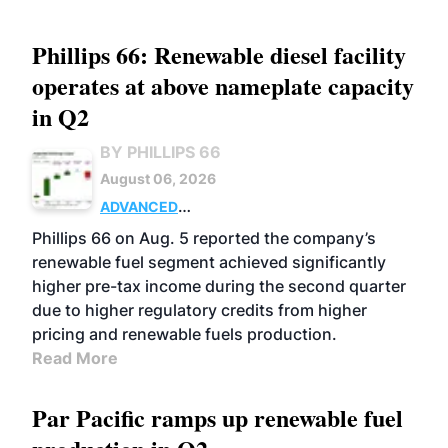
Phillips 66: Renewable diesel facility
operates at above nameplate capacity
in Q2
BY PHILLIPS 66
August 06, 2026
ADVANCED
BIOFUELS
BUSINESS
OPERATIONS
Phillips 66 on Aug. 5 reported the company’s
renewable fuel segment achieved significantly
higher pre-tax income during the second quarter
due to higher regulatory credits from higher
pricing and renewable fuels production.
Read More
Par Pacific ramps up renewable fuel