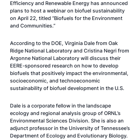
Efficiency and Renewable Energy has announced
plans to host a webinar on biofuel sustainability
on April 22, titled “Biofuels for the Environment
and Communities.”
According to the DOE, Virginia Dale from Oak
Ridge National Laboratory and Cristina Negri from
Argonne National Laboratory will discuss their
EERE-sponsored research on how to develop
biofuels that positively impact the environmental,
socioeconomic, and technoeconomic
sustainability of biofuel development in the U.S.
Dale is a corporate fellow in the landscape
ecology and regional analysis group of ORNL’s
Environmental Sciences Division. She is also an
adjunct professor in the University of Tennessee’s
Department of Ecology and Evolutionary Biology.