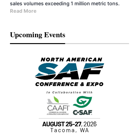
sales volumes exceeding 1 million metric tons.
Read More
Upcoming Events