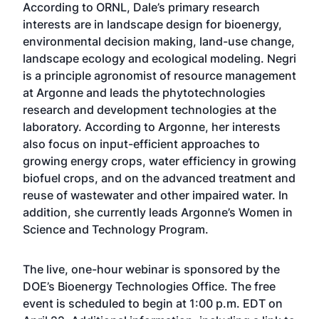
According to ORNL, Dale’s primary research
interests are in landscape design for bioenergy,
environmental decision making, land-use change,
landscape ecology and ecological modeling. Negri
is a principle agronomist of resource management
at Argonne and leads the phytotechnologies
research and development technologies at the
laboratory. According to Argonne, her interests
also focus on input-efficient approaches to
growing energy crops, water efficiency in growing
biofuel crops, and on the advanced treatment and
reuse of wastewater and other impaired water. In
addition, she currently leads Argonne’s Women in
Science and Technology Program.
The live, one-hour webinar is sponsored by the
DOE’s Bioenergy Technologies Office. The free
event is scheduled to begin at 1:00 p.m. EDT on