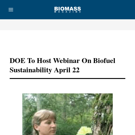
Advertisement
DOE To Host Webinar On Biofuel
Sustainability April 22