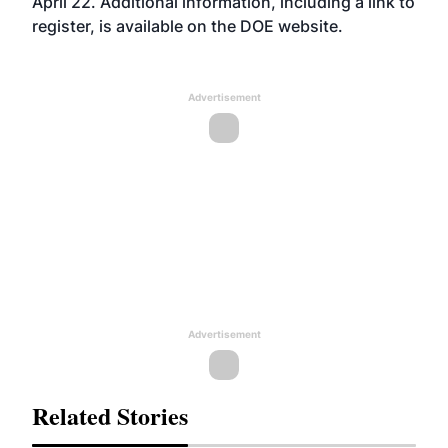
April 22. Additional information, including a link to
register, is available on the DOE
website
.
Advertisement
Advertisement
Related Stories