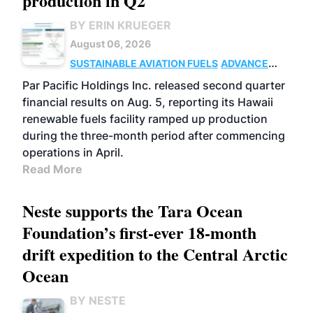
production in Q2
BY ERIN KRUEGER
August 06, 2026
SUSTAINABLE AVIATION FUELS
ADVANCED
BIOFUELS
OPERATIONS
BUSINESS
Par Pacific Holdings Inc. released second quarter
financial results on Aug. 5, reporting its Hawaii
renewable fuels facility ramped up production
during the three-month period after commencing
operations in April.
Read More
Neste supports the Tara Ocean
Foundation’s first-ever 18-month
drift expedition to the Central Arctic
Ocean
BY NESTE