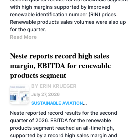
with high margins supported by improved
renewable identification number (RIN) prices.
Renewable products sales volumes were also up
for the quarter.
Read More
Neste reports record high sales
margin, EBITDA for renewable
products segment
BY ERIN KRUEGER
July 27, 2026
SUSTAINABLE AVIATION
FUELS
BUSINESS
OPERATIONS
ADVANCED
Neste reported record results for the second
BIOFUELS
quarter of 2026. EBITDA for the renewable
products segment reached an all-time high,
supported by a record high sales margin and