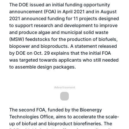
The DOE
issued an initial funding opportunity
announcement (FOA)
in April 2021 and in August
2021
announced funding for 11 projects
designed
to support research and development to improve
and produce algae and municipal solid waste
(MSW) feedstocks for the production of biofuels,
biopower and bioproducts. A statement released
by DOE on Oct. 29 explains that the initial FOA
was targeted towards applicants who still needed
to assemble design packages.
Advertisement
The second FOA, funded by the Bioenergy
Technologies Office, aims to accelerate the scale-
up of biofuel and bioproduct biorefineries. The