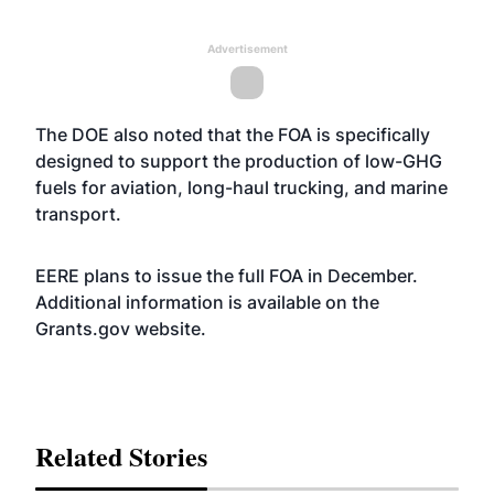
Advertisement
The DOE also noted that the FOA is specifically
designed to support the production of low-GHG
fuels for aviation, long-haul trucking, and marine
transport.
EERE plans to issue the full FOA in December.
Additional information is available on the
Grants.gov
website
.
Related Stories