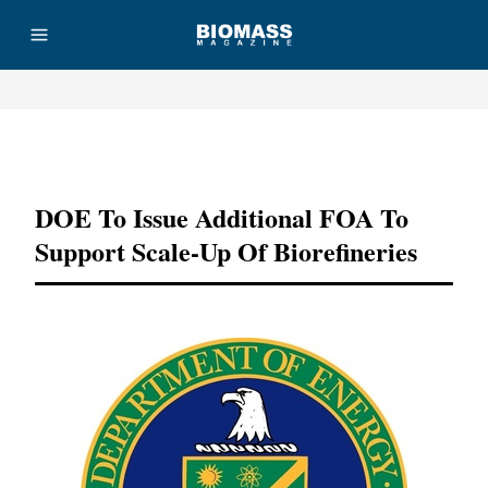
Advertisement
DOE To Issue Additional FOA To
Support Scale-Up Of Biorefineries