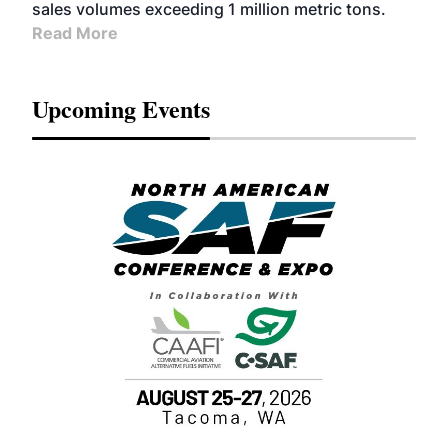
sales volumes exceeding 1 million metric tons.
Read More
Upcoming Events