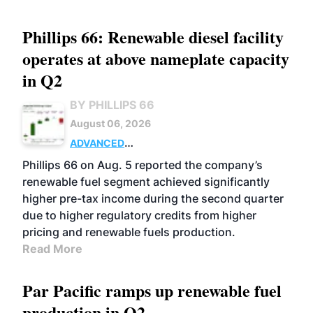
Phillips 66: Renewable diesel facility
operates at above nameplate capacity
in Q2
BY PHILLIPS 66
August 06, 2026
ADVANCED
BIOFUELS
BUSINESS
OPERATIONS
Phillips 66 on Aug. 5 reported the company’s
renewable fuel segment achieved significantly
higher pre-tax income during the second quarter
due to higher regulatory credits from higher
pricing and renewable fuels production.
Read More
Par Pacific ramps up renewable fuel
production in Q2