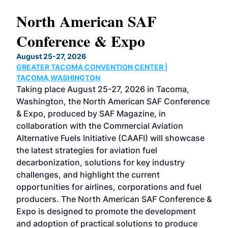
North American SAF
20
Conference & Expo
Co
TH
August 25-27, 2026
Marc
GREATER TACOMA CONVENTION CENTER |
COB
g
TACOMA,WASHINGTON
Now 
ost
Taking place August 25-27, 2026 in Tacoma,
Conf
sed
Washington, the North American SAF Conference
more
r
& Expo, produced by SAF Magazine, in
spea
collaboration with the Commercial Aviation
larg
Alternative Fuels Initiative (CAAFI) will showcase
acad
the latest strategies for aviation fuel
rele
s
decarbonization, solutions for key industry
opp
challenges, and highlight the current
envi
f the
opportunities for airlines, corporations and fuel
oppo
area
producers. The North American SAF Conference &
the 
s —
Expo is designed to promote the development
pro
and adoption of practical solutions to produce
that