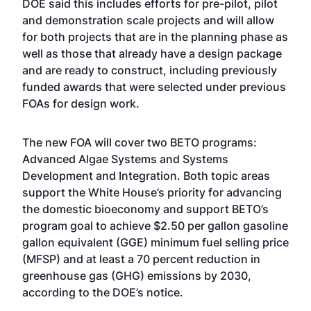
DOE said this includes efforts for pre-pilot, pilot
and demonstration scale projects and will allow
for both projects that are in the planning phase as
well as those that already have a design package
and are ready to construct, including previously
funded awards that were selected under previous
FOAs for design work.
The new FOA will cover two BETO programs:
Advanced Algae Systems and Systems
Development and Integration. Both topic areas
support the White House’s priority for advancing
the domestic bioeconomy and support BETO’s
program goal to achieve $2.50 per gallon gasoline
gallon equivalent (GGE) minimum fuel selling price
(MFSP) and at least a 70 percent reduction in
greenhouse gas (GHG) emissions by 2030,
according to the DOE’s notice.