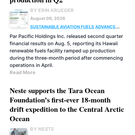
BY ERIN KRUEGER
August 06, 2026
SUSTAINABLE AVIATION FUELS
ADVANCED
BIOFUELS
OPERATIONS
BUSINESS
Par Pacific Holdings Inc. released second quarter
financial results on Aug. 5, reporting its Hawaii
renewable fuels facility ramped up production
during the three-month period after commencing
operations in April.
Read More
Neste supports the Tara Ocean
Foundation’s first-ever 18-month
drift expedition to the Central Arctic
Ocean
BY NESTE