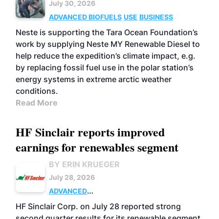
July 30, 2026
ADVANCED BIOFUELS
USE
BUSINESS
Neste is supporting the Tara Ocean Foundation’s
work by supplying Neste MY Renewable Diesel to
help reduce the expedition’s climate impact, e.g.
by replacing fossil fuel use in the polar station’s
energy systems in extreme arctic weather
conditions.
Read More
HF Sinclair reports improved
earnings for renewables segment
BY ERIN KRUEGER
July 28, 2026
ADVANCED
BIOFUELS
BUSINESS
OPERATIONS
HF Sinclair Corp. on July 28 reported strong
second quarter results for its renewable segment