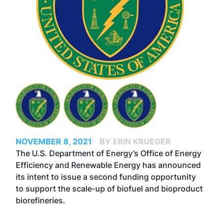
NOVEMBER 8, 2021
BY ERIN KRUEGER
The U.S. Department of Energy’s Office of Energy
Efficiency and Renewable Energy has announced
its intent to issue a second funding opportunity
to support the scale-up of biofuel and bioproduct
biorefineries.