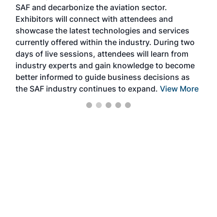
SAF and decarbonize the aviation sector.
sca
Exhibitors will connect with attendees and
near
showcase the latest technologies and services
the 
currently offered within the industry. During two
we e
days of live sessions, attendees will learn from
ene
industry experts and gain knowledge to become
better informed to guide business decisions as
the SAF industry continues to expand.
View More