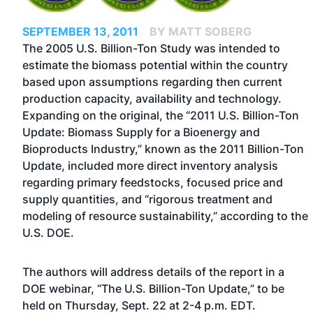
SEPTEMBER 13, 2011
BY MATT SOBERG
The 2005 U.S. Billion-Ton Study was intended to
estimate the biomass potential within the country
based upon assumptions regarding then current
production capacity, availability and technology.
Expanding on the original, the “2011 U.S. Billion-Ton
Update: Biomass Supply for a Bioenergy and
Bioproducts Industry,” known as the 2011 Billion-Ton
Update, included more direct inventory analysis
regarding primary feedstocks, focused price and
supply quantities, and “rigorous treatment and
modeling of resource sustainability,” according to the
U.S. DOE.
The authors will address details of the report in a
DOE webinar, “The U.S. Billion-Ton Update,” to be
held on Thursday, Sept. 22 at 2-4 p.m. EDT.