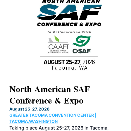
North American SAF
Conference & Expo
IOUX
August 25-27, 2026
GREATER TACOMA CONVENTION CENTER |
s
TACOMA,WASHINGTON
Taking place August 25-27, 2026 in Tacoma,