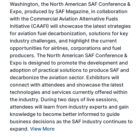
Washington, the North American SAF Conference &
Expo, produced by SAF Magazine, in collaboration
with the Commercial Aviation Alternative Fuels
Initiative (CAAFI) will showcase the latest strategies
for aviation fuel decarbonization, solutions for key
nd
industry challenges, and highlight the current
is
opportunities for airlines, corporations and fuel
r-
producers. The North American SAF Conference &
he
Expo is designed to promote the development and
ing
adoption of practical solutions to produce SAF and
ship
decarbonize the aviation sector. Exhibitors will
w
connect with attendees and showcase the latest
technologies and services currently offered within
the industry. During two days of live sessions,
attendees will learn from industry experts and gain
knowledge to become better informed to guide
business decisions as the SAF industry continues to
expand.
View More