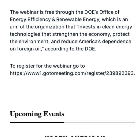
The webinar is free through the DOE’s Office of
Energy Efficiency & Renewable Energy, which is an
arm of the organization that “invests in clean energy
technologies that strengthen the economy, protect
the environment, and reduce America’s dependence
on foreign oil,” according to the DOE.
To register for the webinar go to
https://www1.gotomeeting.com/register/239892393
.
Upcoming Events