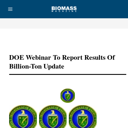
Advertisement
DOE Webinar To Report Results Of
Billion-Ton Update