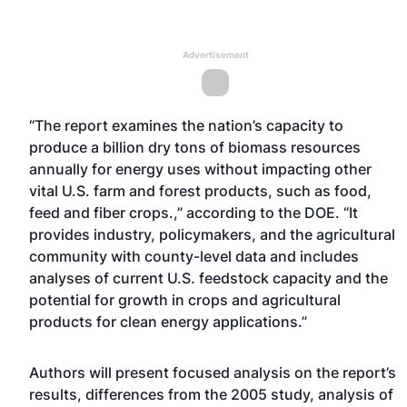
Advertisement
“The report examines the nation’s capacity to
produce a billion dry tons of biomass resources
annually for energy uses without impacting other
vital U.S. farm and forest products, such as food,
feed and fiber crops.,” according to the DOE. “It
provides industry, policymakers, and the agricultural
community with county-level data and includes
analyses of current U.S. feedstock capacity and the
potential for growth in crops and agricultural
products for clean energy applications.”
Authors will present focused analysis on the report’s
results, differences from the 2005 study, analysis of