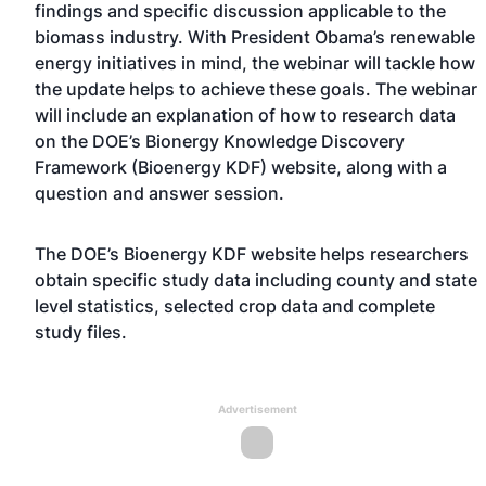
findings and specific discussion applicable to the
biomass industry. With President Obama’s renewable
energy initiatives in mind, the webinar will tackle how
the update helps to achieve these goals. The webinar
will include an explanation of how to research data
on the DOE’s Bionergy Knowledge Discovery
Framework (Bioenergy KDF) website, along with a
question and answer session.
The DOE’s Bioenergy KDF website helps researchers
obtain specific study data including county and state
level statistics, selected crop data and complete
study files.
Advertisement