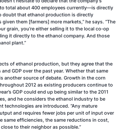
doesn’t hesitate to declare that the company’s
to total about 400 employees currently—is directly
o doubt that ethanol production is directly
t’s given them [farmers] more markets,” he says. “The
 grain, you’re either selling it to the local co-op
elling it directly to the ethanol company. And those
hanol plant.”
ects of ethanol production, but they agree that the
obs and GDP over the past year. Whether that same
is another source of debate. Growth in the corn
 throughout 2012 as existing producers continue to
year’s GDP could end up being similar to the 2011
es, and he considers the ethanol industry to be
ent technologies are introduced. “Any mature
utput and requires fewer jobs per unit of input over
he same efficiencies, the same reductions in cost,
close to their neighbor as possible.”