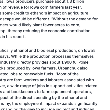
ss. Iowa producers purchase about 1.3 billion
on of revenue for Iowa corn farmers last year,
e some credit to ethanol’s impact on agriculture
andscape would be different. “Without the demand for
mers would likely plant fewer acres to corn,
rop, thereby reducing the economic contribution
in his report.
fically ethanol and biodiesel production, on Iowa’s
k says. While the production processes themselves
 industry directly provides about 1,900 full-time
ocks produced by Iowa farmers, Urbanchuk also
lated jobs to renewable fuels. “Most of the
stry are farm workers and laborers associated with
er, a wide range of jobs in support activities related
rs and bookkeepers to farm equipment operators,
pact of the direct spending by the ethanol and
onomy, the employment impact expands significantly
Expanding the view to include indirect and induced