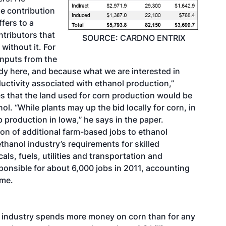
he contribution
fers to a
ntributors that
SOURCE: CARDNO ENTRIX
ithout it. For
inputs from the
dy here, and because what we are interested in
uctivity associated with ethanol production,”
es that the land used for corn production would be
ol. “While plants may up the bid locally for corn, in
 production in Iowa,” he says in the paper.
ion of additional farm-based jobs to ethanol
thanol industry’s requirements for skilled
s, fuels, utilities and transportation and
ponsible for about 6,000 jobs in 2011, accounting
ome.
ol industry spends more money on corn than for any