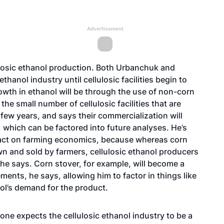
Advertisement
ulosic ethanol production. Both Urbanchuk and
thanol industry until cellulosic facilities begin to
wth in ethanol will be through the use of non-corn
e small number of cellulosic facilities that are
 few years, and says their commercialization will
, which can be factored into future analyses. He’s
mpact on farming economics, because whereas corn
wn and sold by farmers, cellulosic ethanol producers
 he says. Corn stover, for example, will become a
ents, he says, allowing him to factor in things like
nol’s demand for the product.
yone expects the cellulosic ethanol industry to be a