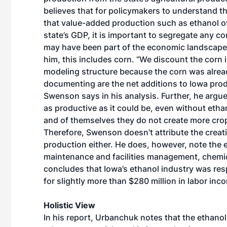
believes that for policymakers to understand t
that value-added production such as ethanol of
state’s GDP, it is important to segregate any co
may have been part of the economic landscape w
him, this includes corn. “We discount the corn 
modeling structure because the corn was alrea
documenting are the net additions to Iowa prod
Swenson says in his analysis. Further, he argu
as productive as it could be, even without ethan
and of themselves they do not create more crop
Therefore, Swenson doesn’t attribute the creat
production either. He does, however, note the e
maintenance and facilities management, chemical
concludes that Iowa’s ethanol industry was res
for slightly more than $280 million in labor inc
Holistic View
In his report, Urbanchuk notes that the ethan