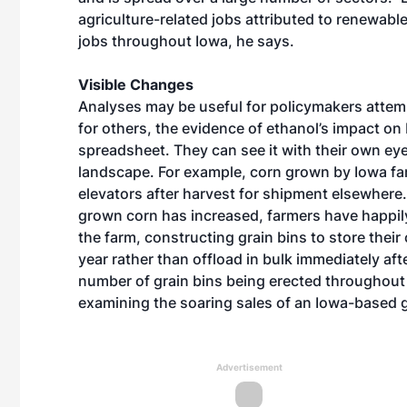
agriculture-related jobs attributed to renewab
jobs throughout Iowa, he says.
Visible Changes
Analyses may be useful for policymakers attempt
for others, the evidence of ethanol’s impact o
spreadsheet. They can see it with their own e
landscape. For example, corn grown by Iowa far
elevators after harvest for shipment elsewhere. 
grown corn has increased, farmers have happil
the farm, constructing grain bins to store their
year rather than offload in bulk immediately afte
number of grain bins being erected throughou
examining the soaring sales of an Iowa-based 
Advertisement