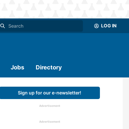
LOG IN
Jobs
Directory
Sign up for our e-newsletter!
Advertisement
Advertisement