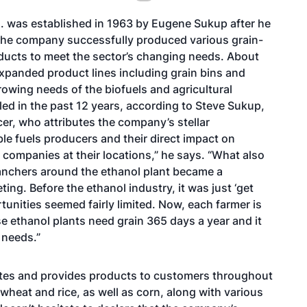
. was established in 1963 by Eugene Sukup after he
 The company successfully produced various grain-
roducts to meet the sector’s changing needs. About
panded product lines including grain bins and
rowing needs of the biofuels and agricultural
pled in the past 12 years, according to Steve Sukup,
cer, who attributes the company’s stellar
 fuels producers and their direct impact on
 companies at their locations,” he says. “What also
 ranchers around the ethanol plant became a
ng. Before the ethanol industry, it was just ‘get
rtunities seemed fairly limited. Now, each farmer is
e ethanol plants need grain 365 days a year and it
 needs.”
ates and provides products to customers throughout
wheat and rice, as well as corn, along with various