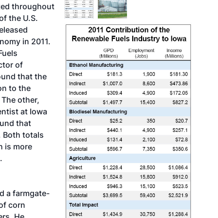
ted throughout
of the U.S.
released
onomy in 2011.
Fuels
tor of
und that the
on to the
 The other,
ntist at Iowa
ound that
 Both totals
h is more
.
d a farmgate-
of corn
ers. He