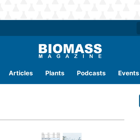
Articles
Plants
Podcasts
Events