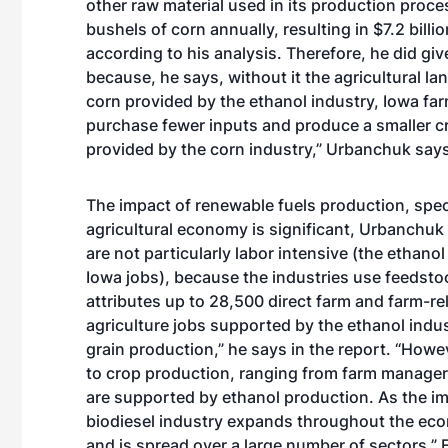
other raw material used in its production proce
bushels of corn annually, resulting in $7.2 billi
according to his analysis. Therefore, he did giv
because, he says, without it the agricultural l
corn provided by the ethanol industry, Iowa far
purchase fewer inputs and produce a smaller c
provided by the corn industry,” Urbanchuk says 
The impact of renewable fuels production, speci
agricultural economy is significant, Urbanchu
are not particularly labor intensive (the ethanol
Iowa jobs), because the industries use feedst
attributes up to 28,500 direct farm and farm-re
agriculture jobs supported by the ethanol indu
grain production,” he says in the report. “Howev
to crop production, ranging from farm manage
are supported by ethanol production. As the im
biodiesel industry expands throughout the ec
and is spread over a large number of sectors.” 