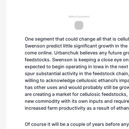
Advertisement
One segment that could change all that is cell
Swenson predict little significant growth in the e
come online. Urbanchuk believes any future gro
feedstocks. Swenson is keeping a close eye on th
expected to begin operating in Iowa in the next
spur substantial activity in the feedstock chain
willing to acknowledge cellulosic ethanol’s i
has other uses and would probably still be gro
are creating a market for cellulosic feedstocks,
new commodity with its own inputs and requirem
increased farm productivity as a result of etha
Of course it will be a couple of years before an