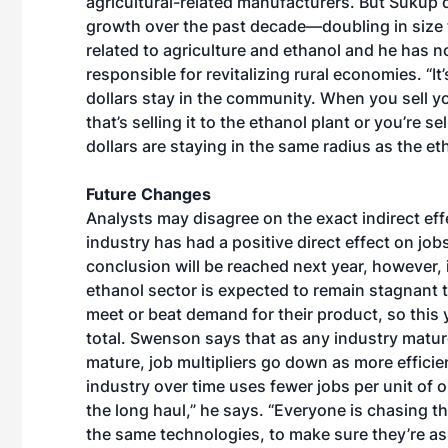
agricultural-related manufacturers. But Sukup 
growth over the past decade—doubling in size 
related to agriculture and ethanol and he has n
responsible for revitalizing rural economies. “I
dollars stay in the community. When you sell your
that’s selling it to the ethanol plant or you’re s
dollars are staying in the same radius as the et
Future Changes
Analysts may disagree on the exact indirect eff
industry has had a positive direct effect on j
conclusion will be reached next year, however, 
ethanol sector is expected to remain stagnant
meet or beat demand for their product, so this 
total. Swenson says that as any industry matur
mature, job multipliers go down as more effici
industry over time uses fewer jobs per unit of o
the long haul,” he says. “Everyone is chasing t
the same technologies, to make sure they’re as 