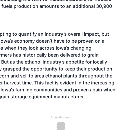
le fuels production amounts to an additional 30,900
ing to quantify an industry’s overall impact, but
n Iowa’s economy doesn’t have to be proven on a
yes when they look across Iowa’s changing
mers has historically been delivered to grain
But as the ethanol industry’s appetite for locally
y grasped the opportunity to keep their product on
 corn and sell to area ethanol plants throughout the
r harvest time. This fact is evident in the increasing
t Iowa’s farming communities and proven again when
grain storage equipment manufacturer.
Advertisement