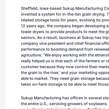
Sheffield, Iowa-based Sukup Manufacturing Co
invented a system for in-the-bin grain drying.
related storage tools for years, evolving its p
12 years ago, the company began developing ex
tower dryers to provide products to meet the g
sectors. As a result, business at Sukup has tri
company vice president and chief financial offi
performance to booming demand from renewable
agriculture. “We enjoy working with the ethanol
really helped us is that each of the farmers or
customer because they now control their marketi
the grain to the river,’ and your marketing oppo
able to market. They need grain storage becaus
takes on-farm storage to be able to meet those
Sukup Manufacturing has offices in several st
the entire U.S., servicing growers of soybeans, 