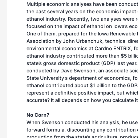
Multiple economic analyses have been conduc
the past several years on the economic impact 
ethanol industry. Recently, two analyses were 
focused on the impact of ethanol on Iowa’s ec
One of them, prepared for the Iowa Renewable 
Association by John Urbanchuk, technical direc
environmental economics at Cardno ENTRIX, fo
ethanol industry contributed more than $5 billi
state’s gross domestic product (GDP) last year.
conducted by Dave Swenson, an associate scie
State University’s department of economics, f
ethanol contributed about $1 billion to the GDP.
represent a definitive positive impact, but whic
accurate? It all depends on how you calculate it
No Corn?
When Swenson conducted his analysis, he use
forward formula, discounting any contribution 
production from the state’s agricultural produc