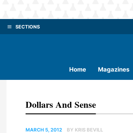
SECTIONS
Home
Magazines
Dollars And Sense
MARCH 5, 2012
BY KRIS BEVILL