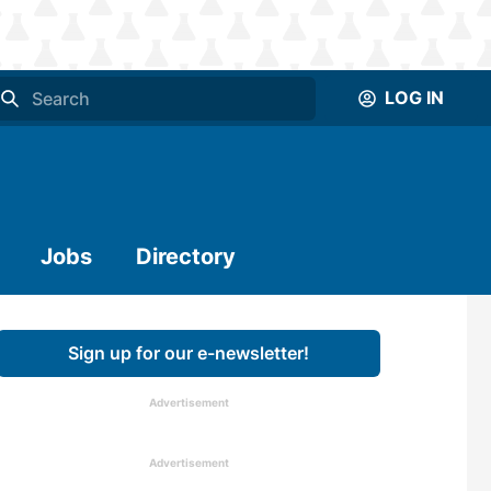
LOG IN
Jobs
Directory
Sign up for our e-newsletter!
Advertisement
Advertisement