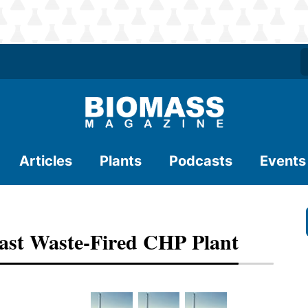
Articles
Plants
Podcasts
Events
ast Waste-Fired CHP Plant