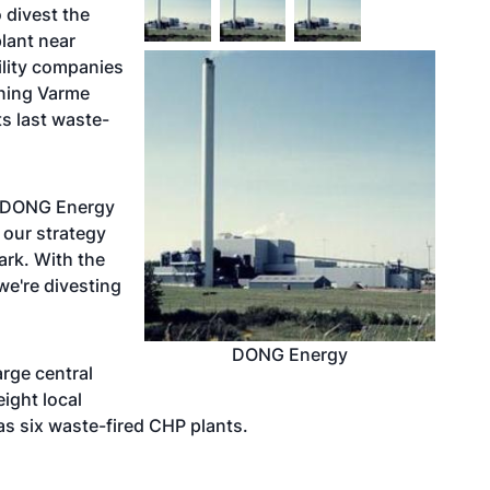
 divest the
lant near
ility companies
yning Varme
s last waste-
n DONG Energy
 our strategy
ark. With the
e're divesting
DONG Energy
arge central
ight local
as six waste-fired CHP plants.