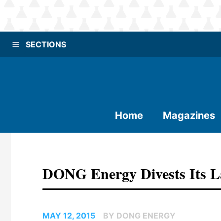
SECTIONS
Home
Magazines
DONG Energy Divests Its L
MAY 12, 2015
BY DONG ENERGY