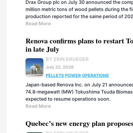
Drax Group plc on July 30 announced the compa
million metric tons of wood pellets during the fi
production reported for the same period of 20
Read More
Renova confirms plans to restart 
in late July
BY ERIN KRUEGER
July 22, 2026
PELLETS
POWER
OPERATIONS
Japan-based Renova Inc. on July 21 announced
74.8-megawatt (MW) Tokushima Tsuda Biomass Po
expected to resume operations soon.
Read More
Quebec’s new energy plan proposes