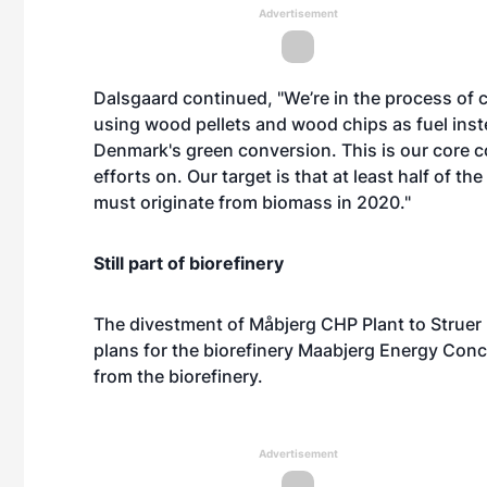
Advertisement
Dalsgaard continued, "We’re in the process of 
using wood pellets and wood chips as fuel inste
Denmark's green conversion. This is our core
efforts on. Our target is that at least half of t
must originate from biomass in 2020."
Still part of biorefinery
The divestment of Måbjerg CHP Plant to Struer
plans for the biorefinery Maabjerg Energy Conce
from the biorefinery.
Advertisement