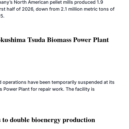
ny’s North American pellet mills produced 1.9
rst half of 2026, down from 2.1 million metric tons of
25.
Tokushima Tsuda Biomass Power Plant
 operations have been temporarily suspended at its
wer Plant for repair work. The facility is
 to double bioenergy production