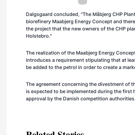
Dalgsgaard concluded, "The Måbjerg CHP Plant i
biorefinery Maabjerg Energy Concept and therefore
the project that the new owners of the CHP plant
Holstebro."
The realization of the Maabjerg Energy Conce
introduces a requirement stipulating that at l
be added to the petrol in order to create a marke
The agreement concerning the divestment of t
is expected to be implemented during the first 
approval by the Danish competition authorities
Related Stories