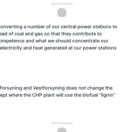
Advertisement
converting a number of our central power stations to
ad of coal and gas so that they contribute to
 competence and what we should concentrate our
he electricity and heat generated at our power stations
 Forsyning and Vestforsyning does not change the
pt where the CHP plant will use the biofuel “lignin”
Advertisement