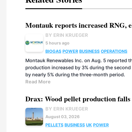
Montauk reports increased RNG, el
BY ERIN KRUEGER
5 hours ago
BIOGAS
POWER
BUSINESS
OPERATIONS
Montauk Renewables Inc. on Aug. 5 reported t
production increased by 3% during the second 
by nearly 5% during the three-month period.
Read More
Drax: Wood pellet production falls 
BY ERIN KRUEGER
August 03, 2026
PELLETS
BUSINESS
UK
POWER