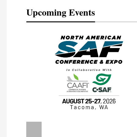
Upcoming Events
eeting
OTT RIVERFRONT |
ASKA
, the TEAM M3
ne of the ethanol
ative and practical
herings. Built by
for maintenance
ates an
nol producers,
ustry vendors
l challenges,
d reliability