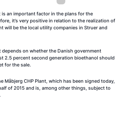
s an important factor in the plans for the
, it’s very positive in relation to the realization of
 will be the local utility companies in Struer and
pt depends on whether the Danish government
east 2.5 percent second generation bioethanol should
t for the sale.
he Måbjerg CHP Plant, which has been signed today,
half of 2015 and is, among other things, subject to
.