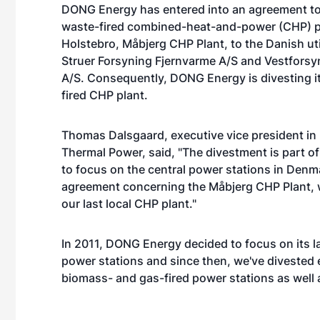
DONG Energy has entered into an agreement to
waste-fired combined-heat-and-power (CHP) p
Holstebro, Måbjerg CHP Plant, to the Danish ut
Struer Forsyning Fjernvarme A/S and Vestfors
A/S. Consequently, DONG Energy is divesting it
fired CHP plant.
Thomas Dalsgaard, executive vice president i
Thermal Power, said, "The divestment is part of
to focus on the central power stations in Denm
agreement concerning the Måbjerg CHP Plant, w
our last local CHP plant."
In 2011, DONG Energy decided to focus on its l
power stations and since then, we've divested e
biomass- and gas-fired power stations as well 