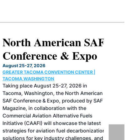
North American SAF
Conference & Expo
August 25-27, 2026
GREATER TACOMA CONVENTION CENTER |
TACOMA,WASHINGTON
Taking place August 25-27, 2026 in
Tacoma, Washington, the North American
SAF Conference & Expo, produced by SAF
Magazine, in collaboration with the
Commercial Aviation Alternative Fuels
Initiative (CAAFI) will showcase the latest
strategies for aviation fuel decarbonization,
solutions for key industry challenges, and