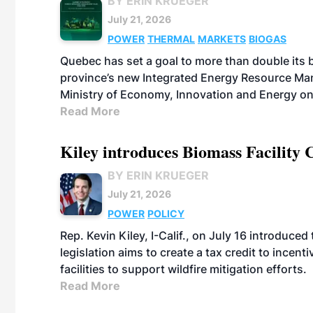
BY ERIN KRUEGER
July 21, 2026
POWER
THERMAL
MARKETS
BIOGAS
Quebec has set a goal to more than double its 
province’s new Integrated Energy Resource Ma
Ministry of Economy, Innovation and Energy on
Read More
Kiley introduces Biomass Facility 
BY ERIN KRUEGER
July 21, 2026
POWER
POLICY
Rep. Kevin Kiley, I-Calif., on July 16 introduce
legislation aims to create a tax credit to ince
facilities to support wildfire mitigation efforts.
Read More