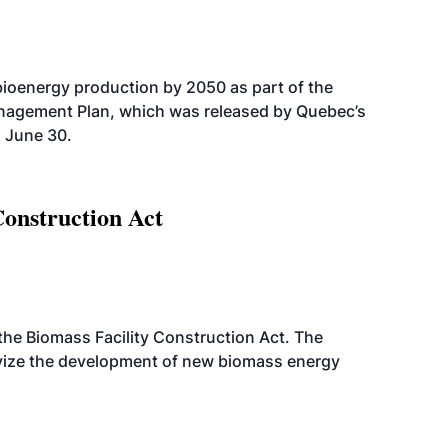
bioenergy production by 2050 as part of the
nagement Plan, which was released by Quebec’s
 June 30.
Construction Act
d the Biomass Facility Construction Act. The
ntivize the development of new biomass energy