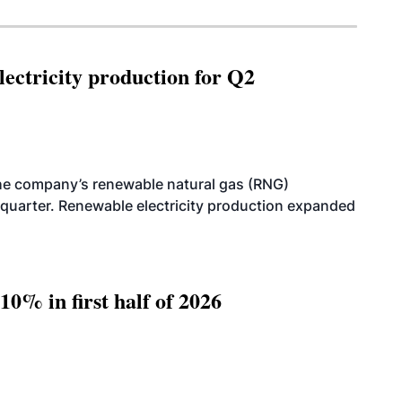
ectricity production for Q2
he company’s renewable natural gas (RNG)
quarter. Renewable electricity production expanded
10% in first half of 2026