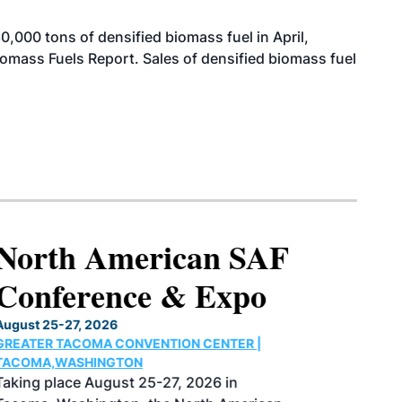
000 tons of densified biomass fuel in April,
iomass Fuels Report. Sales of densified biomass fuel
North American SAF
Conference & Expo
August 25-27, 2026
GREATER TACOMA CONVENTION CENTER |
TACOMA,WASHINGTON
Taking place August 25-27, 2026 in