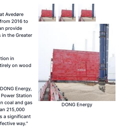
at Avedøre
 from 2016 to
can provide
 in the Greater
tion in
tirely on wood
t DONG Energy,
e Power Station
on coal and gas
DONG Energy
han 215,000
 a significant
fective way."