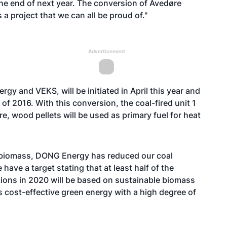
 the end of next year. The conversion of Avedøre
a project that we can all be proud of."
Advertisement
y and VEKS, will be initiated in April this year and
f 2016. With this conversion, the coal-fired unit 1
re, wood pellets will be used as primary fuel for heat
 biomass, DONG Energy has reduced our coal
ve a target stating that at least half of the
tions in 2020 will be based on sustainable biomass
es cost-effective green energy with a high degree of