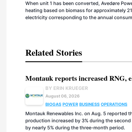
When unit 1 has been converted, Avedøre Power 
heating based on biomass for approximately 
electricity corresponding to the annual consu
Related Stories
Montauk reports increased RNG, el
BY ERIN KRUEGER
August 06, 2026
BIOGAS
POWER
BUSINESS
OPERATIONS
Montauk Renewables Inc. on Aug. 5 reported t
production increased by 3% during the second 
by nearly 5% during the three-month period.