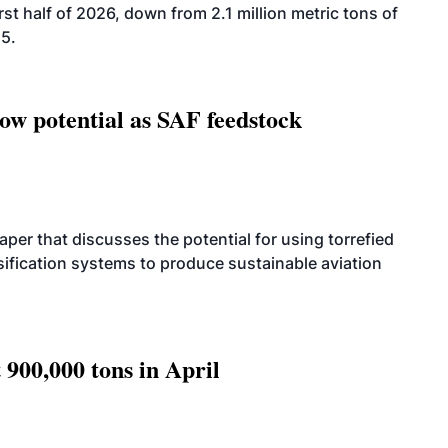
rst half of 2026, down from 2.1 million metric tons of
25.
how potential as SAF feedstock
per that discusses the potential for using torrefied
sification systems to produce sustainable aviation
 900,000 tons in April