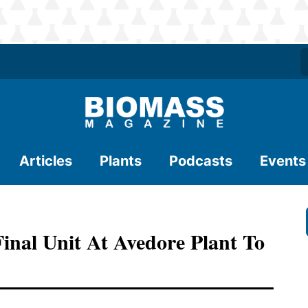
Articles
Plants
Podcasts
Events
nal Unit At Avedore Plant To