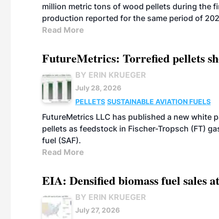
million metric tons of wood pellets during the fi
production reported for the same period of 20
Read More
FutureMetrics: Torrefied pellets s
BY ERIN KRUEGER
July 28, 2026
PELLETS
SUSTAINABLE AVIATION FUELS
FutureMetrics LLC has published a new white pa
pellets as feedstock in Fischer-Tropsch (FT) ga
fuel (SAF).
Read More
EIA: Densified biomass fuel sales at
BY ERIN KRUEGER
July 27, 2026