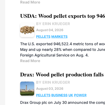
Read More
USDA: Wood pellet exports top 946
BY ERIN KRUEGER
August 04, 2026
PELLETS
MARKETS
The U.S. exported 946,522.4 metric tons of wo
May and up nearly 28% when compared to June 
Foreign Agricultural Service on Aug. 4.
Read More
Drax: Wood pellet production falls 
BY ERIN KRUEGER
August 03, 2026
PELLETS
BUSINESS
UK
POWER
Drax Group plc on July 30 announced the compa