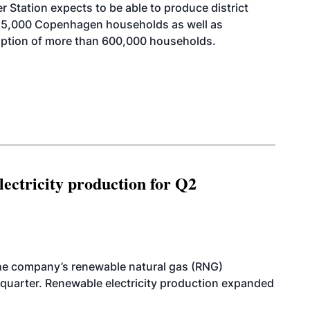
Station expects to be able to produce district
215,000 Copenhagen households as well as
mption of more than 600,000 households.
ectricity production for Q2
he company’s renewable natural gas (RNG)
quarter. Renewable electricity production expanded