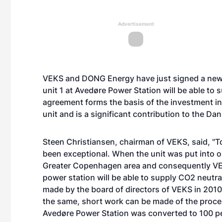
Advertisement
VEKS and DONG Energy have just signed a new
unit 1 at Avedøre Power Station will be able to
agreement forms the basis of the investment in
unit and is a significant contribution to the Da
Steen Christiansen, chairman of VEKS, said, "T
been exceptional. When the unit was put into o
Greater Copenhagen area and consequently VEK
power station will be able to supply CO2 neutral
made by the board of directors of VEKS in 2010 
the same, short work can be made of the process 
Avedøre Power Station was converted to 100 pe