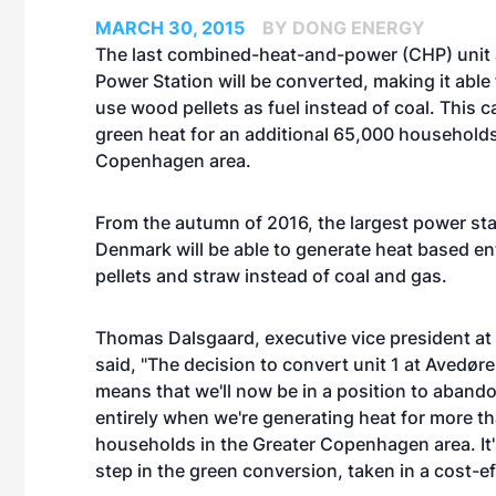
MARCH 30, 2015
BY DONG ENERGY
The last combined-heat-and-power (CHP) unit 
Power Station will be converted, making it able
use wood pellets as fuel instead of coal. This 
green heat for an additional 65,000 households
Copenhagen area.
From the autumn of 2016, the largest power sta
Denmark will be able to generate heat based en
pellets and straw instead of coal and gas.
Thomas Dalsgaard, executive vice president a
said, "The decision to convert unit 1 at Avedør
means that we'll now be in a position to aband
entirely when we're generating heat for more t
households in the Greater Copenhagen area. It's
step in the green conversion, taken in a cost-ef