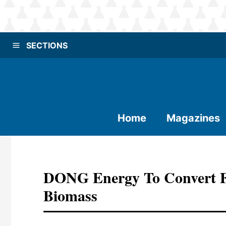
SECTIONS
Home
Magazines
DONG Energy To Convert Fi
Biomass