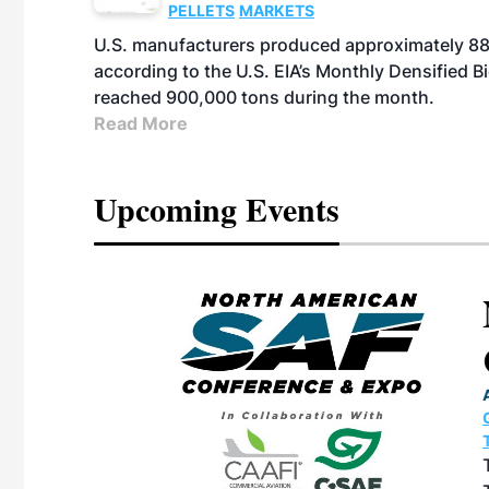
PELLETS
MARKETS
U.S. manufacturers produced approximately 880,
according to the U.S. EIA’s Monthly Densified B
reached 900,000 tons during the month.
Read More
Upcoming Events
eeting
OTT RIVERFRONT |
ASKA
, the TEAM M3
ne of the ethanol
ative and practical