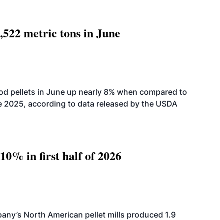
,522 metric tons in June
od pellets in June up nearly 8% when compared to
2025, according to data released by the USDA
10% in first half of 2026
ny’s North American pellet mills produced 1.9