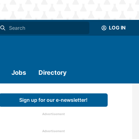
LOG IN
Jobs
Directory
Sign up for our e-newsletter!
Advertisement
Advertisement