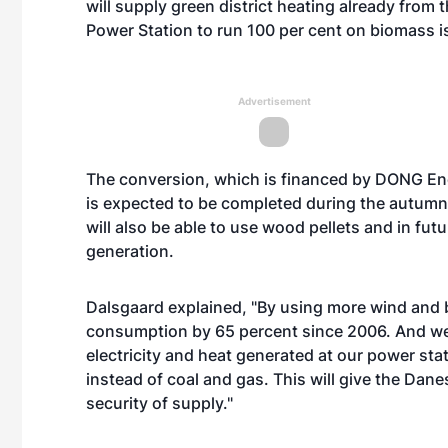
will supply green district heating already from
Power Station to run 100 per cent on biomass is 
Advertisement
The conversion, which is financed by DONG Energ
is expected to be completed during the autumn o
will also be able to use wood pellets and in futu
generation.
Dalsgaard explained, "By using more wind and
consumption by 65 percent since 2006. And we ha
electricity and heat generated at our power sta
instead of coal and gas. This will give the Dan
security of supply."