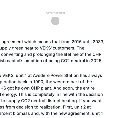
Advertisement
 agreement which means that from 2016 until 2033,
 supply green heat to VEKS' customers. The
 converting and prolonging the lifetime of the CHP
nish capital's ambition of being CO2 neutral in 2025.
o VEKS, unit 1 at Avedøre Power Station has always
peration back in 1990, the western part of the
S got its own CHP plant. And soon, the entire
 energy. This is completely in line with the decision
to supply CO2 neutral district heating. If you want
from decision to realization. First, unit 2 at
rcent biomass and, with the new agreement, unit 1