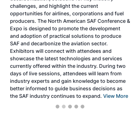
challenges, and highlight the current
envi
f the
opportunities for airlines, corporations and fuel
oppo
area
producers. The North American SAF Conference &
the 
s —
Expo is designed to promote the development
pro
and adoption of practical solutions to produce
that
SAF and decarbonize the aviation sector.
sca
Exhibitors will connect with attendees and
near
showcase the latest technologies and services
the 
currently offered within the industry. During two
we e
days of live sessions, attendees will learn from
ene
industry experts and gain knowledge to become
better informed to guide business decisions as
the SAF industry continues to expand.
View More