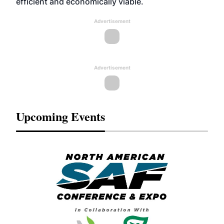
efficient and economically viable.
Advertisement
Advertisement
Upcoming Events