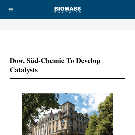
Advertisement
Dow, Süd-Chemie To Develop
Catalysts