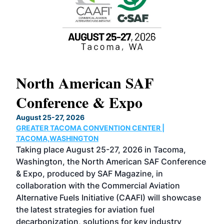
North American SAF
20
Conference & Expo
Co
TH
August 25-27, 2026
Marc
GREATER TACOMA CONVENTION CENTER |
COB
g
TACOMA,WASHINGTON
Now 
ost
Taking place August 25-27, 2026 in Tacoma,
Conf
sed
Washington, the North American SAF Conference
more
r
& Expo, produced by SAF Magazine, in
spea
collaboration with the Commercial Aviation
larg
Alternative Fuels Initiative (CAAFI) will showcase
acad
the latest strategies for aviation fuel
rele
s
decarbonization, solutions for key industry
opp