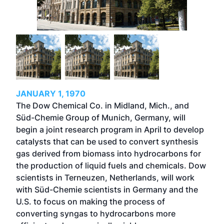
JANUARY 1, 1970
The Dow Chemical Co. in Midland, Mich., and
Süd-Chemie Group of Munich, Germany, will
begin a joint research program in April to develop
catalysts that can be used to convert synthesis
gas derived from biomass into hydrocarbons for
the production of liquid fuels and chemicals. Dow
scientists in Terneuzen, Netherlands, will work
with Süd-Chemie scientists in Germany and the
U.S. to focus on making the process of
converting syngas to hydrocarbons more