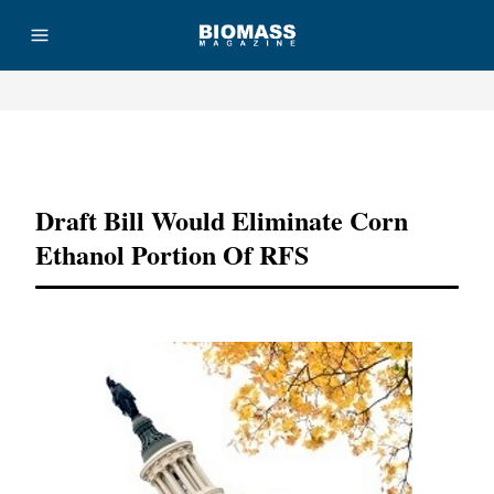
Advertisement
Draft Bill Would Eliminate Corn
Ethanol Portion Of RFS