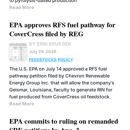
to pyrolysis-based production
Read More
EPA approves RFS fuel pathway for
CoverCress filed by REG
BY ERIN KRUEGER
July 29, 2026
FEEDSTOCKS
POLICY
The U.S. EPA on July 14 approved a RFS fuel
pathway petition filed by Chevron Renewable
Energy Group Inc. that will allow the company’s
Geismar, Louisiana, faculty to generate RIN for
fuel produced from CoverCress oil feedstock.
Read More
EPA commits to ruling on remanded
SRE petitions by Aug. 3