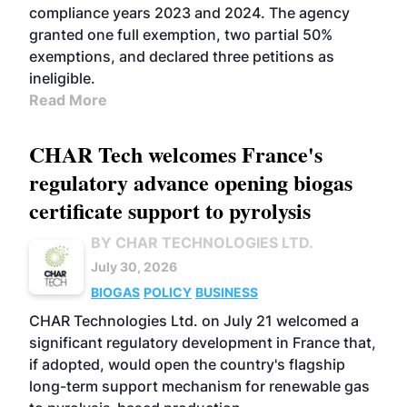
compliance years 2023 and 2024. The agency
granted one full exemption, two partial 50%
exemptions, and declared three petitions as
ineligible.
Read More
CHAR Tech welcomes France's
regulatory advance opening biogas
certificate support to pyrolysis
BY CHAR TECHNOLOGIES LTD.
July 30, 2026
BIOGAS
POLICY
BUSINESS
CHAR Technologies Ltd. on July 21 welcomed a
significant regulatory development in France that,
if adopted, would open the country's flagship
long-term support mechanism for renewable gas