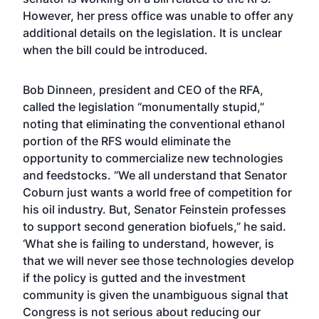
However, her press office was unable to offer any
additional details on the legislation. It is unclear
when the bill could be introduced.
Bob Dinneen, president and CEO of the RFA,
called the legislation “monumentally stupid,”
noting that eliminating the conventional ethanol
portion of the RFS would eliminate the
opportunity to commercialize new technologies
and feedstocks. “We all understand that Senator
Coburn just wants a world free of competition for
his oil industry. But, Senator Feinstein professes
to support second generation biofuels,” he said.
‘What she is failing to understand, however, is
that we will never see those technologies develop
if the policy is gutted and the investment
community is given the unambiguous signal that
Congress is not serious about reducing our