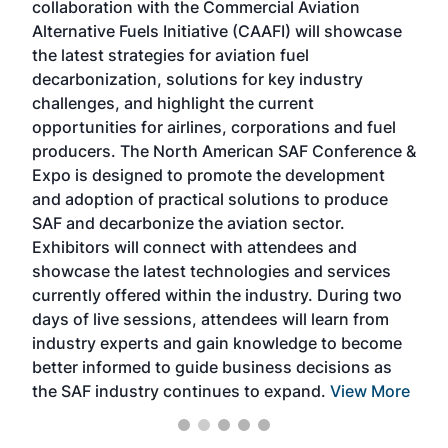
collaboration with the Commercial Aviation
larg
Alternative Fuels Initiative (CAAFI) will showcase
acad
the latest strategies for aviation fuel
rele
s
decarbonization, solutions for key industry
opp
challenges, and highlight the current
envi
f the
opportunities for airlines, corporations and fuel
oppo
area
producers. The North American SAF Conference &
the 
s —
Expo is designed to promote the development
pro
and adoption of practical solutions to produce
that
SAF and decarbonize the aviation sector.
sca
Exhibitors will connect with attendees and
near
showcase the latest technologies and services
the 
currently offered within the industry. During two
we e
days of live sessions, attendees will learn from
ene
industry experts and gain knowledge to become
better informed to guide business decisions as
the SAF industry continues to expand.
View More