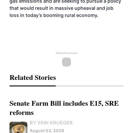
gas emissions and are seeking to pursue a policy
that would result in massive upheaval and job
loss in today’s booming rural economy.
Advertisement
Related Stories
Senate Farm Bill includes E15, SRE
reforms
BY ERIN KRUEGER
August 03, 2026