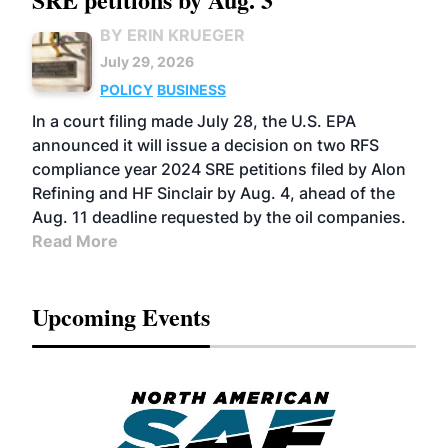
BY ERIN KRUEGER
July 29, 2026
POLICY
BUSINESS
In a court filing made July 28, the U.S. EPA
announced it will issue a decision on two RFS
compliance year 2024 SRE petitions filed by Alon
Refining and HF Sinclair by Aug. 4, ahead of the
Aug. 11 deadline requested by the oil companies.
Read More
Upcoming Events