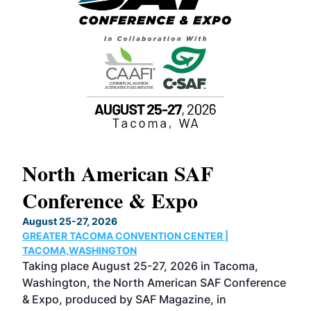
North American SAF
20
Conference & Expo
Co
TH
August 25-27, 2026
Marc
GREATER TACOMA CONVENTION CENTER |
COB
g
TACOMA,WASHINGTON
Now 
ost
Taking place August 25-27, 2026 in Tacoma,
Conf
sed
Washington, the North American SAF Conference
more
r
& Expo, produced by SAF Magazine, in
spea