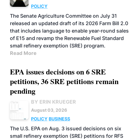
POLICY
The Senate Agriculture Committee on July 31
released an updated draft of its 2026 Farm Bill 2.0
that includes language to enable year-round sales
of E15 and revamp the Renewable Fuel Standard
small refinery exemption (SRE) program.
Read More
EPA issues decisions on 6 SRE
petitions, 36 SRE petitions remain
pending
BY ERIN KRUEGER
August 03, 2026
POLICY
BUSINESS
The U.S. EPA on Aug. 3 issued decisions on six
small refinery exemption (SRE) petitions for RFS