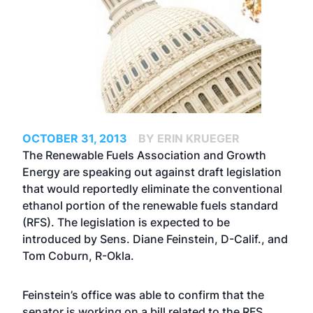
OCTOBER 31, 2013
BY ERIN KRUEGER
The Renewable Fuels Association and Growth
Energy are speaking out against draft legislation
that would reportedly eliminate the conventional
ethanol portion of the renewable fuels standard
(RFS). The legislation is expected to be
introduced by Sens. Diane Feinstein, D-Calif., and
Tom Coburn, R-Okla.
Feinstein’s office was able to confirm that the
senator is working on a bill related to the RFS.