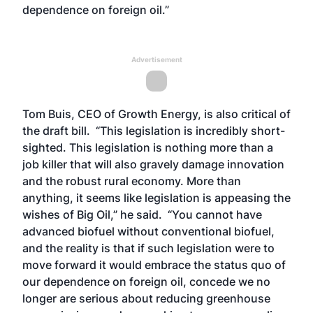
dependence on foreign oil.”
Advertisement
Tom Buis, CEO of Growth Energy, is also critical of
the draft bill. “This legislation is incredibly short-
sighted. This legislation is nothing more than a
job killer that will also gravely damage innovation
and the robust rural economy. More than
anything, it seems like legislation is appeasing the
wishes of Big Oil,” he said. “You cannot have
advanced biofuel without conventional biofuel,
and the reality is that if such legislation were to
move forward it would embrace the status quo of
our dependence on foreign oil, concede we no
longer are serious about reducing greenhouse