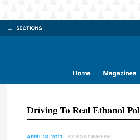
SECTIONS
Home
Magazines
Driving To Real Ethanol Po
APRIL 18, 2011
BY BOB DINNEEN