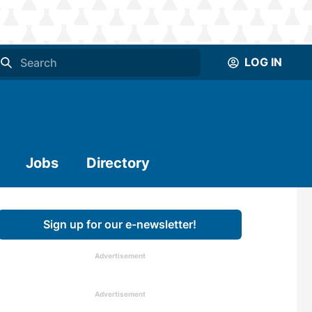
LOG IN
Jobs
Directory
Sign up for our e-newsletter!
Advertisement
Advertisement