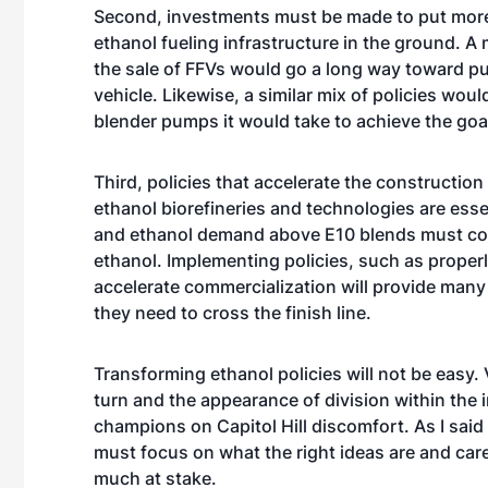
Second, investments must be made to put more 
ethanol fueling infrastructure in the ground. 
the sale of FFVs would go a long way toward p
vehicle. Likewise, a similar mix of policies woul
blender pumps it would take to achieve the goa
Third, policies that accelerate the constructi
ethanol biorefineries and technologies are esse
and ethanol demand above E10 blends must com
ethanol. Implementing policies, such as proper
accelerate commercialization will provide man
they need to cross the finish line.
Transforming ethanol policies will not be easy. 
turn and the appearance of division within the 
champions on Capitol Hill discomfort. As I said
must focus on what the right ideas are and care
much at stake.