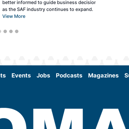
better informed to guide business decisions
as the SAF industry continues to expand.
View More
ts
Events
Jobs
Podcasts
Magazines
S