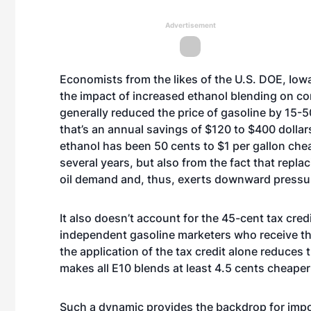
Advertisement
Economists from the likes of the U.S. DOE, Iow
the impact of increased ethanol blending on c
generally reduced the price of gasoline by 15-5
that’s an annual savings of $120 to $400 dollar
ethanol has been 50 cents to $1 per gallon chea
several years, but also from the fact that repla
oil demand and, thus, exerts downward pressur
It also doesn’t account for the 45-cent tax cred
independent gasoline marketers who receive the 
the application of the tax credit alone reduces
makes all E10 blends at least 4.5 cents cheaper
Such a dynamic provides the backdrop for impo