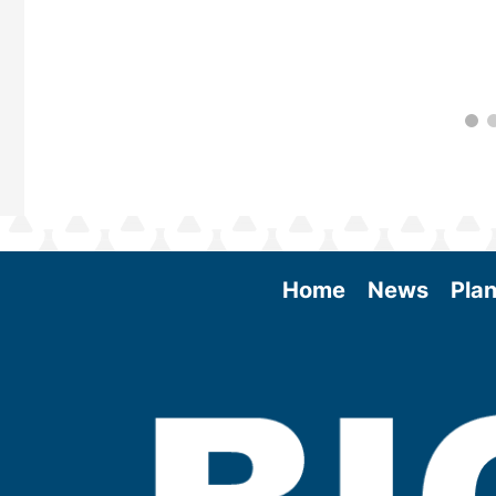
Home
News
Plan