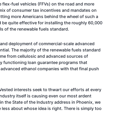
flex-fuel vehicles (FFVs) on the road and more
A mix of consumer tax incentives and mandates on
utting more Americans behind the wheel of such a
d be quite effective for installing the roughly 60,000
ls of the renewable fuels standard.
on and deployment of commercial-scale advanced
ntial. The majority of the renewable fuels standard
e from cellulosic and advanced sources of
ly functioning loan guarantee programs that
y advanced ethanol companies with that final push
Vested interests seek to thwart our efforts at every
industry itself is causing even our most ardent
 in the State of the Industry address in Phoenix, we
 less about whose idea is right. There is simply too