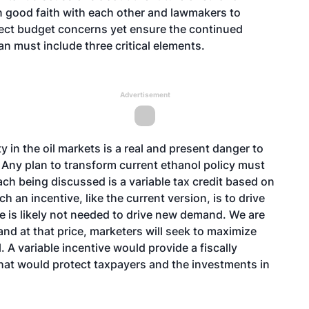
in good faith with each other and lawmakers to
flect budget concerns yet ensure the continued
an must include three critical elements.
Advertisement
ty in the oil markets is a real and present danger to
Any plan to transform current ethanol policy must
h being discussed is a variable tax credit based on
ch an incentive, like the current version, is to drive
ve is likely not needed to drive new demand. We are
nd at that price, marketers will seek to maximize
 A variable incentive would provide a fiscally
 that would protect taxpayers and the investments in