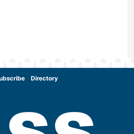
Conference & Expo as we enter thi
and exciting era in biomass energy.
More
ubscribe
Directory