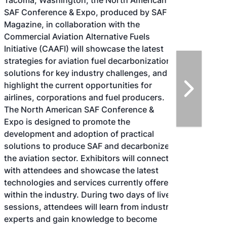
Tacoma, Washington, the North American
SAF Conference & Expo, produced by SAF
Magazine, in collaboration with the
Commercial Aviation Alternative Fuels
Initiative (CAAFI) will showcase the latest
strategies for aviation fuel decarbonization,
solutions for key industry challenges, and
highlight the current opportunities for
airlines, corporations and fuel producers.
The North American SAF Conference &
Expo is designed to promote the
development and adoption of practical
solutions to produce SAF and decarbonize
the aviation sector. Exhibitors will connect
with attendees and showcase the latest
technologies and services currently offered
within the industry. During two days of live
sessions, attendees will learn from industry
experts and gain knowledge to become