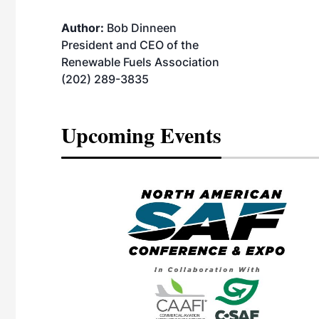
Author:
Bob Dinneen
President and CEO of the
Renewable Fuels Association
(202) 289-3835
Upcoming Events
eeting
OTT RIVERFRONT |
ASKA
, the TEAM M3
ne of the ethanol
ative and practical