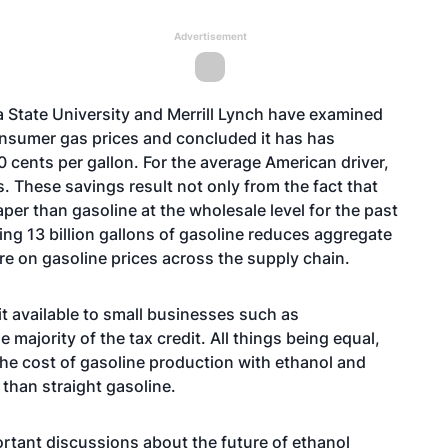
Advertisement
a State University and Merrill Lynch have examined
onsumer gas prices and concluded it has has
0 cents per gallon. For the average American driver,
s. These savings result not only from the fact that
per than gasoline at the wholesale level for the past
cing 13 billion gallons of gasoline reduces aggregate
e on gasoline prices across the supply chain.
it available to small businesses such as
majority of the tax credit. All things being equal,
 the cost of gasoline production with ethanol and
 than straight gasoline.
rtant discussions about the future of ethanol