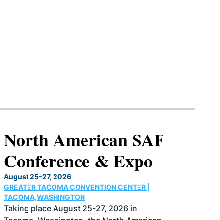
North American SAF
Conference & Expo
August 25-27, 2026
GREATER TACOMA CONVENTION CENTER |
TACOMA,WASHINGTON
Taking place August 25-27, 2026 in