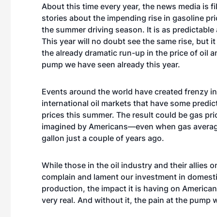
About this time every year, the news media is fi
stories about the impending rise in gasoline pri
the summer driving season. It is as predictable 
This year will no doubt see the same rise, but it 
the already dramatic run-up in the price of oil a
pump we have seen already this year.
Events around the world have created frenzy in
international oil markets that have some predict
prices this summer. The result could be gas pri
imagined by Americans—even when gas averag
gallon just a couple of years ago.
While those in the oil industry and their allies on
complain and lament our investment in domesti
production, the impact it is having on American
very real. And without it, the pain at the pump