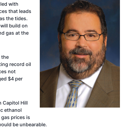
lled with
ces that leads
as the tides.
will build on
nd gas at the
 the
ing record oil
ces not
ed $4 per
 Capitol Hill
c ethanol
 gas prices is
 would be unbearable.