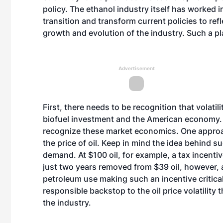
policy. The ethanol industry itself has worked 
transition and transform current policies to re
growth and evolution of the industry. Such a pl
Advertisement
First, there needs to be recognition that volatili
biofuel investment and the American economy. 
recognize these market economics. One approac
the price of oil. Keep in mind the idea behind su
demand. At $100 oil, for example, a tax incenti
just two years removed from $39 oil, however, a
petroleum use making such an incentive critical.
responsible backstop to the oil price volatility
the industry.