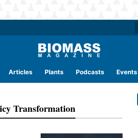
Articles
Plants
Podcasts
Events
licy Transformation