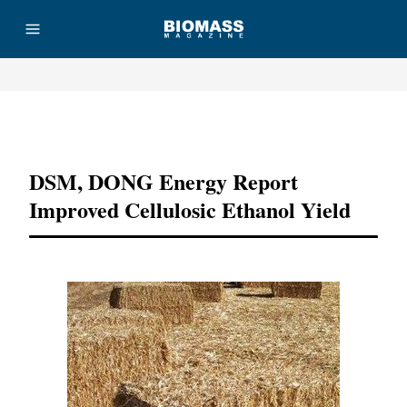
Advertisement
DSM, DONG Energy Report
Improved Cellulosic Ethanol Yield