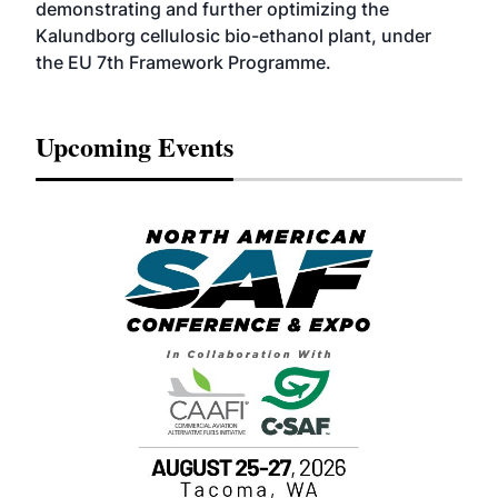
demonstrating and further optimizing the
Kalundborg cellulosic bio-ethanol plant, under
the EU 7th Framework Programme.
Upcoming Events