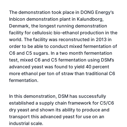
The demonstration took place in DONG Energy's
Inbicon demonstration plant in Kalundborg,
Denmark, the longest running demonstration
facility for cellulosic bio-ethanol production in the
world. The facility was reconstructed in 2013 in
order to be able to conduct mixed fermentation of
C6 and C5 sugars. In a two month fermentation
test, mixed C6 and C5 fermentation using DSM’s
advanced yeast was found to yield 40 percent
more ethanol per ton of straw than traditional C6
fermentation.
In this demonstration, DSM has successfully
established a supply chain framework for C5/C6
dry yeast and shown its ability to produce and
transport this advanced yeast for use on an
industrial scale.