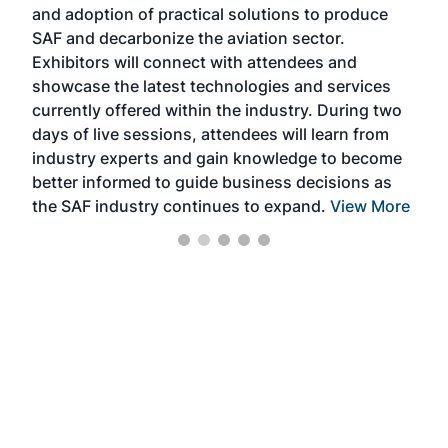
and adoption of practical solutions to produce
that
SAF and decarbonize the aviation sector.
sca
Exhibitors will connect with attendees and
near
showcase the latest technologies and services
the 
currently offered within the industry. During two
we e
days of live sessions, attendees will learn from
ene
industry experts and gain knowledge to become
better informed to guide business decisions as
the SAF industry continues to expand.
View More