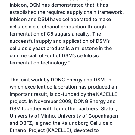
Inbicon, DSM has demonstrated that it has
established the required supply chain framework.
Inbicon and DSM have collaborated to make
cellulosic bio-ethanol production through
fermentation of C5 sugars a reality. The
successful supply and application of DSM’s
cellulosic yeast product is a milestone in the
commercial roll-out of DSM’s cellulosic
fermentation technology.”
The joint work by DONG Energy and DSM, in
which excellent collaboration has produced an
important result, is co-funded by the KACELLE
project. In November 2009, DONG Energy and
DSM together with four other partners, Statoil,
University of Minho, University of Copenhagen
and DBFZ, signed the Kalundborg Cellulosic
Ethanol Project (KACELLE), devoted to