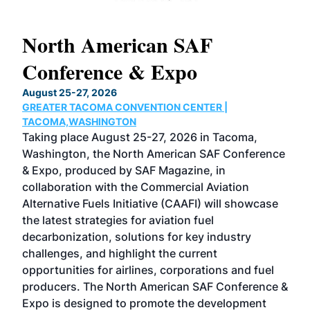
North American SAF
20
Conference & Expo
Co
TH
August 25-27, 2026
Marc
GREATER TACOMA CONVENTION CENTER |
COB
g
TACOMA,WASHINGTON
Now 
ost
Taking place August 25-27, 2026 in Tacoma,
Conf
sed
Washington, the North American SAF Conference
more
r
& Expo, produced by SAF Magazine, in
spea
collaboration with the Commercial Aviation
larg
Alternative Fuels Initiative (CAAFI) will showcase
acad
the latest strategies for aviation fuel
rele
s
decarbonization, solutions for key industry
opp
challenges, and highlight the current
envi
f the
opportunities for airlines, corporations and fuel
oppo
area
producers. The North American SAF Conference &
the 
s —
Expo is designed to promote the development
pro