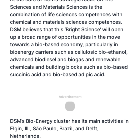
Sciences and Materials Sciences is the
combination of life sciences competences with
chemical and materials sciences competences.
DSM believes that this ‘Bright Science’ will open
up a broad range of opportunities in the move
towards a bio-based economy, particularly in
bioenergy carriers such as cellulosic bio-ethanol,
advanced biodiesel and biogas and renewable
chemicals and building blocks such as bio-based
succinic acid and bio-based adipic acid.
Advertisement
DSM’s Bio-Energy cluster has its main activities in
Elgin, Ill., São Paulo, Brazil, and Delft,
Netherlands.