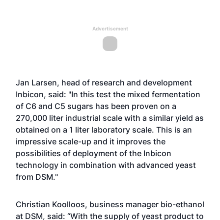
Advertisement
Jan Larsen, head of research and development
Inbicon, said: "In this test the mixed fermentation
of C6 and C5 sugars has been proven on a
270,000 liter industrial scale with a similar yield as
obtained on a 1 liter laboratory scale. This is an
impressive scale-up and it improves the
possibilities of deployment of the Inbicon
technology in combination with advanced yeast
from DSM."
Christian Koolloos, business manager bio-ethanol
at DSM, said: “With the supply of yeast product to