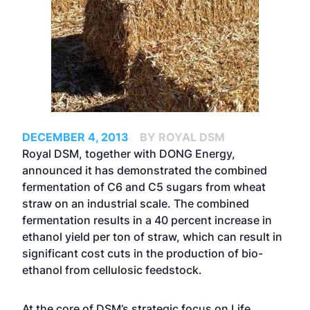
DECEMBER 4, 2013
BY ROYAL DSM
Royal DSM, together with DONG Energy,
announced it has demonstrated the combined
fermentation of C6 and C5 sugars from wheat
straw on an industrial scale. The combined
fermentation results in a 40 percent increase in
ethanol yield per ton of straw, which can result in
significant cost cuts in the production of bio-
ethanol from cellulosic feedstock.
At the core of DSM’s strategic focus on Life