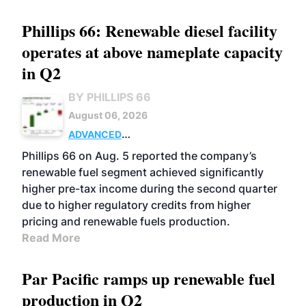
Phillips 66: Renewable diesel facility
operates at above nameplate capacity
in Q2
BY PHILLIPS 66
August 06, 2026
ADVANCED
BIOFUELS
BUSINESS
OPERATIONS
Phillips 66 on Aug. 5 reported the company’s
renewable fuel segment achieved significantly
higher pre-tax income during the second quarter
due to higher regulatory credits from higher
pricing and renewable fuels production.
Read More
Par Pacific ramps up renewable fuel
production in Q2