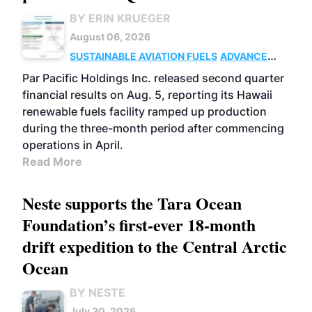
BY ERIN KRUEGER
August 06, 2026
SUSTAINABLE AVIATION FUELS
ADVANCED
BIOFUELS
OPERATIONS
BUSINESS
Par Pacific Holdings Inc. released second quarter
financial results on Aug. 5, reporting its Hawaii
renewable fuels facility ramped up production
during the three-month period after commencing
operations in April.
Read More
Neste supports the Tara Ocean
Foundation’s first-ever 18-month
drift expedition to the Central Arctic
Ocean
BY NESTE
July 30, 2026