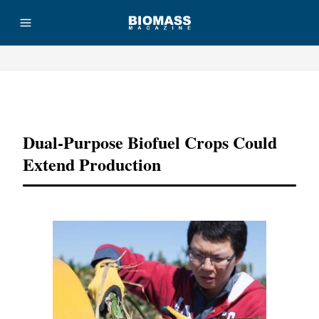
Advertisement
Dual-Purpose Biofuel Crops Could
Extend Production