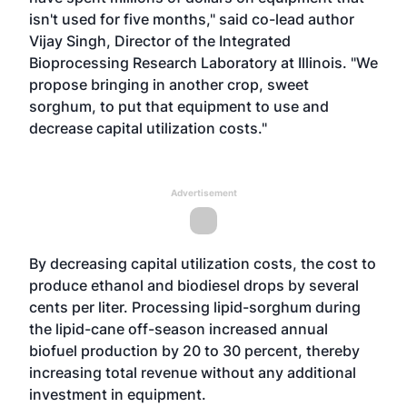
isn't used for five months," said co-lead author
Vijay Singh, Director of the Integrated
Bioprocessing Research Laboratory at Illinois. "We
propose bringing in another crop, sweet
sorghum, to put that equipment to use and
decrease capital utilization costs."
Advertisement
By decreasing capital utilization costs, the cost to
produce ethanol and biodiesel drops by several
cents per liter. Processing lipid-sorghum during
the lipid-cane off-season increased annual
biofuel production by 20 to 30 percent, thereby
increasing total revenue without any additional
investment in equipment.