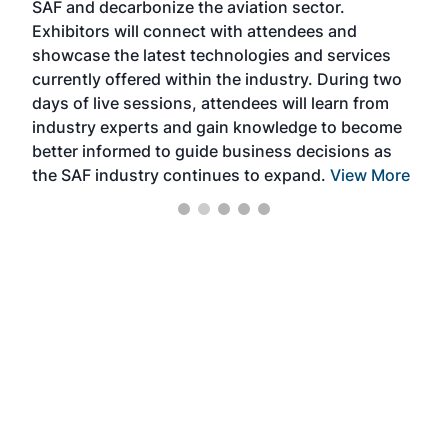
SAF and decarbonize the aviation sector.
sca
Exhibitors will connect with attendees and
near
showcase the latest technologies and services
the 
currently offered within the industry. During two
we e
days of live sessions, attendees will learn from
ene
industry experts and gain knowledge to become
better informed to guide business decisions as
the SAF industry continues to expand.
View More