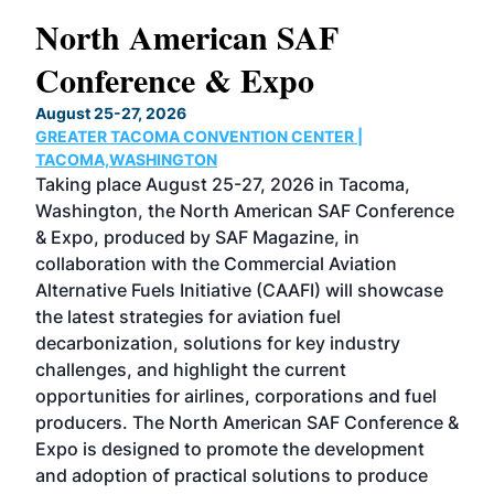
North American SAF
20
Conference & Expo
Co
TH
August 25-27, 2026
Marc
GREATER TACOMA CONVENTION CENTER |
COB
g
TACOMA,WASHINGTON
Now 
ost
Taking place August 25-27, 2026 in Tacoma,
Conf
sed
Washington, the North American SAF Conference
more
r
& Expo, produced by SAF Magazine, in
spea
collaboration with the Commercial Aviation
larg
Alternative Fuels Initiative (CAAFI) will showcase
acad
the latest strategies for aviation fuel
rele
s
decarbonization, solutions for key industry
opp
challenges, and highlight the current
envi
f the
opportunities for airlines, corporations and fuel
oppo
area
producers. The North American SAF Conference &
the 
s —
Expo is designed to promote the development
pro
and adoption of practical solutions to produce
that