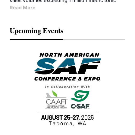
sales volumes exceeding 1 million metric tons.
Read More
Upcoming Events