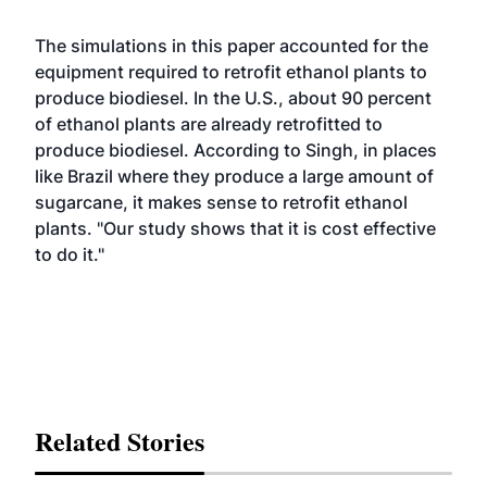
The simulations in this paper accounted for the
equipment required to retrofit ethanol plants to
produce biodiesel. In the U.S., about 90 percent
of ethanol plants are already retrofitted to
produce biodiesel. According to Singh, in places
like Brazil where they produce a large amount of
sugarcane, it makes sense to retrofit ethanol
plants. "Our study shows that it is cost effective
to do it."
Related Stories