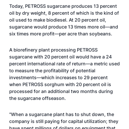
Today, PETROSS sugarcane produces 13 percent
oil by dry weight, 8 percent of which is the kind of
oil used to make biodiesel. At 20 percent oil,
sugarcane would produce 13 times more oil—and
six times more profit—per acre than soybeans.
A biorefinery plant processing PETROSS
sugarcane with 20 percent oil would have a 24
percent international rate of return—a metric used
to measure the profitability of potential
investments—which increases to 29 percent
when PETROSS sorghum with 20 percent oil is
processed for an additional two months during
the sugarcane offseason.
"When a sugarcane plant has to shut down, the
company is still paying for capital utilization; they
have spent millions of dollars on equipment that