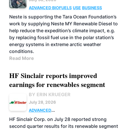
ADVANCED BIOFUELS
USE
BUSINESS
Neste is supporting the Tara Ocean Foundation’s
work by supplying Neste MY Renewable Diesel to
help reduce the expedition’s climate impact, e.g.
by replacing fossil fuel use in the polar station’s
energy systems in extreme arctic weather
conditions.
Read More
HF Sinclair reports improved
earnings for renewables segment
BY ERIN KRUEGER
July 28, 2026
ADVANCED
BIOFUELS
BUSINESS
OPERATIONS
HF Sinclair Corp. on July 28 reported strong
second quarter results for its renewable segment