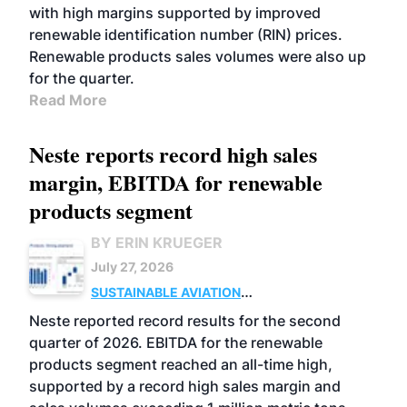
with high margins supported by improved
renewable identification number (RIN) prices.
Renewable products sales volumes were also up
for the quarter.
Read More
Neste reports record high sales
margin, EBITDA for renewable
products segment
BY ERIN KRUEGER
July 27, 2026
SUSTAINABLE AVIATION
FUELS
BUSINESS
OPERATIONS
ADVANCED
Neste reported record results for the second
BIOFUELS
quarter of 2026. EBITDA for the renewable
products segment reached an all-time high,
supported by a record high sales margin and