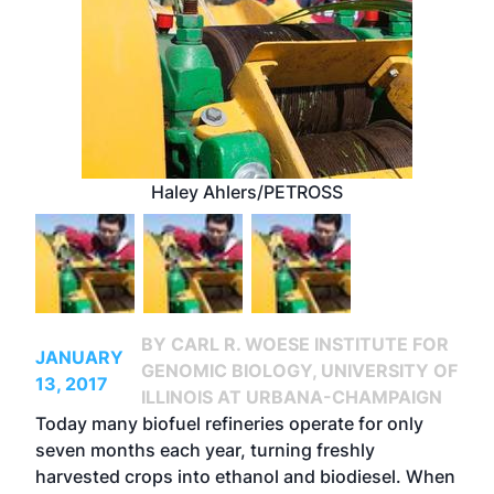
Haley Ahlers/PETROSS
BY CARL R. WOESE INSTITUTE FOR
JANUARY
GENOMIC BIOLOGY, UNIVERSITY OF
13, 2017
ILLINOIS AT URBANA-CHAMPAIGN
Today many biofuel refineries operate for only
seven months each year, turning freshly
harvested crops into ethanol and biodiesel. When