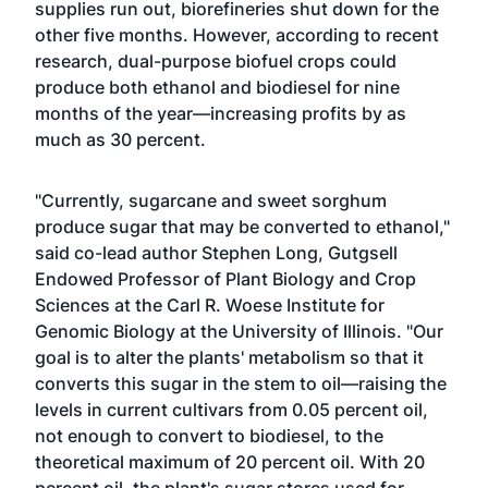
supplies run out, biorefineries shut down for the
other five months. However, according to recent
research, dual-purpose biofuel crops could
produce both ethanol and biodiesel for nine
months of the year—increasing profits by as
much as 30 percent.
"Currently, sugarcane and sweet sorghum
produce sugar that may be converted to ethanol,"
said co-lead author Stephen Long, Gutgsell
Endowed Professor of Plant Biology and Crop
Sciences at the Carl R. Woese Institute for
Genomic Biology at the University of Illinois. "Our
goal is to alter the plants' metabolism so that it
converts this sugar in the stem to oil—raising the
levels in current cultivars from 0.05 percent oil,
not enough to convert to biodiesel, to the
theoretical maximum of 20 percent oil. With 20