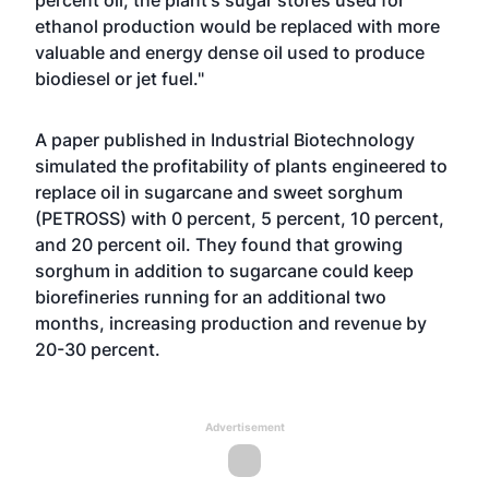
percent oil, the plant's sugar stores used for
ethanol production would be replaced with more
valuable and energy dense oil used to produce
biodiesel or jet fuel."
A paper published in Industrial Biotechnology
simulated the profitability of plants engineered to
replace oil in sugarcane and sweet sorghum
(PETROSS) with 0 percent, 5 percent, 10 percent,
and 20 percent oil. They found that growing
sorghum in addition to sugarcane could keep
biorefineries running for an additional two
months, increasing production and revenue by
20-30 percent.
Advertisement