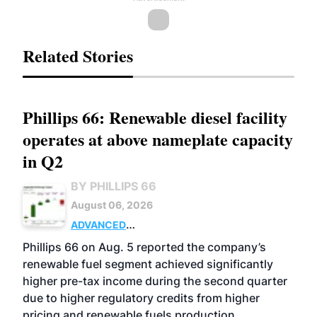
Related Stories
Phillips 66: Renewable diesel facility
operates at above nameplate capacity
in Q2
BY PHILLIPS 66
August 06, 2026
ADVANCED
BIOFUELS
BUSINESS
OPERATIONS
Phillips 66 on Aug. 5 reported the company’s
renewable fuel segment achieved significantly
higher pre-tax income during the second quarter
due to higher regulatory credits from higher
pricing and renewable fuels production.