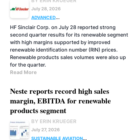
BY ERIN KRUEGER
July 28, 2026
ADVANCED
BIOFUELS
BUSINESS
OPERATIONS
HF Sinclair Corp. on July 28 reported strong
second quarter results for its renewable segment
with high margins supported by improved
renewable identification number (RIN) prices.
Renewable products sales volumes were also up
for the quarter.
Read More
Neste reports record high sales
margin, EBITDA for renewable
products segment
BY ERIN KRUEGER
July 27, 2026
SUSTAINABLE AVIATION