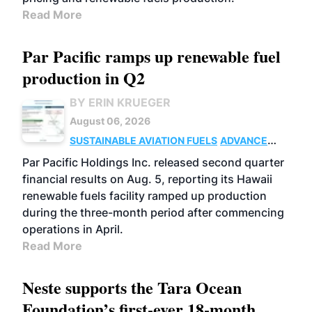
Read More
Par Pacific ramps up renewable fuel
production in Q2
BY ERIN KRUEGER
August 06, 2026
SUSTAINABLE AVIATION FUELS
ADVANCED
BIOFUELS
OPERATIONS
BUSINESS
Par Pacific Holdings Inc. released second quarter
financial results on Aug. 5, reporting its Hawaii
renewable fuels facility ramped up production
during the three-month period after commencing
operations in April.
Read More
Neste supports the Tara Ocean
Foundation’s first-ever 18-month