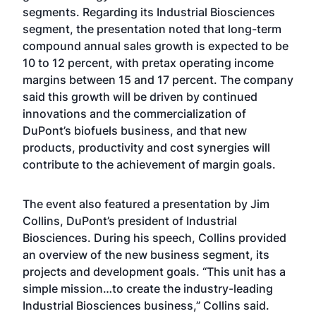
segments. Regarding its Industrial Biosciences
segment, the presentation noted that long-term
compound annual sales growth is expected to be
10 to 12 percent, with pretax operating income
margins between 15 and 17 percent. The company
said this growth will be driven by continued
innovations and the commercialization of
DuPont’s biofuels business, and that new
products, productivity and cost synergies will
contribute to the achievement of margin goals.
The event also featured a presentation by Jim
Collins, DuPont’s president of Industrial
Biosciences. During his speech, Collins provided
an overview of the new business segment, its
projects and development goals. “This unit has a
simple mission…to create the industry-leading
Industrial Biosciences business,” Collins said.