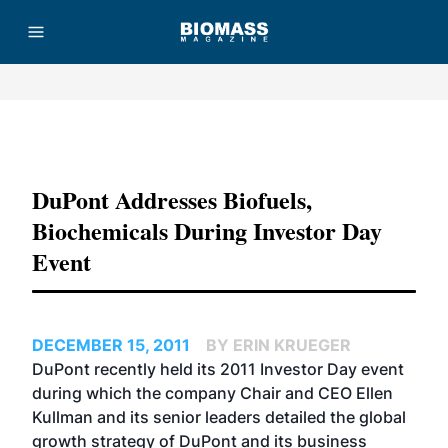
Advertisement
DuPont Addresses Biofuels,
Biochemicals During Investor Day
Event
DECEMBER 15, 2011
BY ERIN KRUEGER
DuPont recently held its 2011 Investor Day event
during which the company Chair and CEO Ellen
Kullman and its senior leaders detailed the global
growth strategy of DuPont and its business