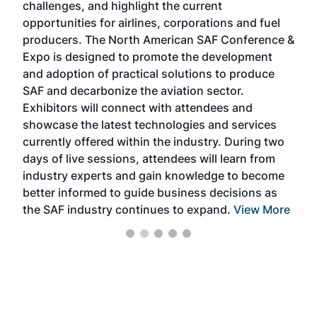
challenges, and highlight the current
envi
f the
opportunities for airlines, corporations and fuel
oppo
area
producers. The North American SAF Conference &
the 
s —
Expo is designed to promote the development
pro
and adoption of practical solutions to produce
that
SAF and decarbonize the aviation sector.
sca
Exhibitors will connect with attendees and
near
showcase the latest technologies and services
the 
currently offered within the industry. During two
we e
days of live sessions, attendees will learn from
ene
industry experts and gain knowledge to become
better informed to guide business decisions as
the SAF industry continues to expand.
View More