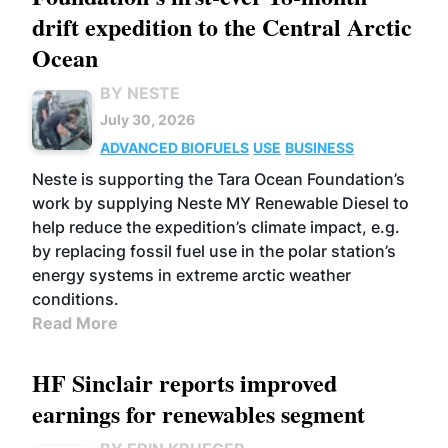
drift expedition to the Central Arctic
Ocean
BY NESTE
July 30, 2026
ADVANCED BIOFUELS
USE
BUSINESS
Neste is supporting the Tara Ocean Foundation’s
work by supplying Neste MY Renewable Diesel to
help reduce the expedition’s climate impact, e.g.
by replacing fossil fuel use in the polar station’s
energy systems in extreme arctic weather
conditions.
Read More
HF Sinclair reports improved
earnings for renewables segment