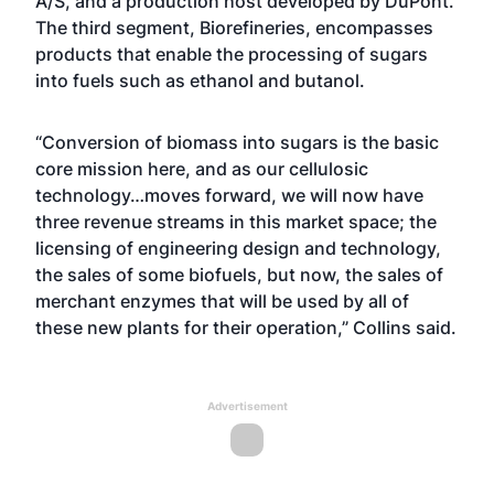
A/S, and a production host developed by DuPont.
The third segment, Biorefineries, encompasses
products that enable the processing of sugars
into fuels such as ethanol and butanol.
“Conversion of biomass into sugars is the basic
core mission here, and as our cellulosic
technology…moves forward, we will now have
three revenue streams in this market space; the
licensing of engineering design and technology,
the sales of some biofuels, but now, the sales of
merchant enzymes that will be used by all of
these new plants for their operation,” Collins said.
Advertisement