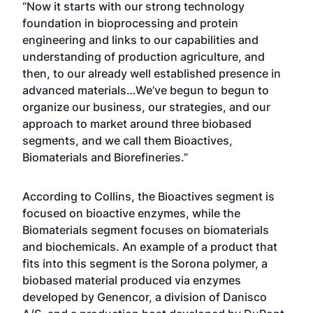
“Now it starts with our strong technology
foundation in bioprocessing and protein
engineering and links to our capabilities and
understanding of production agriculture, and
then, to our already well established presence in
advanced materials…We’ve begun to begun to
organize our business, our strategies, and our
approach to market around three biobased
segments, and we call them Bioactives,
Biomaterials and Biorefineries.”
According to Collins, the Bioactives segment is
focused on bioactive enzymes, while the
Biomaterials segment focuses on biomaterials
and biochemicals. An example of a product that
fits into this segment is the Sorona polymer, a
biobased material produced via enzymes
developed by Genencor, a division of Danisco