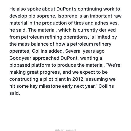
He also spoke about DuPont’s continuing work to
develop bioisoprene. Isoprene is an important raw
material in the production of tires and adhesives,
he said. The material, which is currently derived
from petroleum refining operations, is limited by
the mass balance of how a petroleum refinery
operates, Collins added. Several years ago
Goodyear approached DuPont, wanting a
biobased platform to produce the material. “We’re
making great progress, and we expect to be
constructing a pilot plant in 2012, assuming we
hit some key milestone early next year,” Collins
said.
Advertisement