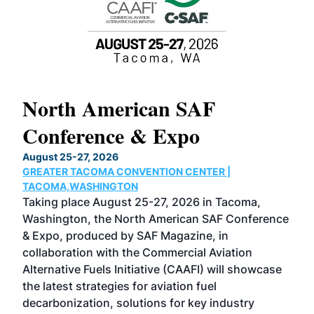
North American SAF
20
Conference & Expo
Co
TH
August 25-27, 2026
Marc
GREATER TACOMA CONVENTION CENTER |
COB
g
TACOMA,WASHINGTON
Now 
ost
Taking place August 25-27, 2026 in Tacoma,
Conf
sed
Washington, the North American SAF Conference
more
r
& Expo, produced by SAF Magazine, in
spea
collaboration with the Commercial Aviation
larg
Alternative Fuels Initiative (CAAFI) will showcase
acad
the latest strategies for aviation fuel
rele
s
decarbonization, solutions for key industry
opp