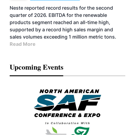
FUELS
BUSINESS
OPERATIONS
ADVANCED
Neste reported record results for the second
BIOFUELS
quarter of 2026. EBITDA for the renewable
products segment reached an all-time high,
supported by a record high sales margin and
sales volumes exceeding 1 million metric tons.
Read More
Upcoming Events