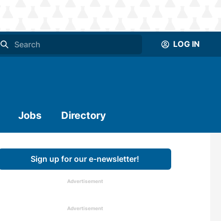
LOG IN
Jobs
Directory
Sign up for our e-newsletter!
Advertisement
Advertisement