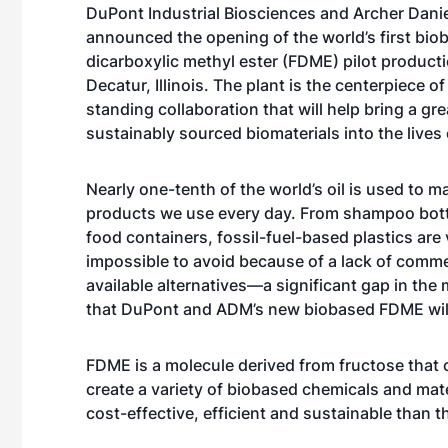
DuPont Industrial Biosciences and Archer Dani
announced the opening of the world’s first bio
dicarboxylic methyl ester (FDME) pilot productio
Decatur, Illinois. The plant is the centerpiece of
standing collaboration that will help bring a gre
sustainably sourced biomaterials into the live
Nearly one-tenth of the world’s oil is used to m
products we use every day. From shampoo bott
food containers, fossil-fuel-based plastics are v
impossible to avoid because of a lack of comme
available alternatives—a significant gap in the
that DuPont and ADM’s new biobased FDME will
FDME is a molecule derived from fructose that 
create a variety of biobased chemicals and mater
cost-effective, efficient and sustainable than t