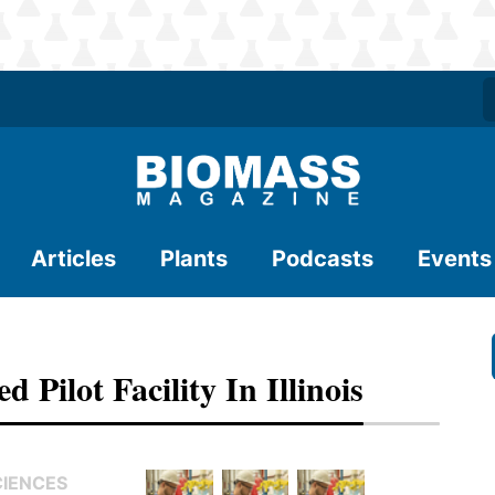
Articles
Plants
Podcasts
Events
ilot Facility In Illinois
CIENCES