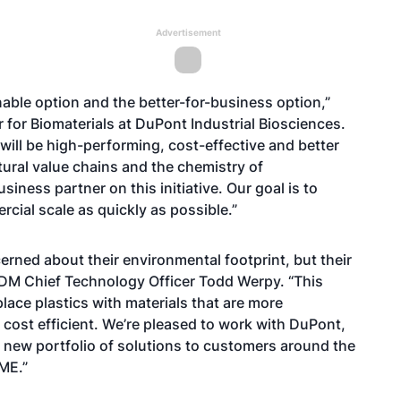
Advertisement
able option and the better-for-business option,”
r for Biomaterials at DuPont Industrial Biosciences.
will be high-performing, cost-effective and better
tural value chains and the chemistry of
ness partner on this initiative. Our goal is to
ial scale as quickly as possible.”
ned about their environmental footprint, but their
d ADM Chief Technology Officer Todd Werpy. “This
lace plastics with materials that are more
 cost efficient. We’re pleased to work with DuPont,
ve new portfolio of solutions to customers around the
DME.”