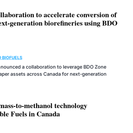
aboration to accelerate conversion of
next-generation biorefineries using BDO
 BIOFUELS
nnounced a collaboration to leverage BDO Zone
 paper assets across Canada for next-generation
omass-to-methanol technology
able Fuels in Canada