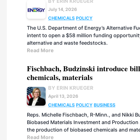
BY ERIN KRUEGER
July 14, 2026
CHEMICALS
POLICY
The U.S. Department of Energy’s Alternative Fu
intent to open a $58 million funding opportuni
alternative and waste feedstocks.
Read More
Fischbach, Budzinski introduce bill
chemicals, materials
BY ERIN KRUEGER
April 13, 2026
CHEMICALS
POLICY
BUSINESS
Reps. Michelle Fischbach, R-Minn., and Nikki Bu
Biobased Materials Investment and Production A
the production of biobased chemicals and mate
Read More