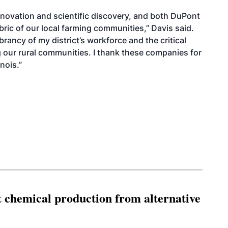
 innovation and scientific discovery, and both DuPont
ric of our local farming communities,” Davis said.
vibrancy of my district’s workforce and the critical
g our rural communities. I thank these companies for
nois.”
t chemical production from alternative