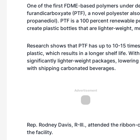
One of the first FDME-based polymers under d
furandicarboxyate (PTF), a novel polyester al
propanediol).
PTF is a 100 percent renewable po
create plastic bottles that are lighter-weight, 
Research shows that PTF has up to 10-15 times 
plastic, which results in a longer shelf life. Wit
significantly lighter-weight packages, lowering
with shipping carbonated beverages.
Advertisement
Rep. Rodney Davis, R-Ill., attended the ribbon-
the facility.