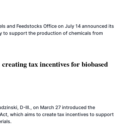
els and Feedstocks Office on July 14 announced its
ty to support the production of chemicals from
 creating tax incentives for biobased
dzinski, D-Ill., on March 27 introduced the
ct, which aims to create tax incentives to support
rials.