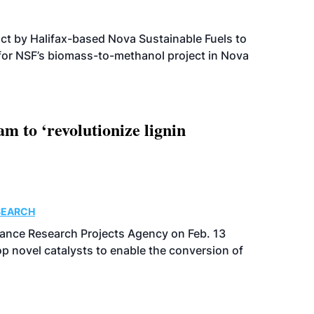
t by Halifax-based Nova Sustainable Fuels to
 for NSF’s biomass-to-methanol project in Nova
 to ‘revolutionize lignin
SEARCH
ance Research Projects Agency on Feb. 13
p novel catalysts to enable the conversion of