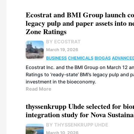
Ecostrat and BMI Group launch coll
legacy pulp and paper assets into 
Zone Ratings
BY ECOSTRAT
March 19, 2026
BUSINESS
CHEMICALS
BIOGAS
ADVANCED
Ecostrat Inc. and the BMI Group on March 12 a
Ratings to ‘ready-state’ BMI’s legacy pulp and
investment in the bioeconomy.
Read More
thyssenkrupp Uhde selected for bi
integration study for Nova Sustain
BY THYSSENKRUPP UHDE
March 10, 2026