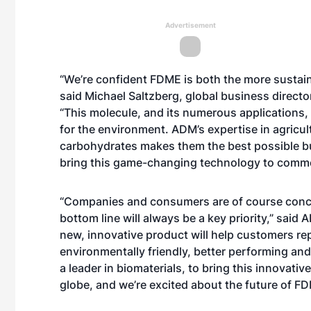
Advertisement
“We’re confident FDME is both the more sustain
said Michael Saltzberg, global business directo
“This molecule, and its numerous applications, 
for the environment. ADM’s expertise in agricul
carbohydrates makes them the best possible busi
bring this game-changing technology to commerc
“Companies and consumers are of course concer
bottom line will always be a key priority,” sai
new, innovative product will help customers rep
environmentally friendly, better performing and
a leader in biomaterials, to bring this innovati
globe, and we’re excited about the future of F