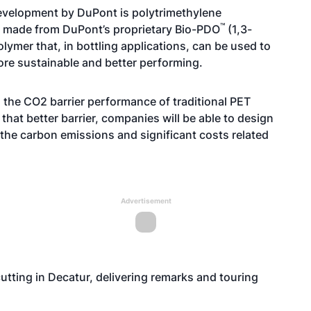
evelopment by DuPont is polytrimethylene
™
so made from
DuPont’s proprietary Bio-PDO
(1,3-
lymer that, in bottling applications, can be used to
more sustainable and better performing.
the CO2 barrier performance of traditional PET
h that better barrier, companies will be able to design
 the carbon emissions and significant costs related
Advertisement
cutting in Decatur, delivering remarks and touring