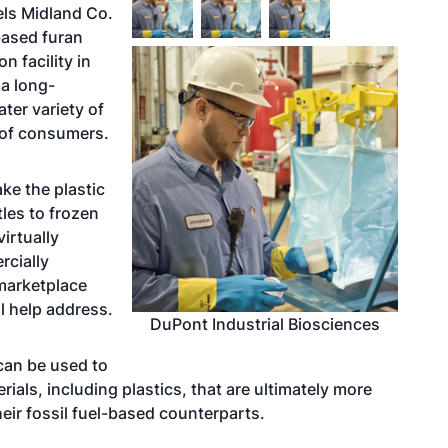
els Midland Co.
based furan
n facility in
 a long-
ater variety of
s of consumers.
ake the plastic
les to frozen
irtually
rcially
 marketplace
 help address.
DuPont Industrial Biosciences
can be used to
ials, including plastics, that are ultimately more
heir fossil fuel-based counterparts.