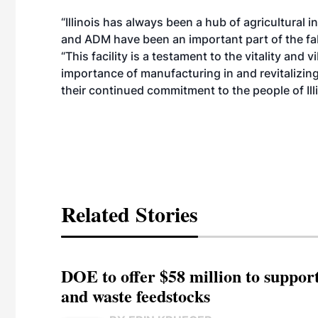
“Illinois has always been a hub of agricultural
and ADM have been an important part of the fab
“This facility is a testament to the vitality and 
importance of manufacturing in and revitalizin
their continued commitment to the people of Illi
Related Stories
DOE to offer $58 million to suppor
and waste feedstocks