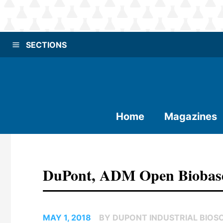
SECTIONS
Home
Magazines
DuPont, ADM Open Biobased P
MAY 1, 2018
BY DUPONT INDUSTRIAL BIOS