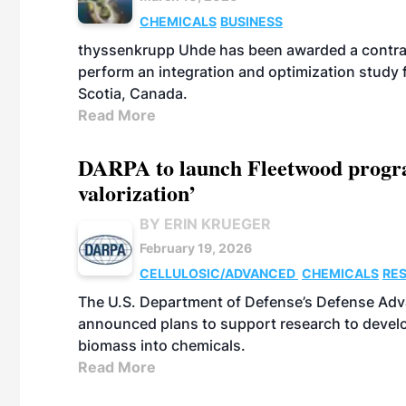
CHEMICALS
BUSINESS
thyssenkrupp Uhde has been awarded a contrac
perform an integration and optimization study
Scotia, Canada.
Read More
DARPA to launch Fleetwood program
valorization’
BY ERIN KRUEGER
February 19, 2026
CELLULOSIC/ADVANCED
CHEMICALS
RE
The U.S. Department of Defense’s Defense Adv
announced plans to support research to develo
biomass into chemicals.
Read More