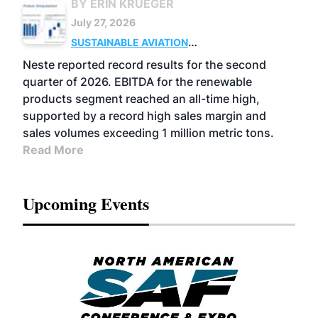
BY ERIN KRUEGER
July 27, 2026
SUSTAINABLE AVIATION
FUELS
BUSINESS
OPERATIONS
ADVANCED
Neste reported record results for the second
BIOFUELS
quarter of 2026. EBITDA for the renewable
products segment reached an all-time high,
supported by a record high sales margin and
sales volumes exceeding 1 million metric tons.
Read More
Upcoming Events