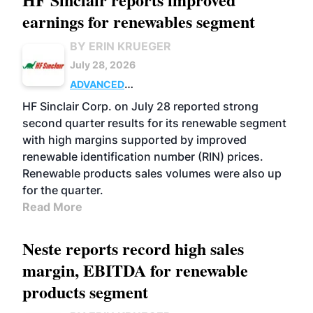
earnings for renewables segment
BY ERIN KRUEGER
July 28, 2026
ADVANCED
BIOFUELS
BUSINESS
OPERATIONS
HF Sinclair Corp. on July 28 reported strong
second quarter results for its renewable segment
with high margins supported by improved
renewable identification number (RIN) prices.
Renewable products sales volumes were also up
for the quarter.
Read More
Neste reports record high sales
margin, EBITDA for renewable
products segment