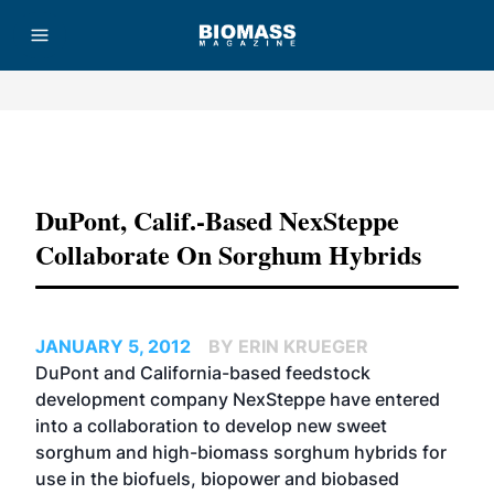
Advertisement
DuPont, Calif.-Based NexSteppe
Collaborate On Sorghum Hybrids
JANUARY 5, 2012
BY ERIN KRUEGER
DuPont and California-based feedstock
development company NexSteppe have entered
into a collaboration to develop new sweet
sorghum and high-biomass sorghum hybrids for
use in the biofuels, biopower and biobased