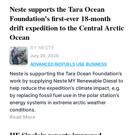
Neste supports the Tara Ocean
Foundation’s first-ever 18-month
drift expedition to the Central Arctic
Ocean
BY NESTE
July 30, 2026
ADVANCED BIOFUELS
USE
BUSINESS
Neste is supporting the Tara Ocean Foundation’s
work by supplying Neste MY Renewable Diesel to
help reduce the expedition’s climate impact, e.g.
by replacing fossil fuel use in the polar station’s
energy systems in extreme arctic weather
conditions.
Read More
HF Sinclair reports improved