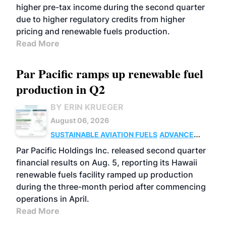
higher pre-tax income during the second quarter
due to higher regulatory credits from higher
pricing and renewable fuels production.
Read More
Par Pacific ramps up renewable fuel
production in Q2
BY ERIN KRUEGER
August 06, 2026
SUSTAINABLE AVIATION FUELS
ADVANCED
BIOFUELS
OPERATIONS
BUSINESS
Par Pacific Holdings Inc. released second quarter
financial results on Aug. 5, reporting its Hawaii
renewable fuels facility ramped up production
during the three-month period after commencing
operations in April.
Read More