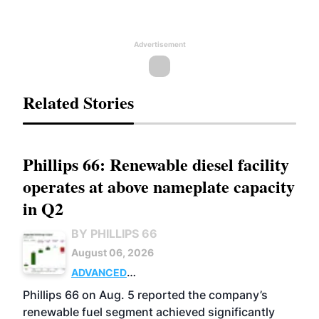
Advertisement
Related Stories
Phillips 66: Renewable diesel facility
operates at above nameplate capacity
in Q2
BY PHILLIPS 66
August 06, 2026
ADVANCED
BIOFUELS
BUSINESS
OPERATIONS
Phillips 66 on Aug. 5 reported the company’s
renewable fuel segment achieved significantly