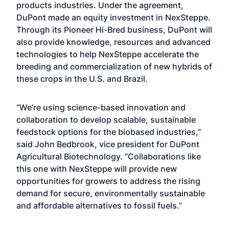
products industries. Under the agreement,
DuPont made an equity investment in NexSteppe.
Through its Pioneer Hi-Bred business, DuPont will
also provide knowledge, resources and advanced
technologies to help NexSteppe accelerate the
breeding and commercialization of new hybrids of
these crops in the U.S. and Brazil.
“We’re using science-based innovation and
collaboration to develop scalable, sustainable
feedstock options for the biobased industries,”
said John Bedbrook, vice president for DuPont
Agricultural Biotechnology. “Collaborations like
this one with NexSteppe will provide new
opportunities for growers to address the rising
demand for secure, environmentally sustainable
and affordable alternatives to fossil fuels.”