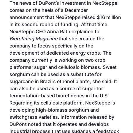
The news of DuPont’s investment in NexSteppe
comes on the heels of a
December
announcement
that NexSteppe raised $16 million
in its second round of funding. At that time
NexSteppe CEO Anna Rath explained to
Biorefining Magazine
that she created the
company to focus specifically on the
development of dedicated energy crops. The
company currently is working on two crop
platforms; sugar and cellulosic biomass. Sweet
sorghum can be used as a substitute for
sugarcane in Brazil’s ethanol plants, she said. It
can also be used as a source of sugar for
fermentation-based biorefineries in the U.S.
Regarding its cellulosic platform, NexSteppe is
developing high-biomass sorghum and
switchgrass varieties. Information released by
DuPont noted that it operates and develops
industrial process that use sugar as a feedstock