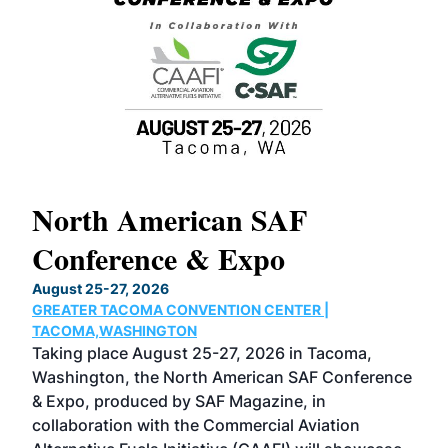
North American SAF
20
Conference & Expo
Co
TH
August 25-27, 2026
Marc
GREATER TACOMA CONVENTION CENTER |
COB
g
TACOMA,WASHINGTON
Now 
ost
Taking place August 25-27, 2026 in Tacoma,
Conf
sed
Washington, the North American SAF Conference
more
r
& Expo, produced by SAF Magazine, in
spea
collaboration with the Commercial Aviation
larg