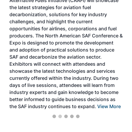
Alternative Fuels Initiative (CAAFI) will showcase
acad
the latest strategies for aviation fuel
rele
s
decarbonization, solutions for key industry
opp
challenges, and highlight the current
envi
f the
opportunities for airlines, corporations and fuel
oppo
area
producers. The North American SAF Conference &
the 
s —
Expo is designed to promote the development
pro
and adoption of practical solutions to produce
that
SAF and decarbonize the aviation sector.
sca
Exhibitors will connect with attendees and
near
showcase the latest technologies and services
the 
currently offered within the industry. During two
we e
days of live sessions, attendees will learn from
ene
industry experts and gain knowledge to become
better informed to guide business decisions as
the SAF industry continues to expand.
View More