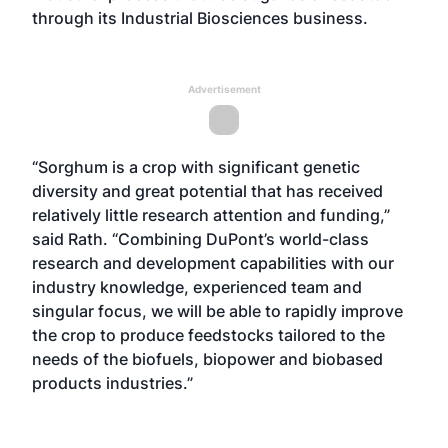
through its Industrial Biosciences business.
Advertisement
“Sorghum is a crop with significant genetic
diversity and great potential that has received
relatively little research attention and funding,”
said Rath. “Combining DuPont’s world-class
research and development capabilities with our
industry knowledge, experienced team and
singular focus, we will be able to rapidly improve
the crop to produce feedstocks tailored to the
needs of the biofuels, biopower and biobased
products industries.”