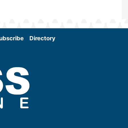
ubscribe
Directory