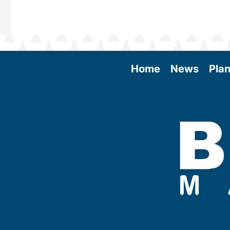
Home
News
Plan