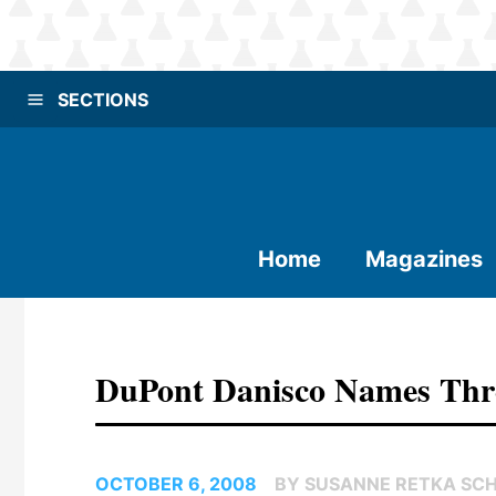
SECTIONS
Home
Magazines
DuPont Danisco Names Th
OCTOBER 6, 2008
BY SUSANNE RETKA SCH