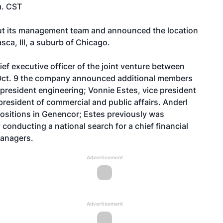
m. CST
out its management team and announced the location
asca, Ill, a suburb of Chicago.
ef executive officer of the joint venture between
 Oct. 9 the company announced additional members
president engineering; Vonnie Estes, vice president
resident of commercial and public affairs. Anderl
 positions in Genencor; Estes previously was
onducting a national search for a chief financial
managers.
Advertisement
Advertisement