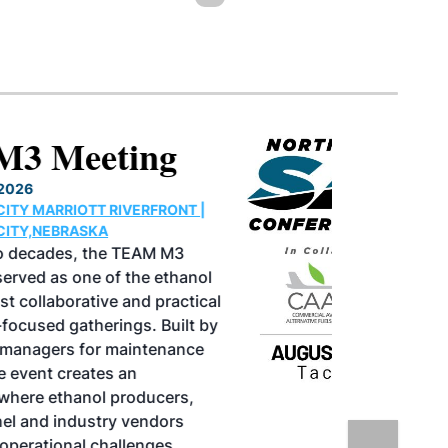
North American SAF
Conference & Expo
August 25-27, 2026
GREATER TACOMA CONVENTION CENTER |
TACOMA,WASHINGTON
Taking place August 25-27, 2026 in
Tacoma, Washington, the North American
SAF Conference & Expo, produced by SAF
Magazine, in collaboration with the
Commercial Aviation Alternative Fuels
Initiative (CAAFI) will showcase the latest
strategies for aviation fuel decarbonization,