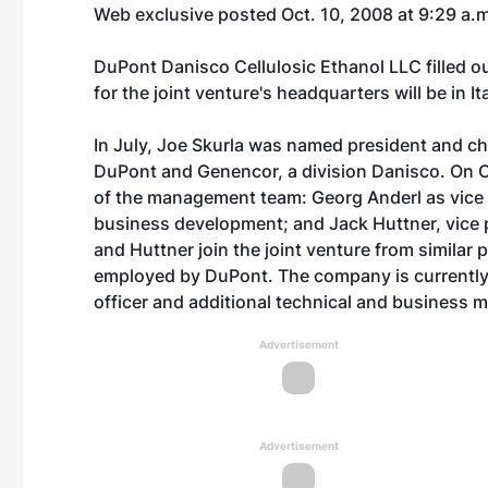
Web exclusive posted Oct. 10, 2008 at 9:29 a.
DuPont Danisco Cellulosic Ethanol LLC filled 
for the joint venture's headquarters will be in It
In July, Joe Skurla was named president and chi
DuPont and Genencor, a division Danisco. On
of the management team: Georg Anderl as vice 
business development; and Jack Huttner, vice p
and Huttner join the joint venture from similar
employed by DuPont. The company is currently c
officer and additional technical and business 
Advertisement
Advertisement