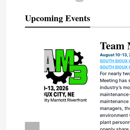
Upcoming Events
eeting
OTT RIVERFRONT |
ASKA
, the TEAM M3
ne of the ethanol
ative and practical
herings. Built by
for maintenance
ates an
nol producers,
ustry vendors
l challenges,