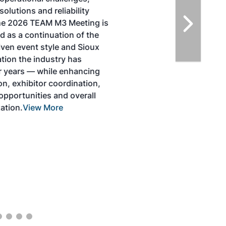
solutions for key industry challenges, and
highlight the current opportunities for
airlines, corporations and fuel producers.
The North American SAF Conference &
Expo is designed to promote the
development and adoption of practical
solutions to produce SAF and decarbonize
the aviation sector. Exhibitors will connect
with attendees and showcase the latest
technologies and services currently offered
within the industry. During two days of live
sessions, attendees will learn from industry
experts and gain knowledge to become
better informed to guide business decisions
as the SAF industry continues to expand.
View More