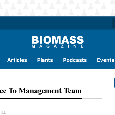
Articles
Plants
Podcasts
Events
ree To Management Team
ILL