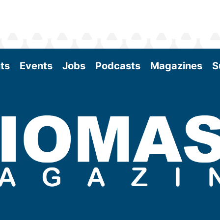
ts
Events
Jobs
Podcasts
Magazines
S