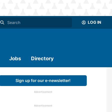
LOG IN
Jobs
Directory
Sign up for our e-newsletter!
Advertisement
Advertisement