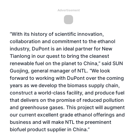
Advertisement
“With its history of scientific innovation,
collaboration and commitment to the ethanol
industry, DuPont is an ideal partner for New
Tianlong in our quest to bring the cleanest
renewable fuel on the planet to China,” said SUN
Guojing, general manager of NTL. “We look
forward to working with DuPont over the coming
years as we develop the biomass supply chain,
construct a world-class facility, and produce fuel
that delivers on the promise of reduced pollution
and greenhouse gases. This project will augment
our current excellent grade ethanol offerings and
business and will make NTL the preeminent
biofuel product supplier in China.”