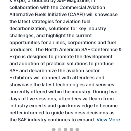
& Expo, produced by SAF Magazine, in
spea
collaboration with the Commercial Aviation
larg
Alternative Fuels Initiative (CAAFI) will showcase
acad
the latest strategies for aviation fuel
rele
s
decarbonization, solutions for key industry
opp
challenges, and highlight the current
envi
f the
opportunities for airlines, corporations and fuel
oppo
area
producers. The North American SAF Conference &
the 
s —
Expo is designed to promote the development
pro
and adoption of practical solutions to produce
that
SAF and decarbonize the aviation sector.
sca
Exhibitors will connect with attendees and
near
showcase the latest technologies and services
the 
currently offered within the industry. During two
we e
days of live sessions, attendees will learn from
ene
industry experts and gain knowledge to become
better informed to guide business decisions as
the SAF industry continues to expand.
View More