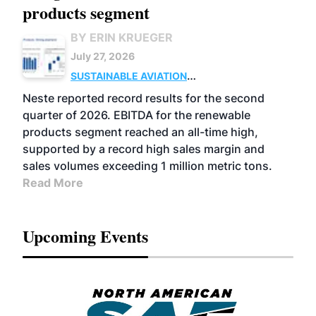
products segment
BY ERIN KRUEGER
July 27, 2026
SUSTAINABLE AVIATION
FUELS
BUSINESS
OPERATIONS
ADVANCED
Neste reported record results for the second
BIOFUELS
quarter of 2026. EBITDA for the renewable
products segment reached an all-time high,
supported by a record high sales margin and
sales volumes exceeding 1 million metric tons.
Read More
Upcoming Events