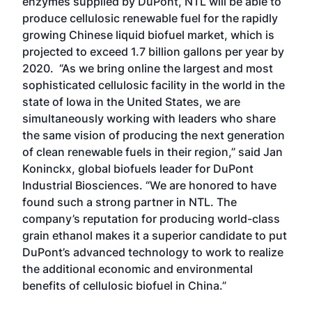
enzymes supplied by DuPont, NTL will be able to
produce cellulosic renewable fuel for the rapidly
growing Chinese liquid biofuel market, which is
projected to exceed 1.7 billion gallons per year by
2020. “As we bring online the largest and most
sophisticated cellulosic facility in the world in the
state of Iowa in the United States, we are
simultaneously working with leaders who share
the same vision of producing the next generation
of clean renewable fuels in their region,” said Jan
Koninckx, global biofuels leader for DuPont
Industrial Biosciences. “We are honored to have
found such a strong partner in NTL. The
company’s reputation for producing world-class
grain ethanol makes it a superior candidate to put
DuPont’s advanced technology to work to realize
the additional economic and environmental
benefits of cellulosic biofuel in China.”