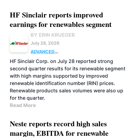
HF Sinclair reports improved
earnings for renewables segment
BY ERIN KRUEGER
July 28, 2026
ADVANCED
BIOFUELS
BUSINESS
OPERATIONS
HF Sinclair Corp. on July 28 reported strong
second quarter results for its renewable segment
with high margins supported by improved
renewable identification number (RIN) prices.
Renewable products sales volumes were also up
for the quarter.
Read More
Neste reports record high sales
margin, EBITDA for renewable