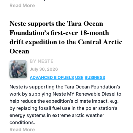
Read More
Neste supports the Tara Ocean
Foundation’s first-ever 18-month
drift expedition to the Central Arctic
Ocean
BY NESTE
July 30, 2026
ADVANCED BIOFUELS
USE
BUSINESS
Neste is supporting the Tara Ocean Foundation’s
work by supplying Neste MY Renewable Diesel to
help reduce the expedition’s climate impact, e.g.
by replacing fossil fuel use in the polar station’s
energy systems in extreme arctic weather
conditions.
Read More