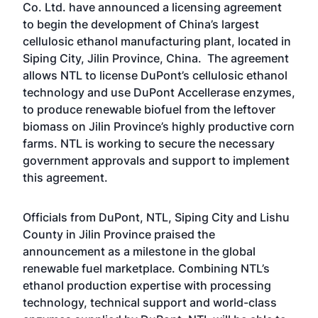
Co. Ltd. have announced a licensing agreement
to begin the development of China’s largest
cellulosic ethanol manufacturing plant, located in
Siping City, Jilin Province, China. The agreement
allows NTL to license
DuPont’s cellulosic ethanol
technology
and use DuPont
Accellerase enzymes
,
to produce renewable biofuel from the leftover
biomass on Jilin Province’s highly productive corn
farms. NTL is working to secure the necessary
government approvals and support to implement
this agreement.
Officials from DuPont, NTL, Siping City and Lishu
County in Jilin Province praised the
announcement as a milestone in the global
renewable fuel marketplace. Combining NTL’s
ethanol production expertise with processing
technology, technical support and world-class