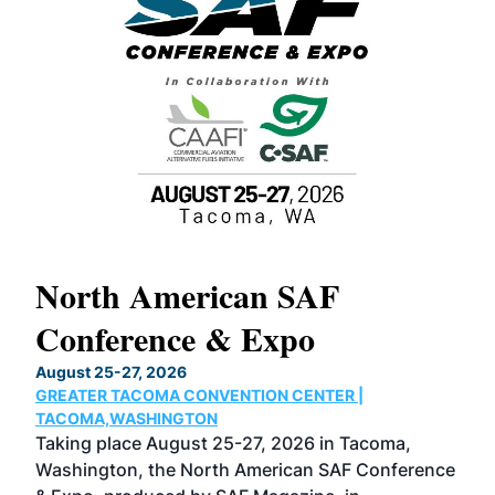
North American SAF
20
Conference & Expo
Co
TH
August 25-27, 2026
Marc
GREATER TACOMA CONVENTION CENTER |
COB
g
TACOMA,WASHINGTON
Now 
ost
Taking place August 25-27, 2026 in Tacoma,
Conf
sed
Washington, the North American SAF Conference
more
r