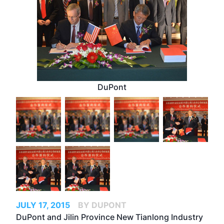
DuPont
JULY 17, 2015
BY DUPONT
DuPont and Jilin Province New Tianlong Industry