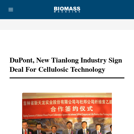
Advertisement
DuPont, New Tianlong Industry Sign
Deal For Cellulosic Technology