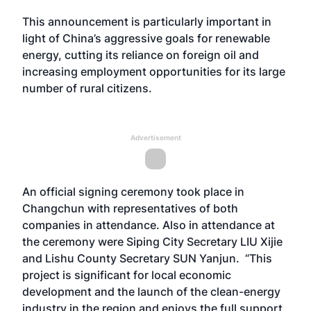
This announcement is particularly important in
light of China’s aggressive goals for renewable
energy, cutting its reliance on foreign oil and
increasing employment opportunities for its large
number of rural citizens.
Advertisement
An official signing ceremony took place in
Changchun with representatives of both
companies in attendance. Also in attendance at
the ceremony were Siping City Secretary LIU Xijie
and Lishu County Secretary SUN Yanjun. “This
project is significant for local economic
development and the launch of the clean-energy
industry in the region and enjoys the full support