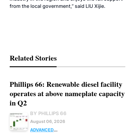
from the local government,” said LIU Xijie.
Related Stories
Phillips 66: Renewable diesel facility
operates at above nameplate capacity
in Q2
BY PHILLIPS 66
August 06, 2026
ADVANCED