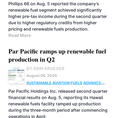
BIOFUELS
BUSINESS
OPERATIONS
Phillips 66 on Aug. 5 reported the company’s
renewable fuel segment achieved significantly
higher pre-tax income during the second quarter
due to higher regulatory credits from higher
pricing and renewable fuels production.
Read More
Par Pacific ramps up renewable fuel
production in Q2
BY ERIN KRUEGER
August 06, 2026
SUSTAINABLE AVIATION FUELS
ADVANCED
BIOFUELS
OPERATIONS
BUSINESS
Par Pacific Holdings Inc. released second quarter
financial results on Aug. 5, reporting its Hawaii
renewable fuels facility ramped up production
during the three-month period after commencing
operations in April.