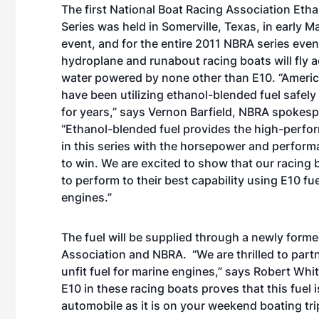
The first National Boat Racing Association Eth
Series was held in Somerville, Texas, in early Ma
event, and for the entire 2011 NBRA series even
hydroplane and runabout racing boats will fly 
water powered by none other than E10. “Ameri
have been utilizing ethanol-blended fuel safely 
for years,” says Vernon Barfield, NBRA spokes
“Ethanol-blended fuel provides the high-perf
in this series with the horsepower and perfor
to win. We are excited to show that our racing 
to perform to their best capability using E10 f
engines.”
The fuel will be supplied through a newly for
Association and NBRA. “We are thrilled to partn
unfit fuel for marine engines,” says Robert Whi
E10 in these racing boats proves that this fuel
automobile as it is on your weekend boating tri