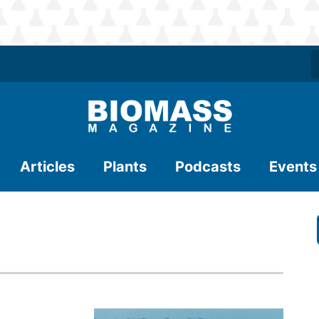
Articles
Plants
Podcasts
Events