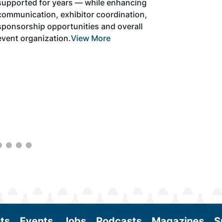
development and adoption of practical
solutions to produce SAF and decarbonize
the aviation sector. Exhibitors will connect
with attendees and showcase the latest
technologies and services currently offered
within the industry. During two days of live
sessions, attendees will learn from industry
experts and gain knowledge to become
better informed to guide business decisions
as the SAF industry continues to expand.
View More
ts
Events
Jobs
Podcasts
Magazines
S