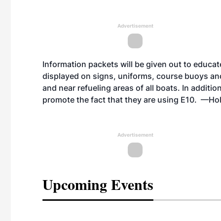
Advertisement
Information packets will be given out to educate
displayed on signs, uniforms, course buoys and 
and near refueling areas of all boats. In additio
promote the fact that they are using E10. —Ho
Advertisement
Upcoming Events