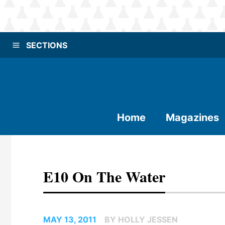
SECTIONS
Home
Magazines
E10 On The Water
MAY 13, 2011
BY HOLLY JESSEN