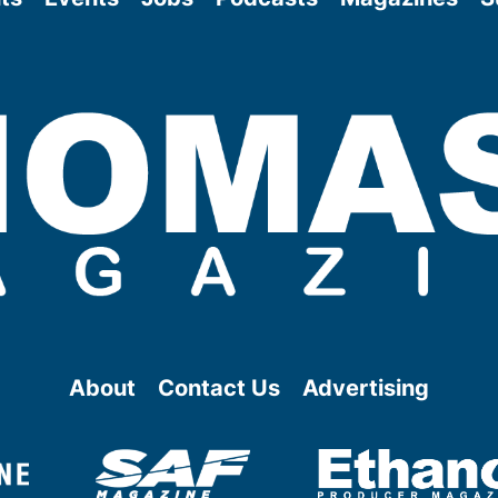
About
Contact Us
Advertising