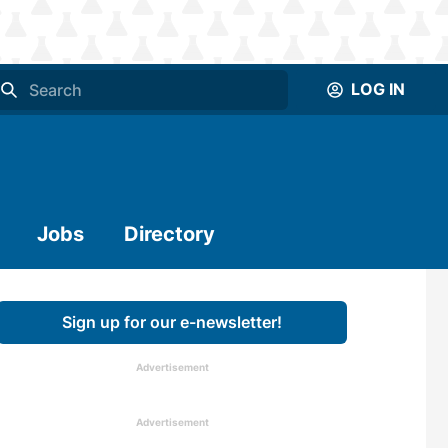
LOG IN
Jobs
Directory
Sign up for our e-newsletter!
Advertisement
Advertisement