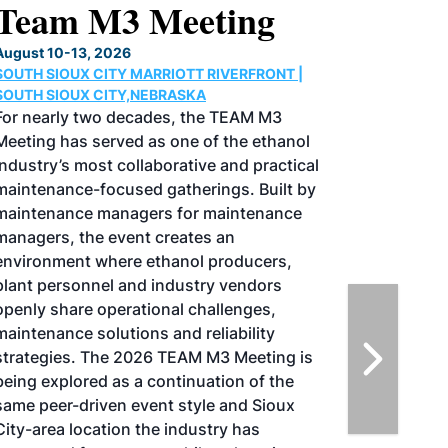
North American SAF
Conference & Expo
August 25-27, 2026
GREATER TACOMA CONVENTION CENTER |
TACOMA,WASHINGTON
Taking place August 25-27, 2026 in
Tacoma, Washington, the North American
SAF Conference & Expo, produced by SAF
Magazine, in collaboration with the
Commercial Aviation Alternative Fuels
Initiative (CAAFI) will showcase the latest
strategies for aviation fuel decarbonization,
solutions for key industry challenges, and
highlight the current opportunities for
airlines, corporations and fuel producers.
The North American SAF Conference &
Expo is designed to promote the