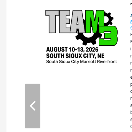
eeting
OTT RIVERFRONT |
ASKA
, the TEAM M3
ne of the ethanol
ative and practical
herings. Built by
for maintenance
ates an
nol producers,
ustry vendors
l challenges,
d reliability
EAM M3 Meeting is
inuation of the
style and Sioux
ndustry has