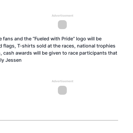
Advertisement
 fans and the “Fueled with Pride” logo will be
flags, T-shirts sold at the races, national trophies
n, cash awards will be given to race participants that
lly Jessen
Advertisement