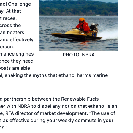
anol Challenge
y. At that
t races,
across the
can boaters
and effectively
person.
ormance engines
PHOTO: NBRA
mance they need
boats are able
uel, shaking the myths that ethanol harms marine
med partnership between the Renewable Fuels
er with NBRA to dispel any notion that ethanol is an
te, RFA director of market development. “The use of
 is as effective during your weekly commute in your
ps.”