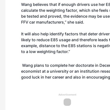
Wang believes that if enough drivers use her E
calculate the weighting factor, which she feels 
be tested and proved, the evidence may be use
FFV car manufacturers,” she said.
It will also help identify factors that deter dri
likely to reduce E85 usage and therefore leads t
example, distance to the E85 stations is negati
to a low weighting factor.”
Wang plans to complete her doctorate in Decemb
economist at a university or an institution res
good luck in her career and also in encouragin
Advertisement