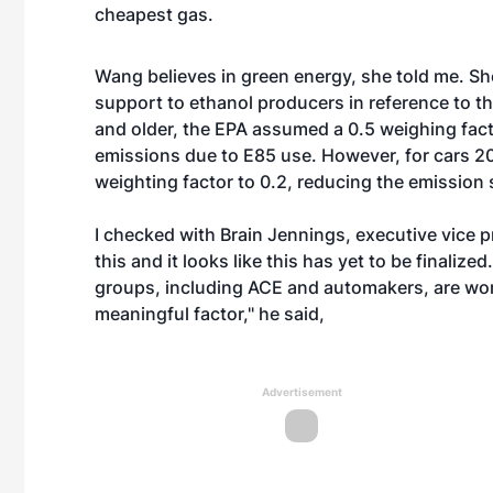
cheapest gas.
Wang believes in green energy, she told me. She
support to ethanol producers in reference to t
and older, the EPA assumed a 0.5 weighing facto
emissions due to E85 use. However, for cars 2
weighting factor to 0.2, reducing the emission
I checked with Brain Jennings, executive vice p
this and it looks like this has yet to be finalize
groups, including ACE and automakers, are wor
meaningful factor," he said,
Advertisement