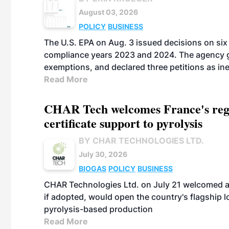
August 03, 2026
POLICY
BUSINESS
The U.S. EPA on Aug. 3 issued decisions on six 
compliance years 2023 and 2024. The agency gr
exemptions, and declared three petitions as inel
Read More
CHAR Tech welcomes France's regu
certificate support to pyrolysis
BY CHAR TECHNOLOGIES LTD.
July 30, 2026
BIOGAS
POLICY
BUSINESS
CHAR Technologies Ltd. on July 21 welcomed a 
if adopted, would open the country's flagship
pyrolysis-based production
Read More