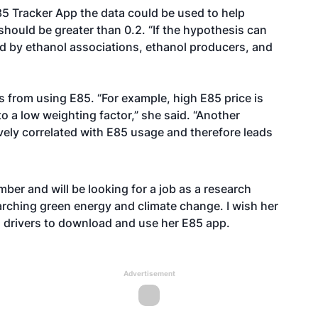
85 Tracker App the data could be used to help
should be greater than 0.2. “If the hypothesis can
d by ethanol associations, ethanol producers, and
vers from using E85. “For example, high E85 price is
o a low weighting factor,” she said. “Another
vely correlated with E85 usage and therefore leads
er and will be looking for a job as a research
earching green energy and climate change. I wish her
g drivers to download and use her E85 app.
Advertisement