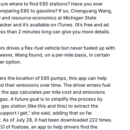
sure where to find E85 stations? Have you ever
omparing E85 to gasoline? If so, Chenguang Wang,
l and resource economics at Michigan State
acker
and it’s available on iTunes. (It’s free and ad
ess than 2 minutes
long can give you more details.
 drives a flex-fuel vehicle but never fueled up with
ever, Wang found, on a per-mile basis, in certain
er option.
ers the location of E85 pumps, this app can help
nd their emissions over time. The driver enters fuel
d the app calculates per mile cost and emissions
as. A future goal is to simplify the process by
 gas station (like
this
and
this
) to extract the
upport I get,” she said, adding that so far
 As of July 28, it had been downloaded 222 times.
 of Fuelzee, an app to help drivers find the