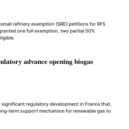
small refinery exemption (SRE) petitions for RFS
anted one full exemption, two partial 50%
igible.
latory advance opening biogas
significant regulatory development in France that,
 long-term support mechanism for renewable gas to