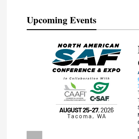
Upcoming Events
eeting
OTT RIVERFRONT |
ASKA
, the TEAM M3
ne of the ethanol
ative and practical
herings. Built by
for maintenance
ates an
nol producers,
ustry vendors
l challenges,