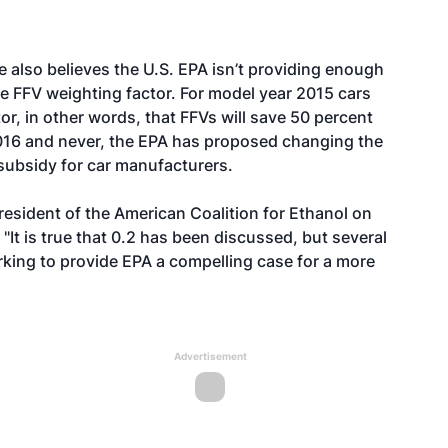
 also believes the U.S. EPA isn’t providing enough
he FFV weighting factor. For model year 2015 cars
r, in other words, that FFVs will save 50 percent
016 and never, the
EPA has proposed
changing the
 subsidy for car manufacturers.
resident of the American Coalition for Ethanol on
d. "It is true that 0.2 has been discussed, but several
king to provide EPA a compelling case for a more
Advertisement