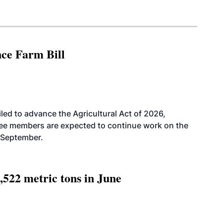
nce Farm Bill
led to advance the Agricultural Act of 2026,
tee members are expected to continue work on the
-September.
,522 metric tons in June