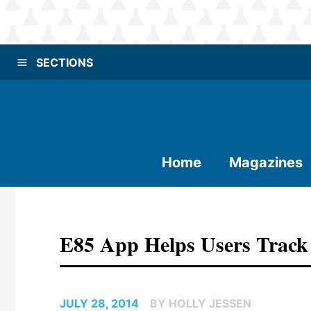
SECTIONS
Home
Magazines
E85 App Helps Users Track 
JULY 28, 2014
BY HOLLY JESSEN