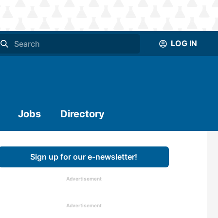
LOG IN
Jobs
Directory
Sign up for our e-newsletter!
Advertisement
Advertisement