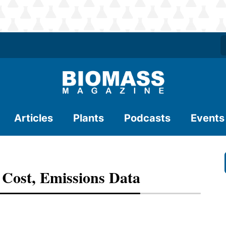
Articles
Plants
Podcasts
Events
Cost, Emissions Data