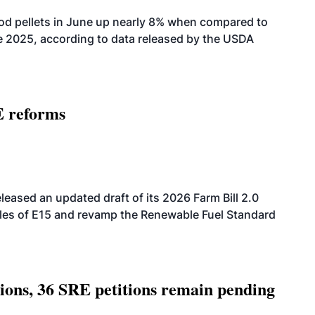
od pellets in June up nearly 8% when compared to
2025, according to data released by the USDA
E reforms
eased an updated draft of its 2026 Farm Bill 2.0
ales of E15 and revamp the Renewable Fuel Standard
tions, 36 SRE petitions remain pending