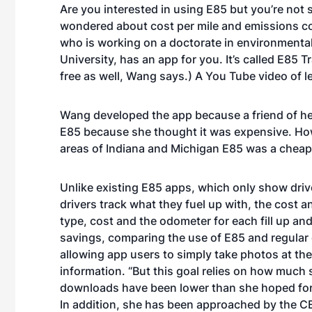
Are you interested in using E85 but you’re not 
wondered about cost per mile and emissions c
who is working on a doctorate in environmenta
University, has an app for you. It’s called
E85 Tr
free as well, Wang says.) A
You Tube video of l
Wang developed the app because a friend of hers
E85 because she thought it was expensive. How
areas of Indiana and Michigan E85 was a cheap
Unlike existing E85 apps, which only show driv
drivers track what they fuel up with, the cost a
type, cost and the odometer for each fill up an
savings, comparing the use of E85 and regular g
allowing app users to simply take photos at the
information. “But this goal relies on how much s
downloads have been lower than she hoped for.
In addition, she has been approached by the CEO