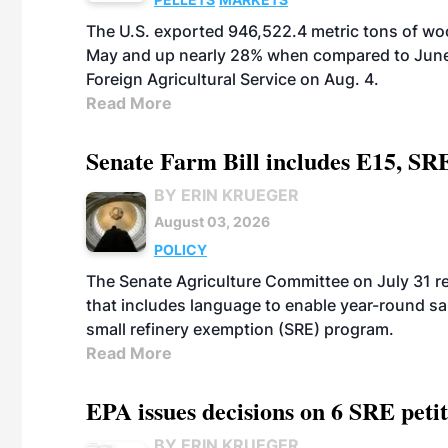
The U.S. exported 946,522.4 metric tons of wo
May and up nearly 28% when compared to June 
Foreign Agricultural Service on Aug. 4.
Read More
Senate Farm Bill includes E15, SR
BY ERIN KRUEGER
August 03, 2026
POLICY
The Senate Agriculture Committee on July 31 rel
that includes language to enable year-round s
small refinery exemption (SRE) program.
Read More
EPA issues decisions on 6 SRE peti
BY ERIN KRUEGER