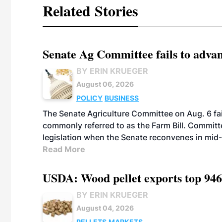
Related Stories
Senate Ag Committee fails to adva
BY ERIN KRUEGER
August 06, 2026
POLICY
BUSINESS
The Senate Agriculture Committee on Aug. 6 fai
commonly referred to as the Farm Bill. Commit
legislation when the Senate reconvenes in mid
Read More
USDA: Wood pellet exports top 946
BY ERIN KRUEGER
August 04, 2026
PELLETS
MARKETS