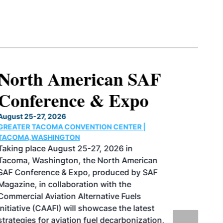
North American SAF
Conference & Expo
August 25-27, 2026
GREATER TACOMA CONVENTION CENTER |
TACOMA,WASHINGTON
Taking place August 25-27, 2026 in
Tacoma, Washington, the North American
SAF Conference & Expo, produced by SAF
Magazine, in collaboration with the
Commercial Aviation Alternative Fuels
Initiative (CAAFI) will showcase the latest
strategies for aviation fuel decarbonization,