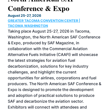
Conference & Expo
Co
TH
August 25-27, 2026
Marc
GREATER TACOMA CONVENTION CENTER |
COB
g
TACOMA,WASHINGTON
Now 
ost
Taking place August 25-27, 2026 in Tacoma,
Conf
sed
Washington, the North American SAF Conference
more
r
& Expo, produced by SAF Magazine, in
spea
collaboration with the Commercial Aviation
larg
Alternative Fuels Initiative (CAAFI) will showcase
acad
the latest strategies for aviation fuel
rele
s
decarbonization, solutions for key industry
opp
challenges, and highlight the current
envi
f the
opportunities for airlines, corporations and fuel
oppo
area
producers. The North American SAF Conference &
the 
s —
Expo is designed to promote the development
pro
and adoption of practical solutions to produce
that
SAF and decarbonize the aviation sector.
sca
Exhibitors will connect with attendees and
near