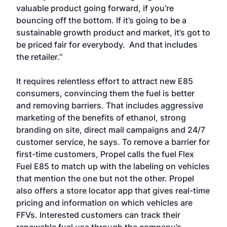
valuable product going forward, if you’re
bouncing off the bottom. If it’s going to be a
sustainable growth product and market, it’s got to
be priced fair for everybody. And that includes
the retailer.”
It requires relentless effort to attract new E85
consumers, convincing them the fuel is better
and removing barriers. That includes aggressive
marketing of the benefits of ethanol, strong
branding on site, direct mail campaigns and 24/7
customer service, he says. To remove a barrier for
first-time customers, Propel calls the fuel Flex
Fuel E85 to match up with the labeling on vehicles
that mention the one but not the other. Propel
also offers a store locator app that gives real-time
pricing and information on which vehicles are
FFVs. Interested customers can track their