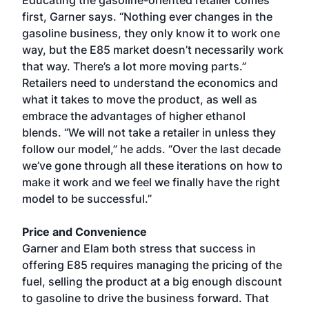
Educating the gasoline-oriented retailer comes
first, Garner says. “Nothing ever changes in the
gasoline business, they only know it to work one
way, but the E85 market doesn’t necessarily work
that way. There’s a lot more moving parts.”
Retailers need to understand the economics and
what it takes to move the product, as well as
embrace the advantages of higher ethanol
blends. “We will not take a retailer in unless they
follow our model,” he adds. “Over the last decade
we’ve gone through all these iterations on how to
make it work and we feel we finally have the right
model to be successful.”
Price and Convenience
Garner and Elam both stress that success in
offering E85 requires managing the pricing of the
fuel, selling the product at a big enough discount
to gasoline to drive the business forward. That