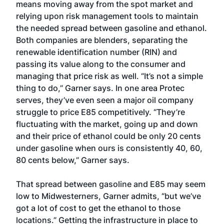
means moving away from the spot market and
relying upon risk management tools to maintain
the needed spread between gasoline and ethanol.
Both companies are blenders, separating the
renewable identification number (RIN) and
passing its value along to the consumer and
managing that price risk as well. “It’s not a simple
thing to do,” Garner says. In one area Protec
serves, they’ve even seen a major oil company
struggle to price E85 competitively. “They’re
fluctuating with the market, going up and down
and their price of ethanol could be only 20 cents
under gasoline when ours is consistently 40, 60,
80 cents below,” Garner says.
That spread between gasoline and E85 may seem
low to Midwesterners, Garner admits, “but we’ve
got a lot of cost to get the ethanol to those
locations.” Getting the infrastructure in place to