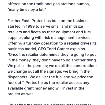
offered on the traditional gas stations pumps,
“many times by a lot.”
Further East, Protec has built on the business
started in 1999 to serve small and midsize
retailers and fleets as their equipment and fuel
supplier, along with risk management services.
Offering a turnkey operation to a retailer drives its
business model, CEO Todd Garner explains.
“Once the retailer determines they’re going to put
in the money, they don’t have to do another thing.
We pull all the permits; we do all the construction;
we change out all the signage; we bring in the
dispensers. We deliver the fuel and we price the
fuel out.” Protec helps the retailer access any
available grant money and will invest in the
project as well.