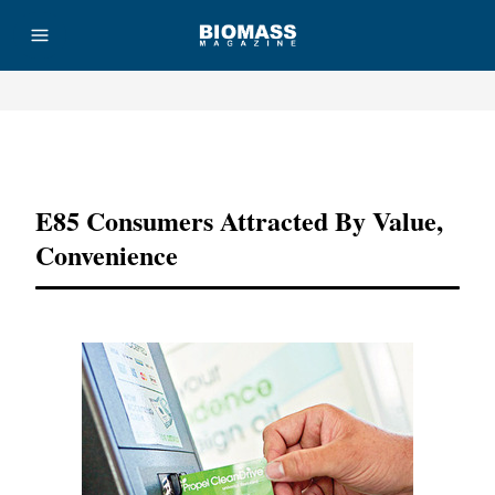
Advertisement
E85 Consumers Attracted By Value,
Convenience