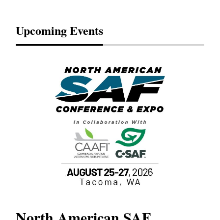
Upcoming Events
North American SAF
20