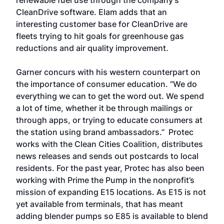
renewable fuel use through the company’s
CleanDrive software. Elam adds that an
interesting customer base for CleanDrive are
fleets trying to hit goals for greenhouse gas
reductions and air quality improvement.
Garner concurs with his western counterpart on
the importance of consumer education. “We do
everything we can to get the word out. We spend
a lot of time, whether it be through mailings or
through apps, or trying to educate consumers at
the station using brand ambassadors.” Protec
works with the Clean Cities Coalition, distributes
news releases and sends out postcards to local
residents. For the past year, Protec has also been
working with Prime the Pump in the nonprofit’s
mission of expanding E15 locations. As E15 is not
yet available from terminals, that has meant
adding blender pumps so E85 is available to blend