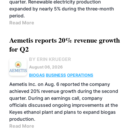
quarter. Renewable electricity production
expanded by nearly 5% during the three-month
period.
Read More
Aemetis reports 20% revenue growth
for Q2
BY ERIN KRUEGER
August 06, 2026
BIOGAS
BUSINESS
OPERATIONS
Aemetis Inc. on Aug. 6 reported the company
achieved 20% revenue growth during the second
quarter. During an earnings call, company
officials discussed ongoing improvements at the
Keyes ethanol plant and plans to expand biogas
production.
Read More