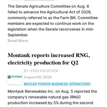
The Senate Agriculture Committee on Aug. 6
failed to advance the Agricultural Act of 2026,
commonly referred to as the Farm Bill. Committee
members are expected to continue work on the
legislation when the Senate reconvenes in mid-
September.
Read More
Montauk reports increased RNG,
electricity production for Q2
BY ERIN KRUEGER
August 06, 2026
BIOGAS
POWER
BUSINESS
OPERATIONS
Montauk Renewables Inc. on Aug. 5 reported the
company’s renewable natural gas (RNG)
production increased by 3% during the second