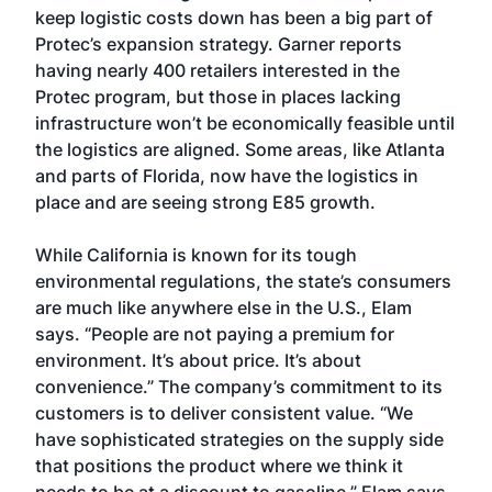
keep logistic costs down has been a big part of
Protec’s expansion strategy. Garner reports
having nearly 400 retailers interested in the
Protec program, but those in places lacking
infrastructure won’t be economically feasible until
the logistics are aligned. Some areas, like Atlanta
and parts of Florida, now have the logistics in
place and are seeing strong E85 growth.
While California is known for its tough
environmental regulations, the state’s consumers
are much like anywhere else in the U.S., Elam
says. “People are not paying a premium for
environment. It’s about price. It’s about
convenience.” The company’s commitment to its
customers is to deliver consistent value. “We
have sophisticated strategies on the supply side
that positions the product where we think it