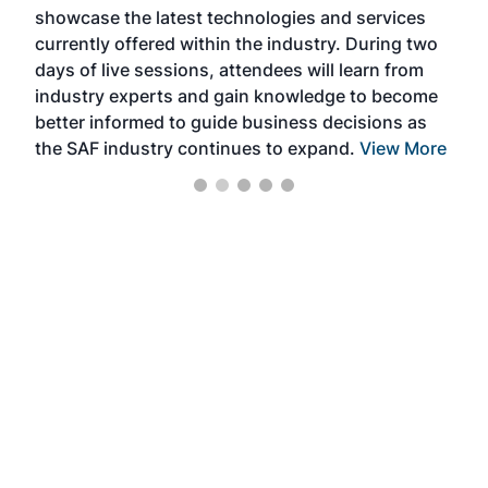
showcase the latest technologies and services
the 
currently offered within the industry. During two
we e
days of live sessions, attendees will learn from
ene
industry experts and gain knowledge to become
better informed to guide business decisions as
the SAF industry continues to expand.
View More