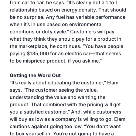
from car to car, he says. “It’s clearly not a 1 to 1
relationship based on energy density. That should
be no surprise. Any fuel has variable performance
when it’s in use based on environmental
conditions or duty cycle.” Customers will pay
what they think they should pay for a product in
the marketplace, he continues. “You have people
paying $135,000 for an electric car—that seems
to be mispriced product, if you ask me.”
Getting the Word Out
“It’s really about educating the customer,” Elam
says. “The customer seeing the value,
understanding the value and wanting the
product. That combined with the pricing will get
you a satisfied customer.” And, while customers
will buy as low as a company is willing to go, Elam
cautions against going too low. “You don’t want
to box yourself in. You’re not going to have a