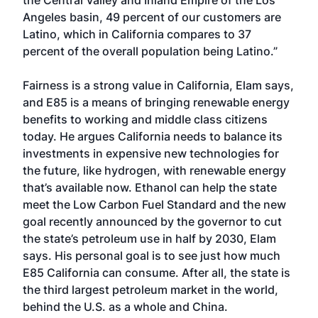
the Central Valley and Inland Empire of the Los
Angeles basin, 49 percent of our customers are
Latino, which in California compares to 37
percent of the overall population being Latino.”
Fairness is a strong value in California, Elam says,
and E85 is a means of bringing renewable energy
benefits to working and middle class citizens
today. He argues California needs to balance its
investments in expensive new technologies for
the future, like hydrogen, with renewable energy
that’s available now. Ethanol can help the state
meet the Low Carbon Fuel Standard and the new
goal recently announced by the governor to cut
the state’s petroleum use in half by 2030, Elam
says. His personal goal is to see just how much
E85 California can consume. After all, the state is
the third largest petroleum market in the world,
behind the U.S. as a whole and China.