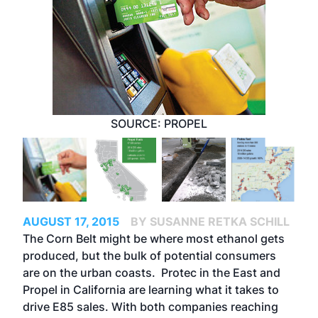
SOURCE: PROPEL
AUGUST 17, 2015
BY SUSANNE RETKA SCHILL
The Corn Belt might be where most ethanol gets
produced, but the bulk of potential consumers
are on the urban coasts. Protec in the East and
Propel in California are learning what it takes to
drive E85 sales. With both companies reaching