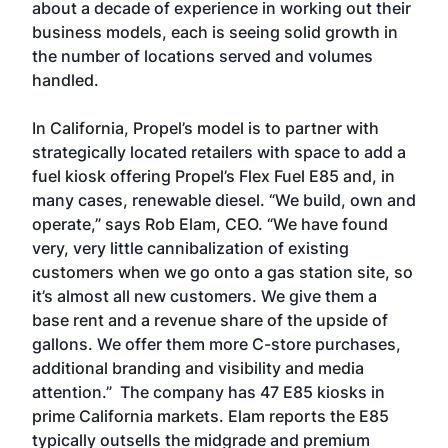
about a decade of experience in working out their
business models, each is seeing solid growth in
the number of locations served and volumes
handled.
In California, Propel’s model is to partner with
strategically located retailers with space to add a
fuel kiosk offering Propel’s Flex Fuel E85 and, in
many cases, renewable diesel. “We build, own and
operate,” says Rob Elam, CEO. “We have found
very, very little cannibalization of existing
customers when we go onto a gas station site, so
it’s almost all new customers. We give them a
base rent and a revenue share of the upside of
gallons. We offer them more C-store purchases,
additional branding and visibility and media
attention.” The company has 47 E85 kiosks in
prime California markets. Elam reports the E85
typically outsells the midgrade and premium