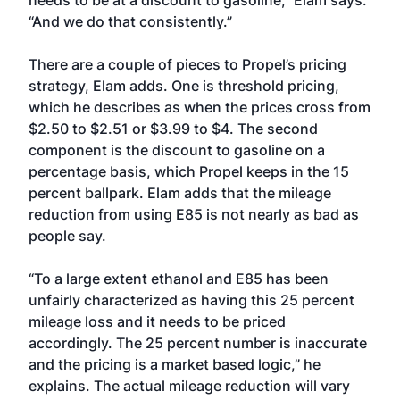
needs to be at a discount to gasoline,” Elam says.
“And we do that consistently.”
There are a couple of pieces to Propel’s pricing
strategy, Elam adds. One is threshold pricing,
which he describes as when the prices cross from
$2.50 to $2.51 or $3.99 to $4. The second
component is the discount to gasoline on a
percentage basis, which Propel keeps in the 15
percent ballpark. Elam adds that the mileage
reduction from using E85 is not nearly as bad as
people say.
“To a large extent ethanol and E85 has been
unfairly characterized as having this 25 percent
mileage loss and it needs to be priced
accordingly. The 25 percent number is inaccurate
and the pricing is a market based logic,” he
explains. The actual mileage reduction will vary