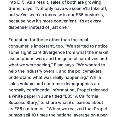
into E15. As a result, sales of both are growing,
Garner says. “Not only have we seen E15 take off,
but we’ve seen an increase in our E85 business,
because now it’s more convenient. It’s at every
dispenser instead of just one.”
Education for those other than the local
consumer is important, too. “We started to notice
some significant divergence from what the market
assumptions were and the general narratives and
what we were seeing,” Elam says. “We wanted to
help the industry overall, and the policymakers
understand what was really happening.” While
sales volume and customer demographics are
normally confidential information, Propel released
a white paper in June titled “E85: A California
Success Story,” to share what it’s learned about
its E85 customers. “When we realized that Propel
pumps sell 10 times the national average on a per