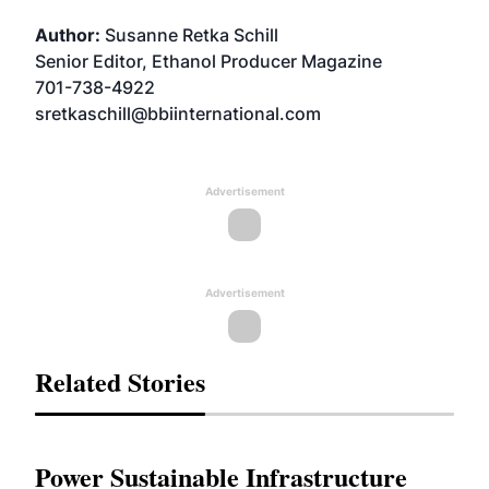
Author:
Susanne Retka Schill
Senior Editor, Ethanol Producer Magazine
701-738-4922
sretkaschill@bbiinternational.com
Advertisement
Advertisement
Related Stories
Power Sustainable Infrastructure