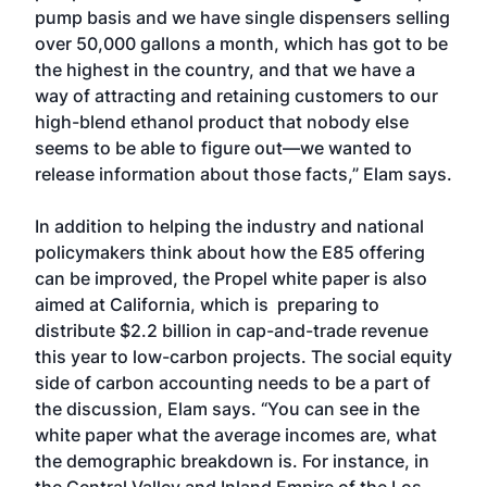
pump basis and we have single dispensers selling
over 50,000 gallons a month, which has got to be
the highest in the country, and that we have a
way of attracting and retaining customers to our
high-blend ethanol product that nobody else
seems to be able to figure out—we wanted to
release information about those facts,” Elam says.
In addition to helping the industry and national
policymakers think about how the E85 offering
can be improved, the Propel white paper is also
aimed at California, which is preparing to
distribute $2.2 billion in cap-and-trade revenue
this year to low-carbon projects. The social equity
side of carbon accounting needs to be a part of
the discussion, Elam says. “You can see in the
white paper what the average incomes are, what
the demographic breakdown is. For instance, in