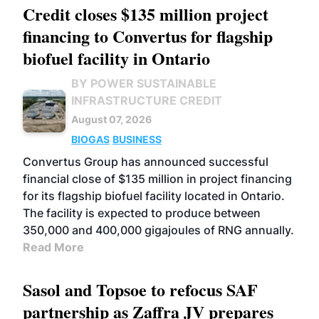
Credit closes $135 million project
financing to Convertus for flagship
biofuel facility in Ontario
BY POWER SUSTAINABLE
INFRASTRUCTURE CREDIT
August 07, 2026
BIOGAS
BUSINESS
Convertus Group has announced successful
financial close of $135 million in project financing
for its flagship biofuel facility located in Ontario.
The facility is expected to produce between
350,000 and 400,000 gigajoules of RNG annually.
Read More
Sasol and Topsoe to refocus SAF
partnership as Zaffra JV prepares