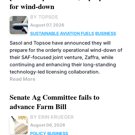
for wind-down
BY TOPSOE
August 07, 2026
SUSTAINABLE AVIATION FUELS
BUSINESS
Sasol and Topsoe have announced they will
prepare for the orderly operational wind-down of
their SAF-focused joint venture, Zaffra, while
continuing and enhancing their long-standing
technology-led licensing collaboration.
Read More
Senate Ag Committee fails to
advance Farm Bill
BY ERIN KRUEGER
August 06, 2026
POLICY
BUSINESS